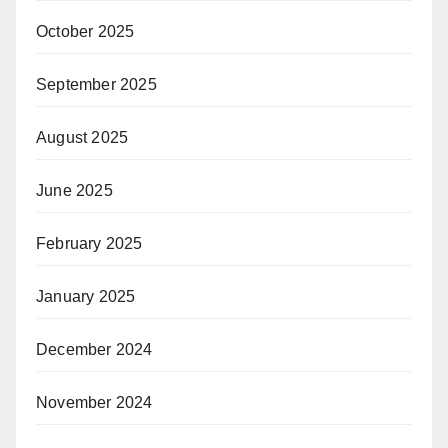
October 2025
September 2025
August 2025
June 2025
February 2025
January 2025
December 2024
November 2024