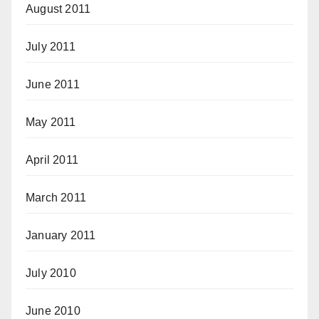
August 2011
July 2011
June 2011
May 2011
April 2011
March 2011
January 2011
July 2010
June 2010