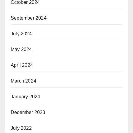
October 2024
September 2024
July 2024
May 2024
April 2024
March 2024
January 2024
December 2023
July 2022