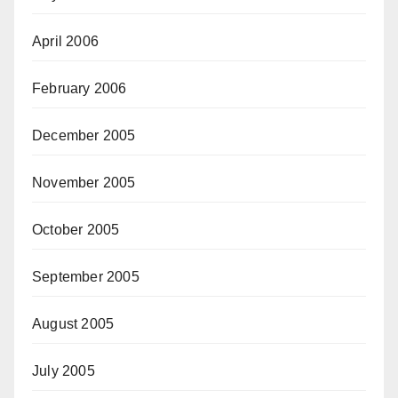
April 2006
February 2006
December 2005
November 2005
October 2005
September 2005
August 2005
July 2005