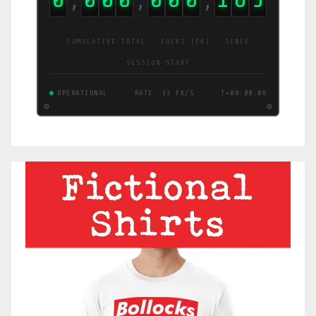
CUMULATIVE TOTAL · FUCKS (FK) · SINCE
SESSION START
OPERATIONAL
RATE: 12 FK/S
T+00:00:07