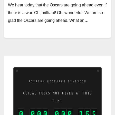
We hear today that the Oscars are going ahead even if
there is a war. Oh, brilliant! Oh, wonderful! We are so
glad the Oscars are going ahead. What an…
PSIPOOK RESEARCH DIVISION
ACTUAL FUCKS NOT GIVEN AT THIS
TIME
0
0
0
0
0
0
0
1
9
1
,
,
,