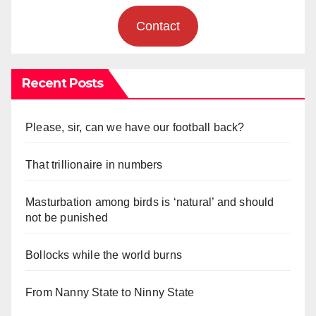
Contact
Recent Posts
Please, sir, can we have our football back?
That trillionaire in numbers
Masturbation among birds is ‘natural’ and should
not be punished
Bollocks while the world burns
From Nanny State to Ninny State