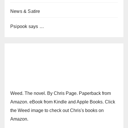
News & Satire
Psipook says …
Weed. The novel. By Chris Page. Paperback from
Amazon. eBook from Kindle and Apple Books. Click
the Weed image to check out Chris's books on
Amazon.