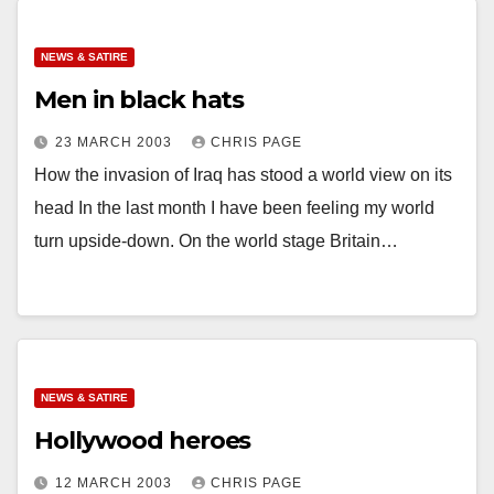
NEWS & SATIRE
Men in black hats
23 MARCH 2003
CHRIS PAGE
How the invasion of Iraq has stood a world view on its
head In the last month I have been feeling my world
turn upside-down. On the world stage Britain…
NEWS & SATIRE
Hollywood heroes
12 MARCH 2003
CHRIS PAGE