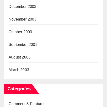
December 2003
November 2003
October 2003
September 2003
August 2003
March 2003
Categories
Comment & Features