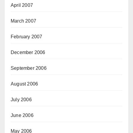
April 2007
March 2007
February 2007
December 2006
September 2006
August 2006
July 2006
June 2006
May 2006