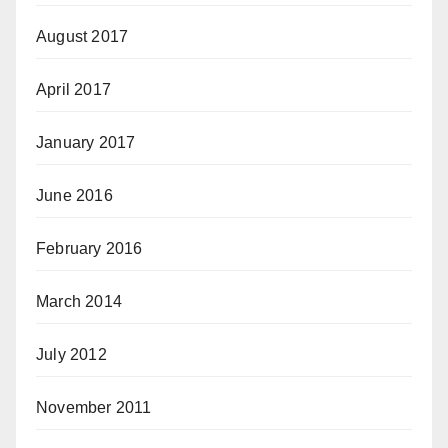
August 2017
April 2017
January 2017
June 2016
February 2016
March 2014
July 2012
November 2011