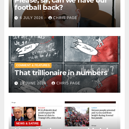
Please, sir, can we have our
football back?
6 JULY 2026
CHRIS PAGE
COMMENT & FEATURES
That trillionaire in numbers
14 JUNE 2026
CHRIS PAGE
NEWS & SATIRE