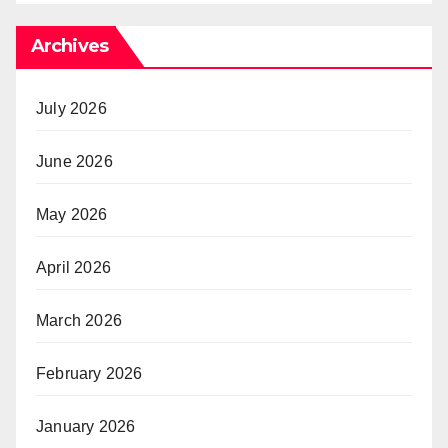
Archives
July 2026
June 2026
May 2026
April 2026
March 2026
February 2026
January 2026