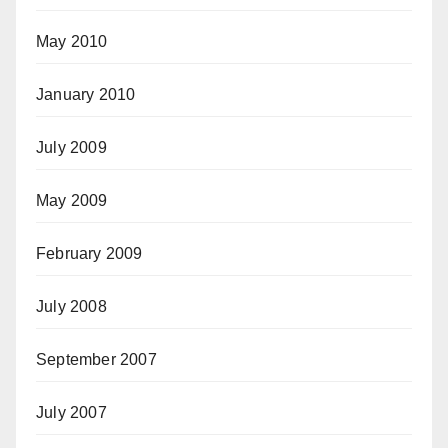
May 2010
January 2010
July 2009
May 2009
February 2009
July 2008
September 2007
July 2007