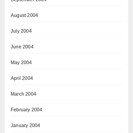
August 2004
July 2004
June 2004
May 2004
April 2004
March 2004
February 2004
January 2004