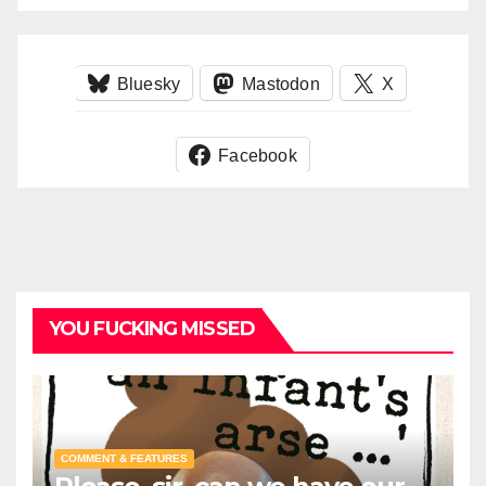
Bluesky
Mastodon
X
Facebook
YOU FUCKING MISSED
COMMENT & FEATURES