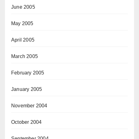
June 2005
May 2005
April 2005
March 2005
February 2005
January 2005
November 2004
October 2004
September 2004