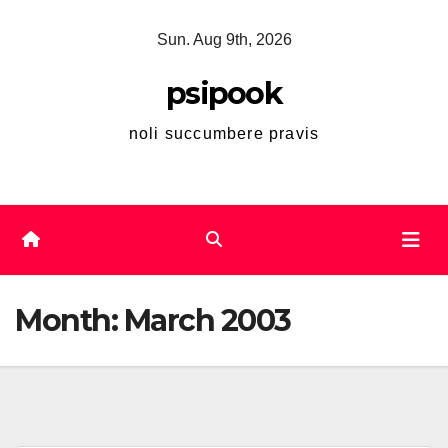
Skip
Sun. Aug 9th, 2026
to
content
psipook
noli succumbere pravis
Month:
March 2003