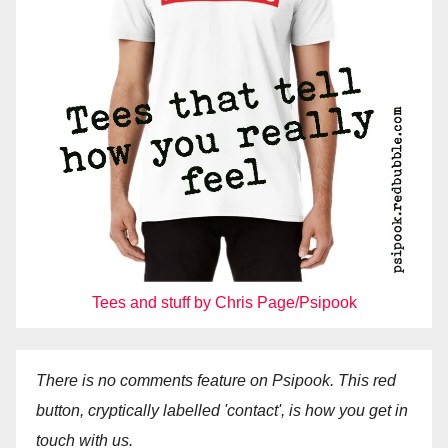
Tees and stuff by Chris Page/Psipook
There is no comments feature on Psipook. This red
button, cryptically labelled 'contact', is how you get in
touch with us.