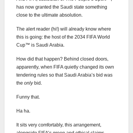
has now granted the Saudi state something
close to the ultimate absolution.
The alert reader (hi!) will already know where
this is going: the host of the 2034 FIFA World
Cup™ is Saudi Arabia.
How did that happen? Behind closed doors,
apparently, when FIFA quietly changed its own
tendering rules so that Saudi Arabia’s bid was
the
only
bid.
Funny that.
Ha ha.
It sits very comfortably, this arrangement,
alongside FIFA’s green and ethical claims —