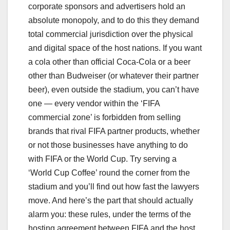
corporate sponsors and advertisers hold an
absolute monopoly, and to do this they demand
total commercial jurisdiction over the physical
and digital space of the host nations. If you want
a cola other than official Coca-Cola or a beer
other than Budweiser (or whatever their partner
beer), even outside the stadium, you can’t have
one — every vendor within the ‘FIFA
commercial zone’ is forbidden from selling
brands that rival FIFA partner products, whether
or not those businesses have anything to do
with FIFA or the World Cup. Try serving a
‘World Cup Coffee’ round the corner from the
stadium and you’ll find out how fast the lawyers
move. And here’s the part that should actually
alarm you: these rules, under the terms of the
hosting agreement between FIFA and the host