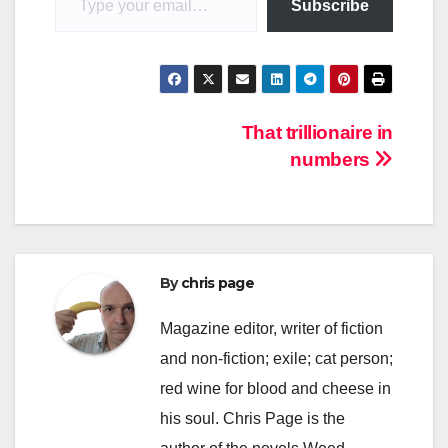
Subscribe
Post
That trillionaire in
numbers
navigation
By
chris page
Magazine editor, writer of fiction
and non-fiction; exile; cat person;
red wine for blood and cheese in
his soul. Chris Page is the