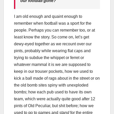
our football gone?
I am old enough and quaint enough to
remember when football was a sport for the
people. Perhaps you can remember too, or at
least know the story. So come on, let’s get
dewy-eyed together as we recount over our
pints, probably while wearing flat caps and
trying to subdue the whippet or ferret or
whatever mammal it is we are supposed to
keep in our trouser pockets, how we used to
kick a ball made of rags about in the street or on
the old bomb sites spiny with unexploded
bombs; how each pub used to have its own
team, which were actually quite good after 12
pints of Old Peculiar, but shit before; how we
used to go to games and
stand
for the entire