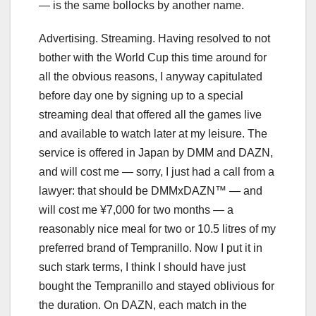
— is the same bollocks by another name.
Advertising. Streaming. Having resolved to not
bother with the World Cup this time around for
all the obvious reasons, I anyway capitulated
before day one by signing up to a special
streaming deal that offered all the games live
and available to watch later at my leisure. The
service is offered in Japan by DMM and DAZN,
and will cost me — sorry, I just had a call from a
lawyer: that should be DMMxDAZN™ — and
will cost me ¥7,000 for two months — a
reasonably nice meal for two or 10.5 litres of my
preferred brand of Tempranillo. Now I put it in
such stark terms, I think I should have just
bought the Tempranillo and stayed oblivious for
the duration. On DAZN, each match in the