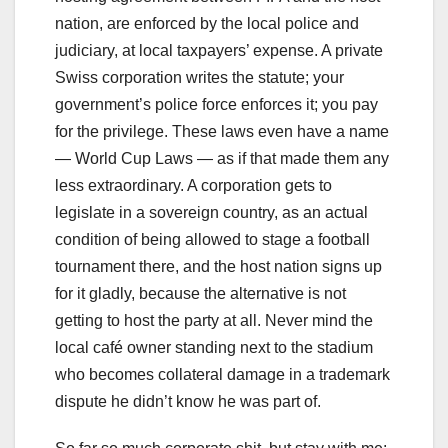
nation, are enforced by the local police and
judiciary, at local taxpayers’ expense. A private
Swiss corporation writes the statute; your
government’s police force enforces it; you pay
for the privilege. These laws even have a name
— World Cup Laws — as if that made them any
less extraordinary. A corporation gets to
legislate in a sovereign country, as an actual
condition of being allowed to stage a football
tournament there, and the host nation signs up
for it gladly, because the alternative is not
getting to host the party at all. Never mind the
local café owner standing next to the stadium
who becomes collateral damage in a trademark
dispute he didn’t know he was part of.