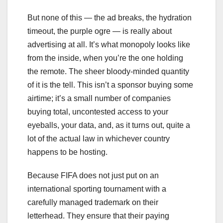
But none of this — the ad breaks, the hydration
timeout, the purple ogre — is really about
advertising at all. It’s what monopoly looks like
from the inside, when you’re the one holding
the remote. The sheer bloody-minded quantity
of it is the tell. This isn’t a sponsor buying some
airtime; it’s a small number of companies
buying total, uncontested access to your
eyeballs, your data, and, as it turns out, quite a
lot of the actual law in whichever country
happens to be hosting.
Because FIFA does not just put on an
international sporting tournament with a
carefully managed trademark on their
letterhead. They ensure that their paying