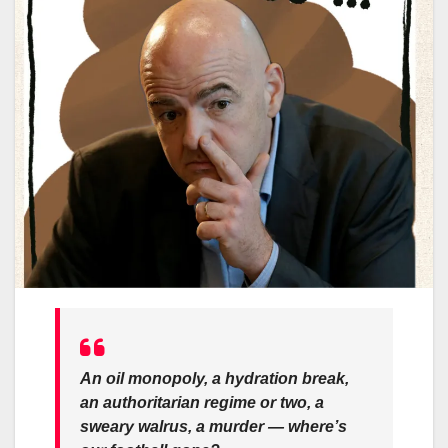
An oil monopoly, a hydration break,
an authoritarian regime or two, a
sweary walrus, a murder — where’s