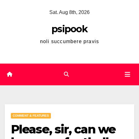
Skip
Sat. Aug 8th, 2026
to
content
psipook
noli succumbere pravis
COMMENT & FEATURES
Please, sir, can we