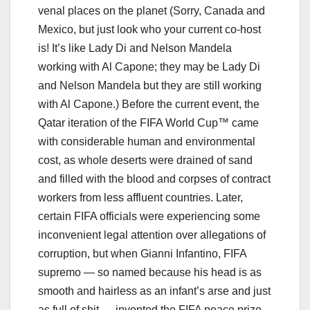
venal places on the planet (Sorry, Canada and
Mexico, but just look who your current co-host
is! It’s like Lady Di and Nelson Mandela
working with Al Capone; they may be Lady Di
and Nelson Mandela but they are still working
with Al Capone.) Before the current event, the
Qatar iteration of the FIFA World Cup™ came
with considerable human and environmental
cost, as whole deserts were drained of sand
and filled with the blood and corpses of contract
workers from less affluent countries. Later,
certain FIFA officials were experiencing some
inconvenient legal attention over allegations of
corruption, but when Gianni Infantino, FIFA
supremo — so named because his head is as
smooth and hairless as an infant’s arse and just
as full of shit — invented the FIFA peace prize