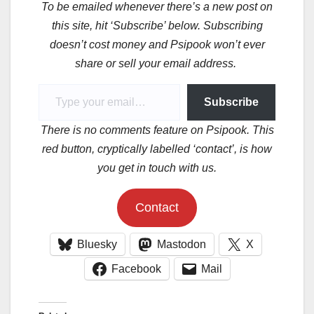
To be emailed whenever there’s a new post on
this site, hit ‘Subscribe’ below. Subscribing
doesn’t cost money and Psipook won’t ever
share or sell your email address.
Type your email…
Subscribe
There is no comments feature on Psipook. This
red button, cryptically labelled ‘contact’, is how
you get in touch with us.
Contact
Bluesky
Mastodon
X
Facebook
Mail