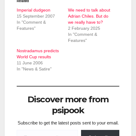
Related
Imperial dudgeon
We need to talk about
15 September 2007
Adrian Chiles. But do
In "Comment &
we really have to?
Features"
2 February 2025
In "Comment &
Features"
Nostradamus predicts
World Cup results
11 June 2006
In "News & Satire"
Discover more from
psipook
Subscribe to get the latest posts sent to your email.
Type your email…