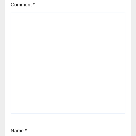
Comment
*
Name
*