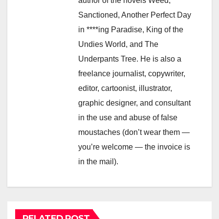
author of the novels Weed,
Sanctioned, Another Perfect Day
in ****ing Paradise, King of the
Undies World, and The
Underpants Tree. He is also a
freelance journalist, copywriter,
editor, cartoonist, illustrator,
graphic designer, and consultant
in the use and abuse of false
moustaches (don’t wear them —
you’re welcome — the invoice is
in the mail).
RELATED POST