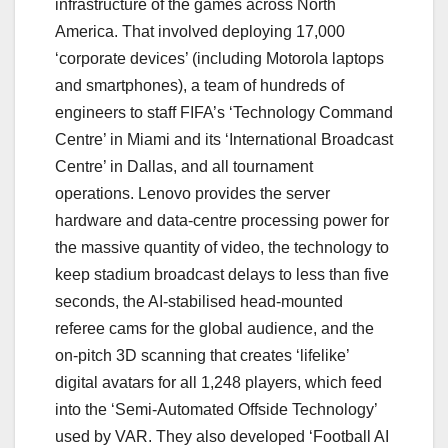
infrastructure of the games across North
America. That involved deploying 17,000
‘corporate devices’ (including Motorola laptops
and smartphones), a team of hundreds of
engineers to staff FIFA’s ‘Technology Command
Centre’ in Miami and its ‘International Broadcast
Centre’ in Dallas, and all tournament
operations. Lenovo provides the server
hardware and data-centre processing power for
the massive quantity of video, the technology to
keep stadium broadcast delays to less than five
seconds, the AI-stabilised head-mounted
referee cams for the global audience, and the
on-pitch 3D scanning that creates ‘lifelike’
digital avatars for all 1,248 players, which feed
into the ‘Semi-Automated Offside Technology’
used by VAR. They also developed ‘Football AI