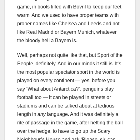
game, in boots filled with Bovril to keep our feet
warm. And we used to have proper teams with
proper names like Chelsea and Leeds and not
like Real Madrid or Bayern Munich, whatever
the bloody hell a Bayern is.
Well, perhaps not quite like that, but Sport of the
People, definitely. And in our minds it still is. It’s
the most popular spectator sport in the world is
played on every continent — yes, before you
say ‘What about Antarctica?’, penguins play
football too — it can be played in streets or
stadiums and can be talked about at tedious
length in
any
language. And it was definitely a
rite of passage in the game, after hefting the ball
over the hedge, to have to go up the Scary
Neighbour’s House and ask ‘Please, sir, can