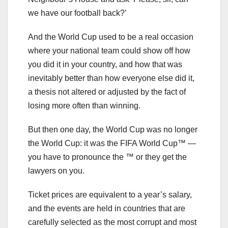
we have our football back?’
And the World Cup used to be a real occasion
where your national team could show off how
you did it in your country, and how that was
inevitably better than how everyone else did it,
a thesis not altered or adjusted by the fact of
losing more often than winning.
But then one day, the World Cup was no longer
the World Cup: it was the FIFA World Cup™ —
you have to pronounce the ™ or they get the
lawyers on you.
Ticket prices are equivalent to a year’s salary,
and the events are held in countries that are
carefully selected as the most corrupt and most