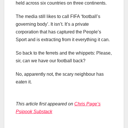
held across six countries on three continents.
The media still likes to call FIFA ‘football’s
governing body’. It isn’t. It’s a private
corporation that has captured the People’s
Sport and is extracting from it everything it can.
So back to the ferrets and the whippets: Please,
sir, can we have our football back?
No, apparently not, the scary neighbour has
eaten it.
This article first appeared on
Chris Page’s
Psipook Substack