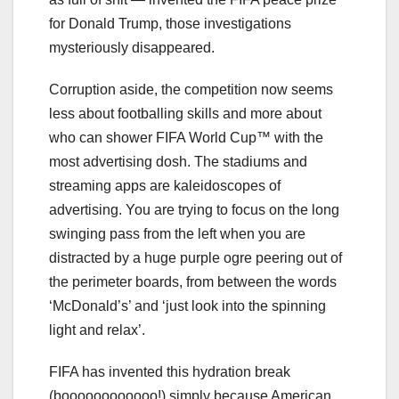
for Donald Trump, those investigations
mysteriously disappeared.
Corruption aside, the competition now seems
less about footballing skills and more about
who can shower FIFA World Cup™ with the
most advertising dosh. The stadiums and
streaming apps are kaleidoscopes of
advertising. You are trying to focus on the long
swinging pass from the left when you are
distracted by a huge purple ogre peering out of
the perimeter boards, from between the words
‘McDonald’s’ and ‘just look into the spinning
light and relax’.
FIFA has invented this hydration break
(boooooooooooo!) simply because American