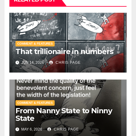
COMMENT & FEATURES
That trillionaire in numbers
JUN 14, 2026
CHRIS PAGE
COMMENT & FEATURES
From Nanny State to Ninny
State
MAY 6, 2026
CHRIS PAGE