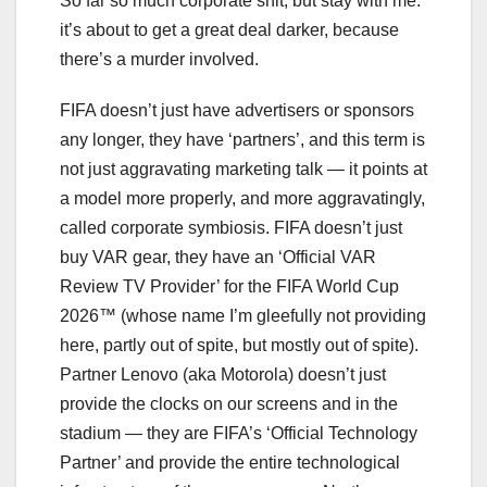
So far so much corporate shit, but stay with me:
it’s about to get a great deal darker, because
there’s a murder involved.
FIFA doesn’t just have advertisers or sponsors
any longer, they have ‘partners’, and this term is
not just aggravating marketing talk — it points at
a model more properly, and more aggravatingly,
called corporate symbiosis. FIFA doesn’t just
buy VAR gear, they have an ‘Official VAR
Review TV Provider’ for the FIFA World Cup
2026™ (whose name I’m gleefully not providing
here, partly out of spite, but mostly out of spite).
Partner Lenovo (aka Motorola) doesn’t just
provide the clocks on our screens and in the
stadium — they are FIFA’s ‘Official Technology
Partner’ and provide the entire technological