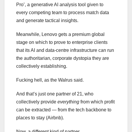
Pro’, a generative AI analysis tool given to
every competing team to process match data
and generate tactical insights.
Meanwhile, Lenovo gets a premium global
stage on which to prove to enterprise clients
that its AI and data-centre infrastructure can run
the authoritarian, corporate dystopia they are
collectively establishing.
Fucking hell, as the Walrus said.
And that’s just one partner of 21, who
collectively provide
everything
from which profit
can be extracted — from the tech backbone to
places to stay (Airbnb).
Now, a different kind of partner.