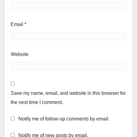
Email
*
Website
Save my name, email, and website in this browser for
the next time I comment.
Notify me of follow-up comments by email.
Notify me of new posts by email.