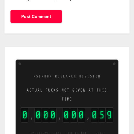
PSIPOOK RESEARCH DIVISION
ACTUAL FUCKS NOT GIVEN AT THIS
TIME
0
0
0
0
0
0
0
0
6
1
,
,
,
CUMULATIVE TOTAL · FUCKS (FK) · SINCE