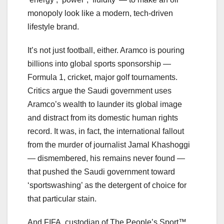
monopoly look like a modern, tech-driven
lifestyle brand.
It’s not just football, either. Aramco is pouring
billions into global sports sponsorship —
Formula 1, cricket, major golf tournaments.
Critics argue the Saudi government uses
Aramco’s wealth to launder its global image
and distract from its domestic human rights
record. It was, in fact, the international fallout
from the murder of journalist Jamal Khashoggi
— dismembered, his remains never found —
that pushed the Saudi government toward
‘sportswashing’ as the detergent of choice for
that particular stain.
And FIFA, custodian of The People’s Sport™,