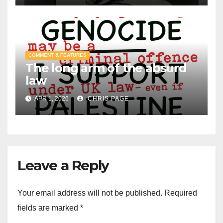
COMMENT & FEATURES
The long arm of the absurd
law
APR 1, 2026
CHRIS PAGE
Leave a Reply
Your email address will not be published.
Required
fields are marked
*