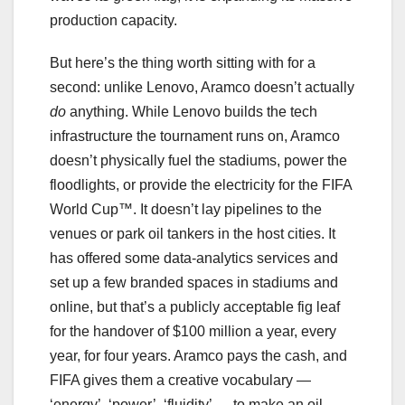
production capacity.
But here’s the thing worth sitting with for a
second: unlike Lenovo, Aramco doesn’t actually
do
anything. While Lenovo builds the tech
infrastructure the tournament runs on, Aramco
doesn’t physically fuel the stadiums, power the
floodlights, or provide the electricity for the FIFA
World Cup™. It doesn’t lay pipelines to the
venues or park oil tankers in the host cities. It
has offered some data-analytics services and
set up a few branded spaces in stadiums and
online, but that’s a publicly acceptable fig leaf
for the handover of $100 million a year, every
year, for four years. Aramco pays the cash, and
FIFA gives them a creative vocabulary —
‘energy’, ‘power’, ‘fluidity’ — to make an oil