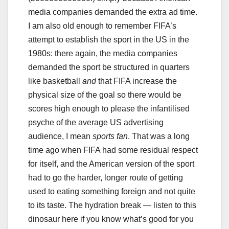
media companies demanded the extra ad time.
I am also old enough to remember FIFA’s
attempt to establish the sport in the US in the
1980s: there again, the media companies
demanded the sport be structured in quarters
like basketball
and
that FIFA increase the
physical size of the goal so there would be
scores high enough to please the infantilised
psyche of the average US advertising
audience, I mean
sports fan
. That was a long
time ago when FIFA had some residual respect
for itself, and the American version of the sport
had to go the harder, longer route of getting
used to eating something foreign and not quite
to its taste. The hydration break — listen to this
dinosaur here if you know what’s good for you