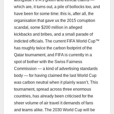
which are, it turns out, a pile of bollocks too, and
have been for some time: this is, after all, the
organisation that gave us the 2015 corruption
scandal, some $200 million in alleged
kickbacks and bribes, and a small parade of
indicted officials. The current FIFA World Cup™
has roughly twice the carbon footprint of the
Qatar tournament, and FIFA is currently in a
spot of bother with the Swiss Fairness
Commission — a kind of advertising standards
body — for having claimed the last World Cup
was carbon neutral when it plainly wasn’t. This
tournament, spread across three enormous
countries, has already been criticised for the
sheer volume of air travel it demands of fans
and teams alike. The 2030 World Cup will be