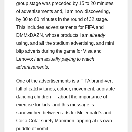
group stage was preceded by 15 to 20 minutes
of advertisements and, I am now discovering,
by 30 to 60 minutes in the round of 32 stage.
This includes advertisements for FIFA and
DMMxDAZN, whose products I am
already
using, and all the stadium advertising, and mini
blip adverts during the game for Visa and
Lenovo:
I am actually paying to watch
advertisements.
One of the advertisements is a FIFA brand-vert
full of catchy tunes, colour, movement, adorable
dancing children — about the importance of
exercise for kids, and this message is
sandwiched between ads for McDonald’s and
Coca Cola: surely Mammon lapping at its own
puddle of vomit.