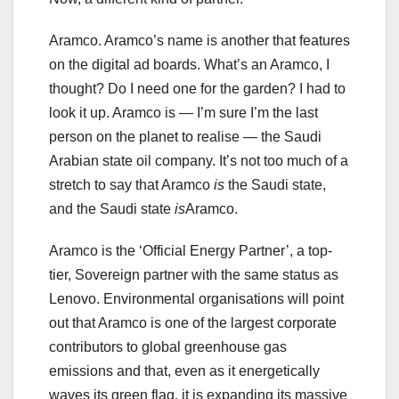
Aramco. Aramco’s name is another that features
on the digital ad boards. What’s an Aramco, I
thought? Do I need one for the garden? I had to
look it up. Aramco is — I’m sure I’m the last
person on the planet to realise — the Saudi
Arabian state oil company. It’s not too much of a
stretch to say that Aramco
is
the Saudi state,
and the Saudi state
is
Aramco.
Aramco is the ‘Official Energy Partner’, a top-
tier, Sovereign partner with the same status as
Lenovo. Environmental organisations will point
out that Aramco is one of the largest corporate
contributors to global greenhouse gas
emissions and that, even as it energetically
waves its green flag, it is expanding its massive