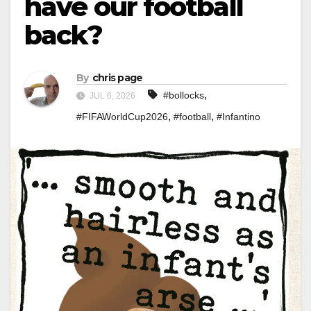
have our football
back?
By
chris page
,
#bollocks
JUL 6, 2026
,
,
#FIFAWorldCup2026
#football
#Infantino