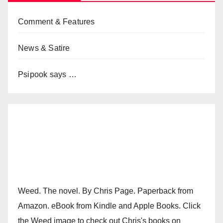
Comment & Features
News & Satire
Psipook says …
Weed. The novel. By Chris Page. Paperback from
Amazon. eBook from Kindle and Apple Books. Click
the Weed image to check out Chris's books on