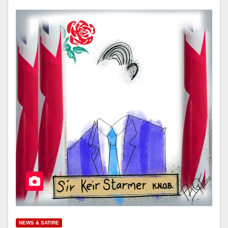
NEWS & SATIRE