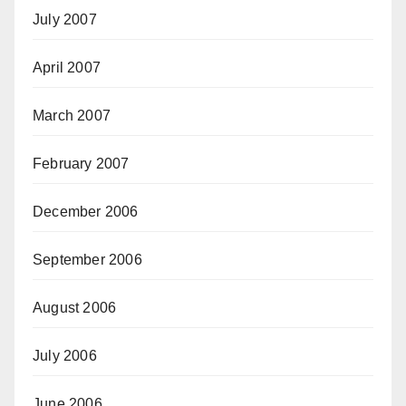
July 2007
April 2007
March 2007
February 2007
December 2006
September 2006
August 2006
July 2006
June 2006