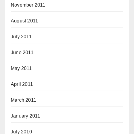
November 2011
August 2011
July 2011
June 2011
May 2011
April 2011
March 2011
January 2011
July 2010