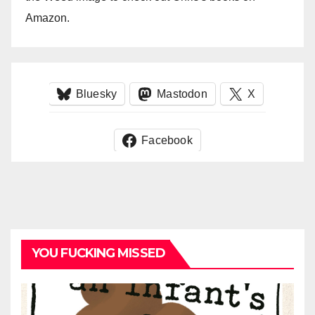
Amazon.
Bluesky
Mastodon
X
Facebook
YOU FUCKING MISSED