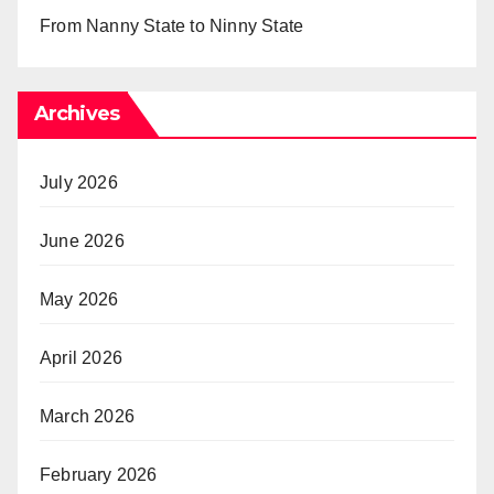
From Nanny State to Ninny State
Archives
July 2026
June 2026
May 2026
April 2026
March 2026
February 2026