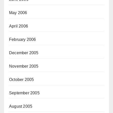
May 2006
April 2006
February 2006
December 2005
November 2005
October 2005
September 2005
August 2005