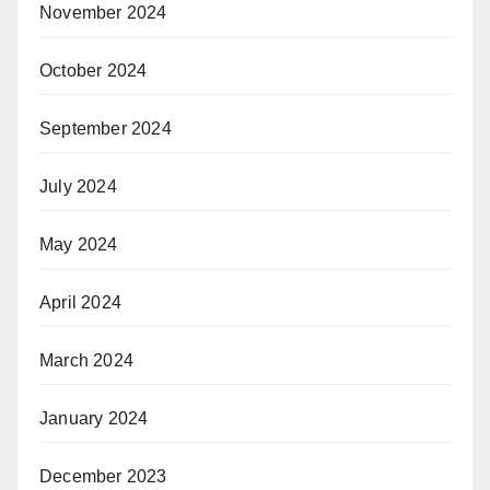
November 2024
October 2024
September 2024
July 2024
May 2024
April 2024
March 2024
January 2024
December 2023