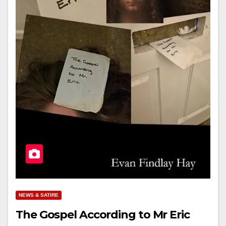
NEWS & SATIRE
The Gospel According to Mr Eric