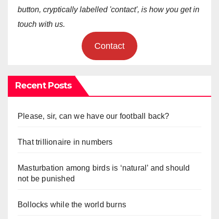
button, cryptically labelled 'contact', is how you get in
touch with us.
Contact
Recent Posts
Please, sir, can we have our football back?
That trillionaire in numbers
Masturbation among birds is ‘natural’ and should
not be punished
Bollocks while the world burns