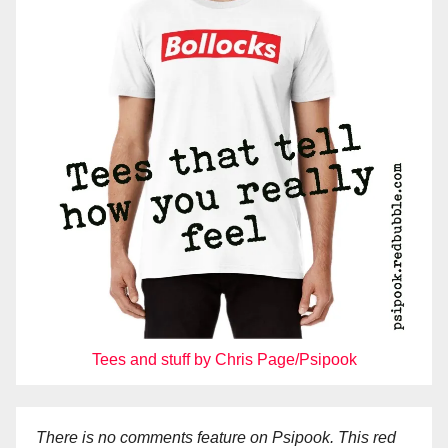
Tees and stuff by Chris Page/Psipook
There is no comments feature on Psipook. This red