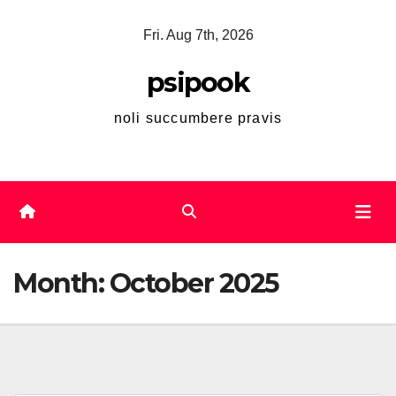
Skip
Fri. Aug 7th, 2026
to
content
psipook
noli succumbere pravis
Month:
October 2025