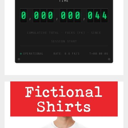
TIME
0
0
0
0
0
0
0
0
4
5
,
,
,
CUMULATIVE TOTAL · FUCKS (FK) · SINCE
SESSION START
OPERATIONAL
RATE: 3.0 FK/S
T+00:00:07