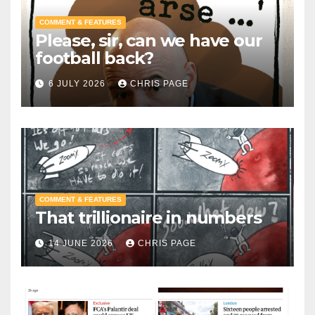
COMMENT & FEATURES
Please, sir, can we have our
football back?
6 JULY 2026
CHRIS PAGE
COMMENT & FEATURES
That trillionaire in numbers
14 JUNE 2026
CHRIS PAGE