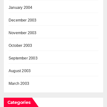
January 2004
December 2003
November 2003
October 2003
September 2003
August 2003
March 2003
Categories