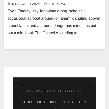
5 OCTOBER 2025
CHRIS PAGE
Evan Findlay Hay, long-time droog, scholar,
occasional acrobat around (or, ahem, dangling above)
a pool table, and all-round dangerous mind, has put
out a mini book The Gospel According to…
PSIPOOK RESEARCH DIVISION
ACTUAL FUCKS NOT GIVEN AT THIS