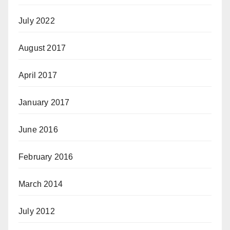
July 2022
August 2017
April 2017
January 2017
June 2016
February 2016
March 2014
July 2012