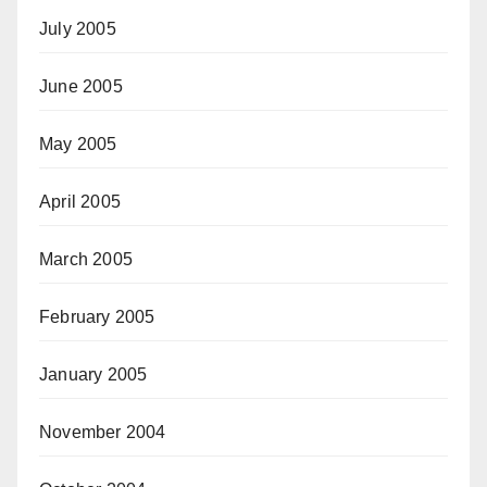
July 2005
June 2005
May 2005
April 2005
March 2005
February 2005
January 2005
November 2004