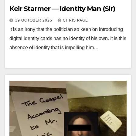
Keir Starmer — Identity Man (Sir)
19 OCTOBER 2025
CHRIS PAGE
It is an irony that the politician so keen on introducing
digital identity cards has no identity of his own. It is this
absence of identity that is impelling him…