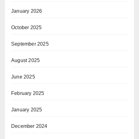
January 2026
October 2025
September 2025
August 2025
June 2025
February 2025
January 2025
December 2024