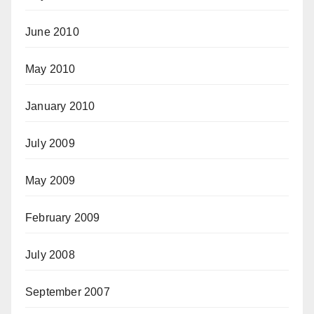
June 2010
May 2010
January 2010
July 2009
May 2009
February 2009
July 2008
September 2007