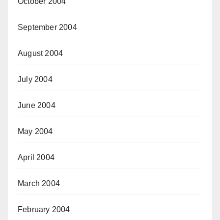
October 2004
September 2004
August 2004
July 2004
June 2004
May 2004
April 2004
March 2004
February 2004