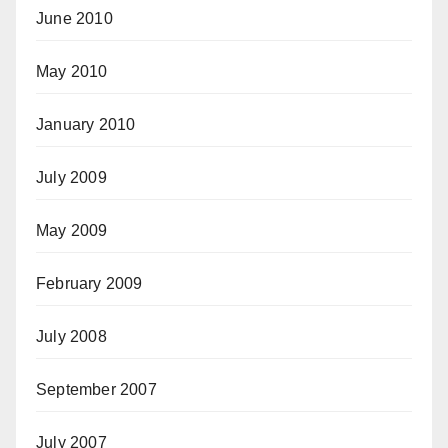
June 2010
May 2010
January 2010
July 2009
May 2009
February 2009
July 2008
September 2007
July 2007