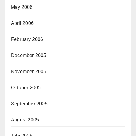
May 2006
April 2006
February 2006
December 2005
November 2005
October 2005
September 2005
August 2005
July 2005