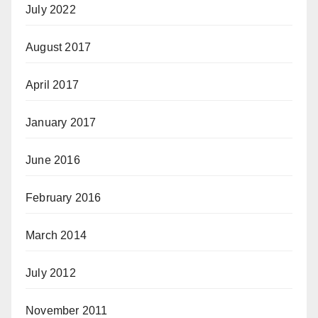
July 2022
August 2017
April 2017
January 2017
June 2016
February 2016
March 2014
July 2012
November 2011