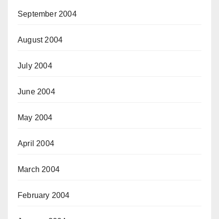
September 2004
August 2004
July 2004
June 2004
May 2004
April 2004
March 2004
February 2004