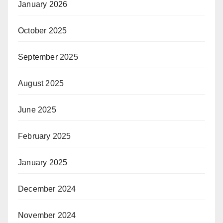
January 2026
October 2025
September 2025
August 2025
June 2025
February 2025
January 2025
December 2024
November 2024