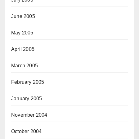
June 2005
May 2005
April 2005
March 2005
February 2005
January 2005
November 2004
October 2004