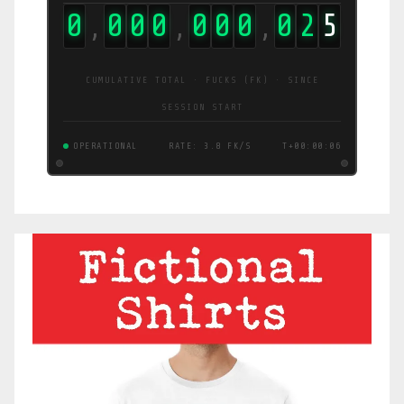
0
0
0
0
0
0
0
0
4
5
,
,
,
CUMULATIVE TOTAL · FUCKS (FK) · SINCE
SESSION START
OPERATIONAL
RATE: 7.8 FK/S
T+00:00:07