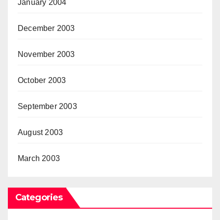
January 2004
December 2003
November 2003
October 2003
September 2003
August 2003
March 2003
Categories