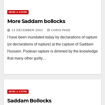
NEWS & SATIRE
More Saddam bollocks
15 DECEMBER 2003
CHRIS PAGE
I have been inundated today by declarations of rapture
(or declarations of rupture) at the capture of Saddam
Hussein. Pookian rapture is dimmed by the knowledge
that many other guilty…
NEWS & SATIRE
Saddam Bollocks