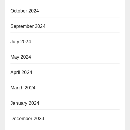
October 2024
September 2024
July 2024
May 2024
April 2024
March 2024
January 2024
December 2023