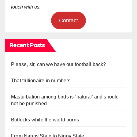
touch with us.
Contact
Recent Posts
Please, sir, can we have our football back?
That trillionaire in numbers
Masturbation among birds is ‘natural’ and should
not be punished
Bollocks while the world burns
From Nanny State to Ninny State