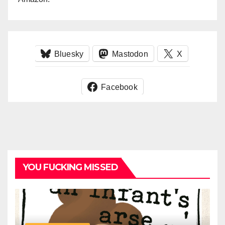
Bluesky
Mastodon
X
Facebook
YOU FUCKING MISSED