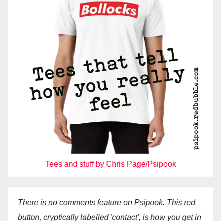
Tees and stuff by Chris Page/Psipook
There is no comments feature on Psipook. This red
button, cryptically labelled 'contact', is how you get in