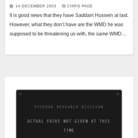
14 DECEMBER 2003
CHRIS PAGE
It is good news that they have Saddam Hussein at last.
However, what they don’t have are the WMD he was
supposed to be threatening us with, the same WMD…
PSIPOOK RESEARCH DIVISION
ACTUAL FUCKS NOT GIVEN AT THIS
TIME