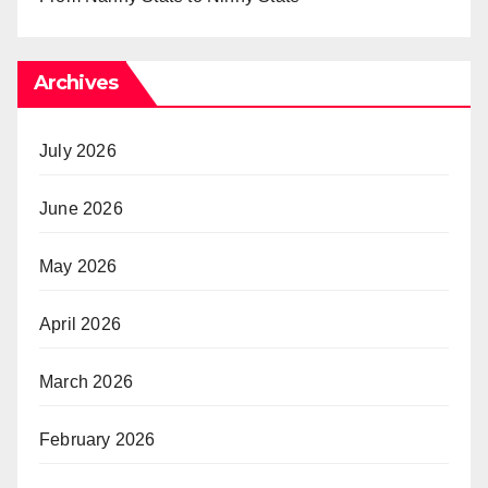
Archives
July 2026
June 2026
May 2026
April 2026
March 2026
February 2026