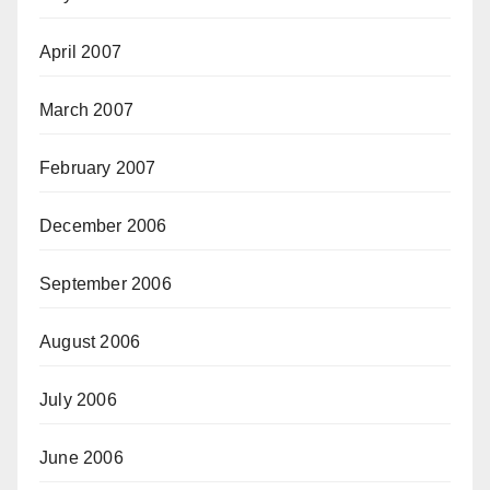
April 2007
March 2007
February 2007
December 2006
September 2006
August 2006
July 2006
June 2006