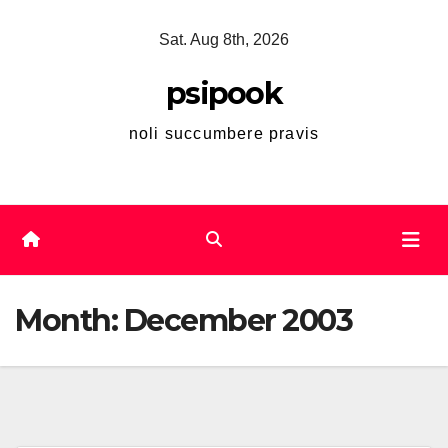
Skip
Sat. Aug 8th, 2026
to
content
psipook
noli succumbere pravis
Month:
December 2003