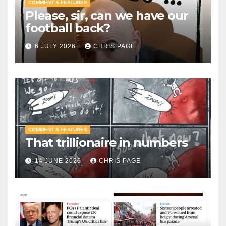
COMMENT & FEATURES
Please, sir, can we have our
football back?
6 JULY 2026
CHRIS PAGE
COMMENT & FEATURES
That trillionaire in numbers
14 JUNE 2026
CHRIS PAGE