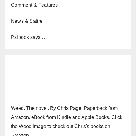
Comment & Features
News & Satire
Psipook says …
Weed. The novel. By Chris Page. Paperback from
Amazon. eBook from Kindle and Apple Books. Click
the Weed image to check out Chris's books on
Amazon.