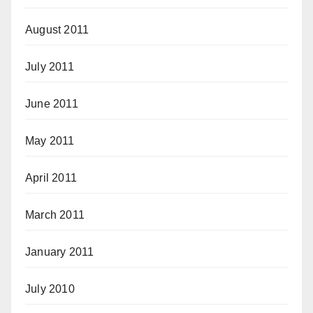
August 2011
July 2011
June 2011
May 2011
April 2011
March 2011
January 2011
July 2010