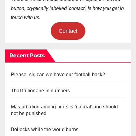
button, cryptically labelled 'contact', is how you get in
touch with us.
Contact
Recent Posts
Please, sir, can we have our football back?
That trillionaire in numbers
Masturbation among birds is ‘natural’ and should
not be punished
Bollocks while the world burns