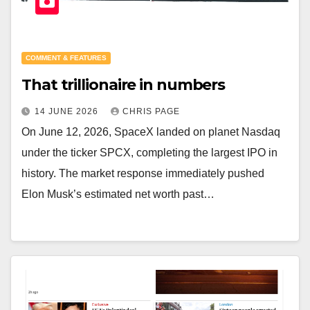
COMMENT & FEATURES
That trillionaire in numbers
14 JUNE 2026
CHRIS PAGE
On June 12, 2026, SpaceX landed on planet Nasdaq
under the ticker SPCX, completing the largest IPO in
history. The market response immediately pushed
Elon Musk’s estimated net worth past…