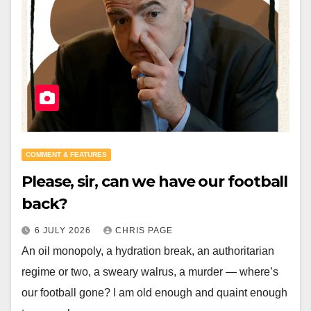
COMMENT & FEATURES
Please, sir, can we have our football
back?
6 JULY 2026
CHRIS PAGE
An oil monopoly, a hydration break, an authoritarian
regime or two, a sweary walrus, a murder — where’s
our football gone? I am old enough and quaint enough