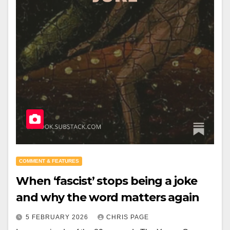
COMMENT & FEATURES
When ‘fascist’ stops being a joke
and why the word matters again
5 FEBRUARY 2026
CHRIS PAGE