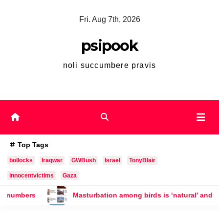
Skip
Fri. Aug 7th, 2026
to
content
psipook
noli succumbere pravis
Top Tags
bollocks
Iraqwar
GWBush
Israel
TonyBlair
innocentvictims
Gaza
sturbation among birds is ‘natural’ and should not be punished