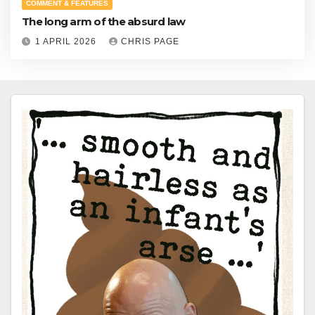
COMMENT & FEATURES
The long arm of the absurd law
1 APRIL 2026
CHRIS PAGE