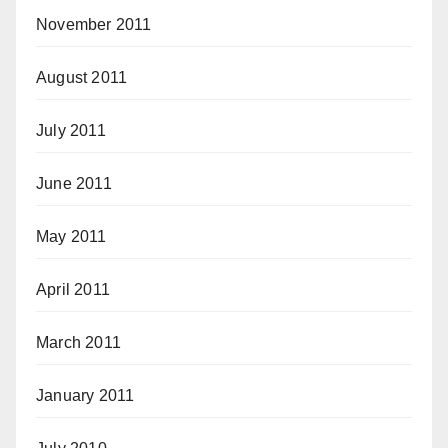
November 2011
August 2011
July 2011
June 2011
May 2011
April 2011
March 2011
January 2011