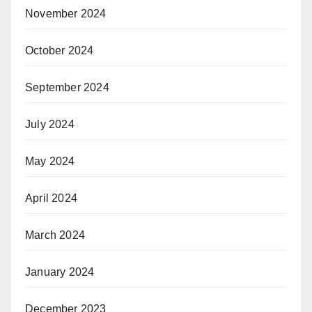
November 2024
October 2024
September 2024
July 2024
May 2024
April 2024
March 2024
January 2024
December 2023