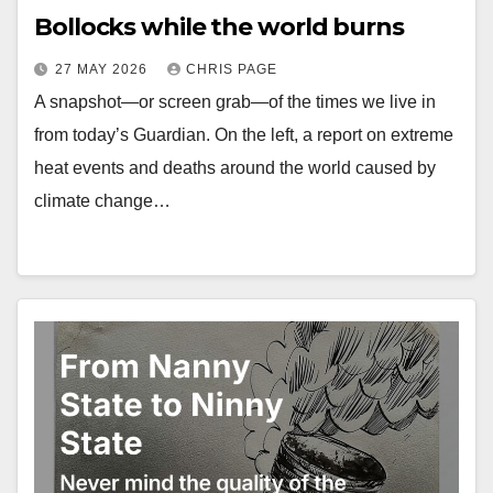
Bollocks while the world burns
27 MAY 2026
CHRIS PAGE
A snapshot—or screen grab—of the times we live in
from today’s Guardian. On the left, a report on extreme
heat events and deaths around the world caused by
climate change…