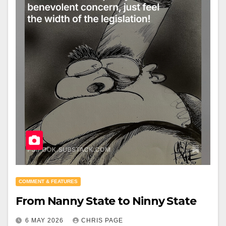
COMMENT & FEATURES
From Nanny State to Ninny State
6 MAY 2026
CHRIS PAGE