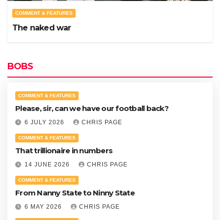
COMMENT & FEATURES
The naked war
BOBS
COMMENT & FEATURES
Please, sir, can we have our football back?
6 JULY 2026
CHRIS PAGE
COMMENT & FEATURES
That trillionaire in numbers
14 JUNE 2026
CHRIS PAGE
COMMENT & FEATURES
From Nanny State to Ninny State
6 MAY 2026
CHRIS PAGE