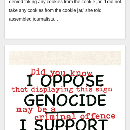
denied taking any cookies from the cookie jar. ‘I did not
take any cookies from the cookie jar,’ she told
assembled journalists.…