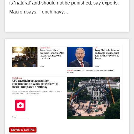
is ‘natural’ and should not be punished, say experts.
Macron says French navy…
NEWS & SATIRE