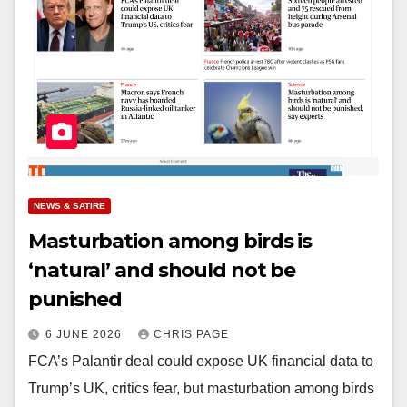
NEWS & SATIRE
Masturbation among birds is
‘natural’ and should not be
punished
6 JUNE 2026
CHRIS PAGE
FCA’s Palantir deal could expose UK financial data to
Trump’s UK, critics fear, but masturbation among birds