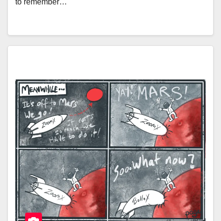
to remember…