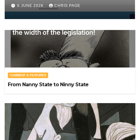
punished
6 JUNE 2026
CHRIS PAGE
COMMENT & FEATURES
From Nanny State to Ninny State