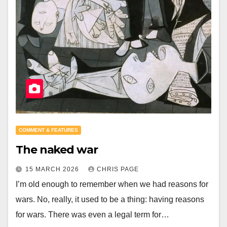
COMMENT & FEATURES
The naked war
15 MARCH 2026
CHRIS PAGE
I’m old enough to remember when we had reasons for
wars. No, really, it used to be a thing: having reasons
for wars. There was even a legal term for…