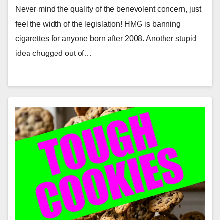
Never mind the quality of the benevolent concern, just
feel the width of the legislation! HMG is banning
cigarettes for anyone born after 2008. Another stupid
idea chugged out of…