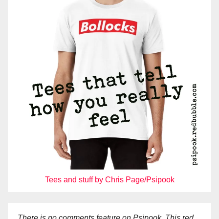
Tees and stuff by Chris Page/Psipook
There is no comments feature on Psipook. This red