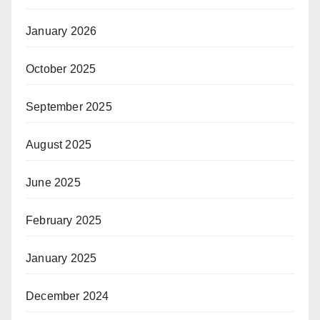
January 2026
October 2025
September 2025
August 2025
June 2025
February 2025
January 2025
December 2024