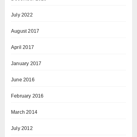
July 2022
August 2017
April 2017
January 2017
June 2016
February 2016
March 2014
July 2012