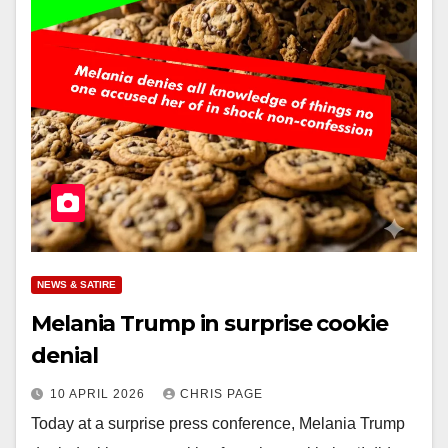
NEWS & SATIRE
Melania Trump in surprise cookie
denial
10 APRIL 2026
CHRIS PAGE
Today at a surprise press conference, Melania Trump