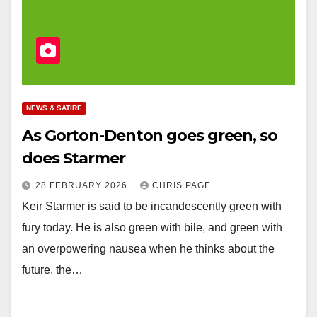
NEWS & SATIRE
As Gorton-Denton goes green, so
does Starmer
28 FEBRUARY 2026
CHRIS PAGE
Keir Starmer is said to be incandescently green with
fury today. He is also green with bile, and green with
an overpowering nausea when he thinks about the
future, the…