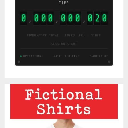
TIME
0
0
0
0
0
0
0
2
3
2
,
,
,
CUMULATIVE TOTAL · FUCKS (FK) · SINCE
SESSION START
OPERATIONAL
RATE: 45 FK/S
T+00:00:09