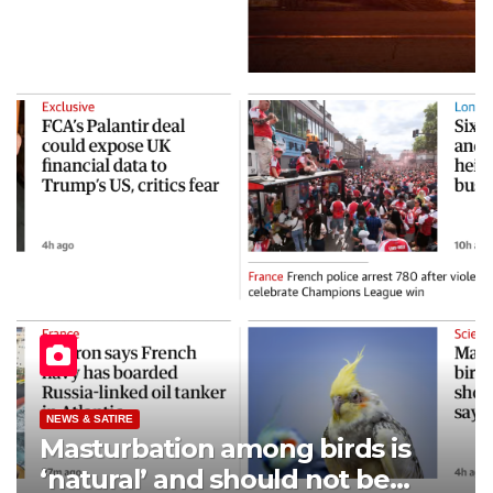
NEWS & SATIRE
Masturbation among birds is
‘natural’ and should not be