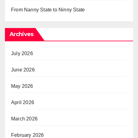
From Nanny State to Ninny State
Archives
July 2026
June 2026
May 2026
April 2026
March 2026
February 2026