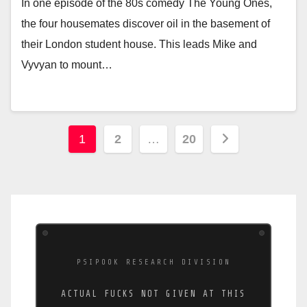
In one episode of the 80s comedy The Young Ones,
the four housemates discover oil in the basement of
their London student house. This leads Mike and
Vyvyan to mount…
Posts
1
2
…
20
pagination
PSIPOOK RESEARCH DIVISION
ACTUAL FUCKS NOT GIVEN AT THIS