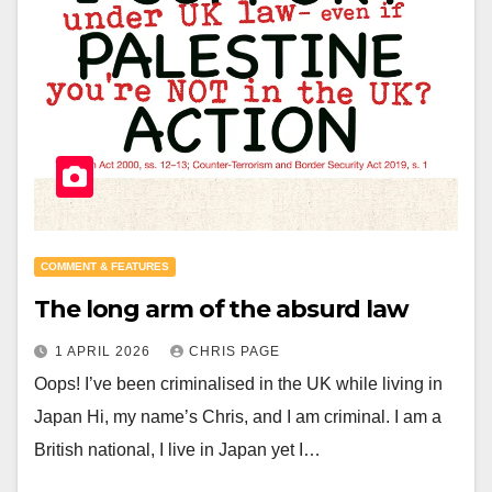
COMMENT & FEATURES
The long arm of the absurd law
1 APRIL 2026
CHRIS PAGE
Oops! I’ve been criminalised in the UK while living in
Japan Hi, my name’s Chris, and I am criminal. I am a
British national, I live in Japan yet I…