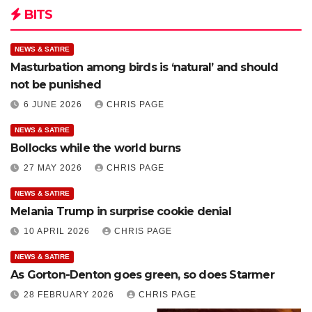
BITS
NEWS & SATIRE
Masturbation among birds is ‘natural’ and should
not be punished
6 JUNE 2026
CHRIS PAGE
NEWS & SATIRE
Bollocks while the world burns
27 MAY 2026
CHRIS PAGE
NEWS & SATIRE
Melania Trump in surprise cookie denial
10 APRIL 2026
CHRIS PAGE
NEWS & SATIRE
As Gorton-Denton goes green, so does Starmer
28 FEBRUARY 2026
CHRIS PAGE