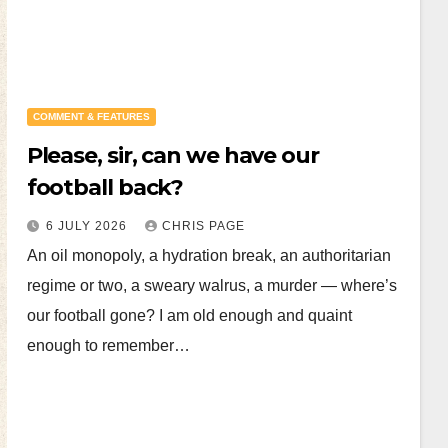
COMMENT & FEATURES
Please, sir, can we have our
football back?
6 JULY 2026
CHRIS PAGE
An oil monopoly, a hydration break, an authoritarian
regime or two, a sweary walrus, a murder — where’s
our football gone? I am old enough and quaint
enough to remember…