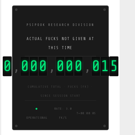
PSIPOOK RESEARCH DIVISION
ACTUAL FUCKS NOT GIVEN AT
THIS TIME
0
0
0
0
0
0
0
0
7
7
,
,
,
CUMULATIVE TOTAL · FUCKS (FK) ·
SINCE SESSION START
OPERATIONAL
RATE: 15 FK/S
T+00:00:07