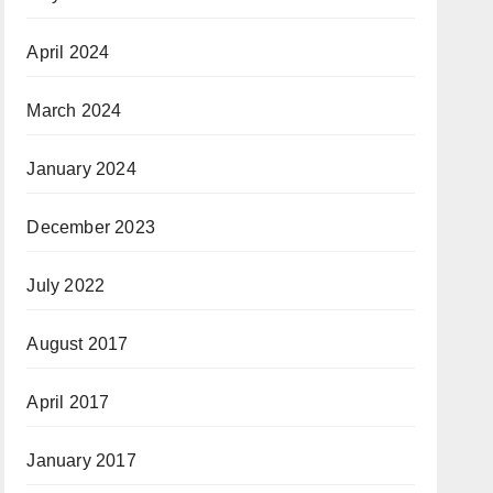
April 2024
March 2024
January 2024
December 2023
July 2022
August 2017
April 2017
January 2017
June 2016