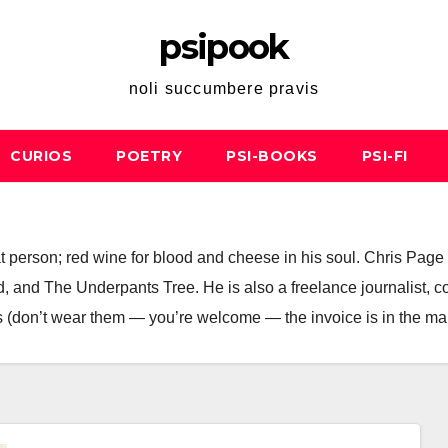
psipook
noli succumbere pravis
CURIOS
POETRY
PSI-BOOKS
PSI-FI
; cat person; red wine for blood and cheese in his soul. Chris Pa
 and The Underpants Tree. He is also a freelance journalist, copyw
 (don’t wear them — you’re welcome — the invoice is in the mai