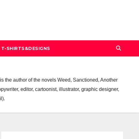
T-SHIRTS&DESIGNS
ge is the author of the novels Weed, Sanctioned, Another
riter, editor, cartoonist, illustrator, graphic designer,
l).