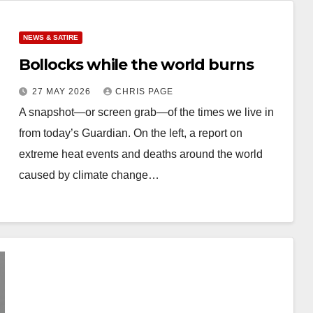
NEWS & SATIRE
Bollocks while the world burns
27 MAY 2026
CHRIS PAGE
A snapshot—or screen grab—of the times we live in
from today’s Guardian. On the left, a report on
extreme heat events and deaths around the world
caused by climate change…