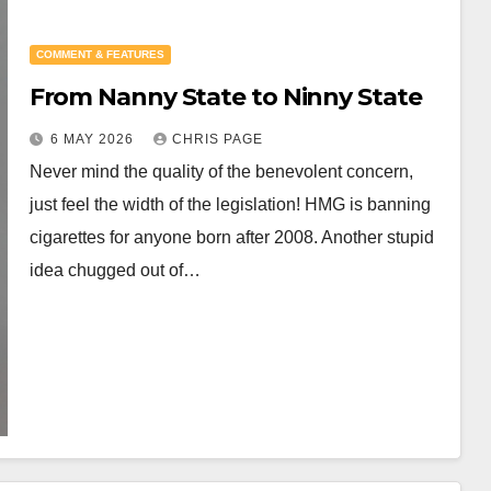
COMMENT & FEATURES
From Nanny State to Ninny State
6 MAY 2026
CHRIS PAGE
Never mind the quality of the benevolent concern,
just feel the width of the legislation! HMG is banning
cigarettes for anyone born after 2008. Another stupid
idea chugged out of…