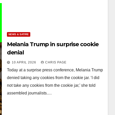
NEWS & SATIRE
Melania Trump in surprise cookie
denial
10 APRIL 2026
CHRIS PAGE
Today at a surprise press conference, Melania Trump
denied taking any cookies from the cookie jar. ‘I did
not take any cookies from the cookie jar,’ she told
assembled journalists.…