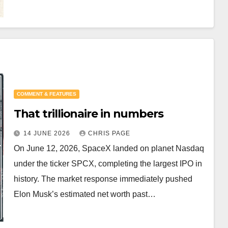
COMMENT & FEATURES
That trillionaire in numbers
14 JUNE 2026
CHRIS PAGE
On June 12, 2026, SpaceX landed on planet Nasdaq
under the ticker SPCX, completing the largest IPO in
history. The market response immediately pushed
Elon Musk’s estimated net worth past…