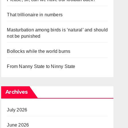
That trillionaire in numbers
Masturbation among birds is ‘natural’ and should
not be punished
Bollocks while the world burns
From Nanny State to Ninny State
Archives
July 2026
June 2026