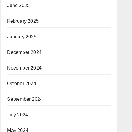
February 2025
January 2025
December 2024
November 2024
October 2024
September 2024
July 2024
May 2024