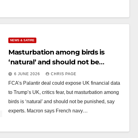
NEWS & SATIRE
Masturbation among birds is
‘natural’ and should not be
punished
6 JUNE 2026
CHRIS PAGE
FCA’s Palantir deal could expose UK financial data
to Trump’s UK, critics fear, but masturbation among
birds is ‘natural’ and should not be punished, say
experts. Macron says French navy…