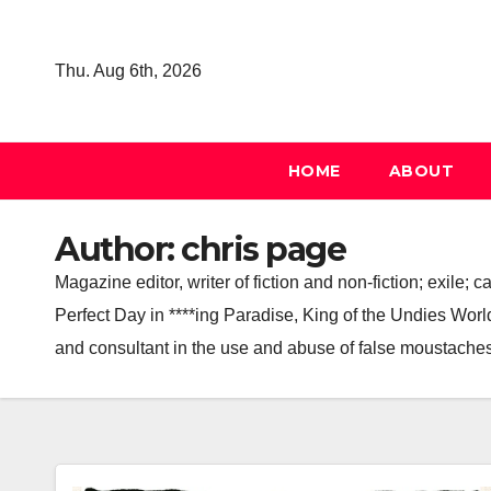
Skip
to
Thu. Aug 6th, 2026
content
HOME
ABOUT
Author:
chris page
Magazine editor, writer of fiction and non-fiction; exile
Perfect Day in ****ing Paradise, King of the Undies World,
and consultant in the use and abuse of false moustaches