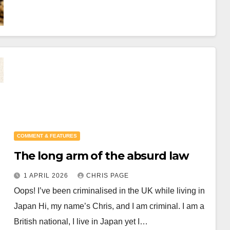
COMMENT & FEATURES
The long arm of the absurd law
1 APRIL 2026
CHRIS PAGE
Oops! I’ve been criminalised in the UK while living in
Japan Hi, my name’s Chris, and I am criminal. I am a
British national, I live in Japan yet I…