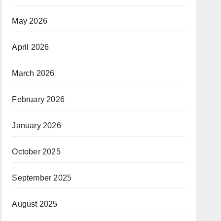
May 2026
April 2026
March 2026
February 2026
January 2026
October 2025
September 2025
August 2025
June 2025