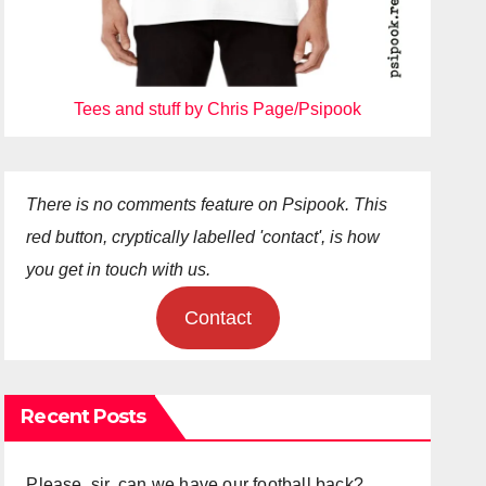
Tees and stuff by Chris Page/Psipook
There is no comments feature on Psipook. This
red button, cryptically labelled 'contact', is how
you get in touch with us.
Contact
Recent Posts
Please, sir, can we have our football back?