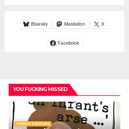
Bluesky
Mastodon
X
Facebook
YOU FUCKING MISSED
COMMENT & FEATURES