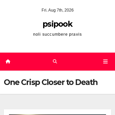
Skip
Fri. Aug 7th, 2026
to
content
psipook
noli succumbere pravis
One Crisp Closer to Death