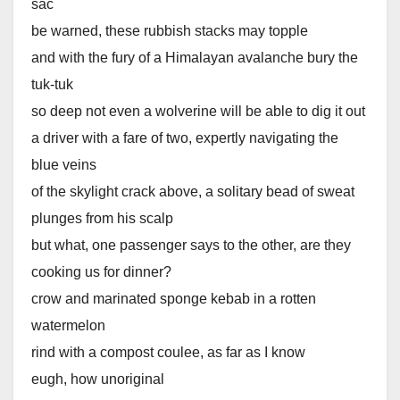
sac
be warned, these rubbish stacks may topple
and with the fury of a Himalayan avalanche bury the
tuk-tuk
so deep not even a wolverine will be able to dig it out
a driver with a fare of two, expertly navigating the
blue veins
of the skylight crack above, a solitary bead of sweat
plunges from his scalp
but what, one passenger says to the other, are they
cooking us for dinner?
crow and marinated sponge kebab in a rotten
watermelon
rind with a compost coulee, as far as I know
eugh, how unoriginal