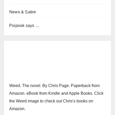
News & Satire
Psipook says …
Weed. The novel. By Chris Page. Paperback from
Amazon. eBook from Kindle and Apple Books. Click
the Weed image to check out Chris's books on
Amazon.