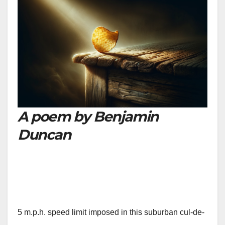
A poem by Benjamin
Duncan
5 m.p.h. speed limit imposed in this suburban cul-de-