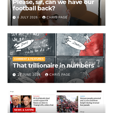
Please, sir, can we have our
football back?
6 JULY 2026
CHRIS PAGE
COMMENT & FEATURES
That trillionaire in numbers
14 JUNE 2026
CHRIS PAGE
NEWS & SATIRE