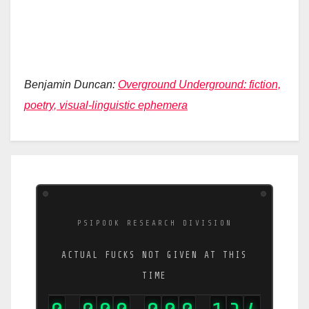
Benjamin Duncan:
Overground Underground: fiction,
poetry, visual-linguistic ephemera
PSIPOOK RESEARCH DIVISION
ACTUAL FUCKS NOT GIVEN AT THIS
TIME