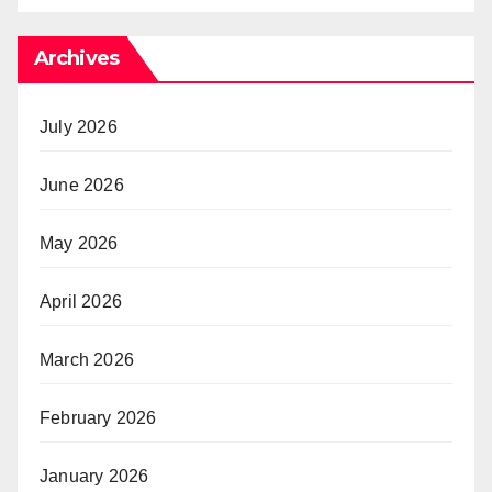
Archives
July 2026
June 2026
May 2026
April 2026
March 2026
February 2026
January 2026