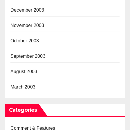
December 2003
November 2003
October 2003
September 2003
August 2003
March 2003
Categories
Comment & Features