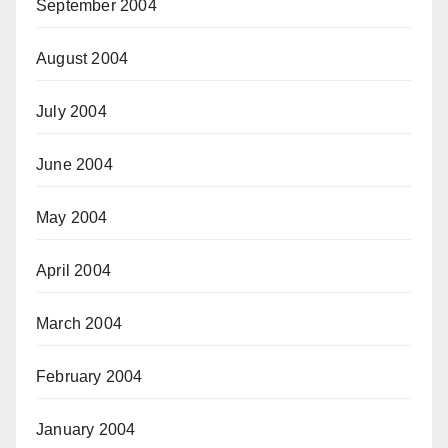
September 2004
August 2004
July 2004
June 2004
May 2004
April 2004
March 2004
February 2004
January 2004