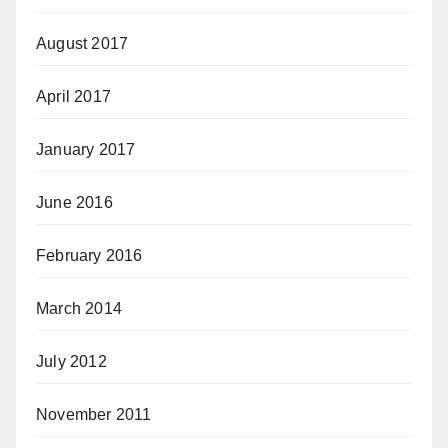
August 2017
April 2017
January 2017
June 2016
February 2016
March 2014
July 2012
November 2011