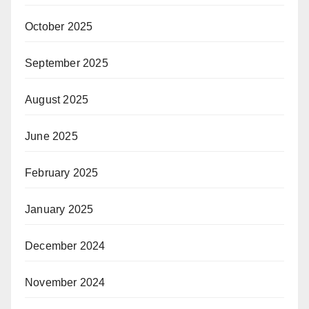
October 2025
September 2025
August 2025
June 2025
February 2025
January 2025
December 2024
November 2024