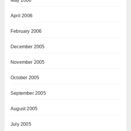
May 2006
April 2006
February 2006
December 2005
November 2005
October 2005
September 2005
August 2005
July 2005