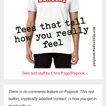
Tees and stuff by Chris Page/Psipook
There is no comments feature on Psipook. This red
button, cryptically labelled 'contact', is how you get in
touch with us.