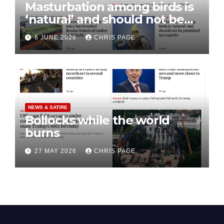
Masturbation among birds is
‘natural’ and should not be
punished
6 JUNE 2026
CHRIS PAGE
NEWS & SATIRE
Bollocks while the world
burns
27 MAY 2026
CHRIS PAGE