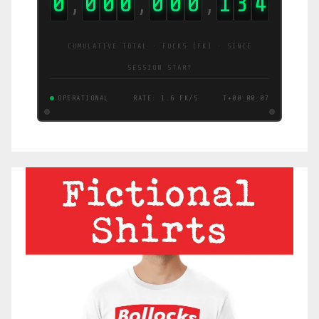
0
0
0
0
0
0
0
1
3
5
,
,
,
CUMULATIVE TOTAL · FUCKS (FK) · SINCE
SESSION START
OPERATIONAL
RATE: 1.0 FK/S
T+00:00:08