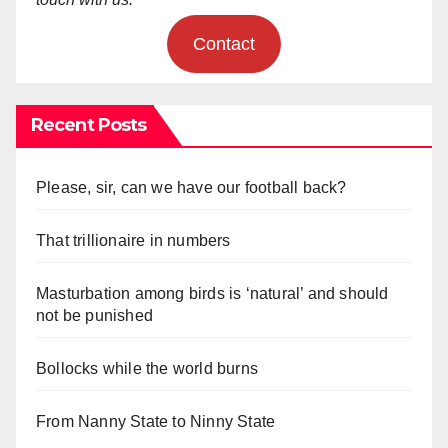
Contact
Recent Posts
Please, sir, can we have our football back?
That trillionaire in numbers
Masturbation among birds is ‘natural’ and should
not be punished
Bollocks while the world burns
From Nanny State to Ninny State