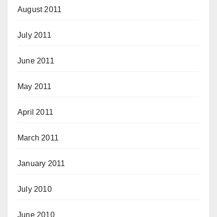
August 2011
July 2011
June 2011
May 2011
April 2011
March 2011
January 2011
July 2010
June 2010