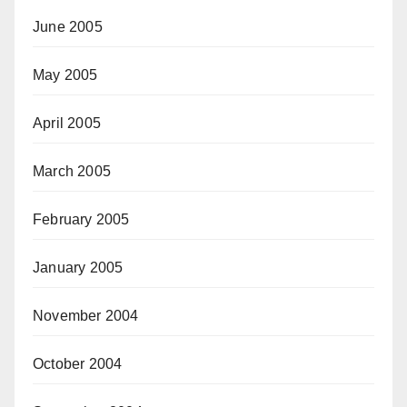
June 2005
May 2005
April 2005
March 2005
February 2005
January 2005
November 2004
October 2004