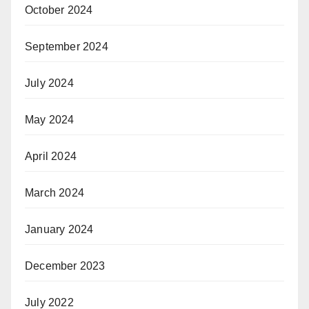
October 2024
September 2024
July 2024
May 2024
April 2024
March 2024
January 2024
December 2023
July 2022