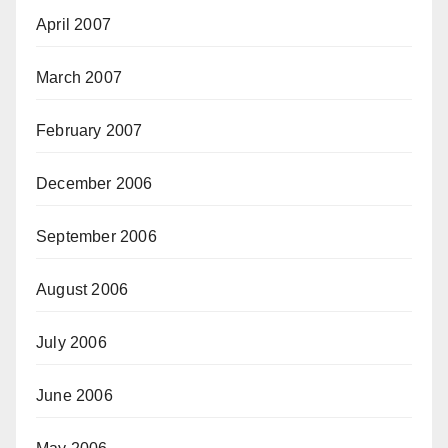
April 2007
March 2007
February 2007
December 2006
September 2006
August 2006
July 2006
June 2006