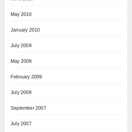
May 2010
January 2010
July 2009
May 2009
February 2009
July 2008
September 2007
July 2007