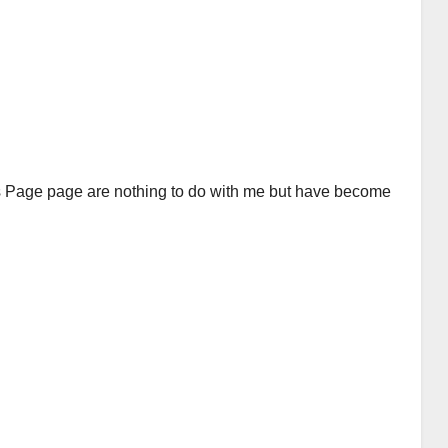
is Page page are nothing to do with me but have become