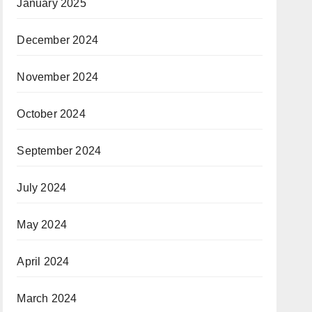
January 2025
December 2024
November 2024
October 2024
September 2024
July 2024
May 2024
April 2024
March 2024