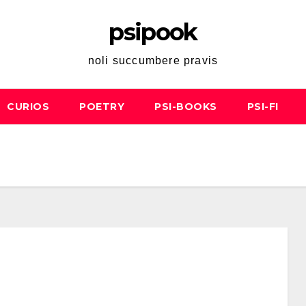
psipook
noli succumbere pravis
CURIOS
POETRY
PSI-BOOKS
PSI-FI