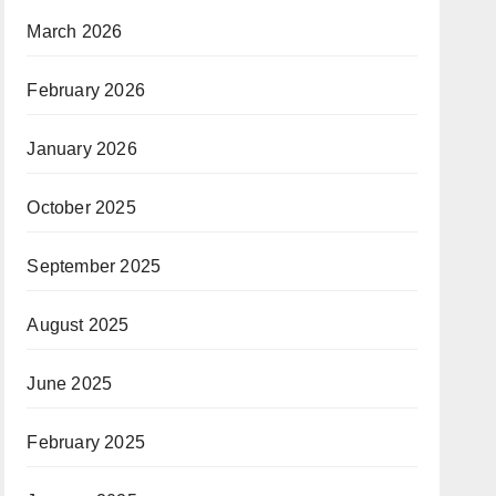
March 2026
February 2026
January 2026
October 2025
September 2025
August 2025
June 2025
February 2025