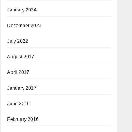
January 2024
December 2023
July 2022
August 2017
April 2017
January 2017
June 2016
February 2016