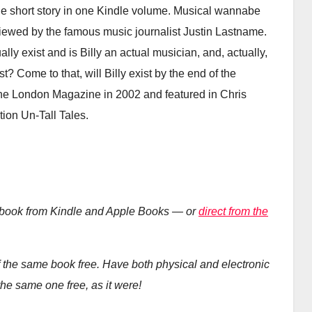
ne short story in one Kindle volume. Musical wannabe
rviewed by the famous music journalist Justin Lastname.
lly exist and is Billy an actual musician, and, actually,
st? Come to that, will Billy exist by the end of the
 the London Magazine in 2002 and featured in Chris
tion Un-Tall Tales.
ebook from Kindle and Apple Books — or
direct from the
the same book free. Have both physical and electronic
he same one free, as it were!