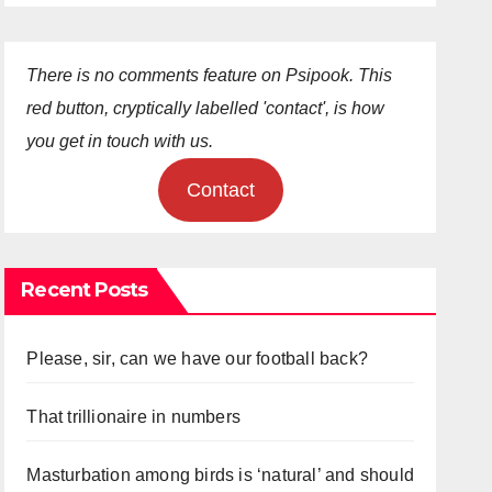
There is no comments feature on Psipook. This
red button, cryptically labelled 'contact', is how
you get in touch with us.
Contact
Recent Posts
Please, sir, can we have our football back?
That trillionaire in numbers
Masturbation among birds is ‘natural’ and should