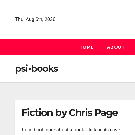
Skip
to
Thu. Aug 6th, 2026
content
HOME
ABOUT
psi-books
Fiction by Chris Page
To find out more about a book, click on its cover.