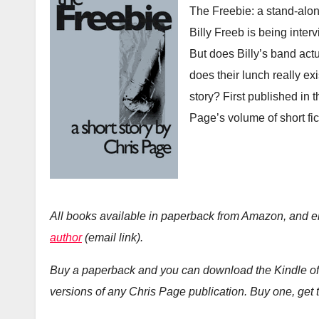
The Freebie: a stand-alo
Billy Freeb is being inte
But does Billy’s band actua
does their lunch really exi
story? First published in
Page’s volume of short fic
All books available in paperback from Amazon, and 
author
(email link).
Buy a paperback and you can download the Kindle of 
versions of any Chris Page publication. Buy one, get t