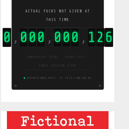
ACTUAL FUCKS NOT GIVEN AT
THIS TIME
0
0
0
0
0
0
0
1
2
9
,
,
,
CUMULATIVE TOTAL · FUCKS (FK) ·
SINCE SESSION START
OPERATIONAL
RATE: 26 FK/S
T+00:00:06