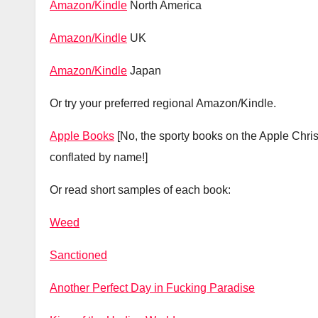
A
mazon/Kindle
North America
Amazon/Kindle
UK
Amazon/Kindle
Japan
Or try your preferred regional Amazon/Kindle.
Apple Books
[No, the sporty books on the Apple Chr
conflated by name!]
Or read short samples of each book:
Weed
Sanctioned
Another Perfect Day in Fucking Paradise