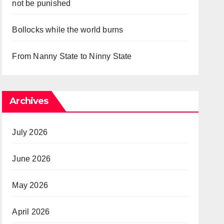
not be punished
Bollocks while the world burns
From Nanny State to Ninny State
Archives
July 2026
June 2026
May 2026
April 2026