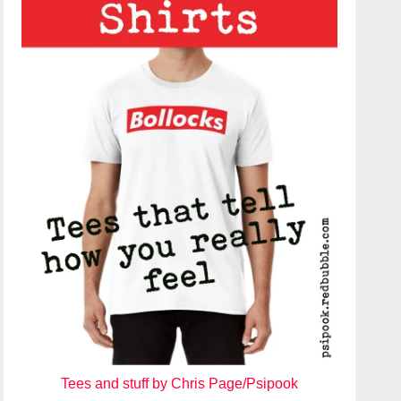
Tees and stuff by Chris Page/Psipook