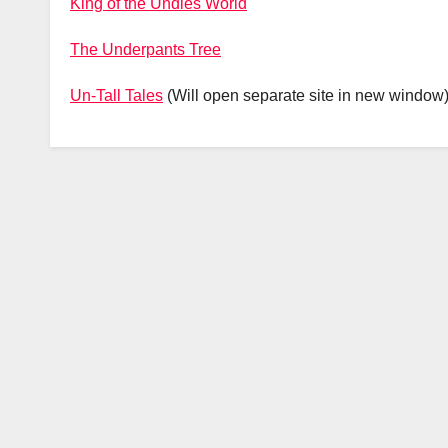
King of the Undies World
The Underpants Tree
Un-Tall Tales
(Will open separate site in new window