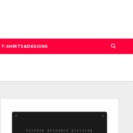
T-SHIRTS&DESIGNS
PSIPOOK RESEARCH DIVISION