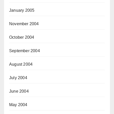
January 2005
November 2004
October 2004
September 2004
August 2004
July 2004
June 2004
May 2004