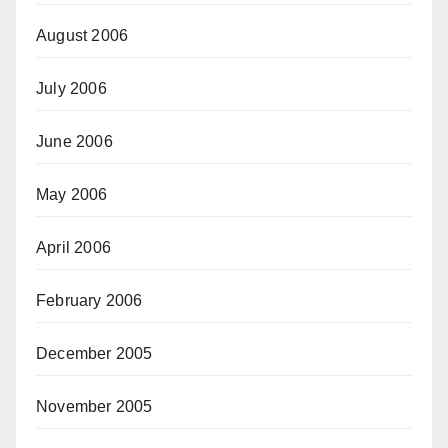
August 2006
July 2006
June 2006
May 2006
April 2006
February 2006
December 2005
November 2005