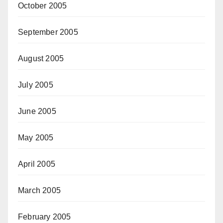
October 2005
September 2005
August 2005
July 2005
June 2005
May 2005
April 2005
March 2005
February 2005