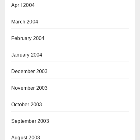
April 2004
March 2004
February 2004
January 2004
December 2003
November 2003
October 2003
September 2003
August 2003