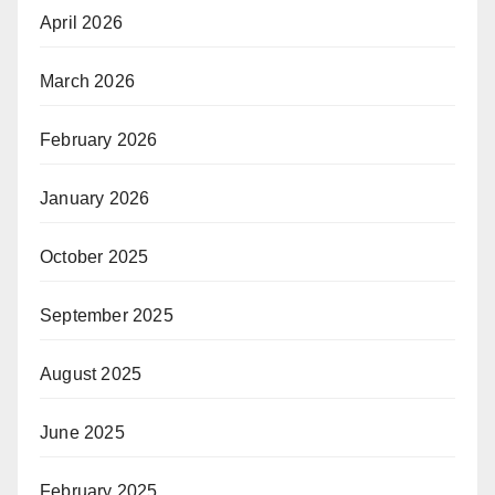
April 2026
March 2026
February 2026
January 2026
October 2025
September 2025
August 2025
June 2025
February 2025