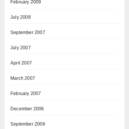
February 2009
July 2008
September 2007
July 2007
April 2007
March 2007
February 2007
December 2006
September 2006