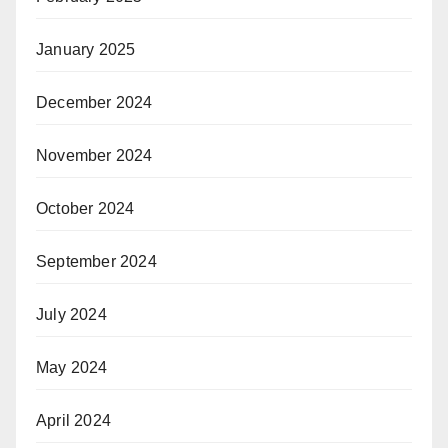
January 2025
December 2024
November 2024
October 2024
September 2024
July 2024
May 2024
April 2024