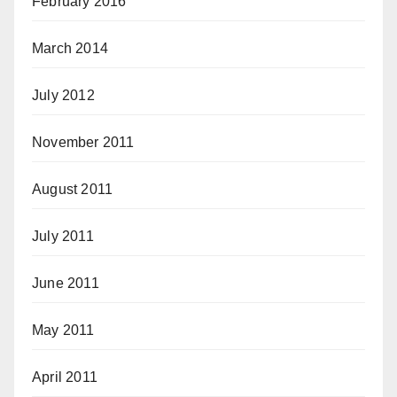
February 2016
March 2014
July 2012
November 2011
August 2011
July 2011
June 2011
May 2011
April 2011