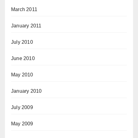
March 2011
January 2011
July 2010
June 2010
May 2010
January 2010
July 2009
May 2009