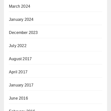
March 2024
January 2024
December 2023
July 2022
August 2017
April 2017
January 2017
June 2016