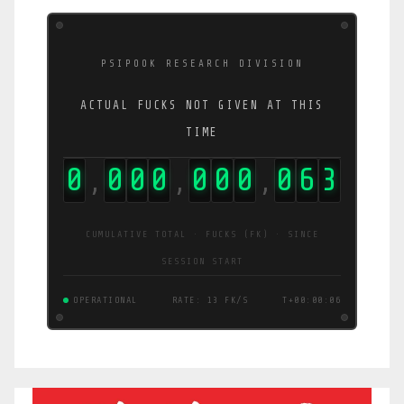
PSIPOOK RESEARCH DIVISION
ACTUAL FUCKS NOT GIVEN AT THIS
TIME
0
0
0
0
0
0
0
1
0
9
,
,
,
CUMULATIVE TOTAL · FUCKS (FK) · SINCE
SESSION START
OPERATIONAL
RATE: 21 FK/S
T+00:00:06