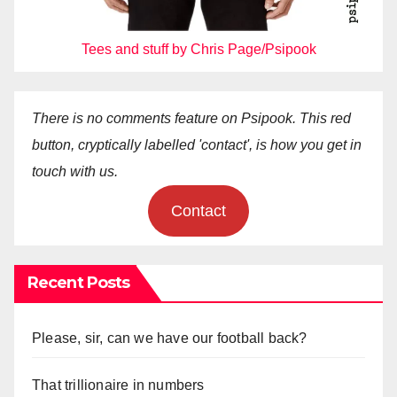
Tees and stuff by Chris Page/Psipook
There is no comments feature on Psipook. This red
button, cryptically labelled 'contact', is how you get in
touch with us.
Contact
Recent Posts
Please, sir, can we have our football back?
That trillionaire in numbers