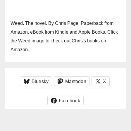
Weed. The novel. By Chris Page. Paperback from
Amazon. eBook from Kindle and Apple Books. Click
the Weed image to check out Chris's books on
Amazon.
Bluesky
Mastodon
X
Facebook