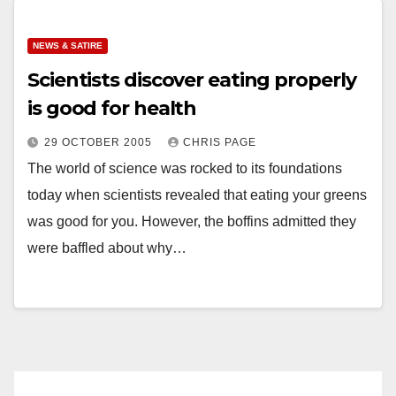
NEWS & SATIRE
Scientists discover eating properly
is good for health
29 OCTOBER 2005
CHRIS PAGE
The world of science was rocked to its foundations
today when scientists revealed that eating your greens
was good for you. However, the boffins admitted they
were baffled about why…