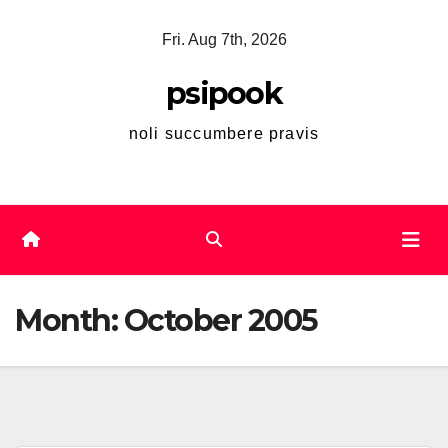
Skip
Fri. Aug 7th, 2026
to
content
psipook
noli succumbere pravis
Month:
October 2005