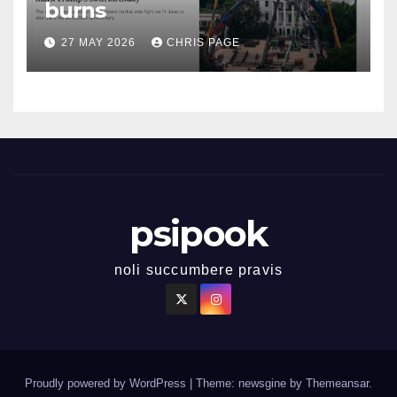
burns
27 MAY 2026
CHRIS PAGE
psipook
noli succumbere pravis
Proudly powered by WordPress
|
Theme: newsgine by
Themeansar
.