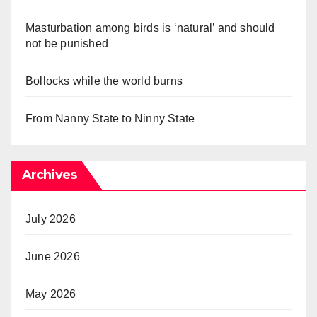
Masturbation among birds is ‘natural’ and should
not be punished
Bollocks while the world burns
From Nanny State to Ninny State
Archives
July 2026
June 2026
May 2026