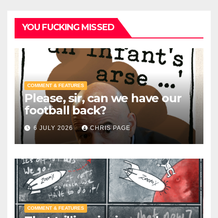
YOU FUCKING MISSED
COMMENT & FEATURES
Please, sir, can we have our
football back?
6 JULY 2026
CHRIS PAGE
COMMENT & FEATURES