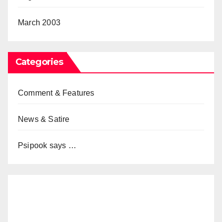
March 2003
Categories
Comment & Features
News & Satire
Psipook says …