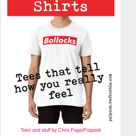
Tees and stuff by Chris Page/Psipook