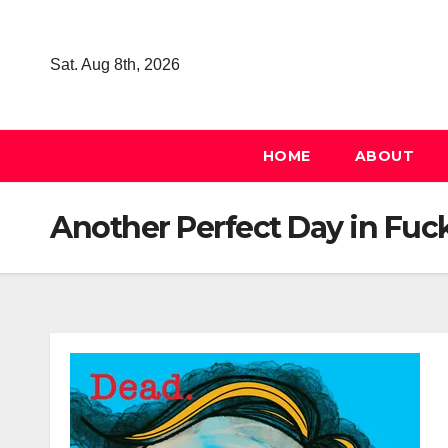
Skip
to
Sat. Aug 8th, 2026
content
HOME
ABOUT
Another Perfect Day in Fuc