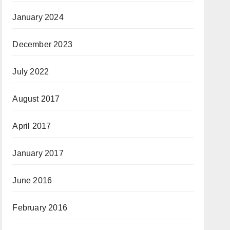
January 2024
December 2023
July 2022
August 2017
April 2017
January 2017
June 2016
February 2016