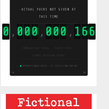
ACTUAL FUCKS NOT GIVEN AT
THIS TIME
0
0
0
0
0
0
0
2
8
9
,
,
,
CUMULATIVE TOTAL · FUCKS (FK) ·
SINCE SESSION START
OPERATIONAL
RATE: 55 FK/S
T+00:00:06