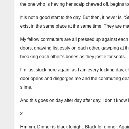
the one who is having her scalp chewed off, begins to
It is not a good start to the day. But then, it never is.
exist in the same place at the same time. They are mat
My fellow commuters are all pressed up against each o
doors, gnawing listlessly on each other, gawping at th
breaking each other’s bones as they jostle for seats.
I’m just stuck here again, as I am every fucking day, c
door opens and disgorges me and the commuting dead in
slime.
And this goes on day after day after day. I don’t know h
2
Hmmm. Dinner is black tonight. Black for dinner. Aga