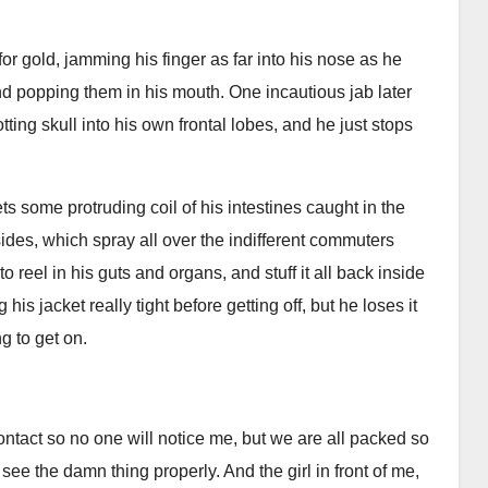
for gold, jamming his finger as far into his nose as he
d popping them in his mouth. One incautious jab later
ting skull into his own frontal lobes, and he just stops
gets some protruding coil of his intestines caught in the
sides, which spray all over the indifferent commuters
o reel in his guts and organs, and stuff it all back inside
s jacket really tight before getting off, but he loses it
ng to get on.
ntact so no one will notice me, but we are all packed so
ee the damn thing properly. And the girl in front of me,