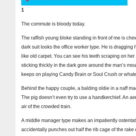
1
The commute is bloody today.
The raffish young bloke standing in front of me is c
dark suit looks the office worker type. He is dragging
like old carpet. You can see his teeth scraping on her
sticking thickly in the dark gore around the man’s mo
keeps on playing Candy Brain or Soul Crush or what
Behind the happy couple, a balding oldie in a naff mac 
The pig doesn’t even try to use a handkerchief. An ae
air of the crowded train.
A middle manager type makes an impatiently ostentati
accidentally punches out half the rib cage of the rake