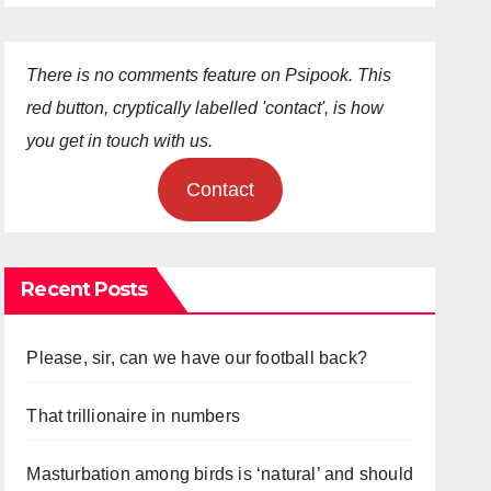
There is no comments feature on Psipook. This
red button, cryptically labelled 'contact', is how
you get in touch with us.
Contact
Recent Posts
Please, sir, can we have our football back?
That trillionaire in numbers
Masturbation among birds is ‘natural’ and should