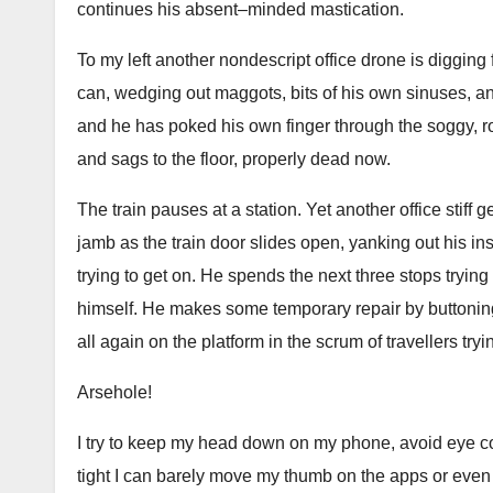
continues his absent–minded mastication.
To my left another nondescript office drone is digging 
can, wedging out maggots, bits of his own sinuses, an
and he has poked his own finger through the soggy, rot
and sags to the floor, properly dead now.
The train pauses at a station. Yet another office stiff 
jamb as the train door slides open, yanking out his in
trying to get on. He spends the next three stops trying t
himself. He makes some temporary repair by buttoning hi
all again on the platform in the scrum of travellers tryi
Arsehole!
I try to keep my head down on my phone, avoid eye co
tight I can barely move my thumb on the apps or even s