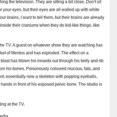
ing the television. They are sitting a bit close.
Don’t sit
for your eyes
, but their eyes are all walled up with white
your brains
, I want to tell them, but their brains are already
y inside their craniums when they do kid-like things, like
n the TV. A guest on whatever show they are watching has
acket of Mentos and has exploded. The effect on a
blast has blown his innards out through his belly and rib
from his bones. Poisonously coloured mucous, fats, and
nt, essentially now a skeleton with popping eyeballs,
 hands in front of his exposed pelvic bone. The studio is
ing at the TV.
media.