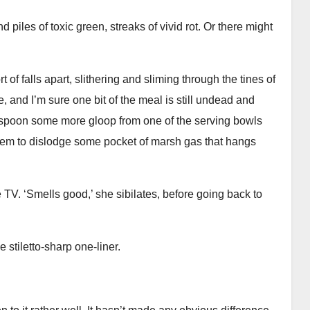
 piles of toxic green, streaks of vivid rot. Or there might
rt of falls apart, slithering and sliming through the tines of
se, and I’m sure one bit of the meal is still undead and
. I spoon some more gloop from one of the serving bowls
 seem to dislodge some pocket of marsh gas that hangs
 TV. ‘Smells good,’ she sibilates, before going back to
 stiletto-sharp one-liner.