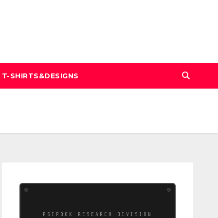
T-SHIRTS&DESIGNS
PSIPOOK RESEARCH DIVISION