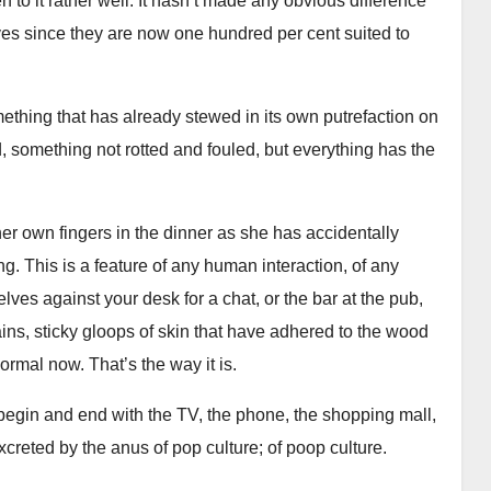
 to it rather well. It hasn’t made any obvious difference
lives since they are now one hundred per cent suited to
mething that has already stewed in its own putrefaction on
, something not rotted and fouled, but everything has the
er own fingers in the dinner as she has accidentally
ing. This is a feature of any human interaction, of any
ves against your desk for a chat, or the bar at the pub,
ains, sticky gloops of skin that have adhered to the wood
 normal now. That’s the way it is.
 begin and end with the TV, the phone, the shopping mall,
xcreted by the anus of pop culture; of poop culture.