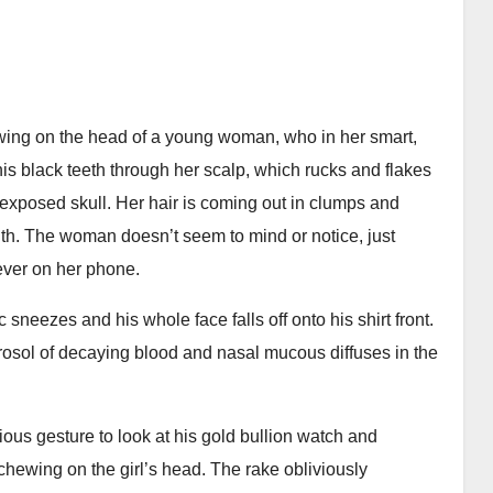
hewing on the head of a young woman, who in her smart,
 his black teeth through her scalp, which rucks and flakes
 exposed skull. Her hair is coming out in clumps and
uth. The woman doesn’t seem to mind or notice, just
ever on her phone.
sneezes and his whole face falls off onto his shirt front.
rosol of decaying blood and nasal mucous diffuses in the
ous gesture to look at his gold bullion watch and
 chewing on the girl’s head. The rake obliviously