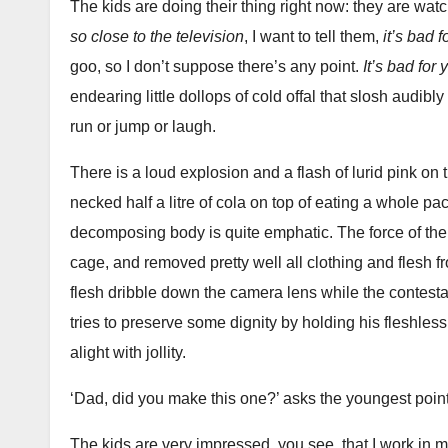
The kids are doing their thing right now: they are watch
so close to the television
, I want to tell them,
it’s bad 
goo, so I don’t suppose there’s any point.
It’s bad for 
endearing little dollops of cold offal that slosh audibl
run or jump or laugh.
There is a loud explosion and a flash of lurid pink o
necked half a litre of cola on top of eating a whole p
decomposing body is quite emphatic. The force of the 
cage, and removed pretty well all clothing and flesh 
flesh dribble down the camera lens while the contesta
tries to preserve some dignity by holding his fleshless
alight with jollity.
‘Dad, did you make this one?’ asks the youngest point
The kids are very impressed, you see, that I work in 