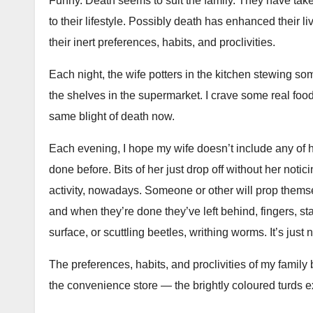
Funny. Death seems to suit the family. They have taken
to their lifestyle. Possibly death has enhanced their 
their inert preferences, habits, and proclivities.
Each night, the wife potters in the kitchen stewing so
the shelves in the supermarket. I crave some real food
same blight of death now.
Each evening, I hope my wife doesn’t include any of h
done before. Bits of her just drop off without her notic
activity, nowadays. Someone or other will prop themsel
and when they’re done they’ve left behind, fingers, st
surface, or scuttling beetles, writhing worms. It’s just
The preferences, habits, and proclivities of my family
the convenience store — the brightly coloured turds e