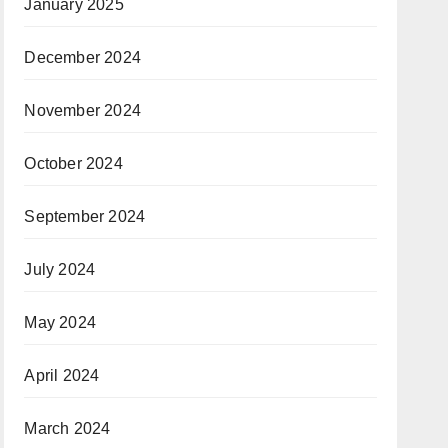
January 2025
December 2024
November 2024
October 2024
September 2024
July 2024
May 2024
April 2024
March 2024