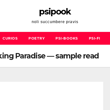
psipook
noli succumbere pravis
CURIOS
POETRY
PSI-BOOKS
PSI-FI
king Paradise — sample read