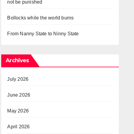
not be punished
Bollocks while the world burns
From Nanny State to Ninny State
Archives
July 2026
June 2026
May 2026
April 2026