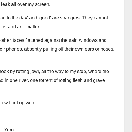
 leak all over my screen.
 ‘Start to the day’ and ‘good’ are strangers. They cannot
ter and anti-matter.
ther, faces flattened against the train windows and
eir phones, absently pulling off their own ears or noses,
heek by rotting jowl, all the way to my stop, where the
 one river, one torrent of rotting flesh and grave
ow I put up with it.
in. Yum.