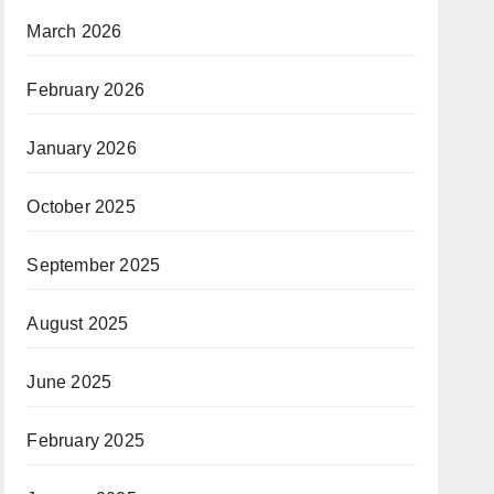
March 2026
February 2026
January 2026
October 2025
September 2025
August 2025
June 2025
February 2025