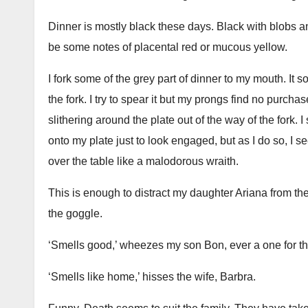
Dinner is mostly black these days. Black with blobs and
be some notes of placental red or mucous yellow.
I fork some of the grey part of dinner to my mouth. It so
the fork. I try to spear it but my prongs find no purcha
slithering around the plate out of the way of the fork
onto my plate just to look engaged, but as I do so, I
over the table like a malodorous wraith.
This is enough to distract my daughter Ariana from the
the goggle.
‘Smells good,’ wheezes my son Bon, ever a one for the
‘Smells like home,’ hisses the wife, Barbra.