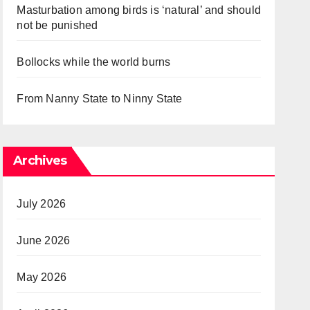
Masturbation among birds is ‘natural’ and should
not be punished
Bollocks while the world burns
From Nanny State to Ninny State
Archives
July 2026
June 2026
May 2026