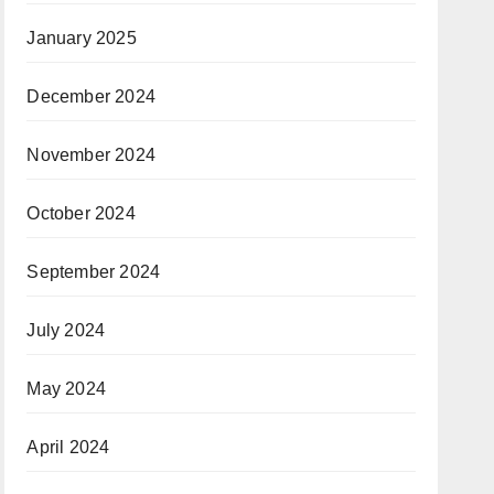
January 2025
December 2024
November 2024
October 2024
September 2024
July 2024
May 2024
April 2024