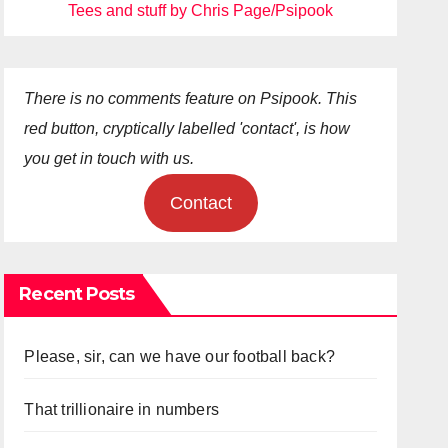
Tees and stuff by Chris Page/Psipook
There is no comments feature on Psipook. This
red button, cryptically labelled 'contact', is how
you get in touch with us.
Contact
Recent Posts
Please, sir, can we have our football back?
That trillionaire in numbers