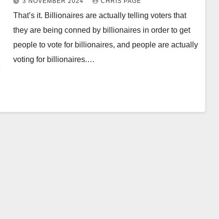
3 NOVEMBER 2024
CHRIS PAGE
billionaires
That’s it. Billionaires are actually telling voters that
they are being conned by billionaires in order to get
people to vote for billionaires, and people are actually
voting for billionaires.…