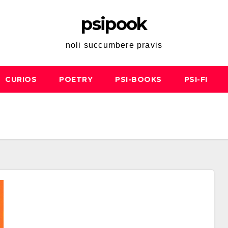
psipook
noli succumbere pravis
CURIOS
POETRY
PSI-BOOKS
PSI-FI