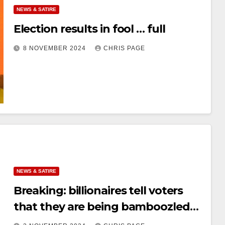
NEWS & SATIRE
Election results in fool … full
8 NOVEMBER 2024
CHRIS PAGE
NEWS & SATIRE
Breaking: billionaires tell voters
that they are being bamboozled
by billionaires; voters vote for