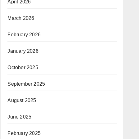
April 2026
March 2026
February 2026
January 2026
October 2025
September 2025
August 2025
June 2025
February 2025