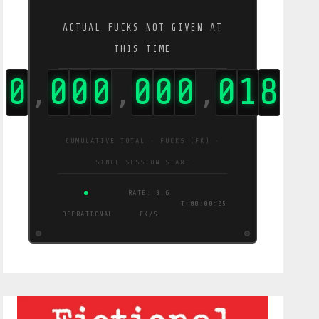
ACTUAL FUCKS NOT GIVEN AT
THIS TIME
0
0
0
0
0
0
0
0
1
9
,
,
,
CUMULATIVE TOTAL · FUCKS (FK) ·
SINCE SESSION START
RATE: 3.6
T+00:00:06
OPERATIONAL
FK/S