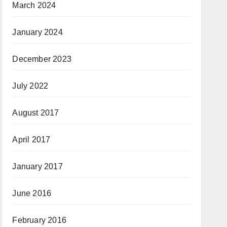
March 2024
January 2024
December 2023
July 2022
August 2017
April 2017
January 2017
June 2016
February 2016