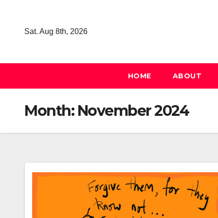
Skip
to
Sat. Aug 8th, 2026
content
HOME
ABOUT
Month:
November 2024