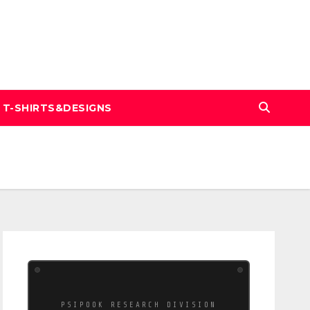
T-SHIRTS&DESIGNS
PSIPOOK RESEARCH DIVISION