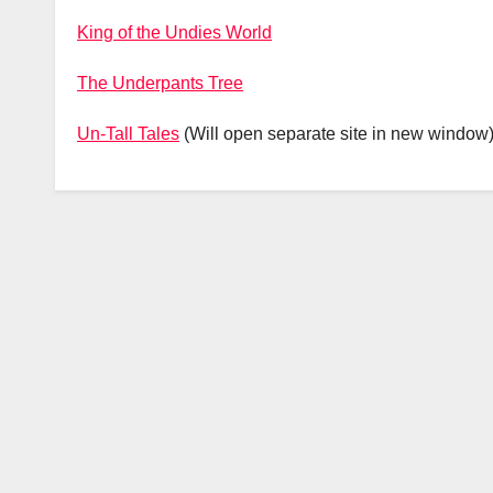
King of the Undies World
The Underpants Tree
Un-Tall Tales
(Will open separate site in new window