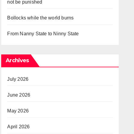
not be punished
Bollocks while the world burns
From Nanny State to Ninny State
Archives
July 2026
June 2026
May 2026
April 2026