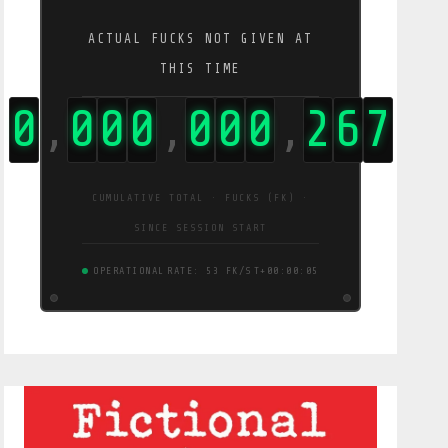
ACTUAL FUCKS NOT GIVEN AT
THIS TIME
0
0
0
0
0
0
0
2
7
1
,
,
,
CUMULATIVE TOTAL · FUCKS (FK) ·
SINCE SESSION START
OPERATIONAL
RATE: 54 FK/S
T+00:00:06