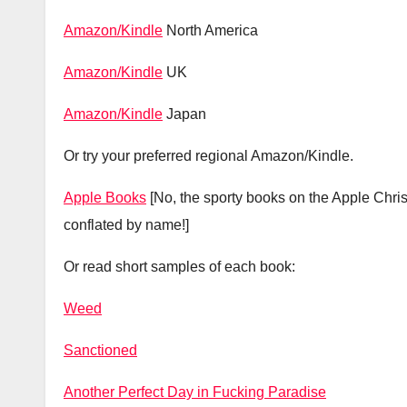
Amazon/Kindle
North America
Amazon/Kindle
UK
Amazon/Kindle
Japan
Or try your preferred regional Amazon/Kindle.
Apple Books
[No, the sporty books on the Apple Chr
conflated by name!]
Or read short samples of each book:
Weed
Sanctioned
Another Perfect Day in Fucking Paradise