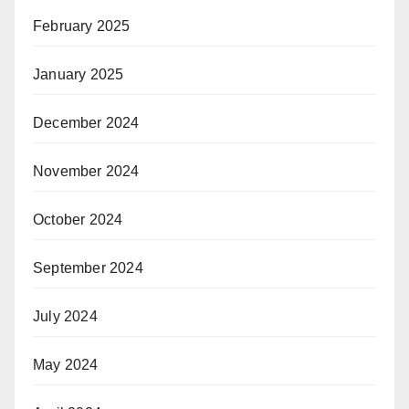
February 2025
January 2025
December 2024
November 2024
October 2024
September 2024
July 2024
May 2024