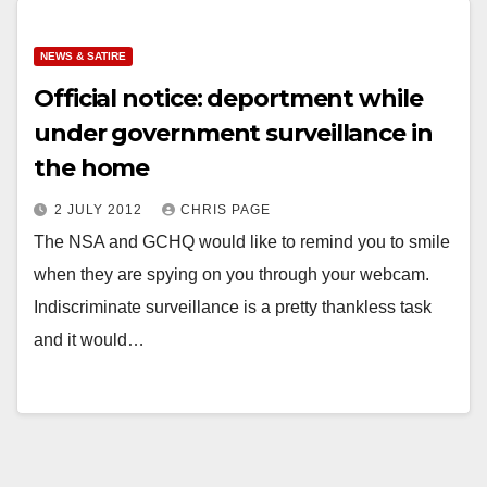
NEWS & SATIRE
Official notice: deportment while
under government surveillance in
the home
2 JULY 2012
CHRIS PAGE
The NSA and GCHQ would like to remind you to smile
when they are spying on you through your webcam.
Indiscriminate surveillance is a pretty thankless task
and it would…