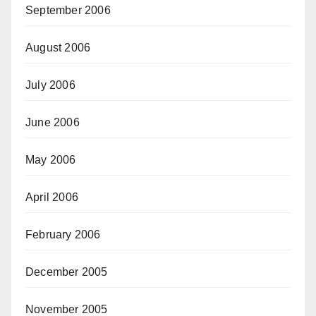
September 2006
August 2006
July 2006
June 2006
May 2006
April 2006
February 2006
December 2005
November 2005