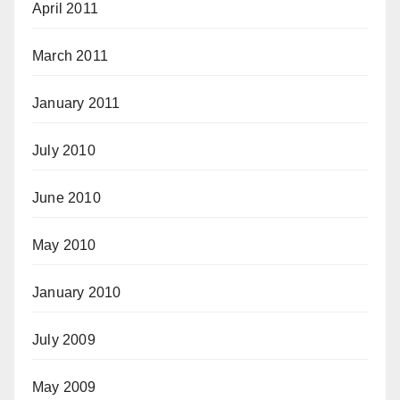
April 2011
March 2011
January 2011
July 2010
June 2010
May 2010
January 2010
July 2009
May 2009