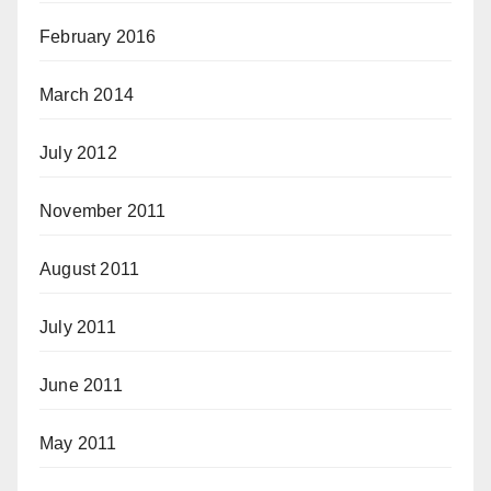
February 2016
March 2014
July 2012
November 2011
August 2011
July 2011
June 2011
May 2011