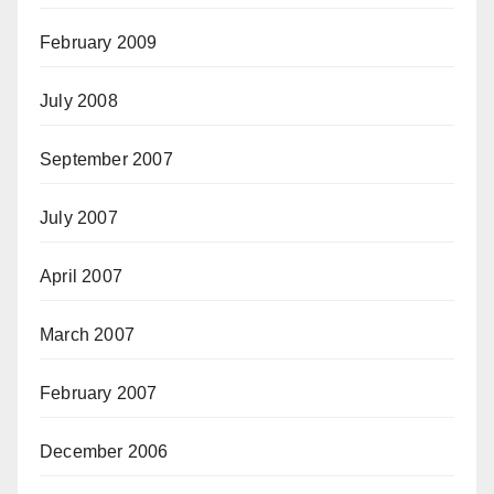
February 2009
July 2008
September 2007
July 2007
April 2007
March 2007
February 2007
December 2006