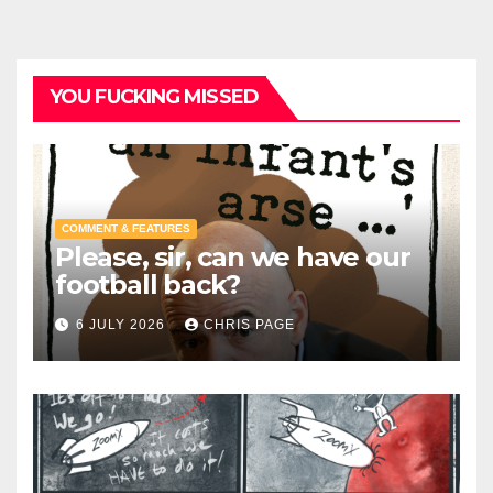
YOU FUCKING MISSED
COMMENT & FEATURES
Please, sir, can we have our
football back?
6 JULY 2026
CHRIS PAGE