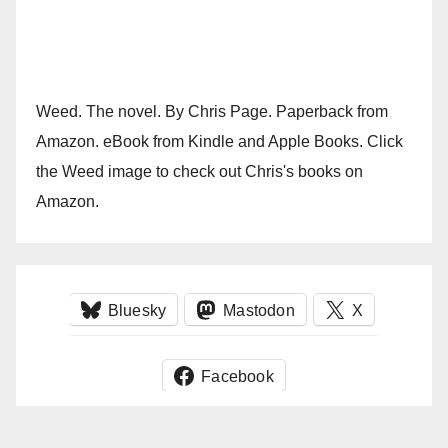
Weed. The novel. By Chris Page. Paperback from
Amazon. eBook from Kindle and Apple Books. Click
the Weed image to check out Chris's books on
Amazon.
Bluesky
Mastodon
X
Facebook