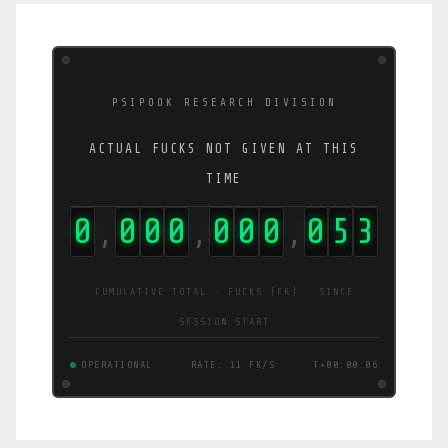
PSIPOOK RESEARCH DIVISION
ACTUAL FUCKS NOT GIVEN AT THIS
TIME
0
0
0
0
0
0
0
1
0
9
,
,
,
CUMULATIVE TOTAL · FUCKS (FK) · SINCE
SESSION START
OPERATIONAL
RATE: 16 FK/S
T+00:00:07