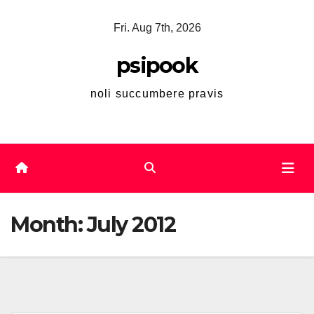
Skip
Fri. Aug 7th, 2026
to
content
psipook
noli succumbere pravis
Month:
July 2012