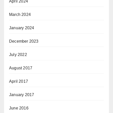
April 2024
March 2024
January 2024
December 2023
July 2022
August 2017
April 2017
January 2017
June 2016