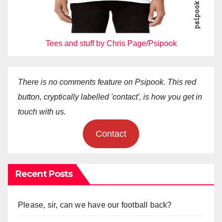
Tees and stuff by Chris Page/Psipook
There is no comments feature on Psipook. This red
button, cryptically labelled 'contact', is how you get in
touch with us.
Contact
Recent Posts
Please, sir, can we have our football back?