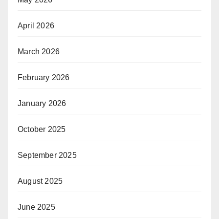
April 2026
March 2026
February 2026
January 2026
October 2025
September 2025
August 2025
June 2025