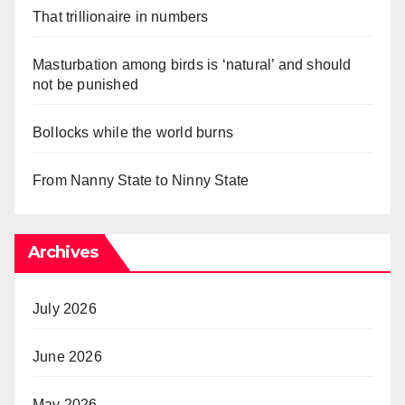
That trillionaire in numbers
Masturbation among birds is ‘natural’ and should
not be punished
Bollocks while the world burns
From Nanny State to Ninny State
Archives
July 2026
June 2026
May 2026