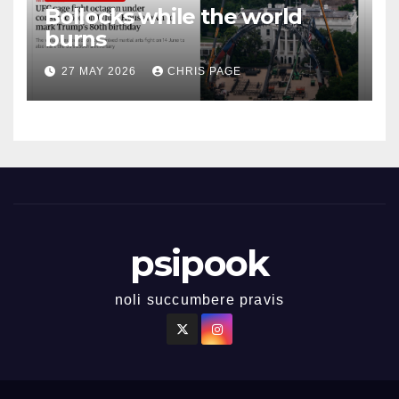
Bollocks while the world
burns
27 MAY 2026
CHRIS PAGE
psipook
noli succumbere pravis