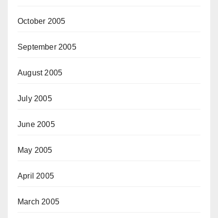
October 2005
September 2005
August 2005
July 2005
June 2005
May 2005
April 2005
March 2005