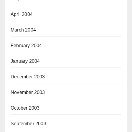
April 2004
March 2004
February 2004
January 2004
December 2003
November 2003
October 2003
September 2003