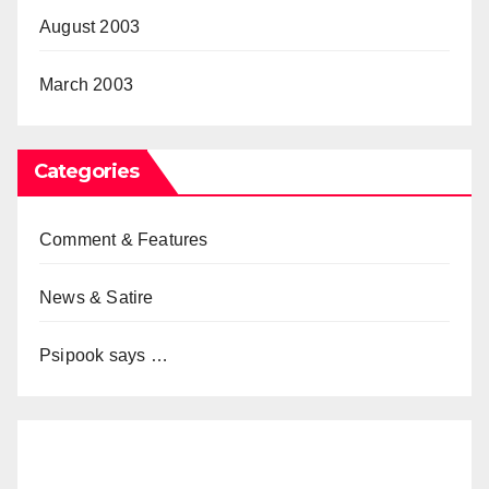
August 2003
March 2003
Categories
Comment & Features
News & Satire
Psipook says …