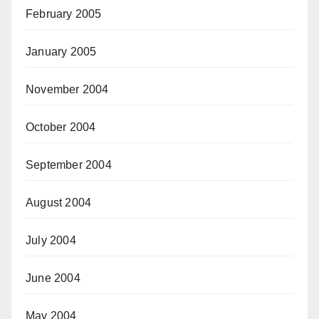
February 2005
January 2005
November 2004
October 2004
September 2004
August 2004
July 2004
June 2004
May 2004