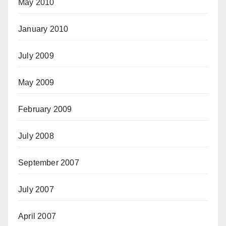
May 2010
January 2010
July 2009
May 2009
February 2009
July 2008
September 2007
July 2007
April 2007