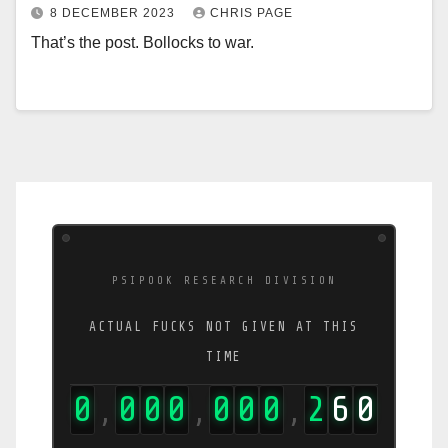
8 DECEMBER 2023
CHRIS PAGE
That’s the post. Bollocks to war.
PSIPOOK RESEARCH DIVISION
ACTUAL FUCKS NOT GIVEN AT THIS
TIME
0
0
0
0
0
0
0
2
6
6
,
,
,