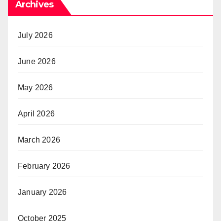
Archives
July 2026
June 2026
May 2026
April 2026
March 2026
February 2026
January 2026
October 2025