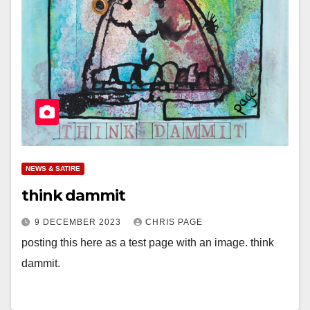
NEWS & SATIRE
think dammit
9 DECEMBER 2023
CHRIS PAGE
posting this here as a test page with an image. think
dammit.