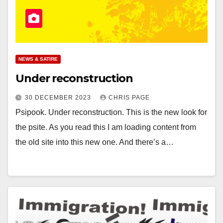
NEWS & SATIRE
Under reconstruction
30 DECEMBER 2023
CHRIS PAGE
Psipook. Under reconstruction. This is the new look for
the psite. As you read this I am loading content from
the old site into this new one. And there’s a…