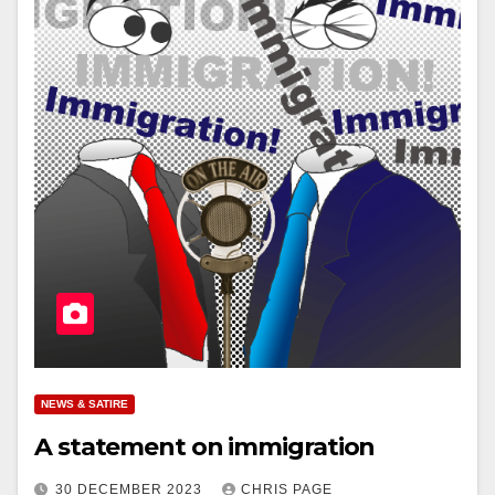
NEWS & SATIRE
A statement on immigration
30 DECEMBER 2023
CHRIS PAGE