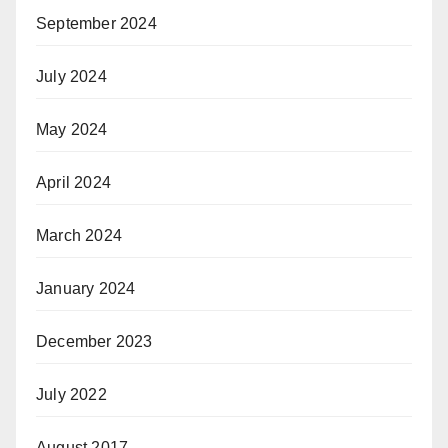
September 2024
July 2024
May 2024
April 2024
March 2024
January 2024
December 2023
July 2022
August 2017