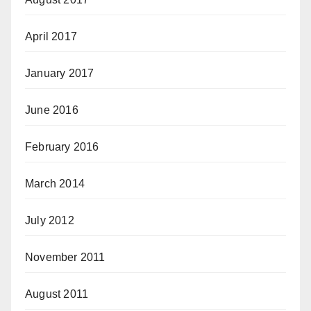
April 2017
January 2017
June 2016
February 2016
March 2014
July 2012
November 2011
August 2011