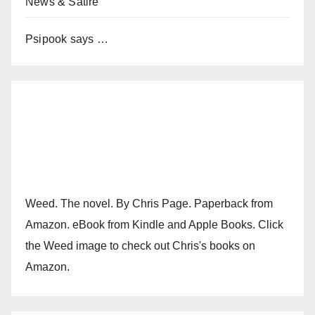
News & Satire
Psipook says …
Weed. The novel. By Chris Page. Paperback from
Amazon. eBook from Kindle and Apple Books. Click
the Weed image to check out Chris's books on
Amazon.