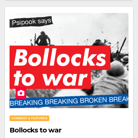
COMMENT & FEATURES
Bollocks to war