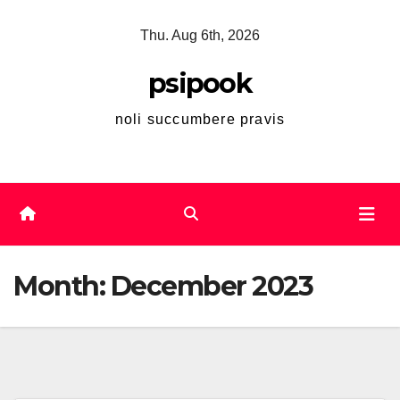
Skip
Thu. Aug 6th, 2026
to
content
psipook
noli succumbere pravis
Month:
December 2023