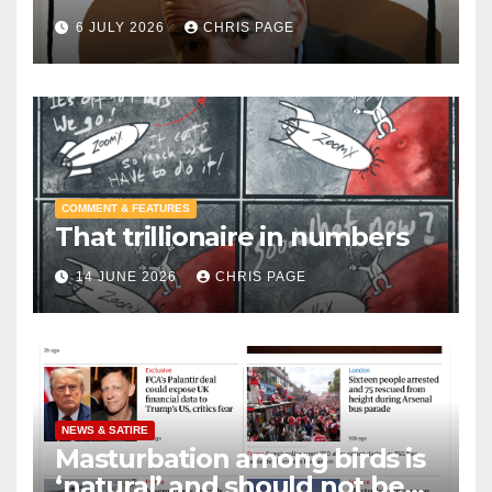
6 JULY 2026
CHRIS PAGE
COMMENT & FEATURES
That trillionaire in numbers
14 JUNE 2026
CHRIS PAGE
NEWS & SATIRE
Masturbation among birds is
‘natural’ and should not be