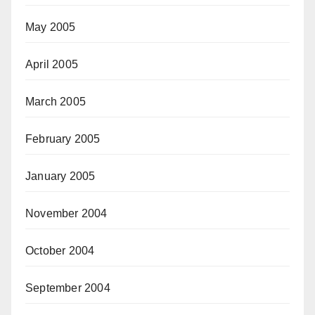
May 2005
April 2005
March 2005
February 2005
January 2005
November 2004
October 2004
September 2004