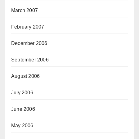
March 2007
February 2007
December 2006
September 2006
August 2006
July 2006
June 2006
May 2006