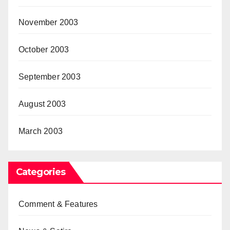
November 2003
October 2003
September 2003
August 2003
March 2003
Categories
Comment & Features