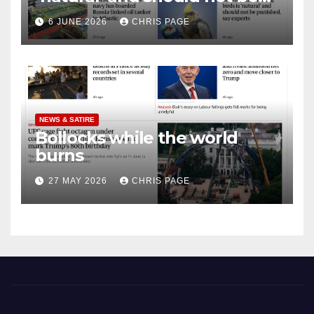
punished
6 JUNE 2026
CHRIS PAGE
NEWS & SATIRE
Bollocks while the world
burns
27 MAY 2026
CHRIS PAGE