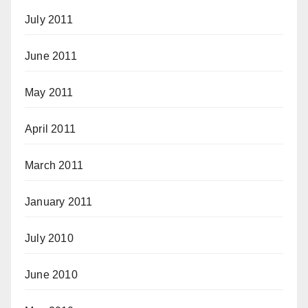
July 2011
June 2011
May 2011
April 2011
March 2011
January 2011
July 2010
June 2010