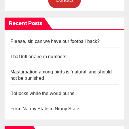
Recent Posts
Please, sir, can we have our football back?
That trillionaire in numbers
Masturbation among birds is ‘natural’ and should
not be punished
Bollocks while the world burns
From Nanny State to Ninny State