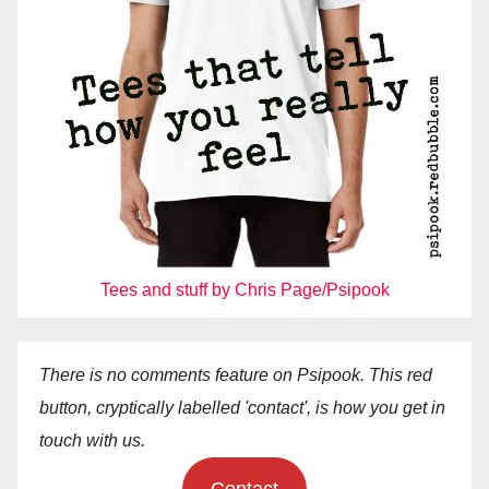
Tees and stuff by Chris Page/Psipook
There is no comments feature on Psipook. This red
button, cryptically labelled 'contact', is how you get in
touch with us.
Contact