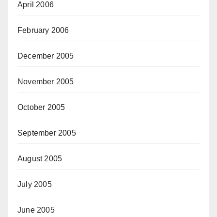
April 2006
February 2006
December 2005
November 2005
October 2005
September 2005
August 2005
July 2005
June 2005