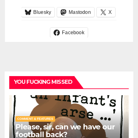
Bluesky
Mastodon
X
Facebook
YOU FUCKING MISSED
COMMENT & FEATURES
Please, sir, can we have our
football back?