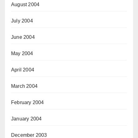
August 2004
July 2004
June 2004
May 2004
April 2004
March 2004
February 2004
January 2004
December 2003