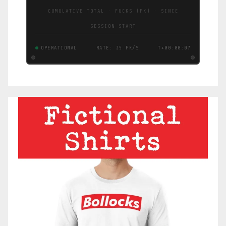
CUMULATIVE TOTAL · FUCKS (FK) · SINCE
SESSION START
OPERATIONAL
RATE: 25 FK/S
T+00:00:08