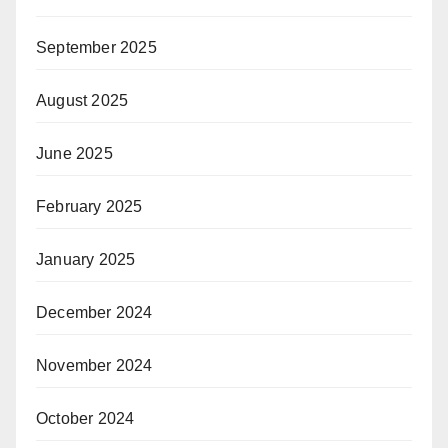
September 2025
August 2025
June 2025
February 2025
January 2025
December 2024
November 2024
October 2024