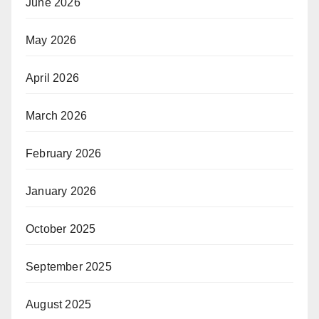
June 2026
May 2026
April 2026
March 2026
February 2026
January 2026
October 2025
September 2025
August 2025