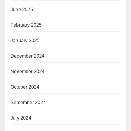
June 2025
February 2025
January 2025
December 2024
November 2024
October 2024
September 2024
July 2024