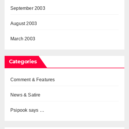
September 2003
August 2003
March 2003
Categories
Comment & Features
News & Satire
Psipook says …