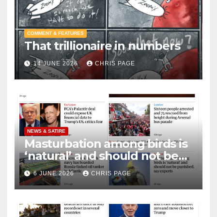
COMMENT & FEATURES
That trillionaire in numbers
14 JUNE 2026
CHRIS PAGE
NEWS & SATIRE
Masturbation among birds is
‘natural’ and should not be
punished
6 JUNE 2026
CHRIS PAGE