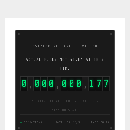
PSIPOOK RESEARCH DIVISION
ACTUAL FUCKS NOT GIVEN AT THIS
TIME
0
0
0
0
0
0
0
2
1
5
,
,
,
CUMULATIVE TOTAL · FUCKS (FK) · SINCE
SESSION START
OPERATIONAL
RATE: 42 FK/S
T+00:00:07