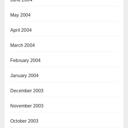
May 2004
April 2004
March 2004
February 2004
January 2004
December 2003
November 2003
October 2003