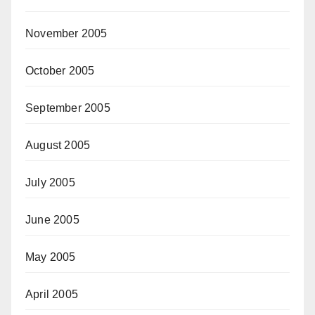
November 2005
October 2005
September 2005
August 2005
July 2005
June 2005
May 2005
April 2005