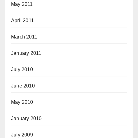
May 2011
April 2011
March 2011
January 2011
July 2010
June 2010
May 2010
January 2010
July 2009