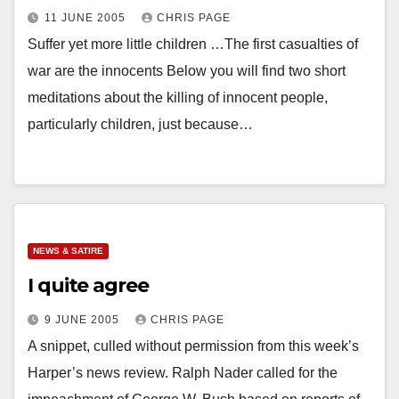
11 JUNE 2005
CHRIS PAGE
Suffer yet more little children …The first casualties of
war are the innocents Below you will find two short
meditations about the killing of innocent people,
particularly children, just because…
NEWS & SATIRE
I quite agree
9 JUNE 2005
CHRIS PAGE
A snippet, culled without permission from this week’s
Harper’s news review. Ralph Nader called for the