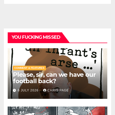
YOU FUCKING MISSED
COMMENT & FEATURES
Please, sir, can we have our
football back?
6 JULY 2026
CHRIS PAGE