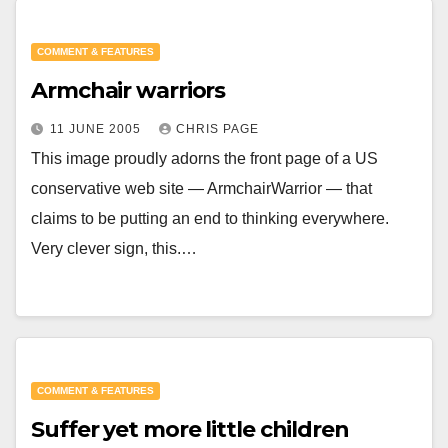
COMMENT & FEATURES
Armchair warriors
11 JUNE 2005
CHRIS PAGE
This image proudly adorns the front page of a US
conservative web site — ArmchairWarrior — that
claims to be putting an end to thinking everywhere.
Very clever sign, this.…
COMMENT & FEATURES
Suffer yet more little children