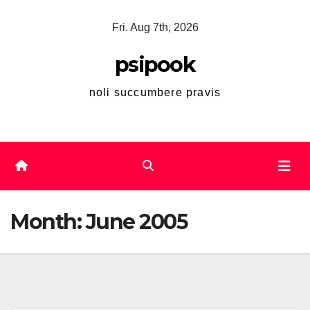
Skip
Fri. Aug 7th, 2026
to
content
psipook
noli succumbere pravis
Month:
June 2005