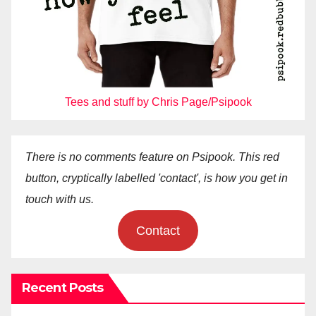
Tees and stuff by Chris Page/Psipook
There is no comments feature on Psipook. This red
button, cryptically labelled 'contact', is how you get in
touch with us.
Contact
Recent Posts