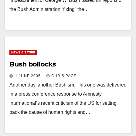
impeachment of George W. Bush based on reports of
the Bush Administration “fixing” the…
NEWS & SATIRE
Bush bollocks
1 JUNE 2005
CHRIS PAGE
Another day, another Bushism. This one was delivered
in a press conference response to Amnesty
International’s recent criticism of the US for setting
back the cause of human rights and…