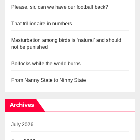
Please, sir, can we have our football back?
That trillionaire in numbers
Masturbation among birds is ‘natural’ and should
not be punished
Bollocks while the world burns
From Nanny State to Ninny State
Archives
July 2026