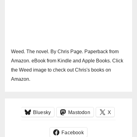
Weed. The novel. By Chris Page. Paperback from
Amazon. eBook from Kindle and Apple Books. Click
the Weed image to check out Chris's books on
Amazon.
Bluesky
Mastodon
X
Facebook