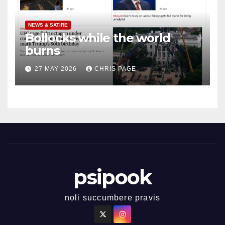
NEWS & SATIRE
Bollocks while the world
burns
27 MAY 2026
CHRIS PAGE
psipook
noli succumbere pravis