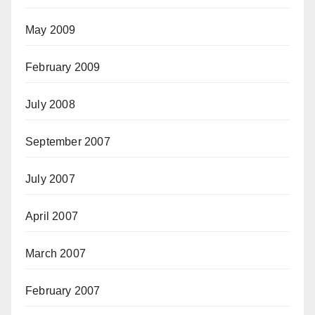
May 2009
February 2009
July 2008
September 2007
July 2007
April 2007
March 2007
February 2007