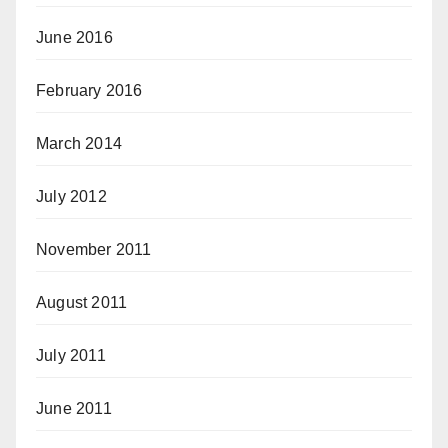
June 2016
February 2016
March 2014
July 2012
November 2011
August 2011
July 2011
June 2011