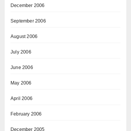
December 2006
September 2006
August 2006
July 2006
June 2006
May 2006
April 2006
February 2006
December 2005