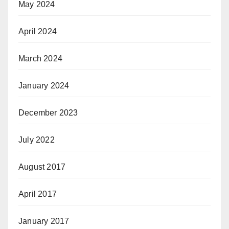
May 2024
April 2024
March 2024
January 2024
December 2023
July 2022
August 2017
April 2017
January 2017