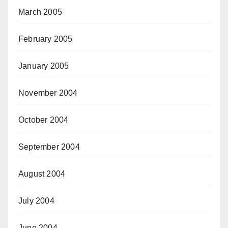
March 2005
February 2005
January 2005
November 2004
October 2004
September 2004
August 2004
July 2004
June 2004