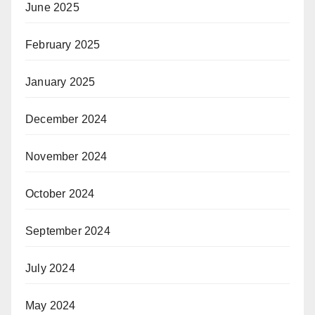
June 2025
February 2025
January 2025
December 2024
November 2024
October 2024
September 2024
July 2024
May 2024