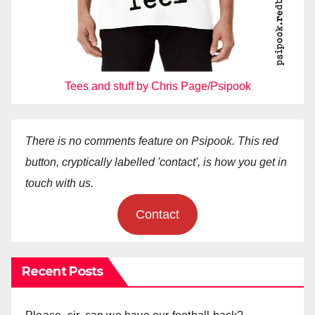
Tees and stuff by Chris Page/Psipook
There is no comments feature on Psipook. This red
button, cryptically labelled 'contact', is how you get in
touch with us.
Contact
Recent Posts