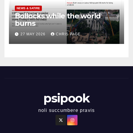
NEWS & SATIRE
Bollocks while the world
burns
27 MAY 2026
CHRIS PAGE
psipook
noli succumbere pravis