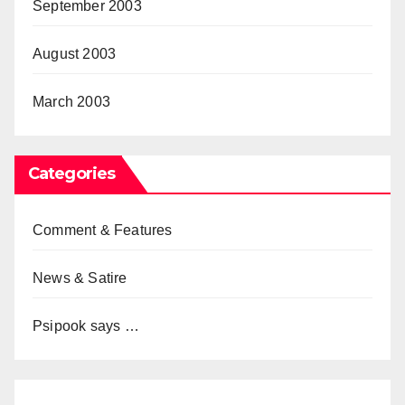
September 2003
August 2003
March 2003
Categories
Comment & Features
News & Satire
Psipook says …