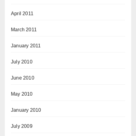
April 2011
March 2011
January 2011
July 2010
June 2010
May 2010
January 2010
July 2009