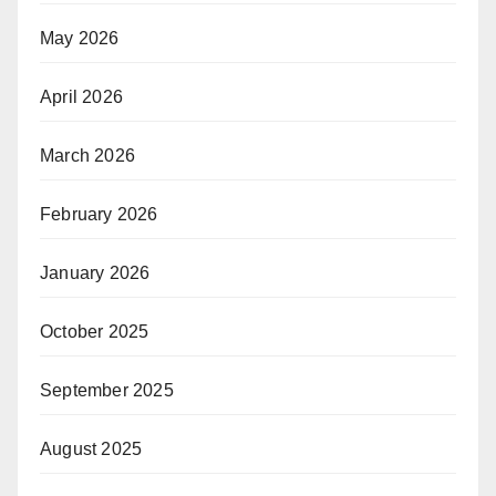
May 2026
April 2026
March 2026
February 2026
January 2026
October 2025
September 2025
August 2025