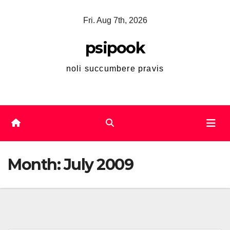
Skip
Fri. Aug 7th, 2026
to
content
psipook
noli succumbere pravis
Month:
July 2009