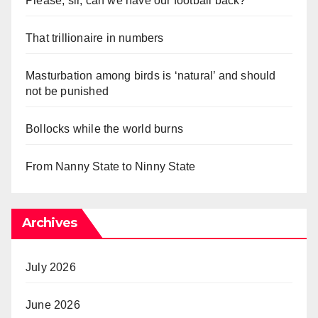
Please, sir, can we have our football back?
That trillionaire in numbers
Masturbation among birds is ‘natural’ and should
not be punished
Bollocks while the world burns
From Nanny State to Ninny State
Archives
July 2026
June 2026