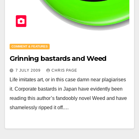
COMMENT & FEATURES
Grinning bastards and Weed
7 JULY 2009
CHRIS PAGE
Life imitates art, or in this case damn near plagiarises
it. Corporate bastards in Japan have evidently been
reading this author’s fandoobly novel Weed and have
shamelessly ripped it off.…