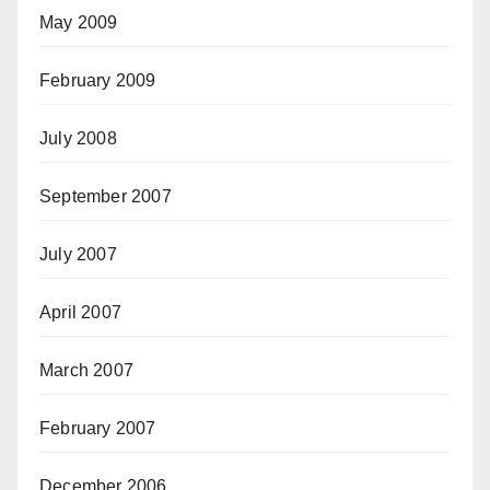
May 2009
February 2009
July 2008
September 2007
July 2007
April 2007
March 2007
February 2007
December 2006