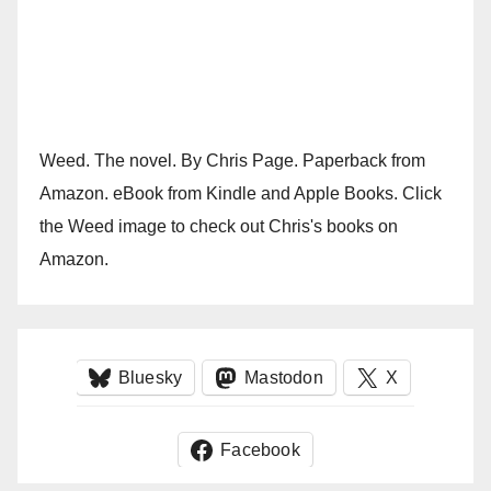
Weed. The novel. By Chris Page. Paperback from
Amazon. eBook from Kindle and Apple Books. Click
the Weed image to check out Chris's books on
Amazon.
Bluesky
Mastodon
X
Facebook