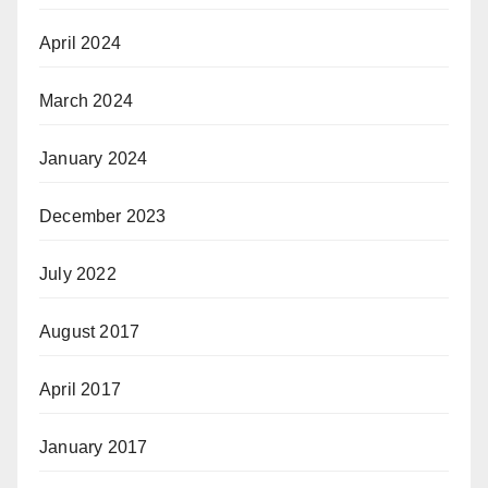
April 2024
March 2024
January 2024
December 2023
July 2022
August 2017
April 2017
January 2017