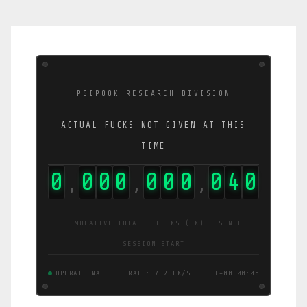
PSIPOOK RESEARCH DIVISION
ACTUAL FUCKS NOT GIVEN AT THIS
TIME
0
0
0
0
0
0
0
0
4
1
,
,
,
CUMULATIVE TOTAL · FUCKS (FK) · SINCE
SESSION START
OPERATIONAL
RATE: 5.4 FK/S
T+00:00:07