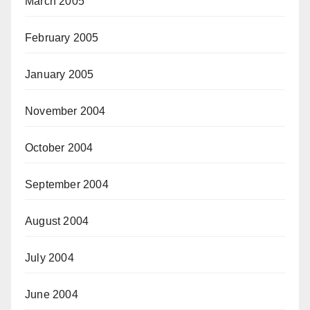
March 2005
February 2005
January 2005
November 2004
October 2004
September 2004
August 2004
July 2004
June 2004