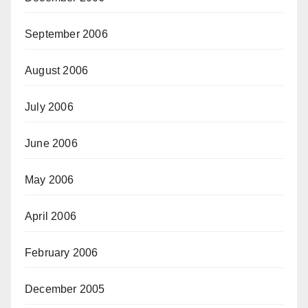
September 2006
August 2006
July 2006
June 2006
May 2006
April 2006
February 2006
December 2005