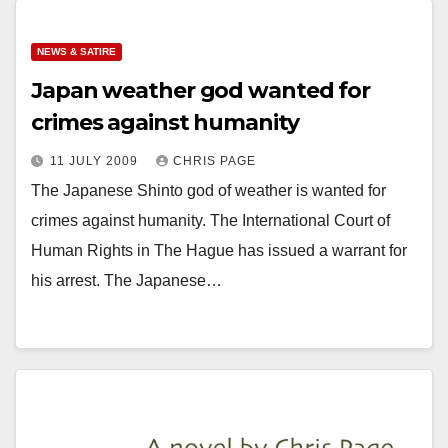
NEWS & SATIRE
Japan weather god wanted for
crimes against humanity
11 JULY 2009
CHRIS PAGE
The Japanese Shinto god of weather is wanted for
crimes against humanity. The International Court of
Human Rights in The Hague has issued a warrant for
his arrest. The Japanese…