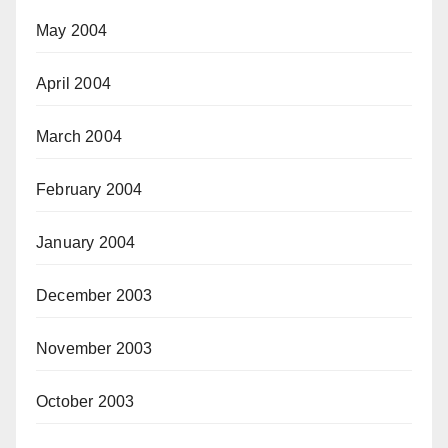
May 2004
April 2004
March 2004
February 2004
January 2004
December 2003
November 2003
October 2003