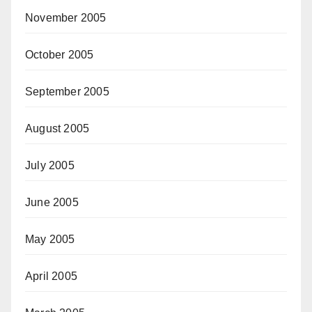
November 2005
October 2005
September 2005
August 2005
July 2005
June 2005
May 2005
April 2005