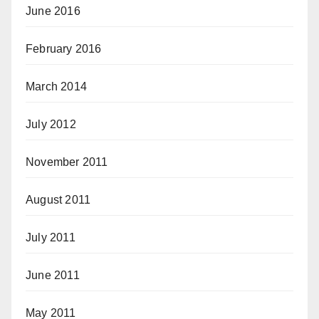
June 2016
February 2016
March 2014
July 2012
November 2011
August 2011
July 2011
June 2011
May 2011