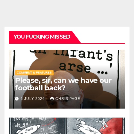
YOU FUCKING MISSED
COMMENT & FEATURES
Please, sir, can we have our
football back?
6 JULY 2026
CHRIS PAGE