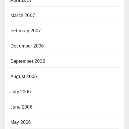
April 2007
March 2007
February 2007
December 2006
September 2006
August 2006
July 2006
June 2006
May 2006