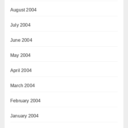
August 2004
July 2004
June 2004
May 2004
April 2004
March 2004
February 2004
January 2004