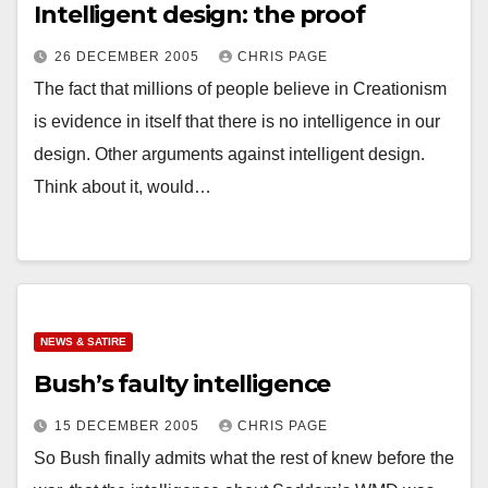
Intelligent design: the proof
26 DECEMBER 2005
CHRIS PAGE
The fact that millions of people believe in Creationism
is evidence in itself that there is no intelligence in our
design. Other arguments against intelligent design.
Think about it, would…
NEWS & SATIRE
Bush’s faulty intelligence
15 DECEMBER 2005
CHRIS PAGE
So Bush finally admits what the rest of knew before the