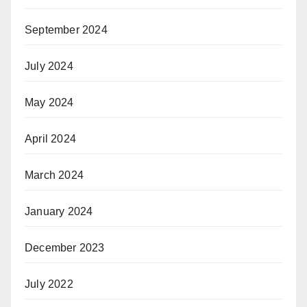
September 2024
July 2024
May 2024
April 2024
March 2024
January 2024
December 2023
July 2022