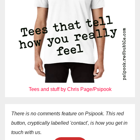
Tees and stuff by Chris Page/Psipook
There is no comments feature on Psipook. This red
button, cryptically labelled 'contact', is how you get in
touch with us.