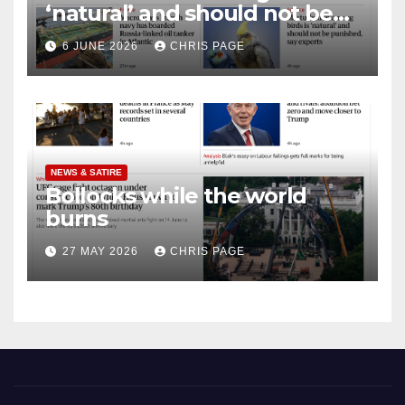
‘natural’ and should not be
punished
6 JUNE 2026
CHRIS PAGE
NEWS & SATIRE
Bollocks while the world
burns
27 MAY 2026
CHRIS PAGE