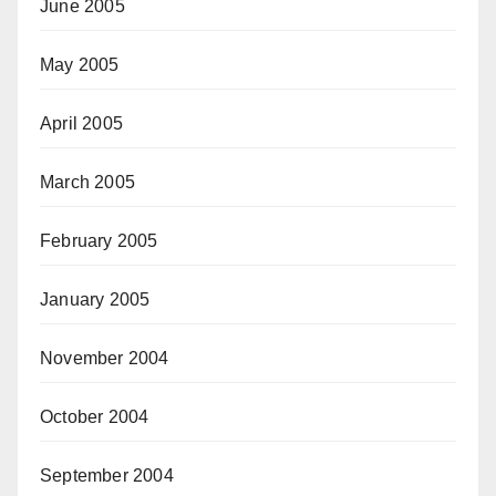
June 2005
May 2005
April 2005
March 2005
February 2005
January 2005
November 2004
October 2004
September 2004