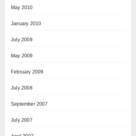
May 2010
January 2010
July 2009
May 2009
February 2009
July 2008
September 2007
July 2007