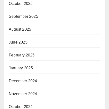
October 2025
September 2025
August 2025
June 2025
February 2025
January 2025
December 2024
November 2024
October 2024