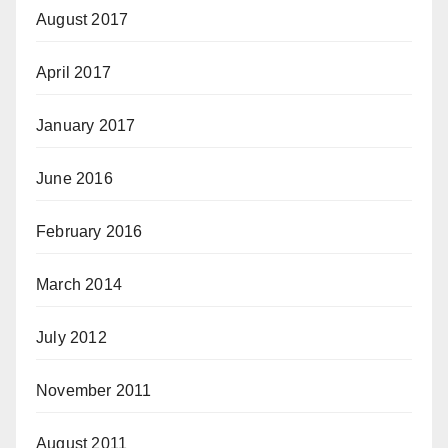
August 2017
April 2017
January 2017
June 2016
February 2016
March 2014
July 2012
November 2011
August 2011