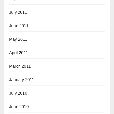
July 2011
June 2011
May 2011
April 2011
March 2011
January 2011
July 2010
June 2010