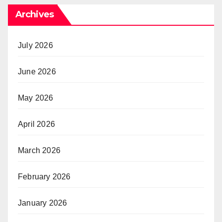
Archives
July 2026
June 2026
May 2026
April 2026
March 2026
February 2026
January 2026