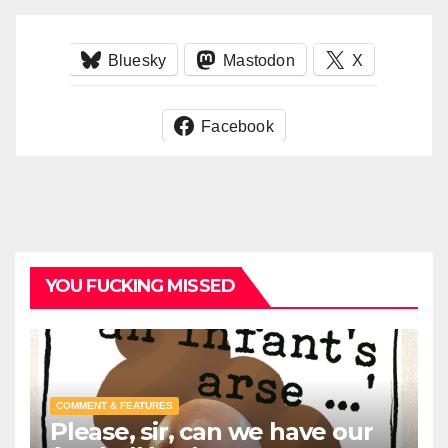
Bluesky
Mastodon
X
Facebook
YOU FUCKING MISSED
COMMENT & FEATURES
Please, sir, can we have our