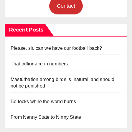
Contact
Recent Posts
Please, sir, can we have our football back?
That trillionaire in numbers
Masturbation among birds is ‘natural’ and should
not be punished
Bollocks while the world burns
From Nanny State to Ninny State