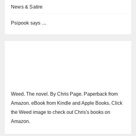
News & Satire
Psipook says …
Weed. The novel. By Chris Page. Paperback from
Amazon. eBook from Kindle and Apple Books. Click
the Weed image to check out Chris's books on
Amazon.