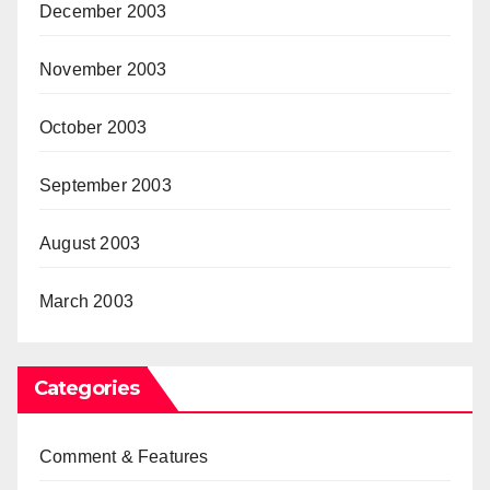
December 2003
November 2003
October 2003
September 2003
August 2003
March 2003
Categories
Comment & Features