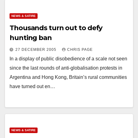
NEWS & SATIRE
Thousands turn out to defy
hunting ban
27 DECEMBER 2005
CHRIS PAGE
In a display of public disobedience of a scale not seen
since the last rounds of anti-globalisation protests in
Argentina and Hong Kong, Britain’s rural communities
have turned out en…
NEWS & SATIRE