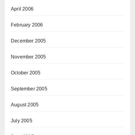
April 2006
February 2006
December 2005
November 2005
October 2005
September 2005
August 2005
July 2005