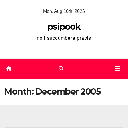
Skip
Mon. Aug 10th, 2026
to
content
psipook
noli succumbere pravis
Month:
December 2005