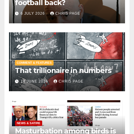
football back?
6 JULY 2026
CHRIS PAGE
COMMENT & FEATURES
That trillionaire in numbers
14 JUNE 2026
CHRIS PAGE
NEWS & SATIRE
Masturbation among birds is