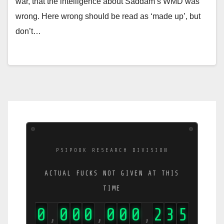
war, that the intelligence about Saddam’s WMD was
wrong. Here wrong should be read as ‘made up’, but
don’t…
PSIPOOK RESEARCH DIVISION
ACTUAL FUCKS NOT GIVEN AT THIS
TIME
0
0
0
0
0
0
0
2
3
9
,
,
,