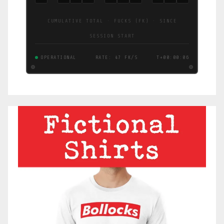
CUMULATIVE TOTAL · FUCKS (FK) · SINCE
SESSION START
OPERATIONAL
RATE: 3.8 FK/S
T+00:00:07