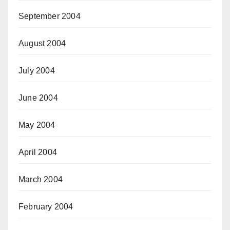
September 2004
August 2004
July 2004
June 2004
May 2004
April 2004
March 2004
February 2004