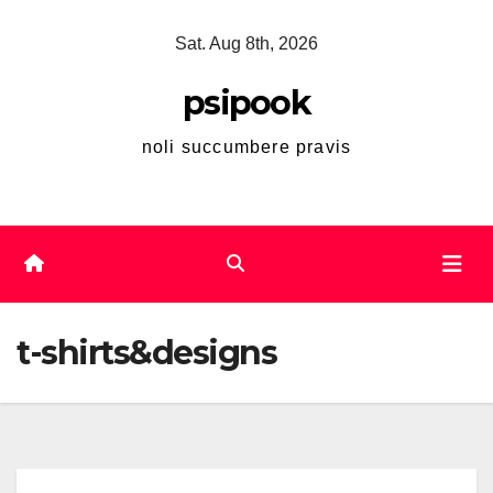
Skip
Sat. Aug 8th, 2026
to
content
psipook
noli succumbere pravis
t-shirts&designs