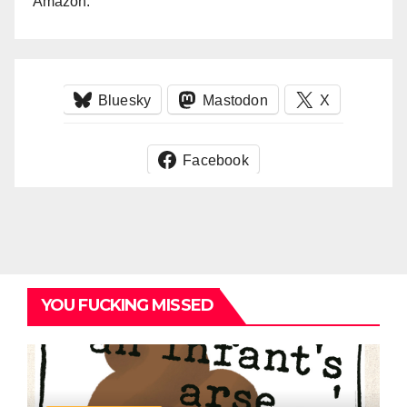
Amazon.
Bluesky
Mastodon
X
Facebook
YOU FUCKING MISSED