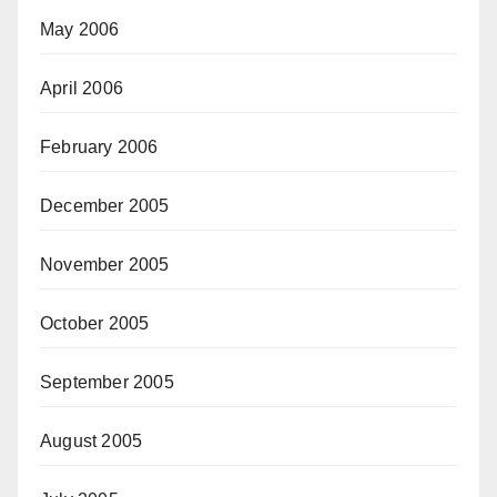
May 2006
April 2006
February 2006
December 2005
November 2005
October 2005
September 2005
August 2005