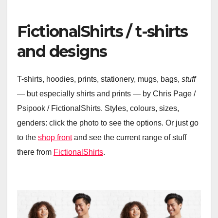
FictionalShirts / t-shirts
and designs
T-shirts, hoodies, prints, stationery, mugs, bags,
stuff
— but especially shirts and prints — by Chris Page /
Psipook / FictionalShirts. Styles, colours, sizes,
genders: click the photo to see the options. Or just go
to the
shop front
and see the current range of stuff
there from
FictionalShirts
.