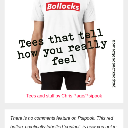
Tees and stuff by Chris Page/Psipook
There is no comments feature on Psipook. This red
button, cryptically labelled 'contact', is how you get in