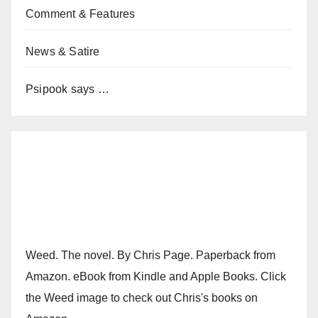
Comment & Features
News & Satire
Psipook says …
Weed. The novel. By Chris Page. Paperback from
Amazon. eBook from Kindle and Apple Books. Click
the Weed image to check out Chris's books on