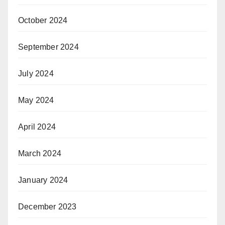
October 2024
September 2024
July 2024
May 2024
April 2024
March 2024
January 2024
December 2023