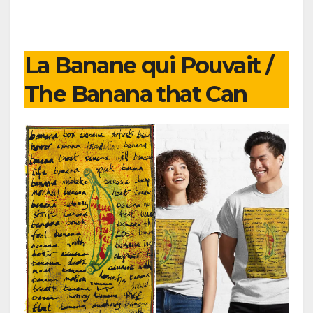
La Banane qui Pouvait /
The Banana that Can