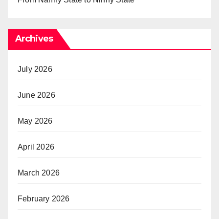
Archives
July 2026
June 2026
May 2026
April 2026
March 2026
February 2026