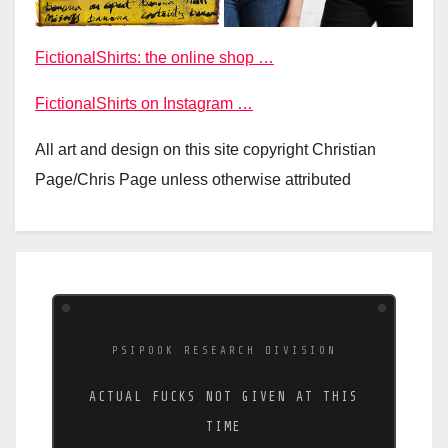
FictionalShirts: the online shop …
FictionalShirts on Instagram …
All art and design on this site copyright Christian
Page/Chris Page unless otherwise attributed
PSIPOOK RESEARCH DIVISION
ACTUAL FUCKS NOT GIVEN AT THIS
TIME