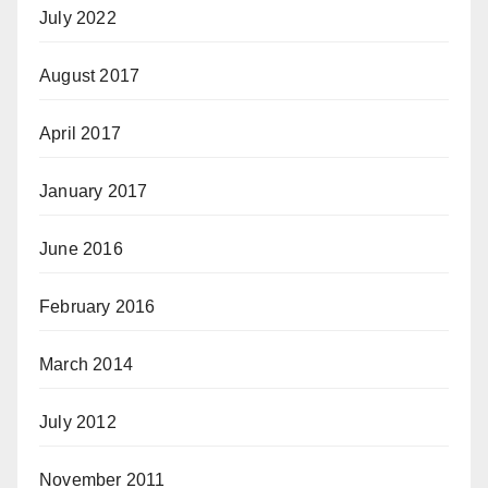
July 2022
August 2017
April 2017
January 2017
June 2016
February 2016
March 2014
July 2012
November 2011