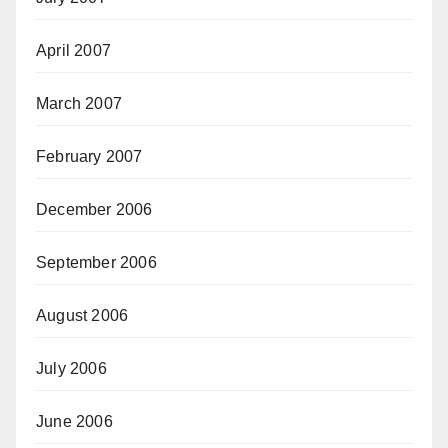
April 2007
March 2007
February 2007
December 2006
September 2006
August 2006
July 2006
June 2006