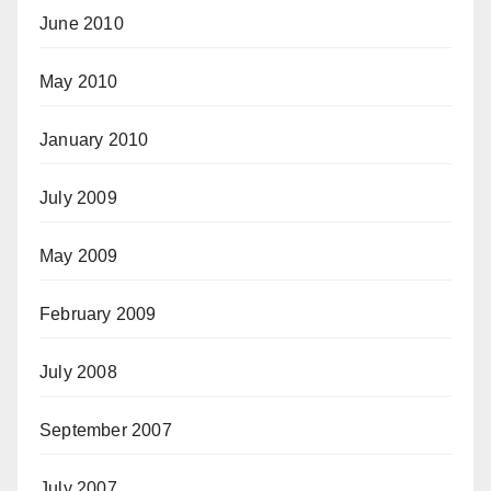
June 2010
May 2010
January 2010
July 2009
May 2009
February 2009
July 2008
September 2007
July 2007