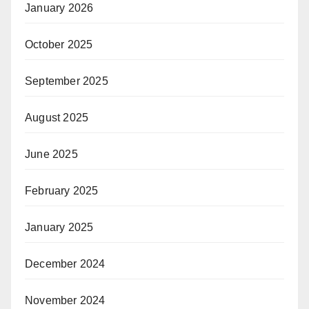
January 2026
October 2025
September 2025
August 2025
June 2025
February 2025
January 2025
December 2024
November 2024