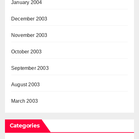
January 2004
December 2003
November 2003
October 2003
September 2003
August 2003
March 2003
Categories