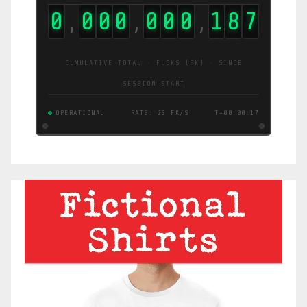
0
0
0
0
0
0
0
1
9
6
,
,
,
CUMULATIVE TOTAL · FUCKS (FK) · SINCE
SESSION START
OPERATIONAL
RATE: 24 FK/S
T+00:00:18