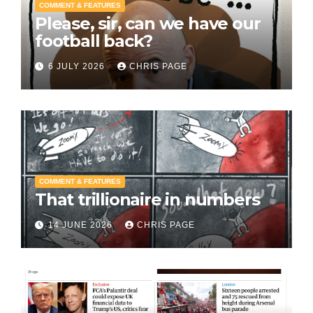
COMMENT & FEATURES
Please, sir, can we have our
football back?
6 JULY 2026
CHRIS PAGE
COMMENT & FEATURES
That trillionaire in numbers
14 JUNE 2026
CHRIS PAGE