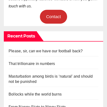
touch with us.
Contact
Recent Posts
Please, sir, can we have our football back?
That trillionaire in numbers
Masturbation among birds is ‘natural’ and should
not be punished
Bollocks while the world burns
From Nanny State to Ninny State