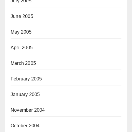
July 2005
June 2005
May 2005
April 2005
March 2005
February 2005
January 2005
November 2004
October 2004