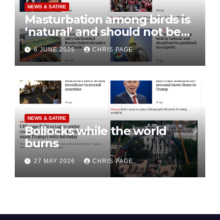
NEWS & SATIRE
Masturbation among birds is
‘natural’ and should not be
punished
6 JUNE 2026
CHRIS PAGE
NEWS & SATIRE
Bollocks while the world
burns
27 MAY 2026
CHRIS PAGE