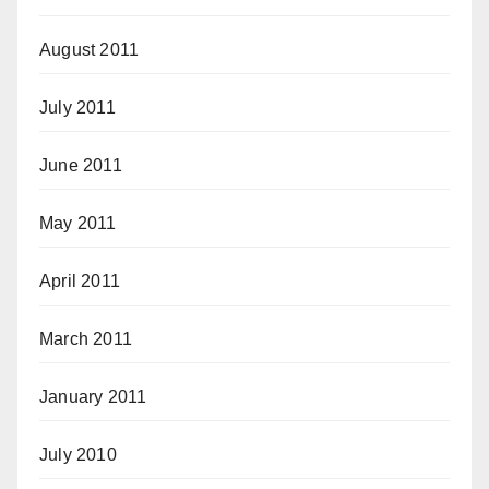
August 2011
July 2011
June 2011
May 2011
April 2011
March 2011
January 2011
July 2010