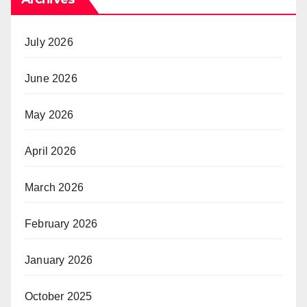
July 2026
June 2026
May 2026
April 2026
March 2026
February 2026
January 2026
October 2025