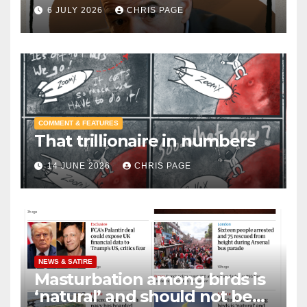
6 JULY 2026
CHRIS PAGE
COMMENT & FEATURES
That trillionaire in numbers
14 JUNE 2026
CHRIS PAGE
NEWS & SATIRE
Masturbation among birds is
‘natural’ and should not be