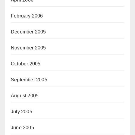
February 2006
December 2005
November 2005
October 2005
September 2005
August 2005
July 2005
June 2005