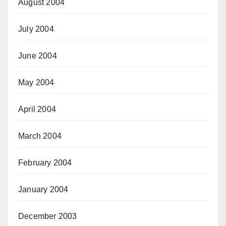
August 2004
July 2004
June 2004
May 2004
April 2004
March 2004
February 2004
January 2004
December 2003