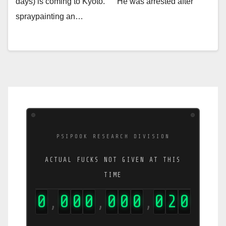
days) is coming to Kyoto. He was arrested after
spraypainting an…
PSIPOOK RESEARCH DIVISION
ACTUAL FUCKS NOT GIVEN AT THIS
TIME
0
0
0
0
0
0
0
0
2
2
,
,
,