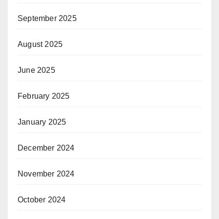
September 2025
August 2025
June 2025
February 2025
January 2025
December 2024
November 2024
October 2024