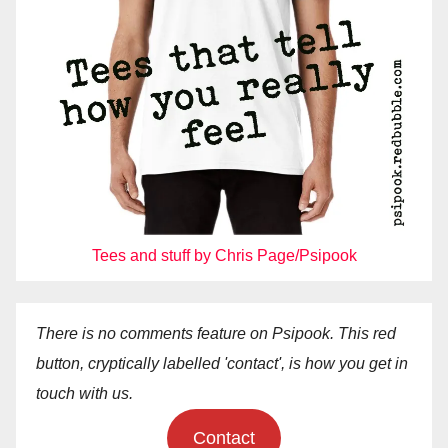
Tees and stuff by Chris Page/Psipook
There is no comments feature on Psipook. This red
button, cryptically labelled 'contact', is how you get in
touch with us.
Contact