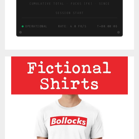
CUMULATIVE TOTAL · FUCKS (FK) · SINCE
SESSION START
OPERATIONAL
RATE: 1.6 FK/S
T+00:00:07