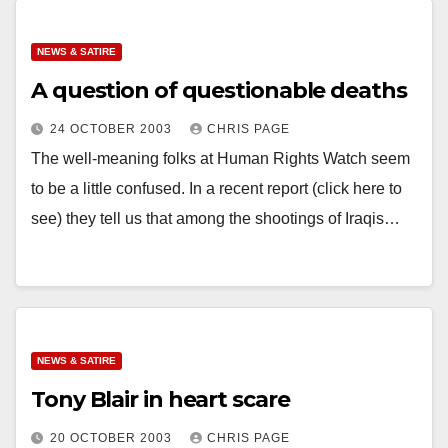
NEWS & SATIRE
A question of questionable deaths
24 OCTOBER 2003
CHRIS PAGE
The well-meaning folks at Human Rights Watch seem
to be a little confused. In a recent report (click here to
see) they tell us that among the shootings of Iraqis…
NEWS & SATIRE
Tony Blair in heart scare
20 OCTOBER 2003
CHRIS PAGE