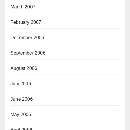
March 2007
February 2007
December 2006
September 2006
August 2006
July 2006
June 2006
May 2006
April 2006