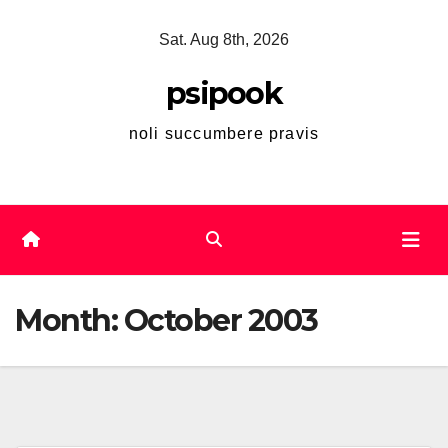
Skip
Sat. Aug 8th, 2026
to
content
psipook
noli succumbere pravis
Month:
October 2003