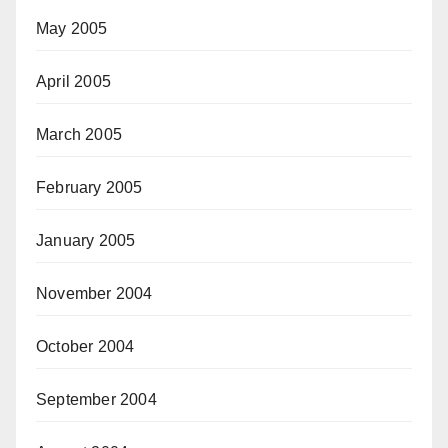
May 2005
April 2005
March 2005
February 2005
January 2005
November 2004
October 2004
September 2004