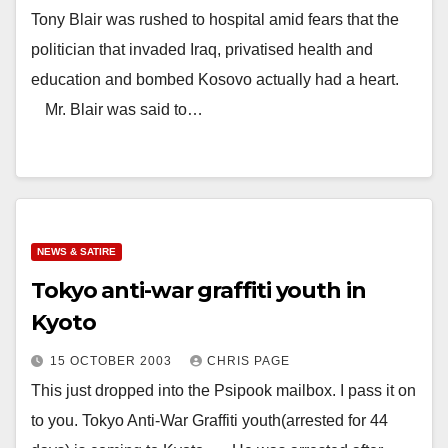
Tony Blair was rushed to hospital amid fears that the
politician that invaded Iraq, privatised health and
education and bombed Kosovo actually had a heart.
Mr. Blair was said to…
NEWS & SATIRE
Tokyo anti-war graffiti youth in
Kyoto
15 OCTOBER 2003
CHRIS PAGE
This just dropped into the Psipook mailbox. I pass it on
to you. Tokyo Anti-War Graffiti youth(arrested for 44