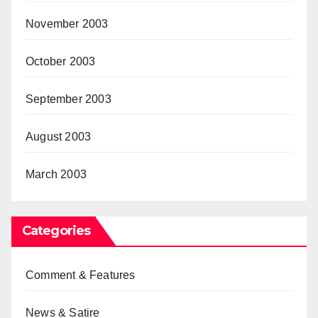
November 2003
October 2003
September 2003
August 2003
March 2003
Categories
Comment & Features
News & Satire