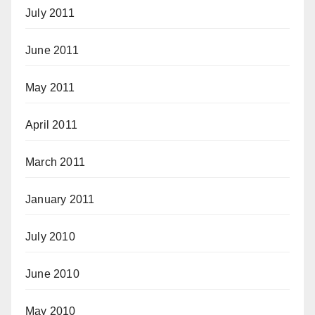
July 2011
June 2011
May 2011
April 2011
March 2011
January 2011
July 2010
June 2010
May 2010