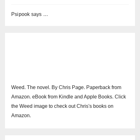
Psipook says …
Weed. The novel. By Chris Page. Paperback from
Amazon. eBook from Kindle and Apple Books. Click
the Weed image to check out Chris's books on
Amazon.