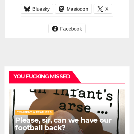
Bluesky
Mastodon
X
Facebook
YOU FUCKING MISSED
COMMENT & FEATURES
Please, sir, can we have our
football back?