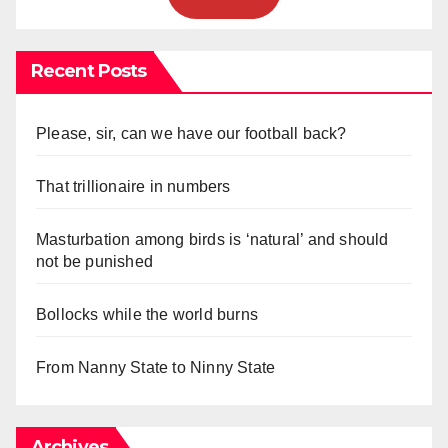
Recent Posts
Please, sir, can we have our football back?
That trillionaire in numbers
Masturbation among birds is ‘natural’ and should
not be punished
Bollocks while the world burns
From Nanny State to Ninny State
Archives