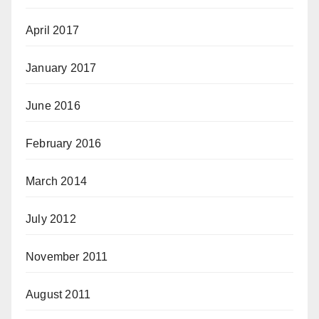
April 2017
January 2017
June 2016
February 2016
March 2014
July 2012
November 2011
August 2011