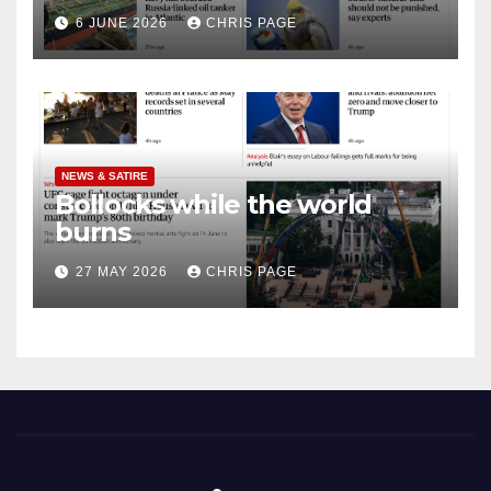
punished
6 JUNE 2026
CHRIS PAGE
NEWS & SATIRE
Bollocks while the world
burns
27 MAY 2026
CHRIS PAGE