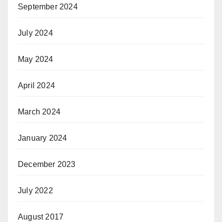
September 2024
July 2024
May 2024
April 2024
March 2024
January 2024
December 2023
July 2022
August 2017