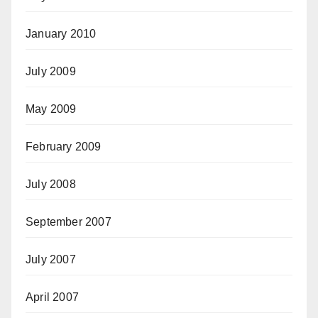
January 2010
July 2009
May 2009
February 2009
July 2008
September 2007
July 2007
April 2007