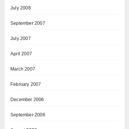
July 2008
September 2007
July 2007
April 2007
March 2007
February 2007
December 2006
September 2006