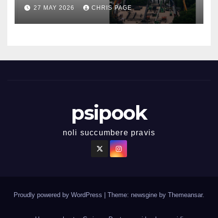
27 MAY 2026
CHRIS PAGE
psipook
noli succumbere pravis
Proudly powered by WordPress
|
Theme: newsgine by
Themeansar
.