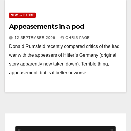
NEWS & SATIRE
Appeasements in a pod
12 SEPTEMBER 2006
CHRIS PAGE
Donald Rumsfeld recently compared critics of the Iraq
war with the appeasers of Hitler’s Germany (original
story apparently now taken down). Terrible thing,
appeasement, but is it better or worse…