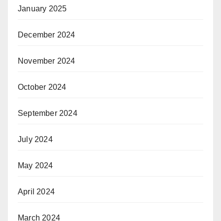
January 2025
December 2024
November 2024
October 2024
September 2024
July 2024
May 2024
April 2024
March 2024