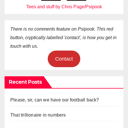
Tees and stuff by Chris Page/Psipook
There is no comments feature on Psipook. This red
button, cryptically labelled 'contact', is how you get in
touch with us.
Contact
Recent Posts
Please, sir, can we have our football back?
That trillionaire in numbers