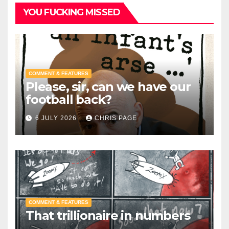
YOU FUCKING MISSED
COMMENT & FEATURES
Please, sir, can we have our
football back?
6 JULY 2026
CHRIS PAGE
COMMENT & FEATURES
That trillionaire in numbers