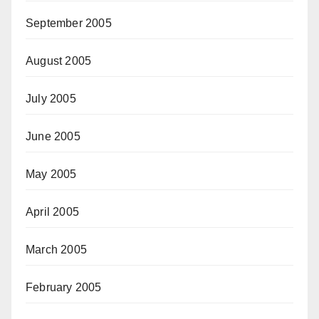
September 2005
August 2005
July 2005
June 2005
May 2005
April 2005
March 2005
February 2005