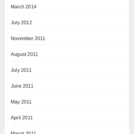
March 2014
July 2012
November 2011
August 2011
July 2011
June 2011
May 2011
April 2011
March 2011