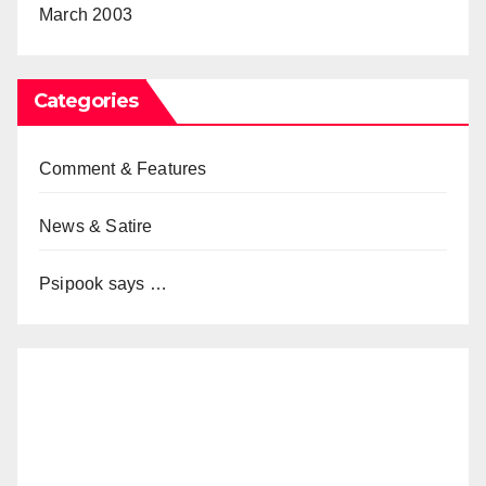
March 2003
Categories
Comment & Features
News & Satire
Psipook says …