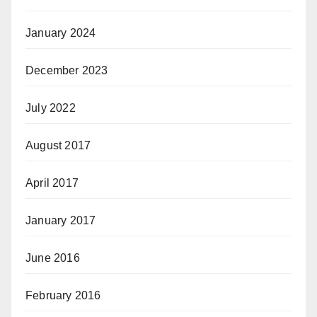
January 2024
December 2023
July 2022
August 2017
April 2017
January 2017
June 2016
February 2016