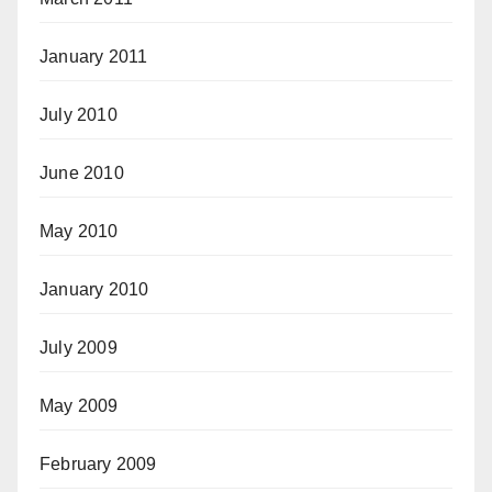
January 2011
July 2010
June 2010
May 2010
January 2010
July 2009
May 2009
February 2009