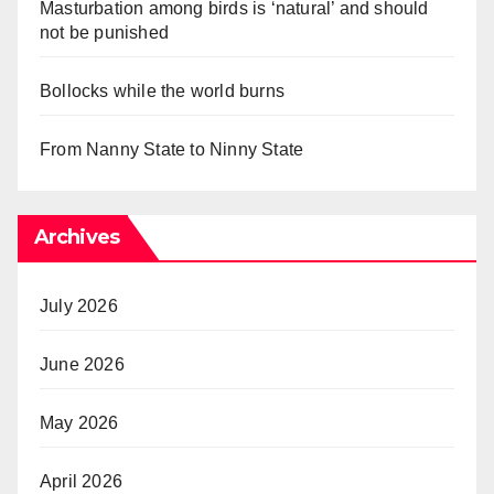
Masturbation among birds is ‘natural’ and should
not be punished
Bollocks while the world burns
From Nanny State to Ninny State
Archives
July 2026
June 2026
May 2026
April 2026