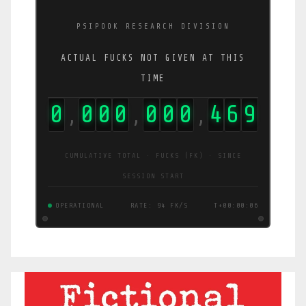
PSIPOOK RESEARCH DIVISION
ACTUAL FUCKS NOT GIVEN AT THIS
TIME
0
0
0
0
0
0
0
4
7
2
,
,
,
CUMULATIVE TOTAL · FUCKS (FK) · SINCE
SESSION START
OPERATIONAL
RATE: 94 FK/S
T+00:00:07