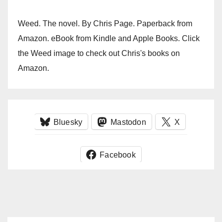
Weed. The novel. By Chris Page. Paperback from
Amazon. eBook from Kindle and Apple Books. Click
the Weed image to check out Chris's books on
Amazon.
Bluesky
Mastodon
X
Facebook