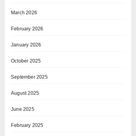
March 2026
February 2026
January 2026
October 2025
September 2025
August 2025
June 2025
February 2025