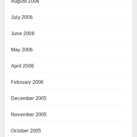
August 2006
July 2006
June 2006
May 2006
April 2006
February 2006
December 2005
November 2005
October 2005