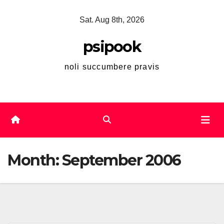
Skip
Sat. Aug 8th, 2026
to
content
psipook
noli succumbere pravis
Month:
September 2006