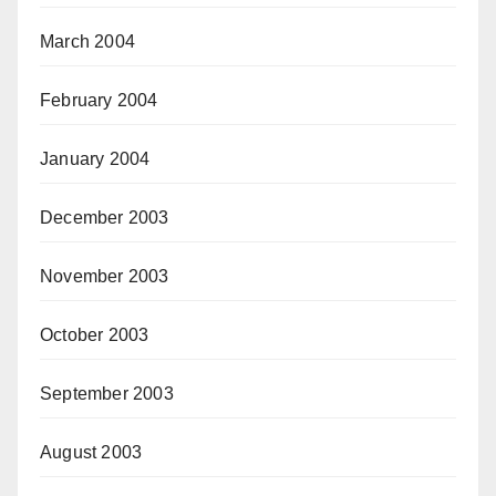
March 2004
February 2004
January 2004
December 2003
November 2003
October 2003
September 2003
August 2003