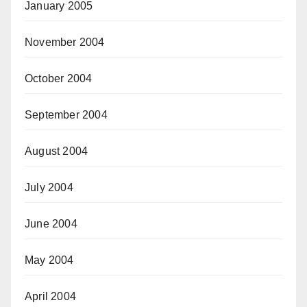
January 2005
November 2004
October 2004
September 2004
August 2004
July 2004
June 2004
May 2004
April 2004