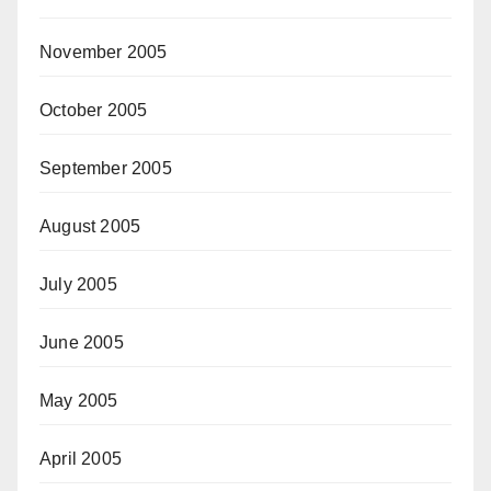
November 2005
October 2005
September 2005
August 2005
July 2005
June 2005
May 2005
April 2005