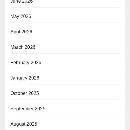
June 2026
May 2026
April 2026
March 2026
February 2026
January 2026
October 2025
September 2025
August 2025