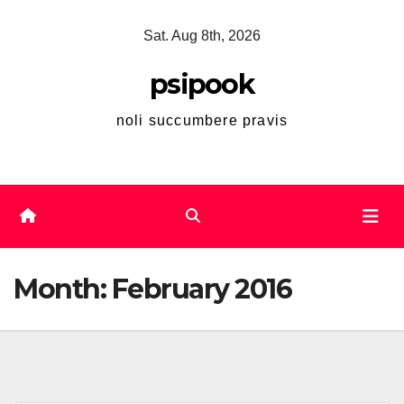
Skip
Sat. Aug 8th, 2026
to
content
psipook
noli succumbere pravis
Month:
February 2016