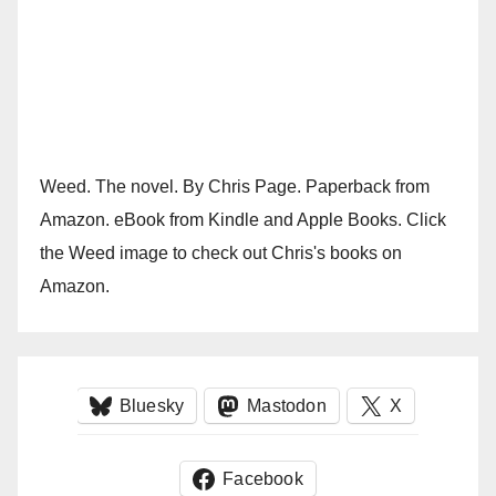
Weed. The novel. By Chris Page. Paperback from
Amazon. eBook from Kindle and Apple Books. Click
the Weed image to check out Chris's books on
Amazon.
Bluesky
Mastodon
X
Facebook