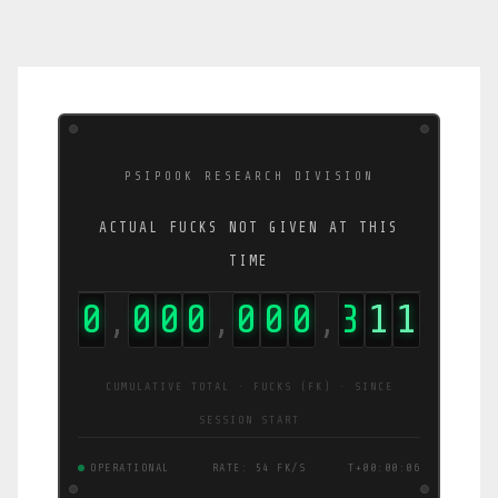
PSIPOOK RESEARCH DIVISION
ACTUAL FUCKS NOT GIVEN AT THIS
TIME
0
0
0
0
0
0
0
3
1
2
,
,
,
CUMULATIVE TOTAL · FUCKS (FK) · SINCE
SESSION START
OPERATIONAL
RATE: 54 FK/S
T+00:00:07