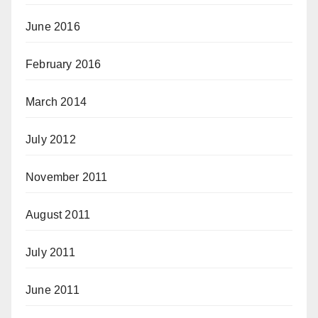
June 2016
February 2016
March 2014
July 2012
November 2011
August 2011
July 2011
June 2011