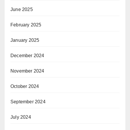
June 2025
February 2025
January 2025
December 2024
November 2024
October 2024
September 2024
July 2024