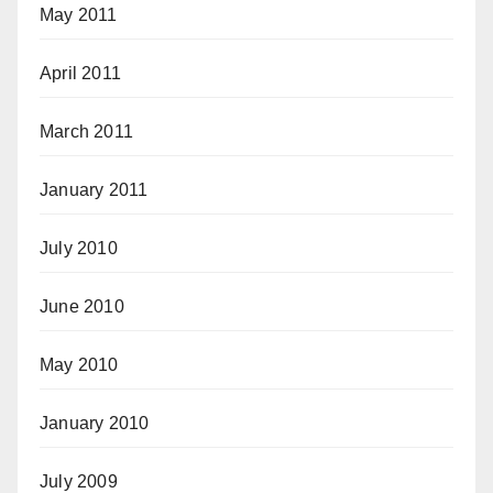
May 2011
April 2011
March 2011
January 2011
July 2010
June 2010
May 2010
January 2010
July 2009