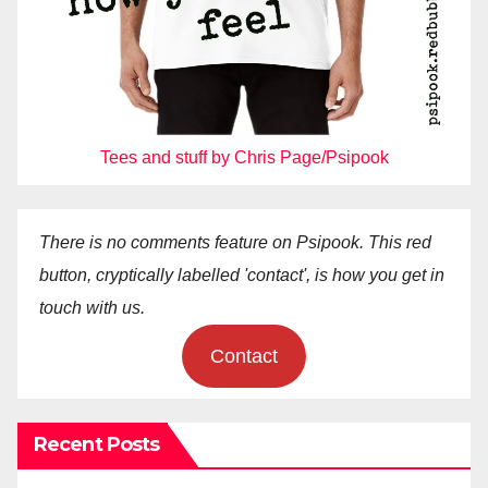
Tees and stuff by Chris Page/Psipook
There is no comments feature on Psipook. This red
button, cryptically labelled 'contact', is how you get in
touch with us.
Contact
Recent Posts