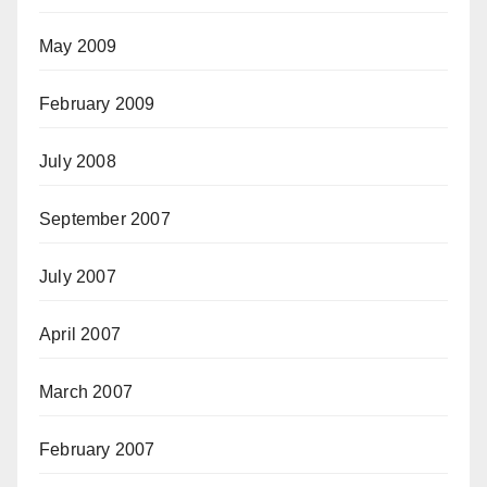
May 2009
February 2009
July 2008
September 2007
July 2007
April 2007
March 2007
February 2007