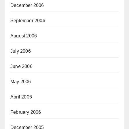
December 2006
September 2006
August 2006
July 2006
June 2006
May 2006
April 2006
February 2006
December 2005