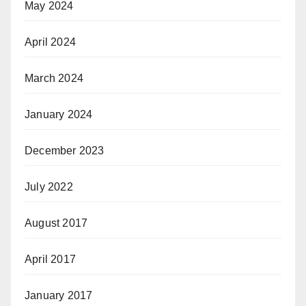
May 2024
April 2024
March 2024
January 2024
December 2023
July 2022
August 2017
April 2017
January 2017