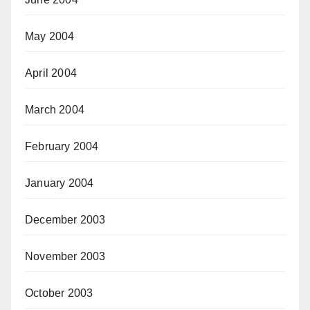
May 2004
April 2004
March 2004
February 2004
January 2004
December 2003
November 2003
October 2003