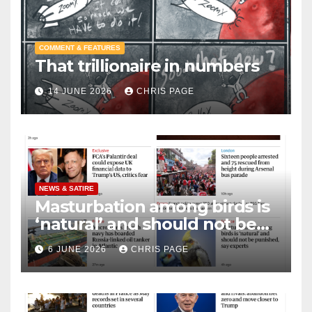
COMMENT & FEATURES
That trillionaire in numbers
14 JUNE 2026
CHRIS PAGE
NEWS & SATIRE
Masturbation among birds is
‘natural’ and should not be
punished
6 JUNE 2026
CHRIS PAGE