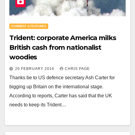
COMMENT & FEATURES
Trident: corporate America milks
British cash from nationalist
woodies
20 FEBRUARY 2016
CHRIS PAGE
Thanks be to US defence secretary Ash Carter for
bigging up Britain on the international stage.
According to reports, Carter has said that the UK
needs to keep its Trident…