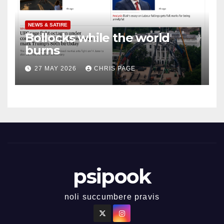
NEWS & SATIRE
Bollocks while the world
burns
27 MAY 2026
CHRIS PAGE
psipook
noli succumbere pravis