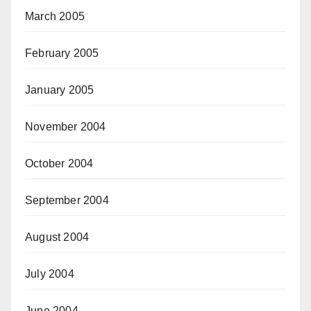
March 2005
February 2005
January 2005
November 2004
October 2004
September 2004
August 2004
July 2004
June 2004