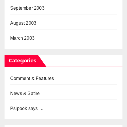
September 2003
August 2003
March 2003
Categories
Comment & Features
News & Satire
Psipook says …