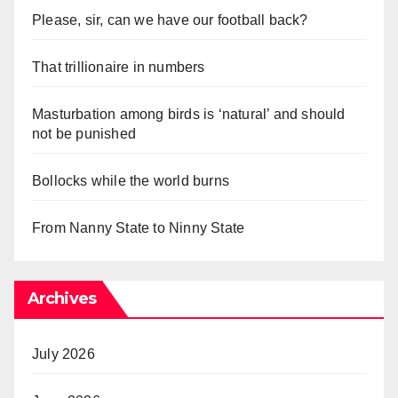
Please, sir, can we have our football back?
That trillionaire in numbers
Masturbation among birds is ‘natural’ and should
not be punished
Bollocks while the world burns
From Nanny State to Ninny State
Archives
July 2026