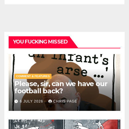
YOU FUCKING MISSED
COMMENT & FEATURES
Please, sir, can we have our
football back?
6 JULY 2026
CHRIS PAGE