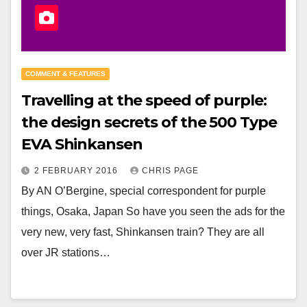
COMMENT & FEATURES
Travelling at the speed of purple:
the design secrets of the 500 Type
EVA Shinkansen
2 FEBRUARY 2016
CHRIS PAGE
By AN O’Bergine, special correspondent for purple
things, Osaka, Japan So have you seen the ads for the
very new, very fast, Shinkansen train? They are all
over JR stations…