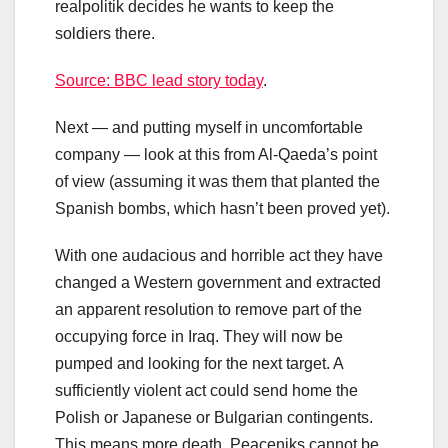
realpolitik decides he wants to keep the
soldiers there.
Source: BBC lead story today
.
Next — and putting myself in uncomfortable
company — look at this from Al-Qaeda’s point
of view (assuming it was them that planted the
Spanish bombs, which hasn’t been proved yet).
With one audacious and horrible act they have
changed a Western government and extracted
an apparent resolution to remove part of the
occupying force in Iraq. They will now be
pumped and looking for the next target. A
sufficiently violent act could send home the
Polish or Japanese or Bulgarian contingents.
This means more death. Peaceniks cannot be