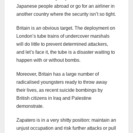
Japanese people abroad or go for an airliner in
another country where the security isn’t so tight.
Britain is an obvious target. The deployment on
London’s tube trains of undercover marshals
will do little to prevent determined attackers,
and let’s face it, the tube is a disaster waiting to
happen with or without bombs.
Moreover, Britain has a large number of
radicalised youngsters ready to throw away
their lives, as recent suicide bombings by
British citizens in Iraq and Palestine
demonstrate.
Zapatero is in a very shitty position: maintain an
unjust occupation and risk further attacks or pull