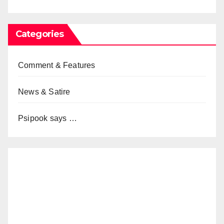
Categories
Comment & Features
News & Satire
Psipook says …