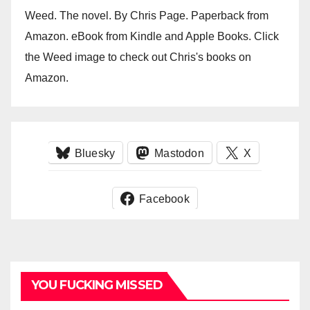
Weed. The novel. By Chris Page. Paperback from
Amazon. eBook from Kindle and Apple Books. Click
the Weed image to check out Chris's books on
Amazon.
Bluesky
Mastodon
X
Facebook
YOU FUCKING MISSED