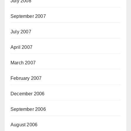
July 2008
September 2007
July 2007
April 2007
March 2007
February 2007
December 2006
September 2006
August 2006