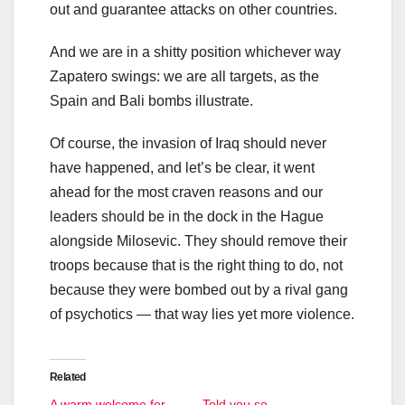
out and guarantee attacks on other countries.
And we are in a shitty position whichever way
Zapatero swings: we are all targets, as the
Spain and Bali bombs illustrate.
Of course, the invasion of Iraq should never
have happened, and let’s be clear, it went
ahead for the most craven reasons and our
leaders should be in the dock in the Hague
alongside Milosevic. They should remove their
troops because that is the right thing to do, not
because they were bombed out by a rival gang
of psychotics — that way lies yet more violence.
Related
A warm welcome for
Told you so …