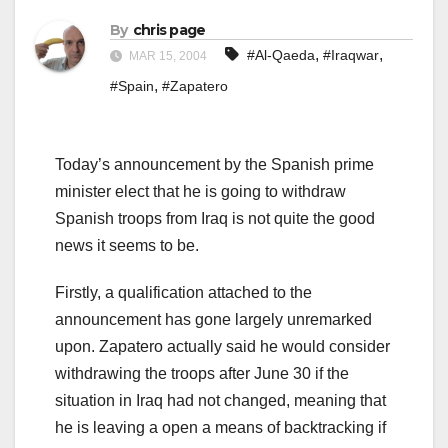
By
chris page
,
,
#Al-Qaeda
#Iraqwar
MAR 15, 2004
,
#Spain
#Zapatero
Today’s announcement by the Spanish prime
minister elect that he is going to withdraw
Spanish troops from Iraq is not quite the good
news it seems to be.
Firstly, a qualification attached to the
announcement has gone largely unremarked
upon. Zapatero actually said he would consider
withdrawing the troops after June 30 if the
situation in Iraq had not changed, meaning that
he is leaving a open a means of backtracking if