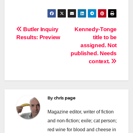
Post
Butler Inquiry
Kennedy-Tonge
Results: Preview
title to be
navigation
assigned. Not
published. Needs
context.
By
chris page
Magazine editor, writer of fiction
and non-fiction; exile; cat person;
red wine for blood and cheese in