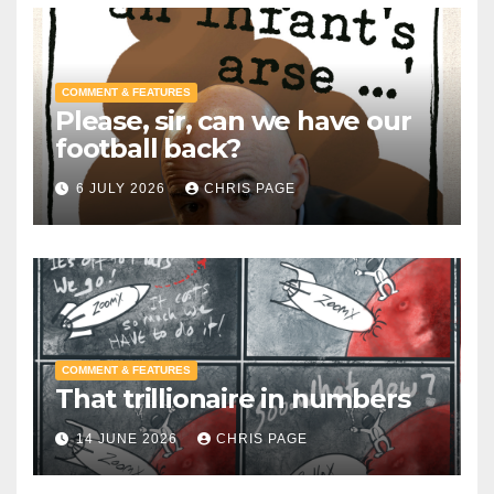
COMMENT & FEATURES
Please, sir, can we have our
football back?
6 JULY 2026
CHRIS PAGE
COMMENT & FEATURES
That trillionaire in numbers
14 JUNE 2026
CHRIS PAGE