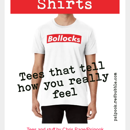
Tees and stuff by Chris Page/Psipook