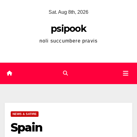
Skip
Sat. Aug 8th, 2026
to
content
psipook
noli succumbere pravis
NEWS & SATIRE
Spain