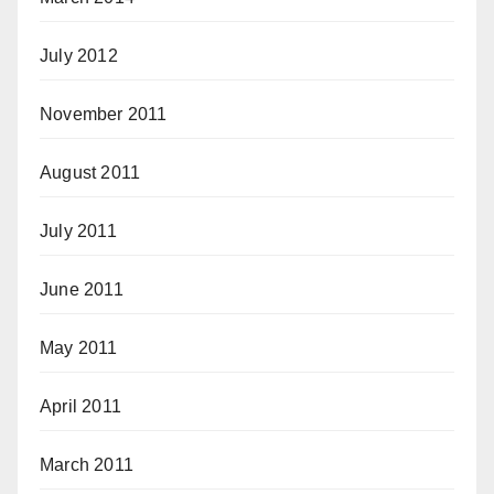
July 2012
November 2011
August 2011
July 2011
June 2011
May 2011
April 2011
March 2011