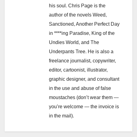
his soul. Chris Page is the
author of the novels Weed,
Sanctioned, Another Perfect Day
in ****ing Paradise, King of the
Undies World, and The
Underpants Tree. He is also a
freelance journalist, copywriter,
editor, cartoonist, illustrator,
graphic designer, and consultant
in the use and abuse of false
moustaches (don’t wear them —
you’re welcome — the invoice is
in the mail).