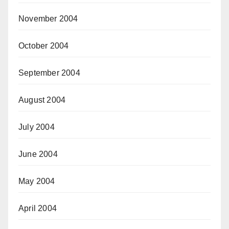
November 2004
October 2004
September 2004
August 2004
July 2004
June 2004
May 2004
April 2004