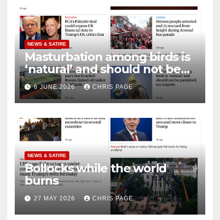
NEWS & SATIRE
Masturbation among birds is
‘natural’ and should not be
punished
6 JUNE 2026
CHRIS PAGE
NEWS & SATIRE
Bollocks while the world
burns
27 MAY 2026
CHRIS PAGE