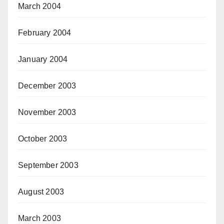
March 2004
February 2004
January 2004
December 2003
November 2003
October 2003
September 2003
August 2003
March 2003