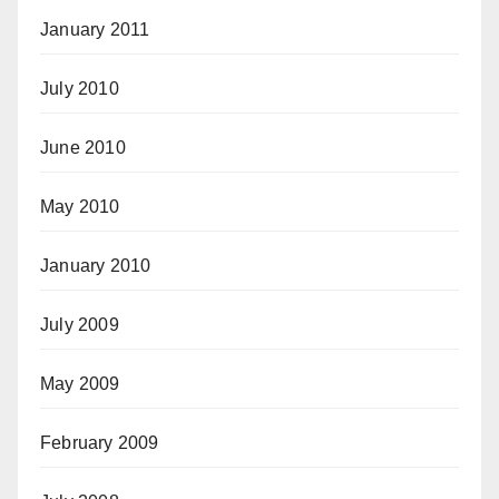
January 2011
July 2010
June 2010
May 2010
January 2010
July 2009
May 2009
February 2009