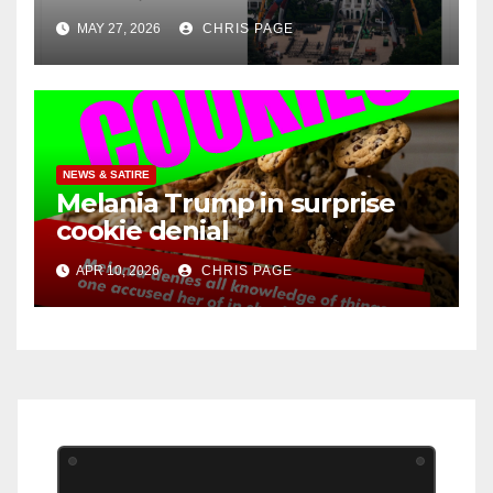
MAY 27, 2026
CHRIS PAGE
NEWS & SATIRE
Melania Trump in surprise
cookie denial
APR 10, 2026
CHRIS PAGE