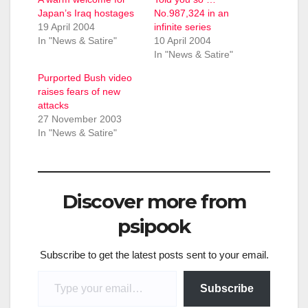
Japan’s Iraq hostages
No.987,324 in an
19 April 2004
infinite series
In "News & Satire"
10 April 2004
In "News & Satire"
Purported Bush video
raises fears of new
attacks
27 November 2003
In "News & Satire"
Discover more from
psipook
Subscribe to get the latest posts sent to your email.
Type your email…
Subscribe