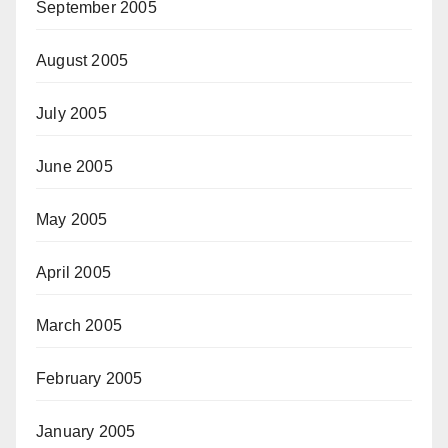
September 2005
August 2005
July 2005
June 2005
May 2005
April 2005
March 2005
February 2005
January 2005