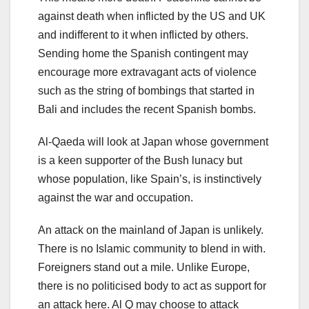
against death when inflicted by the US and UK
and indifferent to it when inflicted by others.
Sending home the Spanish contingent may
encourage more extravagant acts of violence
such as the string of bombings that started in
Bali and includes the recent Spanish bombs.
Al-Qaeda will look at Japan whose government
is a keen supporter of the Bush lunacy but
whose population, like Spain’s, is instinctively
against the war and occupation.
An attack on the mainland of Japan is unlikely.
There is no Islamic community to blend in with.
Foreigners stand out a mile. Unlike Europe,
there is no politicised body to act as support for
an attack here. Al Q may choose to attack