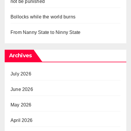
not be punished
Bollocks while the world burns
From Nanny State to Ninny State
Archives
July 2026
June 2026
May 2026
April 2026