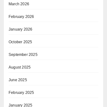
March 2026
February 2026
January 2026
October 2025
September 2025
August 2025
June 2025
February 2025
January 2025