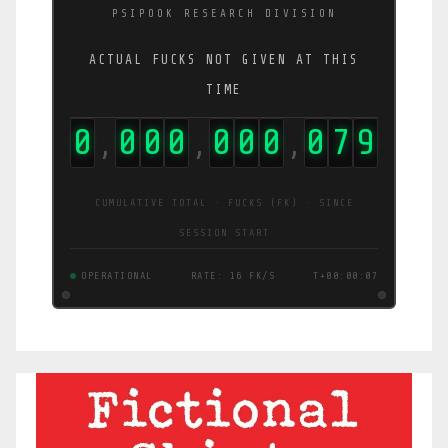
PSIPOOK RESEARCH DIVISION
ACTUAL FUCKS NOT GIVEN AT THIS
TIME
0
0
0
0
0
0
0
0
8
1
,
,
,
CUMULATIVE TOTAL · FUCKS (FK) · SINCE
SESSION START
OPERATIONAL
RATE: 13 FK/S
T+00:00:08