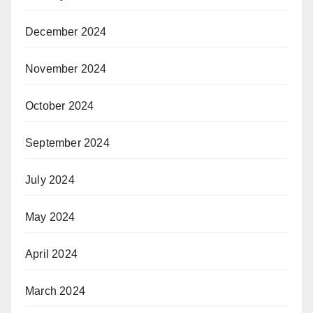
December 2024
November 2024
October 2024
September 2024
July 2024
May 2024
April 2024
March 2024