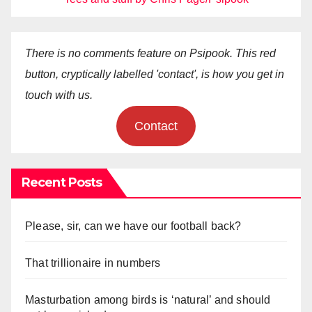
There is no comments feature on Psipook. This red
button, cryptically labelled 'contact', is how you get in
touch with us.
Contact
Recent Posts
Please, sir, can we have our football back?
That trillionaire in numbers
Masturbation among birds is ‘natural’ and should