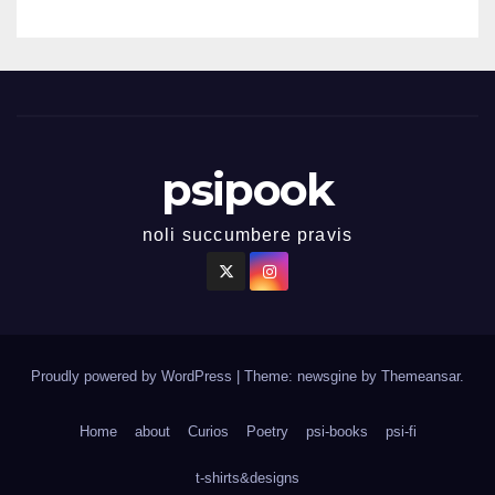
psipook
noli succumbere pravis
Proudly powered by WordPress
|
Theme: newsgine by
Themeansar
.
Home
about
Curios
Poetry
psi-books
psi-fi
t-shirts&designs