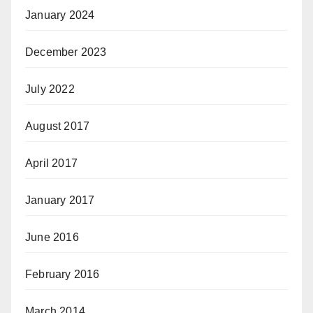
January 2024
December 2023
July 2022
August 2017
April 2017
January 2017
June 2016
February 2016
March 2014