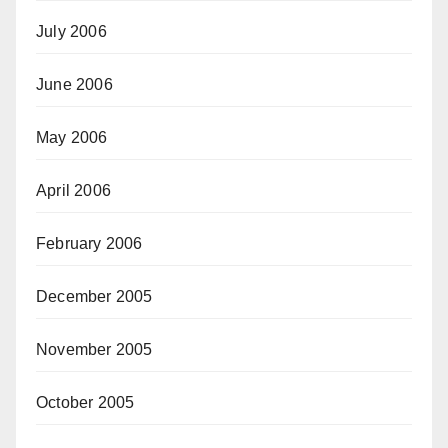
July 2006
June 2006
May 2006
April 2006
February 2006
December 2005
November 2005
October 2005