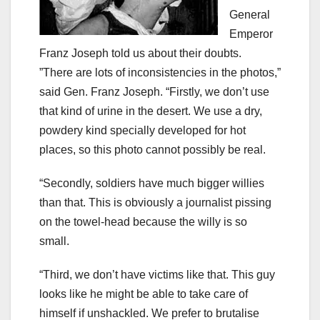
General
Emperor
Franz Joseph told us about their doubts.
”There are lots of inconsistencies in the photos,”
said Gen. Franz Joseph. “Firstly, we don’t use
that kind of urine in the desert. We use a dry,
powdery kind specially developed for hot
places, so this photo cannot possibly be real.
“Secondly, soldiers have much bigger willies
than that. This is obviously a journalist pissing
on the towel-head because the willy is so
small.
“Third, we don’t have victims like that. This guy
looks like he might be able to take care of
himself if unshackled. We prefer to brutalise