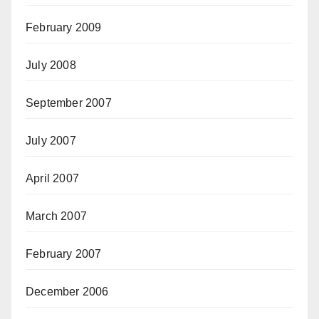
February 2009
July 2008
September 2007
July 2007
April 2007
March 2007
February 2007
December 2006