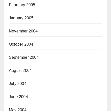
February 2005
January 2005
November 2004
October 2004
September 2004
August 2004
July 2004
June 2004
May 2004