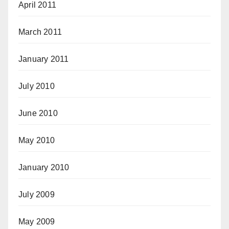
April 2011
March 2011
January 2011
July 2010
June 2010
May 2010
January 2010
July 2009
May 2009