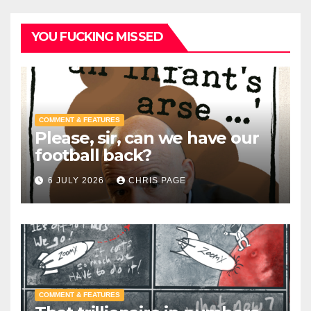
YOU FUCKING MISSED
COMMENT & FEATURES
Please, sir, can we have our
football back?
6 JULY 2026
CHRIS PAGE
COMMENT & FEATURES