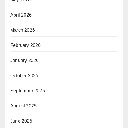
April 2026
March 2026
February 2026
January 2026
October 2025
September 2025
August 2025
June 2025