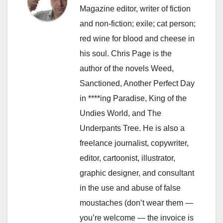
Magazine editor, writer of fiction
and non-fiction; exile; cat person;
red wine for blood and cheese in
his soul. Chris Page is the
author of the novels Weed,
Sanctioned, Another Perfect Day
in ****ing Paradise, King of the
Undies World, and The
Underpants Tree. He is also a
freelance journalist, copywriter,
editor, cartoonist, illustrator,
graphic designer, and consultant
in the use and abuse of false
moustaches (don’t wear them —
you’re welcome — the invoice is