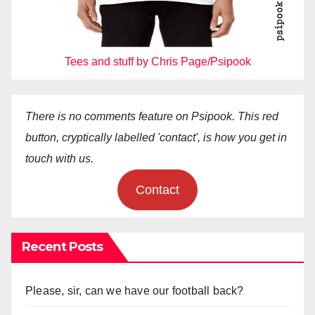
Tees and stuff by Chris Page/Psipook
There is no comments feature on Psipook. This red
button, cryptically labelled 'contact', is how you get in
touch with us.
Contact
Recent Posts
Please, sir, can we have our football back?