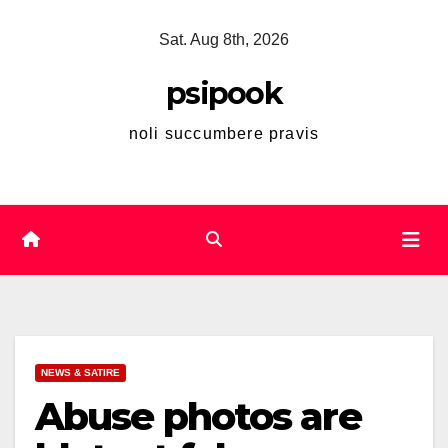
Skip
Sat. Aug 8th, 2026
to
content
psipook
noli succumbere pravis
NEWS & SATIRE
Abuse photos are