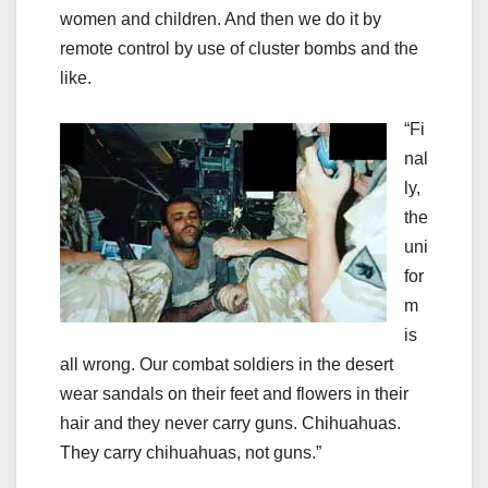
women and children. And then we do it by
remote control by use of cluster bombs and the
like.
“Fi
nal
ly,
the
uni
for
m
is
all wrong. Our combat soldiers in the desert
wear sandals on their feet and flowers in their
hair and they never carry guns. Chihuahuas.
They carry chihuahuas, not guns.”