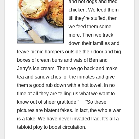
and hot dogs and fried
chicken. We feed them
till they’re stuffed, then
we feed them some
more. Then we track
down their families and
leave picnic hampers outside their door and big
boxes of cream buns and vats of Ben and
Jerry’s ice cream. Then we go back and make
tea and sandwiches for the inmates and give
them a good rub down with a hot towel. In no
time at all they are telling us what we want to
know out of sheer gratitude.” ”So these
pictures are blatent fakes. In fact, the whole war
is a fake. We have never invaded Iraq. It’s all a
tabloid ploy to boost circulation.