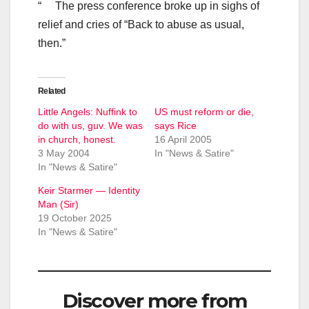
“ The press conference broke up in sighs of
relief and cries of “Back to abuse as usual,
then.”
Related
Little Angels: Nuffink to
US must reform or die,
do with us, guv. We was
says Rice
in church, honest.
16 April 2005
3 May 2004
In "News & Satire"
In "News & Satire"
Keir Starmer — Identity
Man (Sir)
19 October 2025
In "News & Satire"
Discover more from