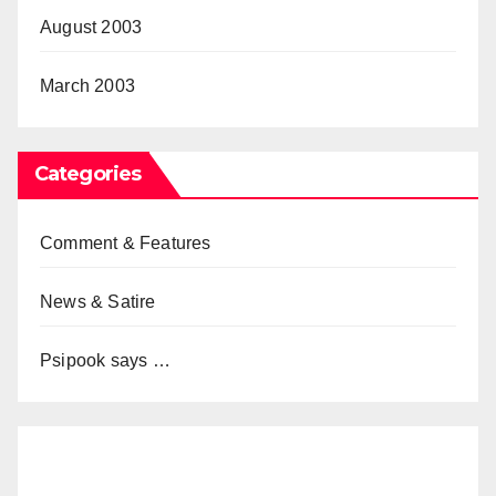
August 2003
March 2003
Categories
Comment & Features
News & Satire
Psipook says …