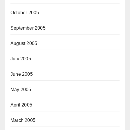
October 2005
September 2005
August 2005
July 2005
June 2005
May 2005
April 2005
March 2005