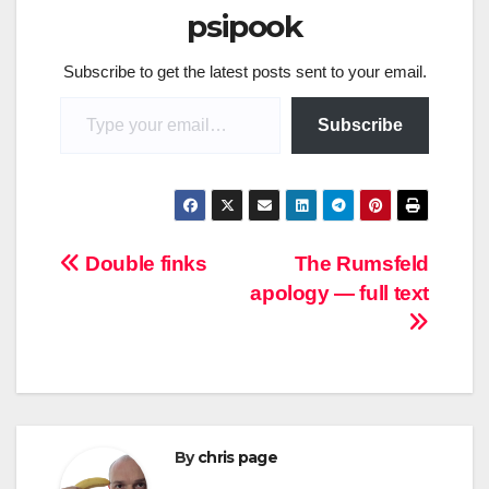
psipook
Subscribe to get the latest posts sent to your email.
Type your email…
Subscribe
Post
Double finks
The Rumsfeld
apology — full text
navigation
By
chris page