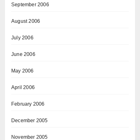
September 2006
August 2006
July 2006
June 2006
May 2006
April 2006
February 2006
December 2005
November 2005