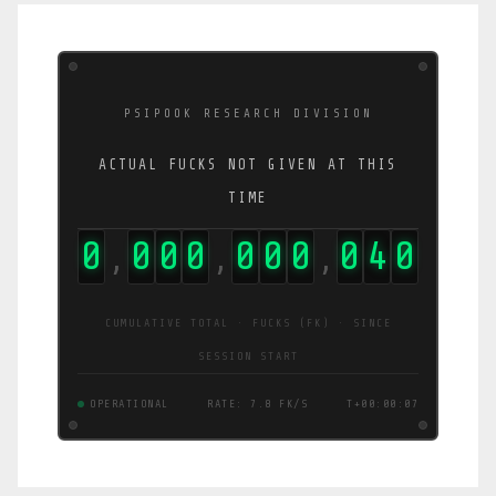
PSIPOOK RESEARCH DIVISION
ACTUAL FUCKS NOT GIVEN AT THIS
TIME
0
0
0
0
0
0
0
0
4
7
,
,
,
CUMULATIVE TOTAL · FUCKS (FK) · SINCE
SESSION START
OPERATIONAL
RATE: 5.8 FK/S
T+00:00:08