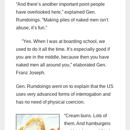
“And there’s another important point people
have overlooked here,” explained Gen.
Rumdoings. “Making piles of naked men isn’t
abuse, it’s fun.”
”Yes. When I was at boarding school, we
used to do it all the time. It’s especially good if
you are in the middle, because then you have
naked men all around you,” elaborated Gen.
Franz Joseph.
Gen. Rumdoings went on to explain that the US
uses very advanced forms of interrogation and
has no need of physical coercion.
“Cream buns. Lots of
them. And hamburgers