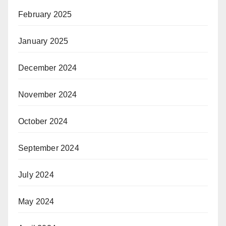
February 2025
January 2025
December 2024
November 2024
October 2024
September 2024
July 2024
May 2024