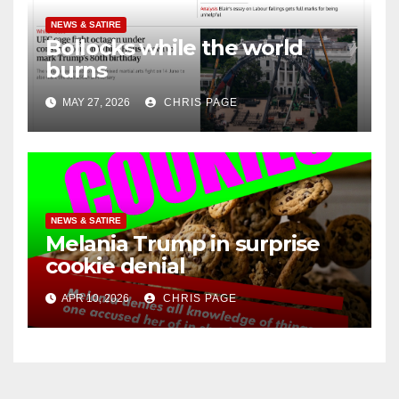
NEWS & SATIRE
Bollocks while the world
burns
MAY 27, 2026
CHRIS PAGE
NEWS & SATIRE
Melania Trump in surprise
cookie denial
APR 10, 2026
CHRIS PAGE