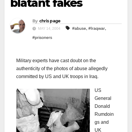
blatant fakes
By
chris page
,
,
#abuse
#Iraqwar
MAY 14, 2004
#prisoners
Military experts have cast doubt on the
authenticity of the photos of abuse allegedly
committed by US and UK troops in Iraq.
US
General
Donald
Rumdoin
gs and
UK