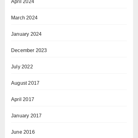
April 2024
March 2024
January 2024
December 2023
July 2022
August 2017
April 2017
January 2017
June 2016