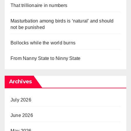
That trillionaire in numbers
Masturbation among birds is ‘natural’ and should
not be punished
Bollocks while the world burns
From Nanny State to Ninny State
Archives
July 2026
June 2026
May 2026