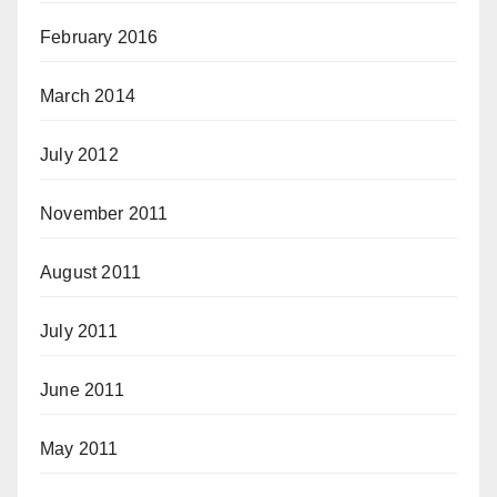
February 2016
March 2014
July 2012
November 2011
August 2011
July 2011
June 2011
May 2011