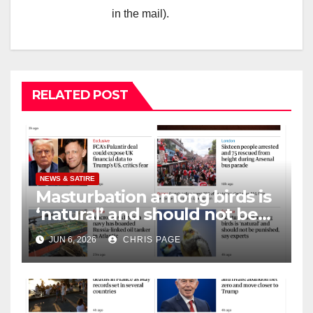
in the mail).
RELATED POST
NEWS & SATIRE
Masturbation among birds is
‘natural’ and should not be
punished
JUN 6, 2026
CHRIS PAGE