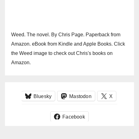
Weed. The novel. By Chris Page. Paperback from
Amazon. eBook from Kindle and Apple Books. Click
the Weed image to check out Chris's books on
Amazon.
Bluesky
Mastodon
X
Facebook