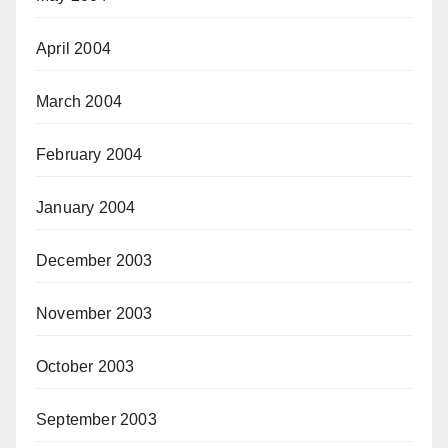
April 2004
March 2004
February 2004
January 2004
December 2003
November 2003
October 2003
September 2003