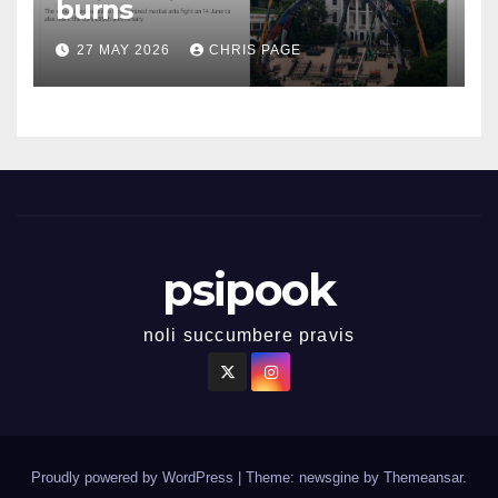
burns
27 MAY 2026
CHRIS PAGE
psipook
noli succumbere pravis
Proudly powered by WordPress
|
Theme: newsgine by
Themeansar
.