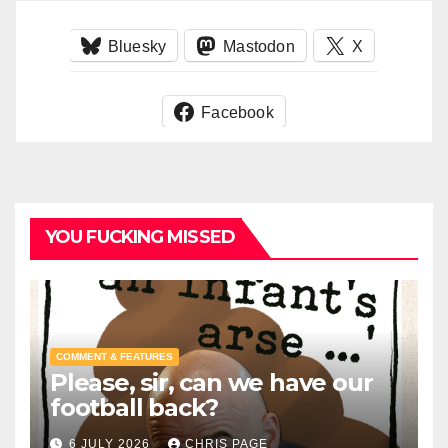
Bluesky
Mastodon
X
Facebook
YOU FUCKING MISSED
COMMENT & FEATURES
Please, sir, can we have our
football back?
6 JULY 2026
CHRIS PAGE