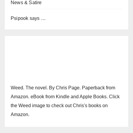
News & Satire
Psipook says …
Weed. The novel. By Chris Page. Paperback from
Amazon. eBook from Kindle and Apple Books. Click
the Weed image to check out Chris's books on
Amazon.