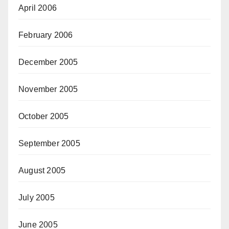
April 2006
February 2006
December 2005
November 2005
October 2005
September 2005
August 2005
July 2005
June 2005