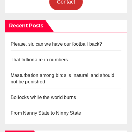
Contact
Recent Posts
Please, sir, can we have our football back?
That trillionaire in numbers
Masturbation among birds is ‘natural’ and should
not be punished
Bollocks while the world burns
From Nanny State to Ninny State