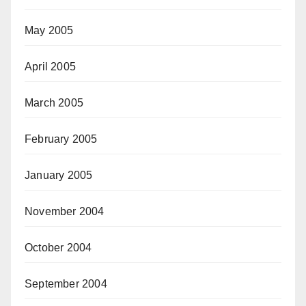
May 2005
April 2005
March 2005
February 2005
January 2005
November 2004
October 2004
September 2004