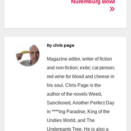
Nuremburg Bowl
By
chris page
Magazine editor, writer of fiction
and non-fiction; exile; cat person;
red wine for blood and cheese in
his soul. Chris Page is the
author of the novels Weed,
Sanctioned, Another Perfect Day
in ****ing Paradise, King of the
Undies World, and The
Underpants Tree. He is also a