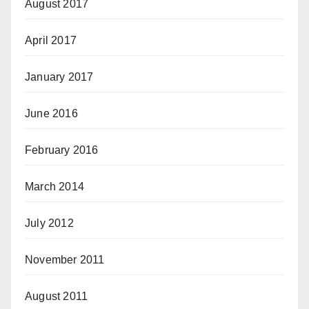
August 2017
April 2017
January 2017
June 2016
February 2016
March 2014
July 2012
November 2011
August 2011