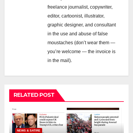
freelance journalist, copywriter,
editor, cartoonist, illustrator,
graphic designer, and consultant
in the use and abuse of false
moustaches (don’t wear them —
you’re welcome — the invoice is
in the mail).
RELATED POST
NEWS & SATIRE