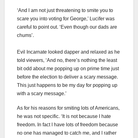
‘And I am not just threatening to smite you to
scare you into voting for George,’ Lucifer was
careful to point out. ‘Even though our dads are
chums’.
Evil Incarnate looked dapper and relaxed as he
told viewers, ‘And no, there’s nothing the least
bit odd about me popping up on prime time just
before the election to deliver a scary message.
This just happens to be my day for popping up
with a scary message.’
As for his reasons for smiting lots of Americans,
he was not specific. ‘It is not because I hate
freedom. In fact I have lots of freedom because
no one has managed to catch me, and I rather