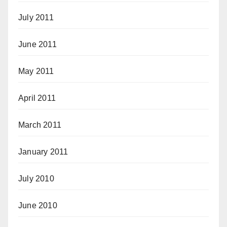
July 2011
June 2011
May 2011
April 2011
March 2011
January 2011
July 2010
June 2010