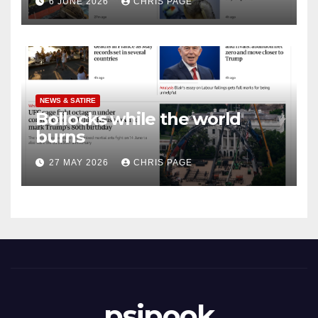
6 JUNE 2026
CHRIS PAGE
NEWS & SATIRE
Bollocks while the world
burns
27 MAY 2026
CHRIS PAGE
psipook