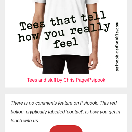
Tees and stuff by Chris Page/Psipook
There is no comments feature on Psipook. This red
button, cryptically labelled 'contact', is how you get in
touch with us.