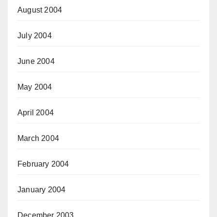
August 2004
July 2004
June 2004
May 2004
April 2004
March 2004
February 2004
January 2004
December 2003