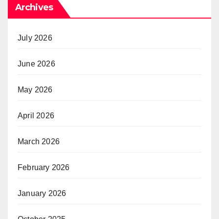
Archives
July 2026
June 2026
May 2026
April 2026
March 2026
February 2026
January 2026