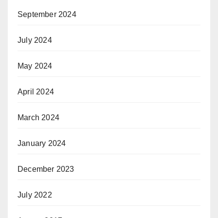
September 2024
July 2024
May 2024
April 2024
March 2024
January 2024
December 2023
July 2022