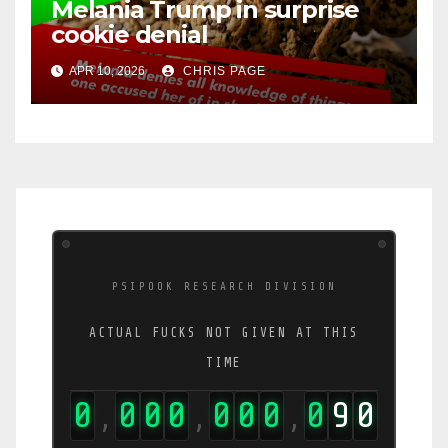
Melania Trump in surprise
cookie denial
APR 10, 2026
CHRIS PAGE
PSIPOOK RESEARCH DIVISION
ACTUAL FUCKS NOT GIVEN AT THIS
TIME
0
0
0
0
0
0
0
0
9
0
,
,
,