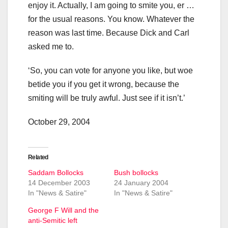
enjoy it. Actually, I am going to smite you, er …
for the usual reasons. You know. Whatever the
reason was last time. Because Dick and Carl
asked me to.
‘So, you can vote for anyone you like, but woe
betide you if you get it wrong, because the
smiting will be truly awful. Just see if it isn’t.’
October 29, 2004
Related
Saddam Bollocks
Bush bollocks
14 December 2003
24 January 2004
In "News & Satire"
In "News & Satire"
George F Will and the
anti-Semitic left