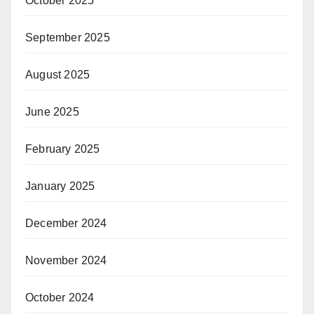
October 2025
September 2025
August 2025
June 2025
February 2025
January 2025
December 2024
November 2024
October 2024