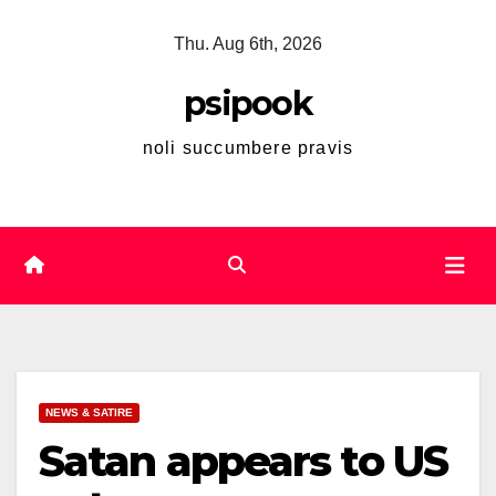
Skip
Thu. Aug 6th, 2026
to
content
psipook
noli succumbere pravis
NEWS & SATIRE
Satan appears to US