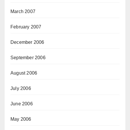
March 2007
February 2007
December 2006
September 2006
August 2006
July 2006
June 2006
May 2006