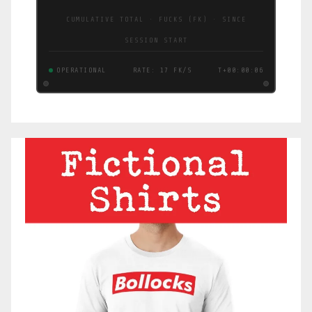
CUMULATIVE TOTAL · FUCKS (FK) · SINCE
SESSION START
OPERATIONAL
RATE: 17 FK/S
T+00:00:07