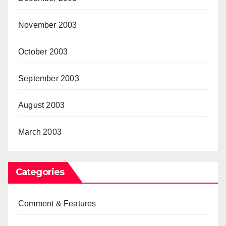
November 2003
October 2003
September 2003
August 2003
March 2003
Categories
Comment & Features