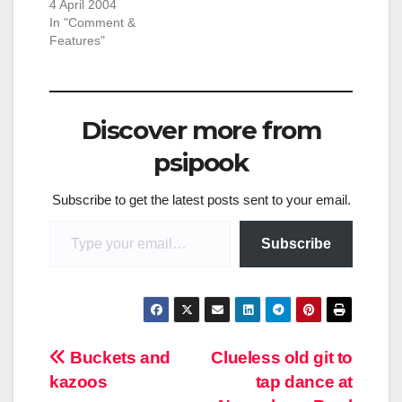
4 April 2004
In "Comment &
Features"
Discover more from
psipook
Subscribe to get the latest posts sent to your email.
Type your email…
Subscribe
Post
Buckets and
Clueless old git to
kazoos
tap dance at
navigation