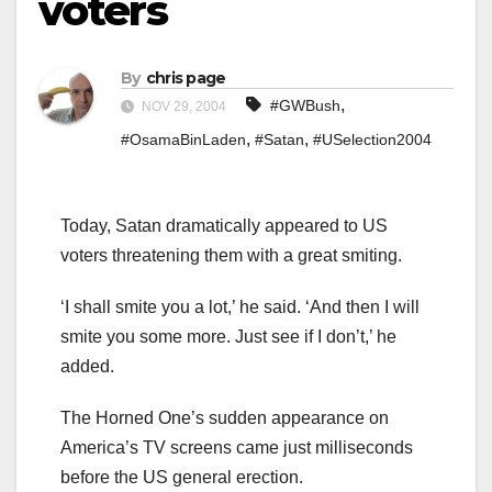
voters
By
chris page
,
#GWBush
NOV 29, 2004
,
,
#OsamaBinLaden
#Satan
#USelection2004
Today, Satan dramatically appeared to US
voters threatening them with a great smiting.
‘I shall smite you a lot,’ he said. ‘And then I will
smite you some more. Just see if I don’t,’ he
added.
The Horned One’s sudden appearance on
America’s TV screens came just milliseconds
before the US general erection.