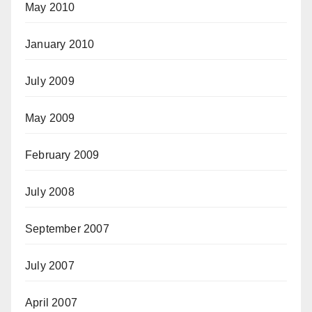
May 2010
January 2010
July 2009
May 2009
February 2009
July 2008
September 2007
July 2007
April 2007