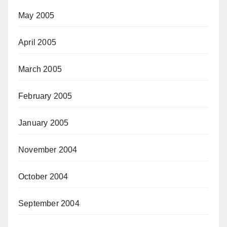
May 2005
April 2005
March 2005
February 2005
January 2005
November 2004
October 2004
September 2004