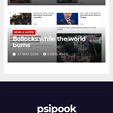
NEWS & SATIRE
Bollocks while the world
burns
27 MAY 2026
CHRIS PAGE
psipook