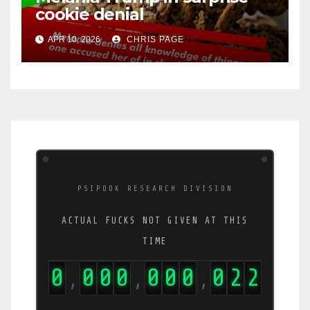
cookie denial
APR 10, 2026
CHRIS PAGE
PSIPOOK RESEARCH DIVISION
ACTUAL FUCKS NOT GIVEN AT THIS
TIME
0
0
0
0
0
0
0
0
2
3
,
,
,