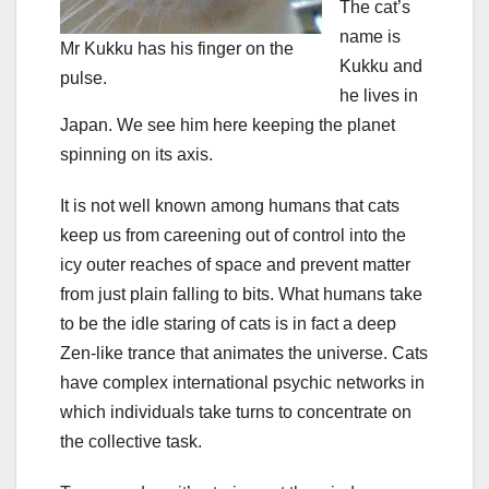
The cat’s
name is
Mr Kukku has his finger on the
Kukku and
pulse.
he lives in
Japan. We see him here keeping the planet
spinning on its axis.
It is not well known among humans that cats
keep us from careening out of control into the
icy outer reaches of space and prevent matter
from just plain falling to bits. What humans take
to be the idle staring of cats is in fact a deep
Zen-like trance that animates the universe. Cats
have complex international psychic networks in
which individuals take turns to concentrate on
the collective task.