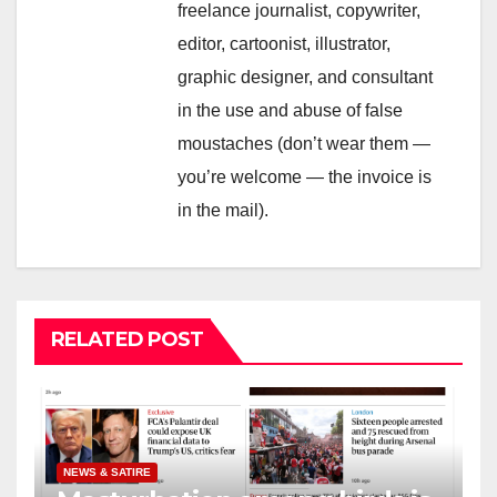
freelance journalist, copywriter,
editor, cartoonist, illustrator,
graphic designer, and consultant
in the use and abuse of false
moustaches (don’t wear them —
you’re welcome — the invoice is
in the mail).
RELATED POST
NEWS & SATIRE