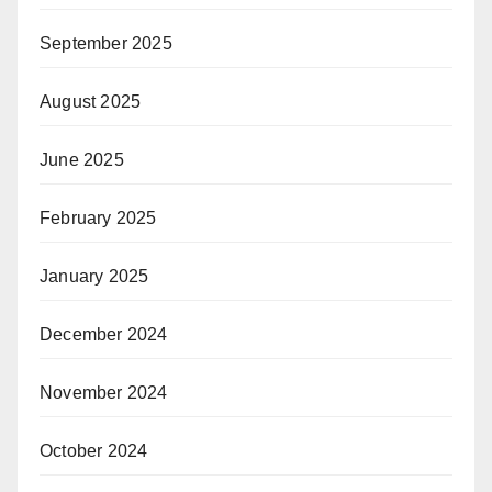
September 2025
August 2025
June 2025
February 2025
January 2025
December 2024
November 2024
October 2024