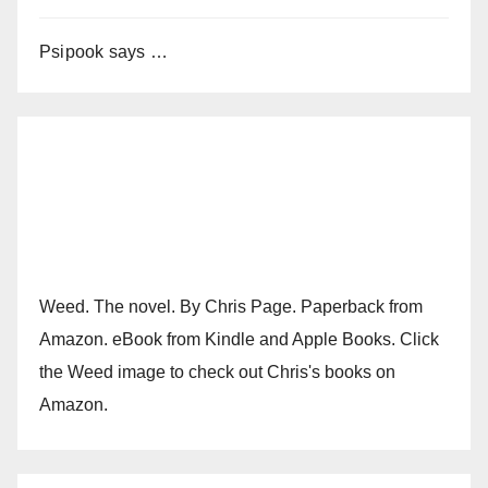
Psipook says …
Weed. The novel. By Chris Page. Paperback from
Amazon. eBook from Kindle and Apple Books. Click
the Weed image to check out Chris's books on
Amazon.