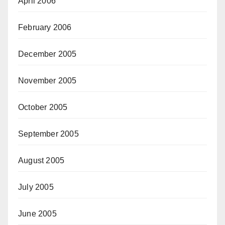
April 2006
February 2006
December 2005
November 2005
October 2005
September 2005
August 2005
July 2005
June 2005