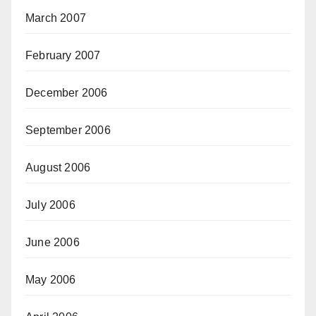
March 2007
February 2007
December 2006
September 2006
August 2006
July 2006
June 2006
May 2006