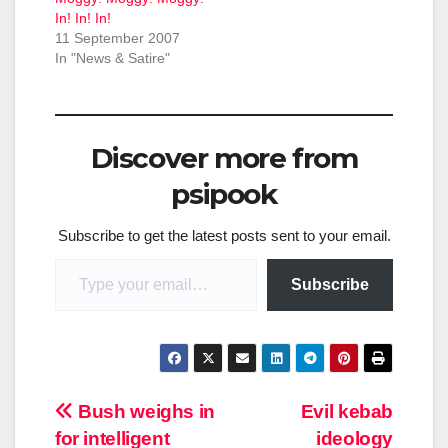
In! In! In!
11 September 2007
In "News & Satire"
Discover more from
psipook
Subscribe to get the latest posts sent to your email.
Type your email…
Subscribe
Post
Bush weighs in
Evil kebab
for intelligent
ideology