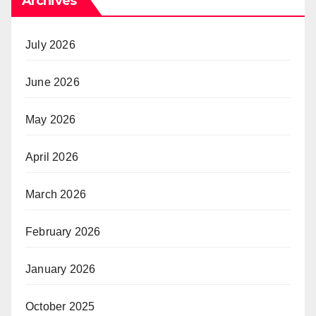
Archives
July 2026
June 2026
May 2026
April 2026
March 2026
February 2026
January 2026
October 2025