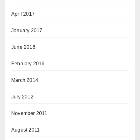
April 2017
January 2017
June 2016
February 2016
March 2014
July 2012
November 2011
August 2011