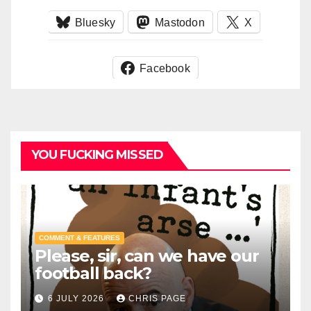
Bluesky
Mastodon
X
Facebook
YOU FUCKING MISSED
COMMENT & FEATURES
Please, sir, can we have our
football back?
6 JULY 2026
CHRIS PAGE