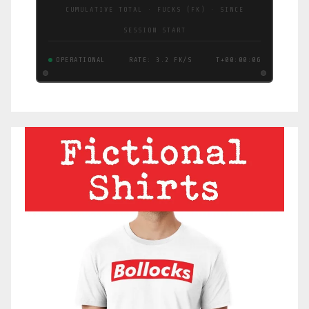
CUMULATIVE TOTAL · FUCKS (FK) · SINCE
SESSION START
OPERATIONAL
RATE: 3.0 FK/S
T+00:00:07