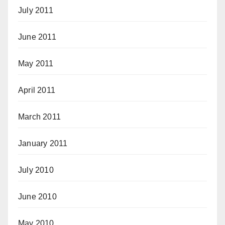
July 2011
June 2011
May 2011
April 2011
March 2011
January 2011
July 2010
June 2010
May 2010