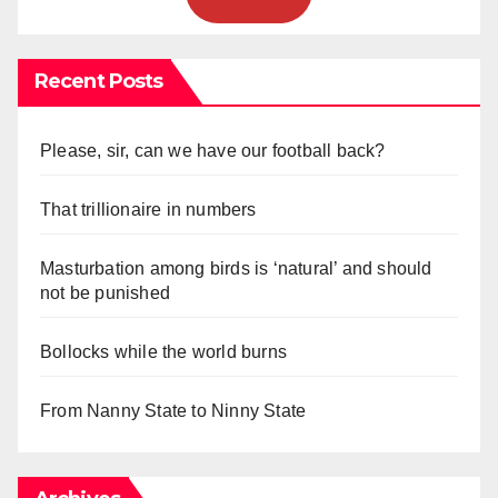
Recent Posts
Please, sir, can we have our football back?
That trillionaire in numbers
Masturbation among birds is ‘natural’ and should
not be punished
Bollocks while the world burns
From Nanny State to Ninny State