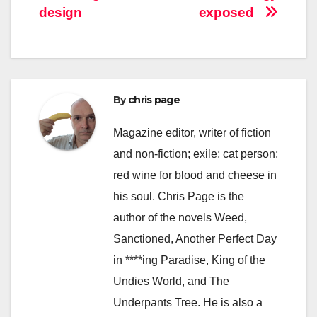
navigation
design
exposed
By
chris page
Magazine editor, writer of fiction
and non-fiction; exile; cat person;
red wine for blood and cheese in
his soul. Chris Page is the
author of the novels Weed,
Sanctioned, Another Perfect Day
in ****ing Paradise, King of the
Undies World, and The
Underpants Tree. He is also a