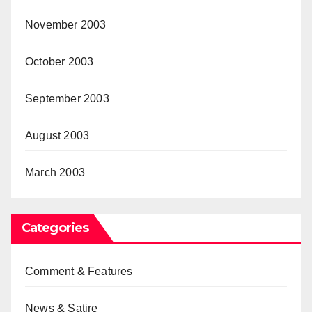
November 2003
October 2003
September 2003
August 2003
March 2003
Categories
Comment & Features
News & Satire