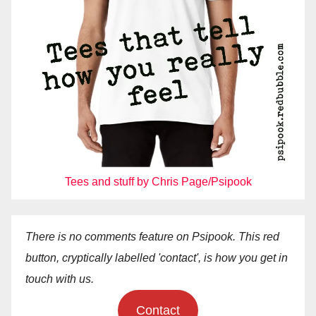
Tees and stuff by Chris Page/Psipook
There is no comments feature on Psipook. This red
button, cryptically labelled 'contact', is how you get in
touch with us.
Contact