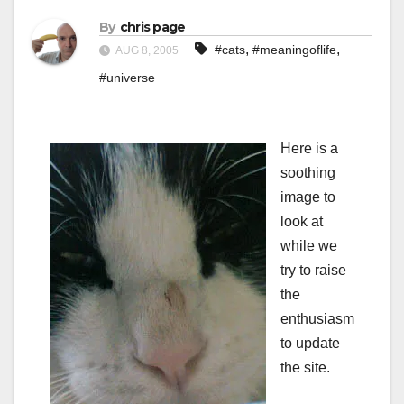
By
chris page
,
,
#cats
#meaningoflife
AUG 8, 2005
#universe
Here is a
soothing
image to
look at
while we
try to raise
the
enthusiasm
to update
the site.