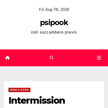
Skip
Fri. Aug 7th, 2026
to
content
psipook
noli succumbere pravis
NEWS & SATIRE
Intermission