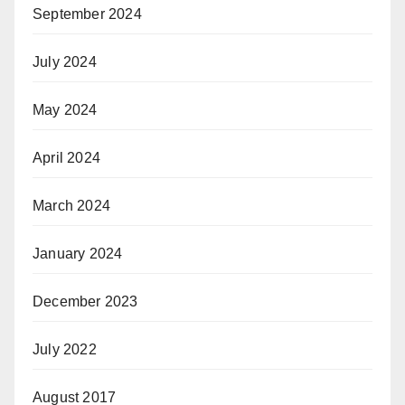
September 2024
July 2024
May 2024
April 2024
March 2024
January 2024
December 2023
July 2022
August 2017