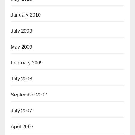
January 2010
July 2009
May 2009
February 2009
July 2008
September 2007
July 2007
April 2007