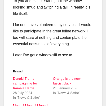
To you and me it’s staring out the window
looking smug and twitching a tail. In reality it is
life itself.
I for one have volunteered my services. I would
like to participate in the great feline network. I
too will stare at nothing and contemplate the
essential ness-ness of everything.
Later. I’ve got a windowsill to see to.
Related
Donald Trump
Orange is the new
campaigning for
fascist black
Kamala Harris
21 January 2025
28 July 2024
In "News & Satire"
In "News & Satire"
Moggy! Moggy! Moggy!