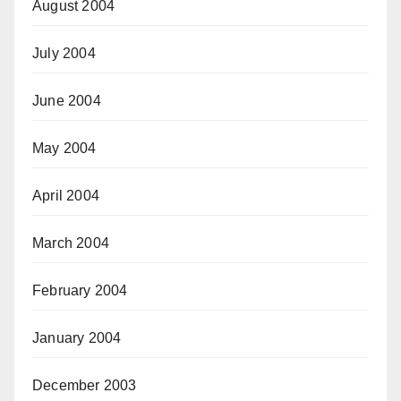
August 2004
July 2004
June 2004
May 2004
April 2004
March 2004
February 2004
January 2004
December 2003