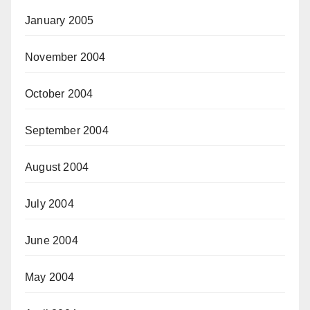
January 2005
November 2004
October 2004
September 2004
August 2004
July 2004
June 2004
May 2004