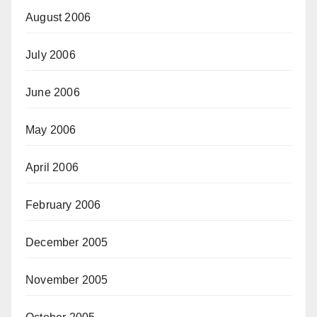
August 2006
July 2006
June 2006
May 2006
April 2006
February 2006
December 2005
November 2005