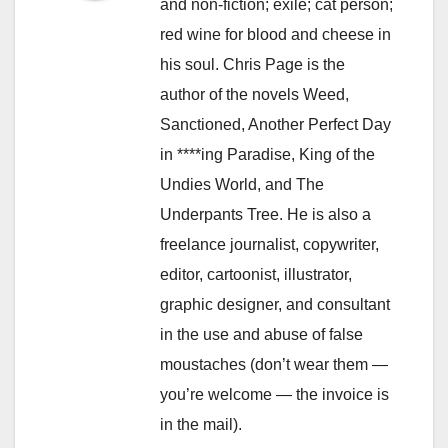
and non-fiction; exile; cat person;
red wine for blood and cheese in
his soul. Chris Page is the
author of the novels Weed,
Sanctioned, Another Perfect Day
in ****ing Paradise, King of the
Undies World, and The
Underpants Tree. He is also a
freelance journalist, copywriter,
editor, cartoonist, illustrator,
graphic designer, and consultant
in the use and abuse of false
moustaches (don’t wear them —
you’re welcome — the invoice is
in the mail).