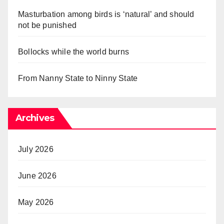
Masturbation among birds is ‘natural’ and should
not be punished
Bollocks while the world burns
From Nanny State to Ninny State
Archives
July 2026
June 2026
May 2026