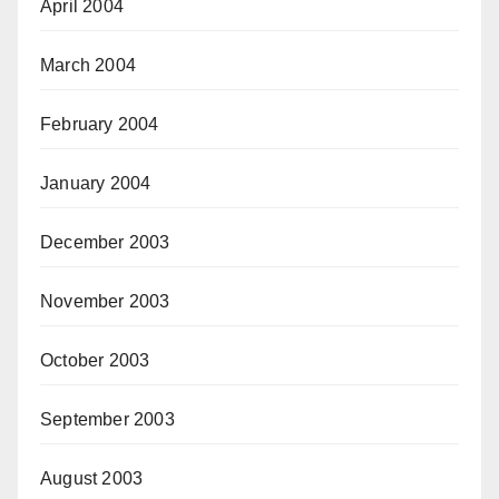
April 2004
March 2004
February 2004
January 2004
December 2003
November 2003
October 2003
September 2003
August 2003