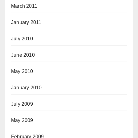
March 2011
January 2011
July 2010
June 2010
May 2010
January 2010
July 2009
May 2009
February 2009