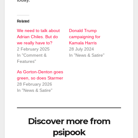
Related
We need to talk about
Donald Trump
Adrian Chiles. But do
campaigning for
we really have to?
Kamala Harris
2 February 2025
28 July 2024
In "Comment &
In "News & Satire"
Features"
As Gorton-Denton goes
green, so does Starmer
28 February 2026
In "News & Satire"
Discover more from
psipook