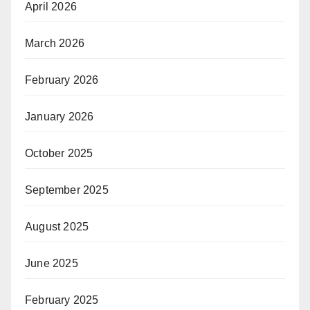
April 2026
March 2026
February 2026
January 2026
October 2025
September 2025
August 2025
June 2025
February 2025