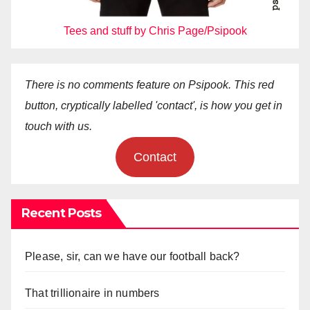
Tees and stuff by Chris Page/Psipook
There is no comments feature on Psipook. This red
button, cryptically labelled 'contact', is how you get in
touch with us.
Contact
Recent Posts
Please, sir, can we have our football back?
That trillionaire in numbers