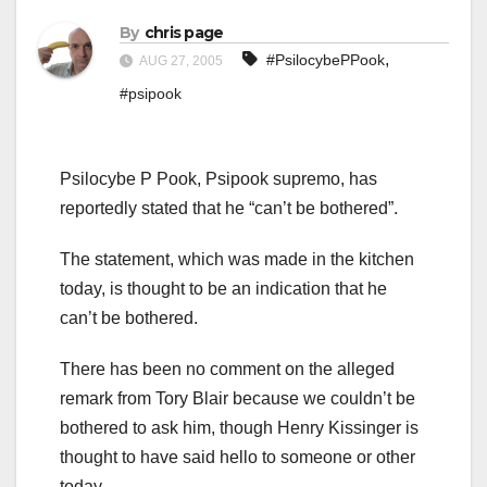
By
chris page
,
#PsilocybePPook
AUG 27, 2005
#psipook
Psilocybe P Pook, Psipook supremo, has
reportedly stated that he “can’t be bothered”.
The statement, which was made in the kitchen
today, is thought to be an indication that he
can’t be bothered.
There has been no comment on the alleged
remark from Tory Blair because we couldn’t be
bothered to ask him, though Henry Kissinger is
thought to have said hello to someone or other
today.