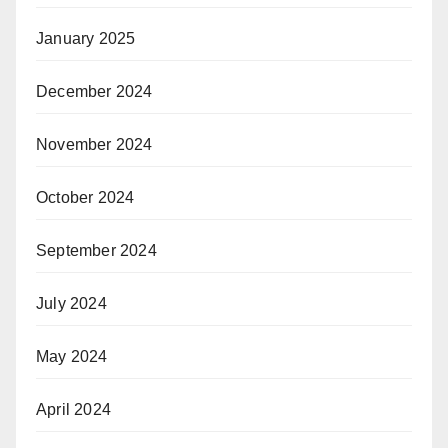
January 2025
December 2024
November 2024
October 2024
September 2024
July 2024
May 2024
April 2024