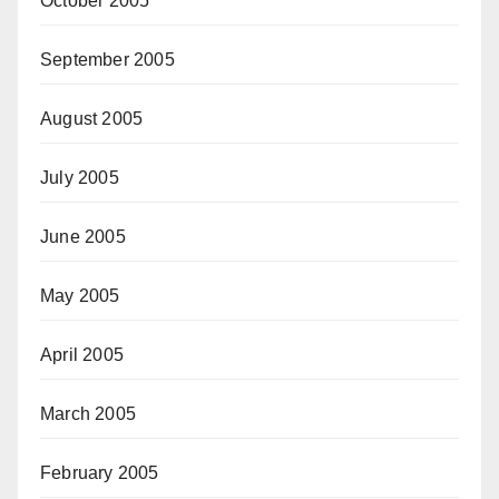
October 2005
September 2005
August 2005
July 2005
June 2005
May 2005
April 2005
March 2005
February 2005