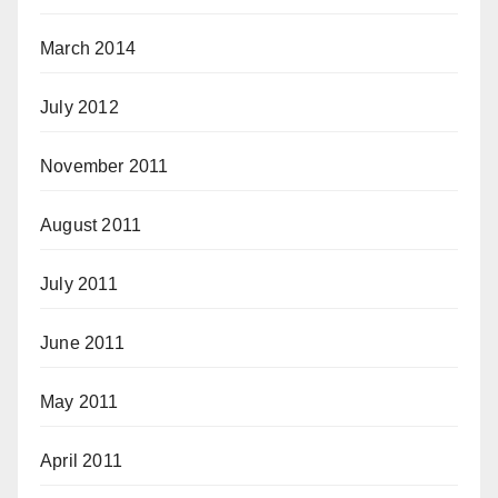
March 2014
July 2012
November 2011
August 2011
July 2011
June 2011
May 2011
April 2011