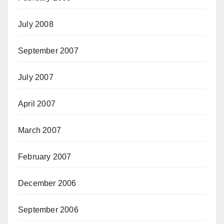
July 2008
September 2007
July 2007
April 2007
March 2007
February 2007
December 2006
September 2006