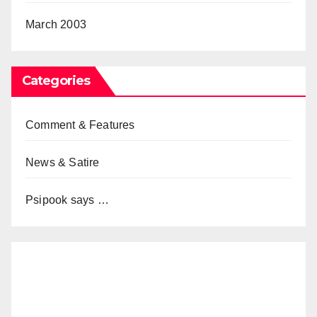
March 2003
Categories
Comment & Features
News & Satire
Psipook says …