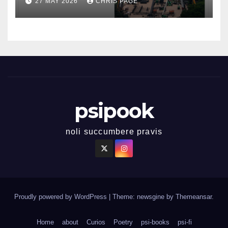
27 MAY 2026
CHRIS PAGE
psipook
noli succumbere pravis
Proudly powered by WordPress
|
Theme: newsgine by
Themeansar
.
Home
about
Curios
Poetry
psi-books
psi-fi