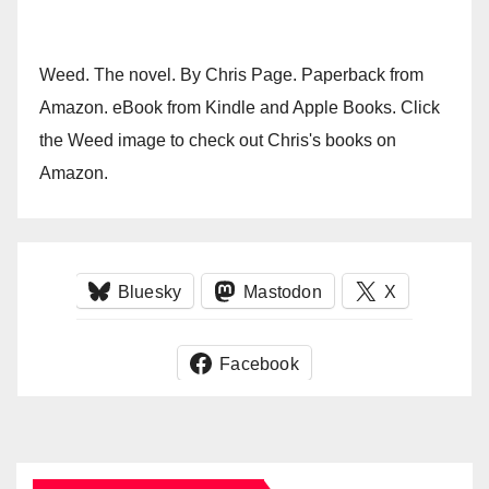
Weed. The novel. By Chris Page. Paperback from
Amazon. eBook from Kindle and Apple Books. Click
the Weed image to check out Chris's books on
Amazon.
Bluesky
Mastodon
X
Facebook