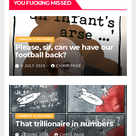
YOU FUCKING MISSED
COMMENT & FEATURES
Please, sir, can we have our
football back?
6 JULY 2026
CHRIS PAGE
COMMENT & FEATURES
That trillionaire in numbers
14 JUNE 2026
CHRIS PAGE