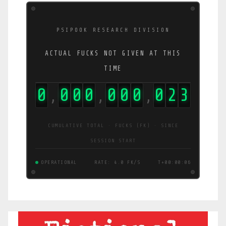
PSIPOOK RESEARCH DIVISION
ACTUAL FUCKS NOT GIVEN AT THIS
TIME
0
0
0
0
0
0
0
0
3
8
,
,
,
CUMULATIVE TOTAL · FUCKS (FK) · SINCE
SESSION START
OPERATIONAL
RATE: 6.8 FK/S
T+00:00:07