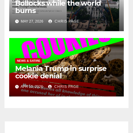
Bollocks while the world
burns
MAY 27, 2026
CHRIS PAGE
NEWS & SATIRE
Melania Trump in surprise
cookie denial
APR 10, 2026
CHRIS PAGE