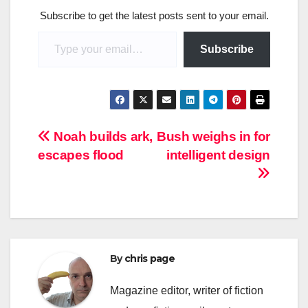
Subscribe to get the latest posts sent to your email.
Type your email…
Subscribe
Post
Noah builds ark,
Bush weighs in for
escapes flood
intelligent design
navigation
By
chris page
Magazine editor, writer of fiction