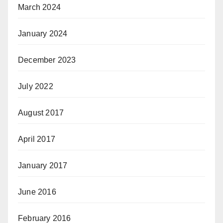
March 2024
January 2024
December 2023
July 2022
August 2017
April 2017
January 2017
June 2016
February 2016