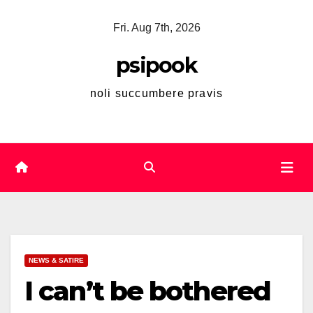
Skip
Fri. Aug 7th, 2026
to
content
psipook
noli succumbere pravis
NEWS & SATIRE
I can’t be bothered