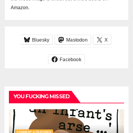
Amazon.
Bluesky
Mastodon
X
Facebook
YOU FUCKING MISSED
COMMENT & FEATURES