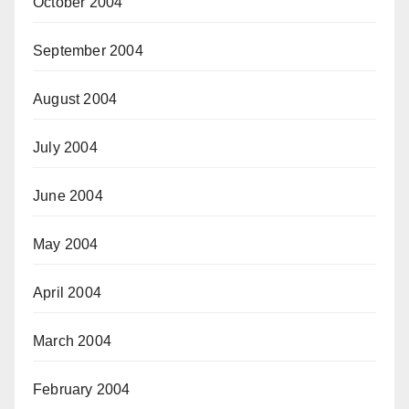
October 2004
September 2004
August 2004
July 2004
June 2004
May 2004
April 2004
March 2004
February 2004