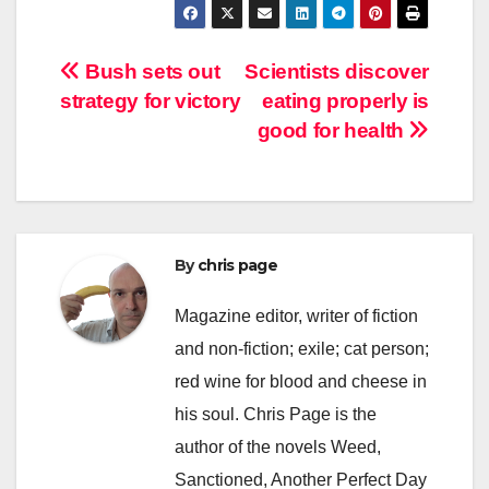
Post
Bush sets out
Scientists discover
strategy for victory
eating properly is
navigation
good for health
By
chris page
Magazine editor, writer of fiction
and non-fiction; exile; cat person;
red wine for blood and cheese in
his soul. Chris Page is the
author of the novels Weed,
Sanctioned, Another Perfect Day