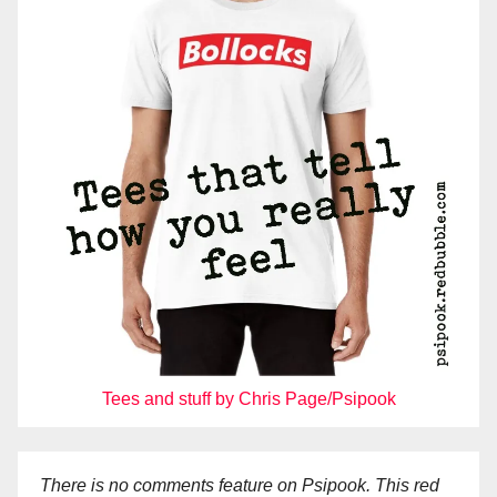
Tees and stuff by Chris Page/Psipook
There is no comments feature on Psipook. This red