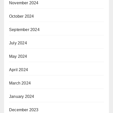
November 2024
October 2024
September 2024
July 2024
May 2024
April 2024
March 2024
January 2024
December 2023