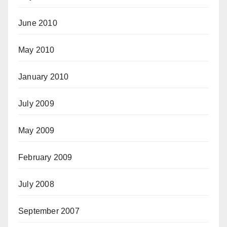
June 2010
May 2010
January 2010
July 2009
May 2009
February 2009
July 2008
September 2007