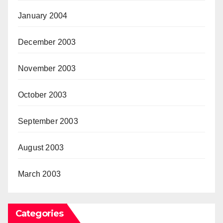
January 2004
December 2003
November 2003
October 2003
September 2003
August 2003
March 2003
Categories