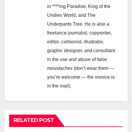
in ****ing Paradise, King of the
Undies World, and The
Underpants Tree. He is also a
freelance journalist, copywriter,
editor, cartoonist, illustrator,
graphic designer, and consultant
in the use and abuse of false
moustaches (don’t wear them —
you’re welcome — the invoice is
in the mail).
RELATED POST