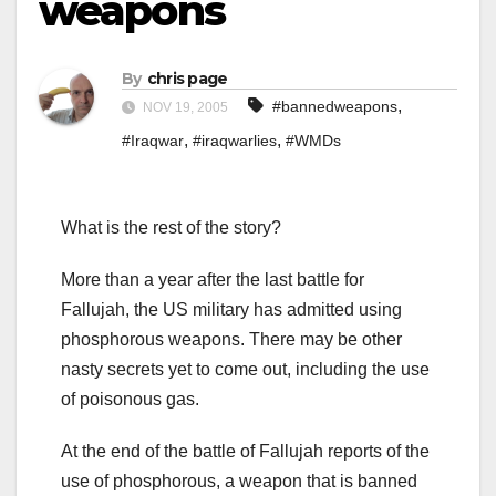
weapons
By
chris page
,
#bannedweapons
NOV 19, 2005
,
,
#Iraqwar
#iraqwarlies
#WMDs
What is the rest of the story?
More than a year after the last battle for
Fallujah, the US military has admitted using
phosphorous weapons. There may be other
nasty secrets yet to come out, including the use
of poisonous gas.
At the end of the battle of Fallujah reports of the
use of phosphorous, a weapon that is banned