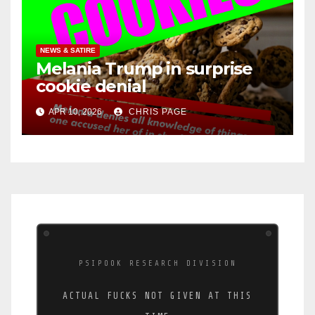
NEWS & SATIRE
Melania Trump in surprise
cookie denial
APR 10, 2026
CHRIS PAGE
PSIPOOK RESEARCH DIVISION
ACTUAL FUCKS NOT GIVEN AT THIS