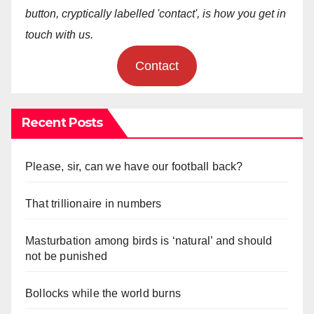
button, cryptically labelled 'contact', is how you get in
touch with us.
Contact
Recent Posts
Please, sir, can we have our football back?
That trillionaire in numbers
Masturbation among birds is ‘natural’ and should
not be punished
Bollocks while the world burns