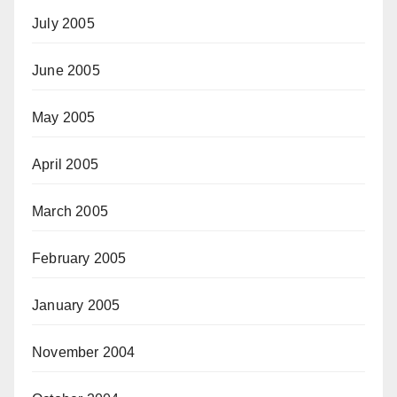
July 2005
June 2005
May 2005
April 2005
March 2005
February 2005
January 2005
November 2004