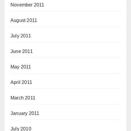
November 2011
August 2011
July 2011
June 2011
May 2011
April 2011
March 2011
January 2011
July 2010