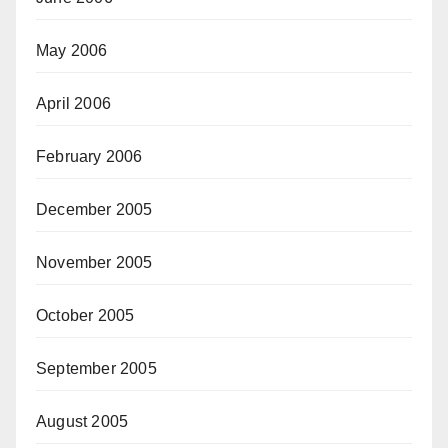
May 2006
April 2006
February 2006
December 2005
November 2005
October 2005
September 2005
August 2005