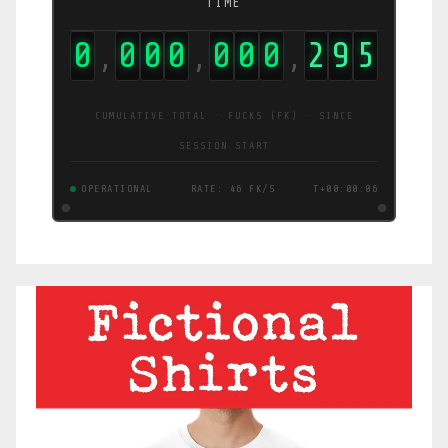
TIME
0
0
0
0
0
0
0
2
9
6
,
,
,
CUMULATIVE TOTAL · FUCKS (FK) · SINCE
SESSION START
OPERATIONAL
RATE: 47 FK/S
T+00:00:07