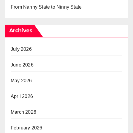
From Nanny State to Ninny State
Archives
July 2026
June 2026
May 2026
April 2026
March 2026
February 2026