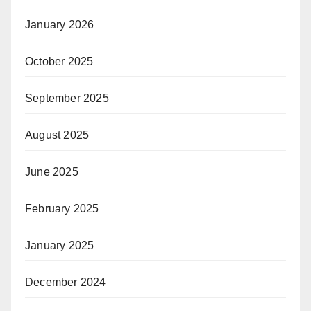
January 2026
October 2025
September 2025
August 2025
June 2025
February 2025
January 2025
December 2024