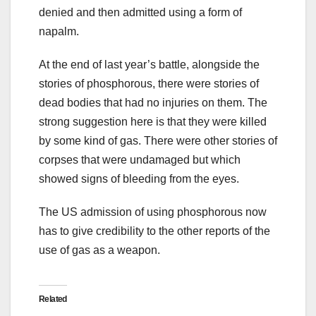
denied and then admitted using a form of
napalm.
At the end of last year’s battle, alongside the
stories of phosphorous, there were stories of
dead bodies that had no injuries on them. The
strong suggestion here is that they were killed
by some kind of gas. There were other stories of
corpses that were undamaged but which
showed signs of bleeding from the eyes.
The US admission of using phosphorous now
has to give credibility to the other reports of the
use of gas as a weapon.
Related