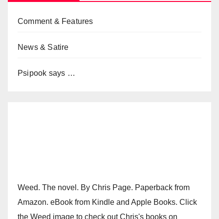
Comment & Features
News & Satire
Psipook says …
Weed. The novel. By Chris Page. Paperback from
Amazon. eBook from Kindle and Apple Books. Click
the Weed image to check out Chris's books on