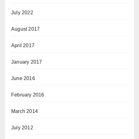
July 2022
August 2017
April 2017
January 2017
June 2016
February 2016
March 2014
July 2012