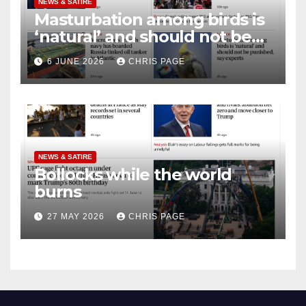
NEWS & SATIRE
Masturbation among birds is
‘natural’ and should not be
punished
6 JUNE 2026
CHRIS PAGE
NEWS & SATIRE
Bollocks while the world
burns
27 MAY 2026
CHRIS PAGE