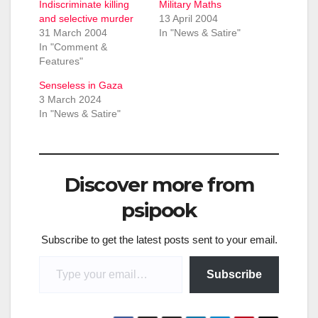
Indiscriminate killing
Military Maths
and selective murder
13 April 2004
31 March 2004
In "News & Satire"
In "Comment &
Features"
Senseless in Gaza
3 March 2024
In "News & Satire"
Discover more from
psipook
Subscribe to get the latest posts sent to your email.
Type your email…
Subscribe