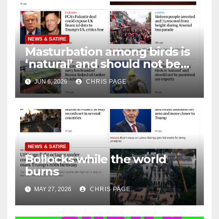
NEWS & SATIRE
Masturbation among birds is
‘natural’ and should not be
punished
JUN 6, 2026
CHRIS PAGE
NEWS & SATIRE
Bollocks while the world
burns
MAY 27, 2026
CHRIS PAGE