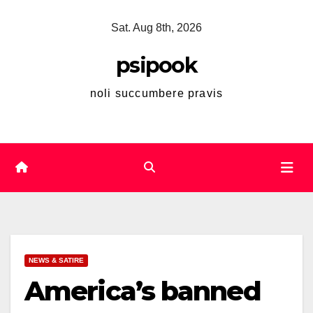
Skip
Sat. Aug 8th, 2026
to
content
psipook
noli succumbere pravis
NEWS & SATIRE
America’s banned