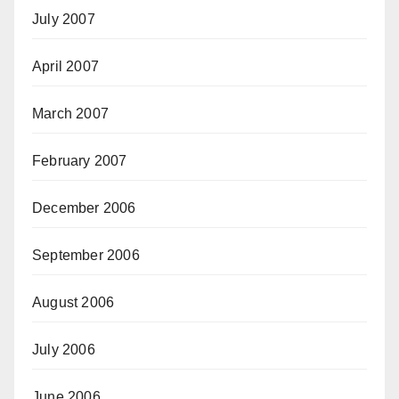
July 2007
April 2007
March 2007
February 2007
December 2006
September 2006
August 2006
July 2006
June 2006