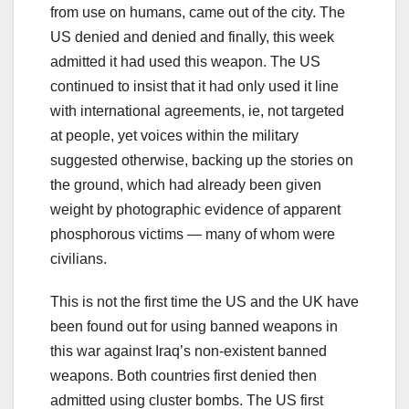
from use on humans, came out of the city. The
US denied and denied and finally, this week
admitted it had used this weapon. The US
continued to insist that it had only used it line
with international agreements, ie, not targeted
at people, yet voices within the military
suggested otherwise, backing up the stories on
the ground, which had already been given
weight by photographic evidence of apparent
phosphorous victims — many of whom were
civilians.
This is not the first time the US and the UK have
been found out for using banned weapons in
this war against Iraq’s non-existent banned
weapons. Both countries first denied then
admitted using cluster bombs. The US first