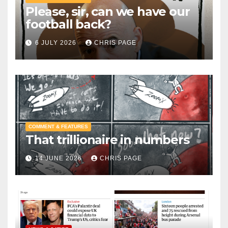
Please, sir, can we have our
football back?
6 JULY 2026
CHRIS PAGE
COMMENT & FEATURES
That trillionaire in numbers
14 JUNE 2026
CHRIS PAGE