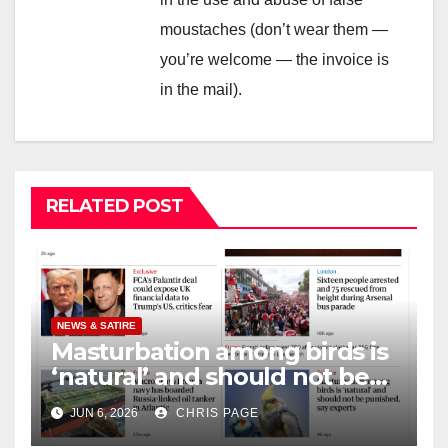
moustaches (don’t wear them —
you’re welcome — the invoice is
in the mail).
RELATED POST
NEWS & SATIRE
Masturbation among birds is
‘natural’ and should not be
punished
JUN 6, 2026
CHRIS PAGE