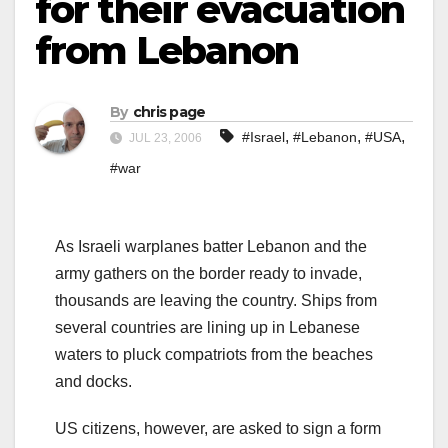
for their evacuation
from Lebanon
By
chris page
,
,
,
#Israel
#Lebanon
#USA
JUL 23, 2006
#war
As Israeli warplanes batter Lebanon and the
army gathers on the border ready to invade,
thousands are leaving the country. Ships from
several countries are lining up in Lebanese
waters to pluck compatriots from the beaches
and docks.
US citizens, however, are asked to sign a form