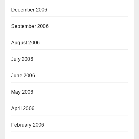
December 2006
September 2006
August 2006
July 2006
June 2006
May 2006
April 2006
February 2006