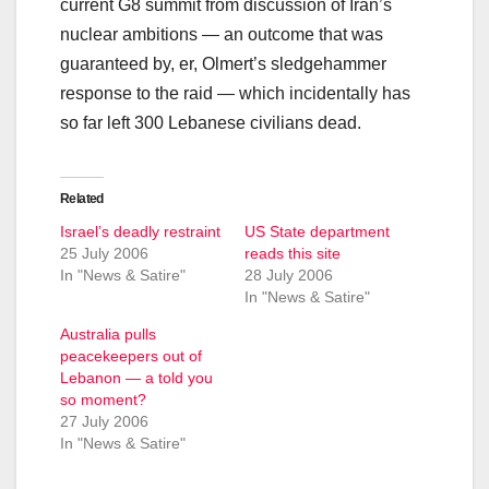
current G8 summit from discussion of Iran’s
nuclear ambitions — an outcome that was
guaranteed by, er, Olmert’s sledgehammer
response to the raid — which incidentally has
so far left 300 Lebanese civilians dead.
Related
Israel’s deadly restraint
US State department
25 July 2006
reads this site
In "News & Satire"
28 July 2006
In "News & Satire"
Australia pulls
peacekeepers out of
Lebanon — a told you
so moment?
27 July 2006
In "News & Satire"