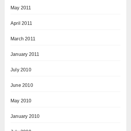
May 2011
April 2011
March 2011
January 2011
July 2010
June 2010
May 2010
January 2010