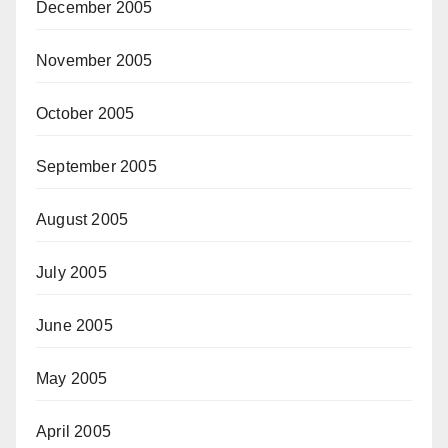
December 2005
November 2005
October 2005
September 2005
August 2005
July 2005
June 2005
May 2005
April 2005