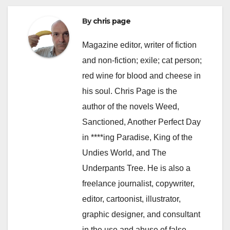
By
chris page
Magazine editor, writer of fiction
and non-fiction; exile; cat person;
red wine for blood and cheese in
his soul. Chris Page is the
author of the novels Weed,
Sanctioned, Another Perfect Day
in ****ing Paradise, King of the
Undies World, and The
Underpants Tree. He is also a
freelance journalist, copywriter,
editor, cartoonist, illustrator,
graphic designer, and consultant
in the use and abuse of false