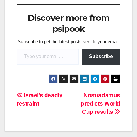
Discover more from
psipook
Subscribe to get the latest posts sent to your email.
Type your email…
Subscribe
Post
Israel’s deadly
Nostradamus
restraint
predicts World
navigation
Cup results