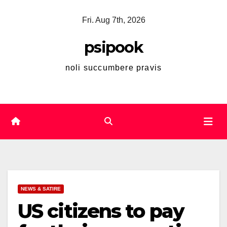
Skip
Fri. Aug 7th, 2026
to
content
psipook
noli succumbere pravis
NEWS & SATIRE
US citizens to pay