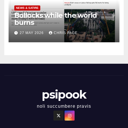
NEWS & SATIRE
Bollocks while the world
burns
27 MAY 2026
CHRIS PAGE
psipook
noli succumbere pravis