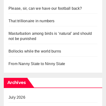
Please, sir, can we have our football back?
That trillionaire in numbers
Masturbation among birds is ‘natural’ and should
not be punished
Bollocks while the world burns
From Nanny State to Ninny State
Archives
July 2026