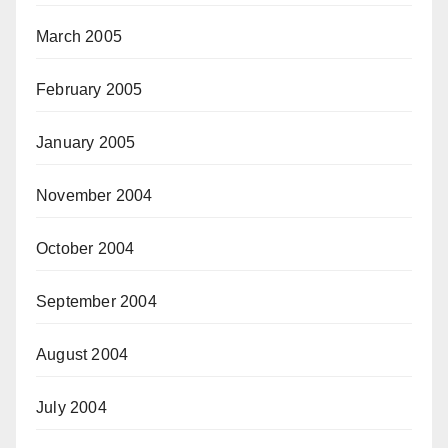
March 2005
February 2005
January 2005
November 2004
October 2004
September 2004
August 2004
July 2004