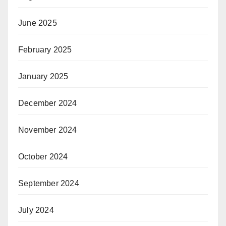
June 2025
February 2025
January 2025
December 2024
November 2024
October 2024
September 2024
July 2024