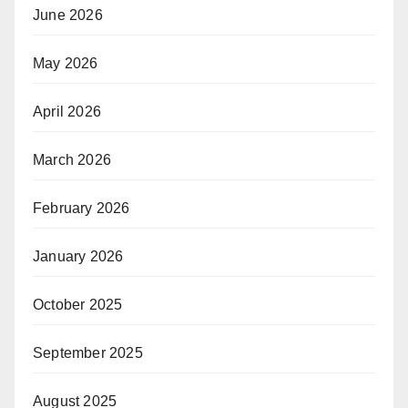
June 2026
May 2026
April 2026
March 2026
February 2026
January 2026
October 2025
September 2025
August 2025