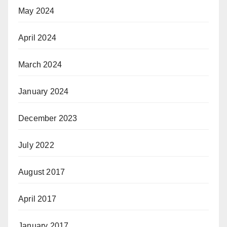
May 2024
April 2024
March 2024
January 2024
December 2023
July 2022
August 2017
April 2017
January 2017