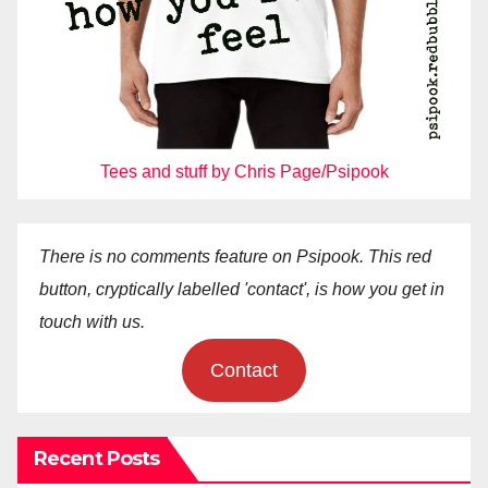
Tees and stuff by Chris Page/Psipook
There is no comments feature on Psipook. This red
button, cryptically labelled 'contact', is how you get in
touch with us.
Contact
Recent Posts