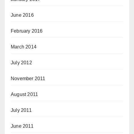
June 2016
February 2016
March 2014
July 2012
November 2011
August 2011
July 2011
June 2011