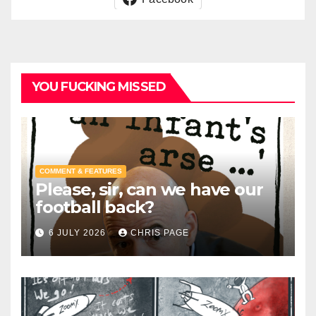
YOU FUCKING MISSED
COMMENT & FEATURES
Please, sir, can we have our
football back?
6 JULY 2026
CHRIS PAGE