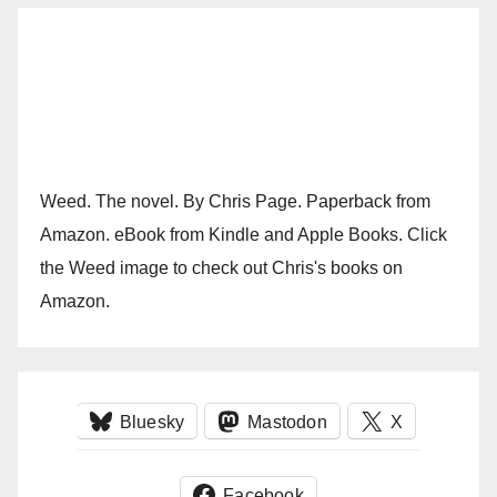
Weed. The novel. By Chris Page. Paperback from
Amazon. eBook from Kindle and Apple Books. Click
the Weed image to check out Chris's books on
Amazon.
Bluesky
Mastodon
X
Facebook