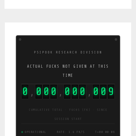
PSIPOOK RESEARCH DIVISION
ACTUAL FUCKS NOT GIVEN AT THIS
TIME
0
0
0
0
0
0
0
0
1
4
,
,
,
CUMULATIVE TOTAL · FUCKS (FK) · SINCE
SESSION START
OPERATIONAL
RATE: 2.4 FK/S
T+00:00:07