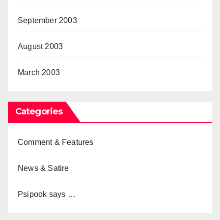
September 2003
August 2003
March 2003
Categories
Comment & Features
News & Satire
Psipook says …