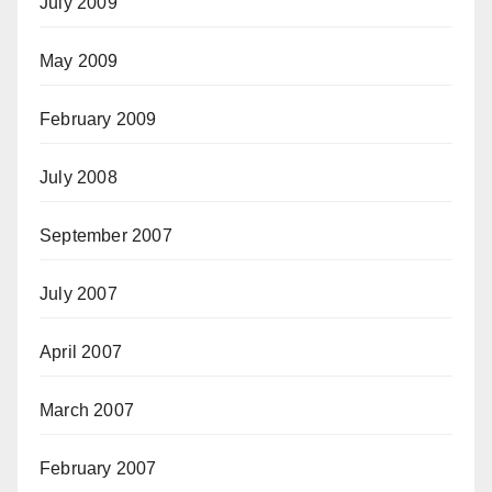
July 2009
May 2009
February 2009
July 2008
September 2007
July 2007
April 2007
March 2007
February 2007