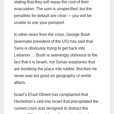
stating that they will repay the cost of their
evacuation. The sum is unspecified, but the
penalties for default are clear — you will be
unable to use your passport.
In other news from the crisis, George Bush
(wannabe president of the US) has said that
Syria is obviously trying to get back into
Lebanon … Bush is seemingly oblivious to the
fact that it is Israeli, not Syrian warplanes that
are bombing the place into rubble. But then he
never was too good on geography or world
affairs.
Israel’s Ehud Olmert has complained that
Hezbollah’s raid into Israel that precipitated the
current crisis was designed to distract the