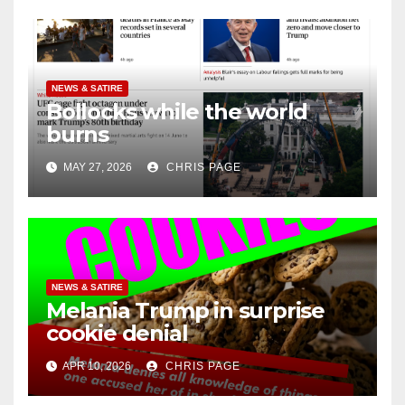
NEWS & SATIRE
Bollocks while the world
burns
MAY 27, 2026
CHRIS PAGE
NEWS & SATIRE
Melania Trump in surprise
cookie denial
APR 10, 2026
CHRIS PAGE