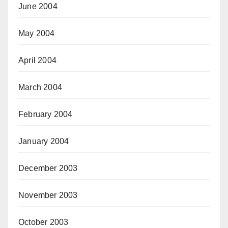
June 2004
May 2004
April 2004
March 2004
February 2004
January 2004
December 2003
November 2003
October 2003