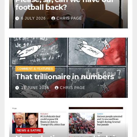
football back?
6 JULY 2026
CHRIS PAGE
COMMENT & FEATURES
That trillionaire in numbers
14 JUNE 2026
CHRIS PAGE
NEWS & SATIRE