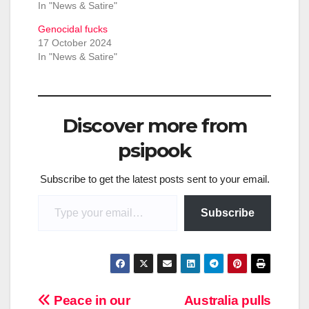
In "News & Satire"
Genocidal fucks
17 October 2024
In "News & Satire"
Discover more from
psipook
Subscribe to get the latest posts sent to your email.
Type your email…
Subscribe
Post
Peace in our
Australia pulls