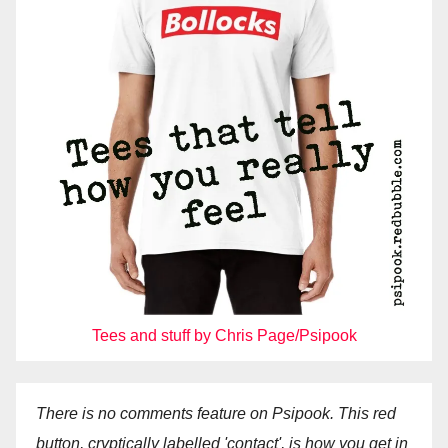
Tees and stuff by Chris Page/Psipook
There is no comments feature on Psipook. This red
button, cryptically labelled 'contact', is how you get in