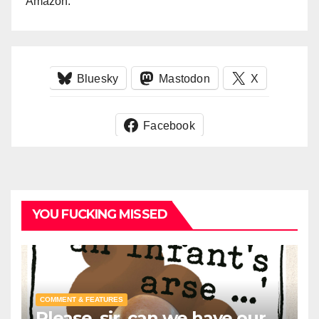
Amazon.
Bluesky
Mastodon
X
Facebook
YOU FUCKING MISSED
COMMENT & FEATURES
Please, sir, can we have our