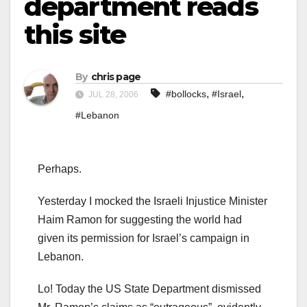
department reads
this site
By
chris page
,
,
#bollocks
#Israel
JUL 28, 2006
#Lebanon
Perhaps.
Yesterday I mocked the Israeli Injustice Minister
Haim Ramon for suggesting the world had
given its permission for Israel’s campaign in
Lebanon.
Lo! Today the US State Department dismissed