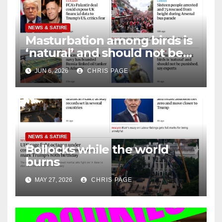
NEWS & SATIRE
Masturbation among birds is
‘natural’ and should not be
punished
JUN 6, 2026
CHRIS PAGE
NEWS & SATIRE
Bollocks while the world
burns
MAY 27, 2026
CHRIS PAGE