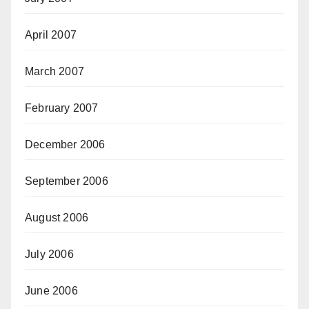
April 2007
March 2007
February 2007
December 2006
September 2006
August 2006
July 2006
June 2006