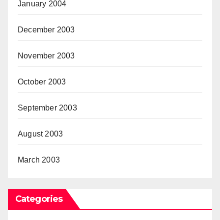
January 2004
December 2003
November 2003
October 2003
September 2003
August 2003
March 2003
Categories