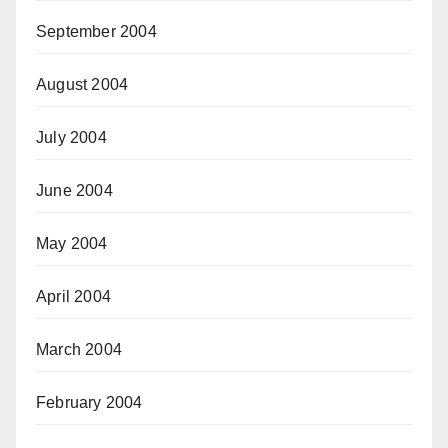
September 2004
August 2004
July 2004
June 2004
May 2004
April 2004
March 2004
February 2004