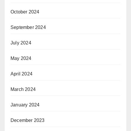
October 2024
September 2024
July 2024
May 2024
April 2024
March 2024
January 2024
December 2023