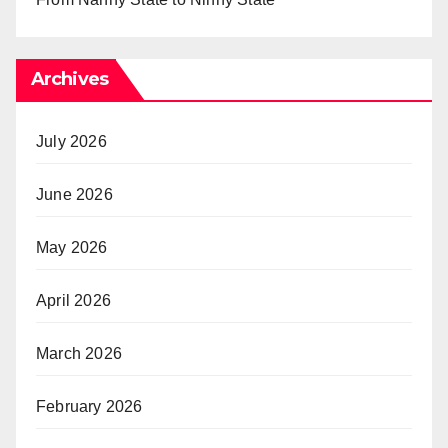
Archives
July 2026
June 2026
May 2026
April 2026
March 2026
February 2026