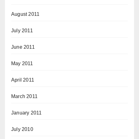
August 2011
July 2011
June 2011
May 2011
April 2011
March 2011
January 2011
July 2010