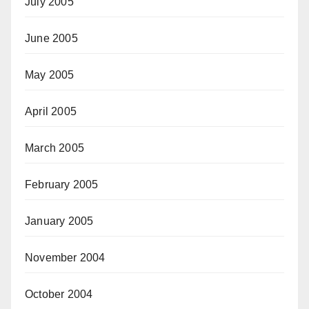
July 2005
June 2005
May 2005
April 2005
March 2005
February 2005
January 2005
November 2004
October 2004