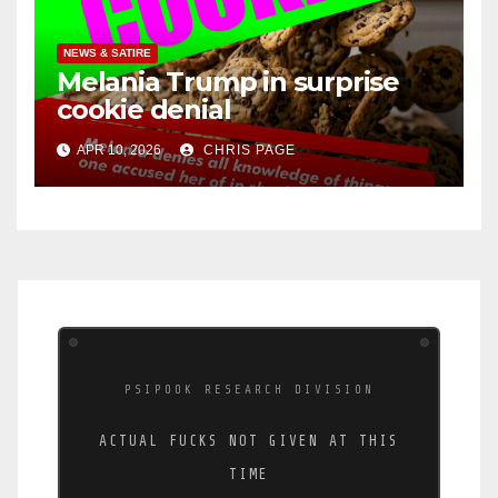
NEWS & SATIRE
Melania Trump in surprise
cookie denial
APR 10, 2026
CHRIS PAGE
PSIPOOK RESEARCH DIVISION
ACTUAL FUCKS NOT GIVEN AT THIS
TIME