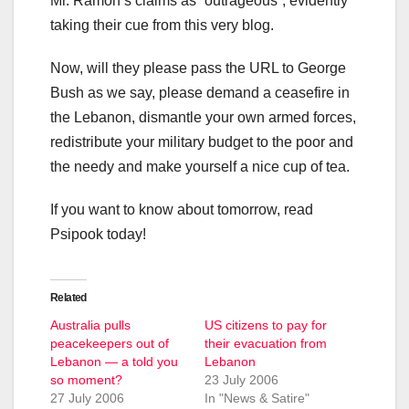
Mr. Ramon’s claims as “outrageous”, evidently
taking their cue from this very blog.
Now, will they please pass the URL to George
Bush as we say, please demand a ceasefire in
the Lebanon, dismantle your own armed forces,
redistribute your military budget to the poor and
the needy and make yourself a nice cup of tea.
If you want to know about tomorrow, read
Psipook today!
Related
Australia pulls
US citizens to pay for
peacekeepers out of
their evacuation from
Lebanon — a told you
Lebanon
so moment?
23 July 2006
27 July 2006
In "News & Satire"