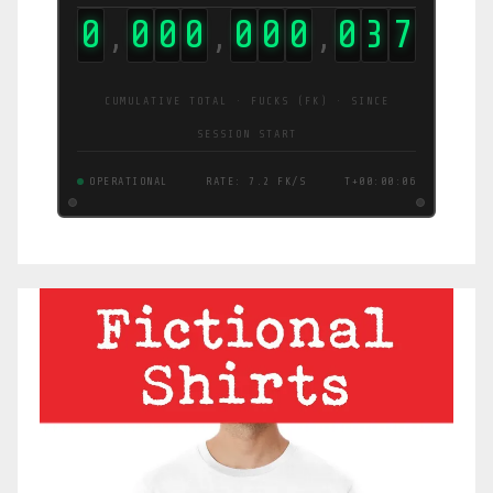
0
0
0
0
0
0
0
0
5
3
,
,
,
CUMULATIVE TOTAL · FUCKS (FK) · SINCE
SESSION START
OPERATIONAL
RATE: 9.6 FK/S
T+00:00:07