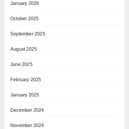
January 2026
October 2025
September 2025
August 2025
June 2025
February 2025
January 2025
December 2024
November 2024