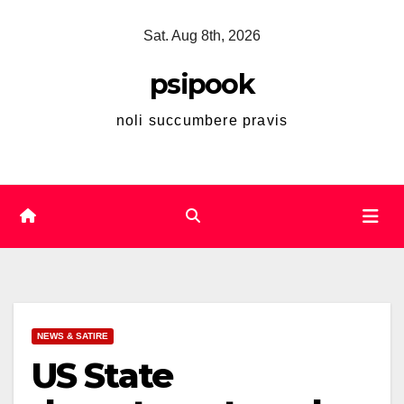
Skip
Sat. Aug 8th, 2026
to
content
psipook
noli succumbere pravis
NEWS & SATIRE
US State