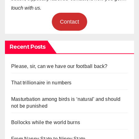
touch with us.
Contact
Recent Posts
Please, sir, can we have our football back?
That trillionaire in numbers
Masturbation among birds is ‘natural’ and should
not be punished
Bollocks while the world burns
From Nanny State to Ninny State