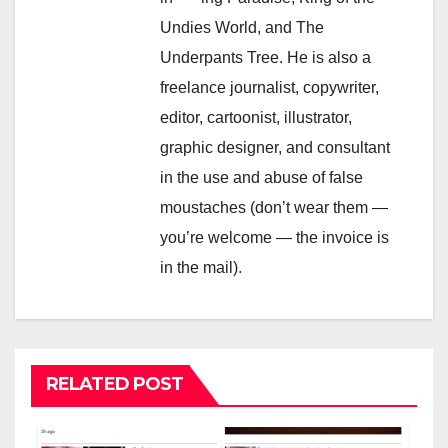
Undies World, and The
Underpants Tree. He is also a
freelance journalist, copywriter,
editor, cartoonist, illustrator,
graphic designer, and consultant
in the use and abuse of false
moustaches (don’t wear them —
you’re welcome — the invoice is
in the mail).
RELATED POST