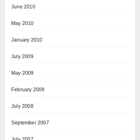
June 2010
May 2010
January 2010
July 2009
May 2009
February 2009
July 2008
September 2007
July 2007