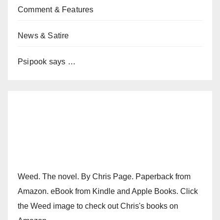
Comment & Features
News & Satire
Psipook says …
Weed. The novel. By Chris Page. Paperback from
Amazon. eBook from Kindle and Apple Books. Click
the Weed image to check out Chris's books on