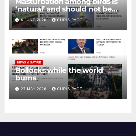
Masturbation among birds is
‘natural’ and should not be
punished
6 JUNE 2026
CHRIS PAGE
NEWS & SATIRE
Bollocks while the world
burns
27 MAY 2026
CHRIS PAGE