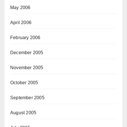
May 2006
April 2006
February 2006
December 2005
November 2005
October 2005
September 2005
August 2005