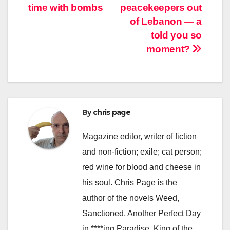
time with bombs
peacekeepers out
navigation
of Lebanon — a
told you so
moment?
By
chris page
Magazine editor, writer of fiction
and non-fiction; exile; cat person;
red wine for blood and cheese in
his soul. Chris Page is the
author of the novels Weed,
Sanctioned, Another Perfect Day
in ****ing Paradise, King of the