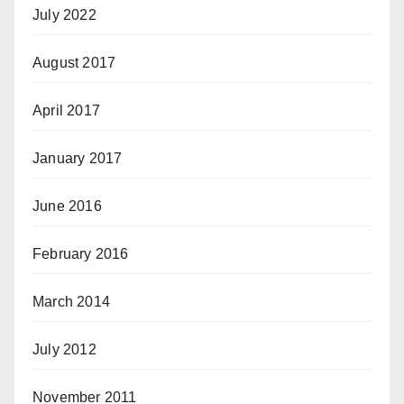
July 2022
August 2017
April 2017
January 2017
June 2016
February 2016
March 2014
July 2012
November 2011