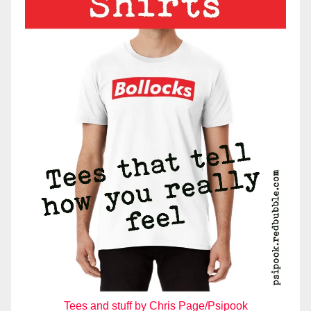
Tees and stuff by Chris Page/Psipook