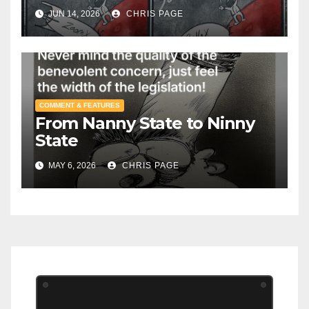
JUN 14, 2026
CHRIS PAGE
COMMENT & FEATURES
From Nanny State to Ninny
State
MAY 6, 2026
CHRIS PAGE