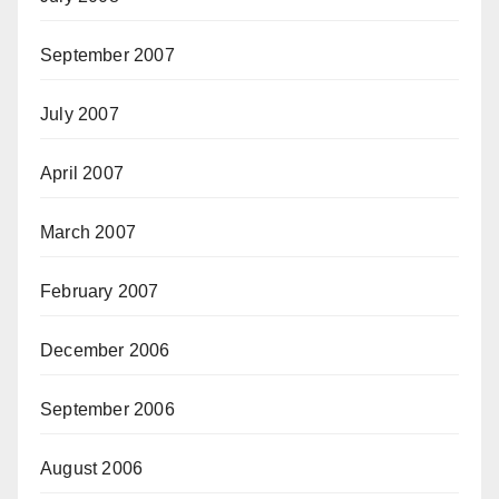
September 2007
July 2007
April 2007
March 2007
February 2007
December 2006
September 2006
August 2006