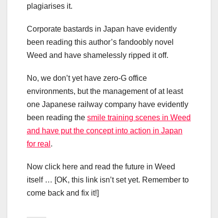
plagiarises it.
Corporate bastards in Japan have evidently
been reading this author’s fandoobly novel
Weed and have shamelessly ripped it off.
No, we don’t yet have zero-G office
environments, but the management of at least
one Japanese railway company have evidently
been reading the
smile training scenes in Weed
and have put the concept into action in Japan
for real
.
Now click here and read the future in Weed
itself … [OK, this link isn’t set yet. Remember to
come back and fix it!]