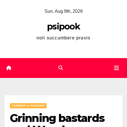
Skip
Sun. Aug 9th, 2026
to
content
psipook
noli succumbere pravis
COMMENT & FEATURES
Grinning bastards