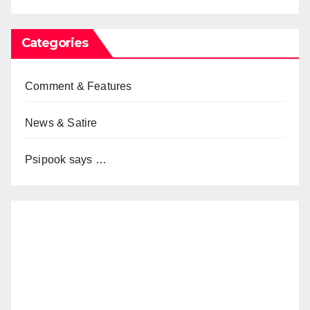
Categories
Comment & Features
News & Satire
Psipook says …