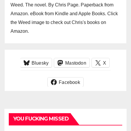
Weed. The novel. By Chris Page. Paperback from
Amazon. eBook from Kindle and Apple Books. Click
the Weed image to check out Chris's books on
Amazon.
Bluesky
Mastodon
X
Facebook
YOU FUCKING MISSED