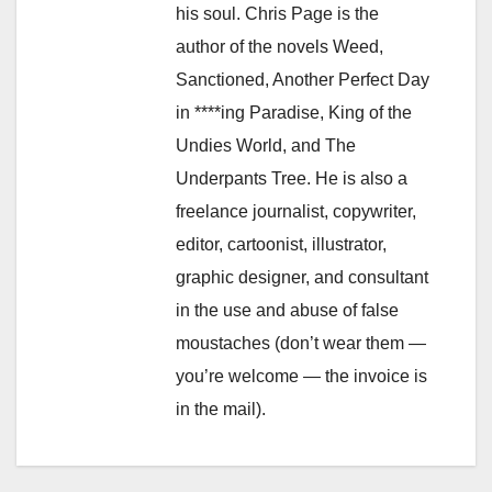
his soul. Chris Page is the
author of the novels Weed,
Sanctioned, Another Perfect Day
in ****ing Paradise, King of the
Undies World, and The
Underpants Tree. He is also a
freelance journalist, copywriter,
editor, cartoonist, illustrator,
graphic designer, and consultant
in the use and abuse of false
moustaches (don’t wear them —
you’re welcome — the invoice is
in the mail).