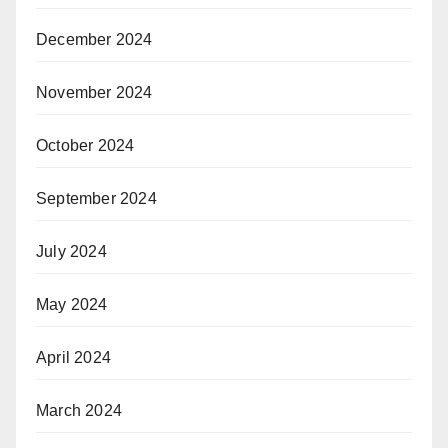
December 2024
November 2024
October 2024
September 2024
July 2024
May 2024
April 2024
March 2024