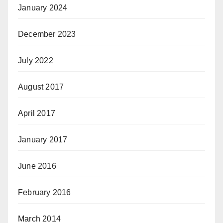
January 2024
December 2023
July 2022
August 2017
April 2017
January 2017
June 2016
February 2016
March 2014