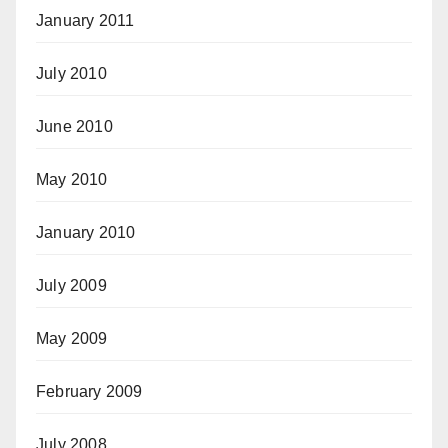
January 2011
July 2010
June 2010
May 2010
January 2010
July 2009
May 2009
February 2009
July 2008