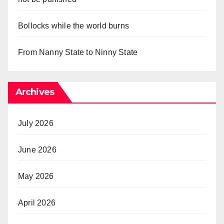
Bollocks while the world burns
From Nanny State to Ninny State
Archives
July 2026
June 2026
May 2026
April 2026