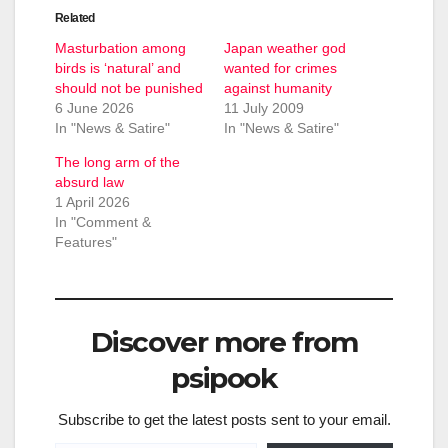
Related
Masturbation among
Japan weather god
birds is ‘natural’ and
wanted for crimes
should not be punished
against humanity
6 June 2026
11 July 2009
In "News & Satire"
In "News & Satire"
The long arm of the
absurd law
1 April 2026
In "Comment &
Features"
Discover more from
psipook
Subscribe to get the latest posts sent to your email.
Type your email…