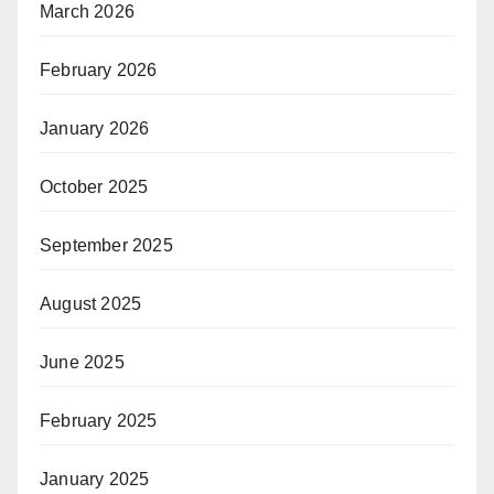
March 2026
February 2026
January 2026
October 2025
September 2025
August 2025
June 2025
February 2025
January 2025