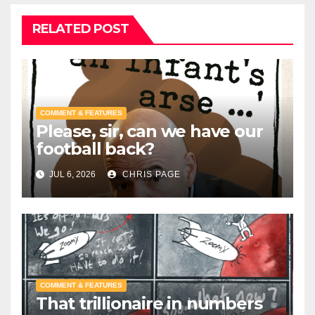
RELATED POST
COMMENT & FEATURES
Please, sir, can we have our
football back?
JUL 6, 2026
CHRIS PAGE
COMMENT & FEATURES
That trillionaire in numbers