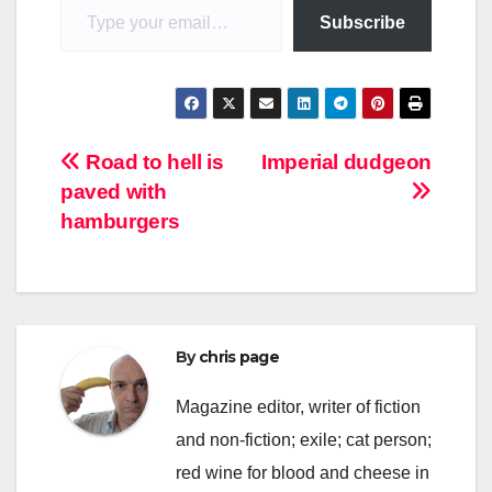
Subscribe
Post
Road to hell is
Imperial dudgeon
paved with
navigation
hamburgers
By
chris page
Magazine editor, writer of fiction
and non-fiction; exile; cat person;
red wine for blood and cheese in