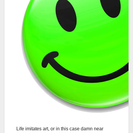
Life imitates art, or in this case damn near