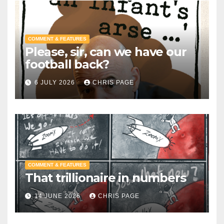
COMMENT & FEATURES
Please, sir, can we have our
football back?
6 JULY 2026
CHRIS PAGE
COMMENT & FEATURES
That trillionaire in numbers
14 JUNE 2026
CHRIS PAGE