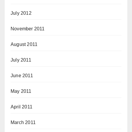
July 2012
November 2011
August 2011
July 2011
June 2011
May 2011
April 2011
March 2011