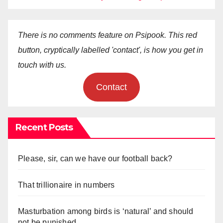
There is no comments feature on Psipook. This red
button, cryptically labelled 'contact', is how you get in
touch with us.
Contact
Recent Posts
Please, sir, can we have our football back?
That trillionaire in numbers
Masturbation among birds is ‘natural’ and should
not be punished