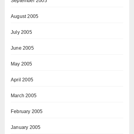
September 2005
August 2005
July 2005
June 2005
May 2005
April 2005
March 2005
February 2005
January 2005