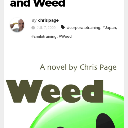
and Weed
By
chris page
,
,
#corporatetraining
#Japan
JUL 7, 2009
,
#smiletraining
#Weed