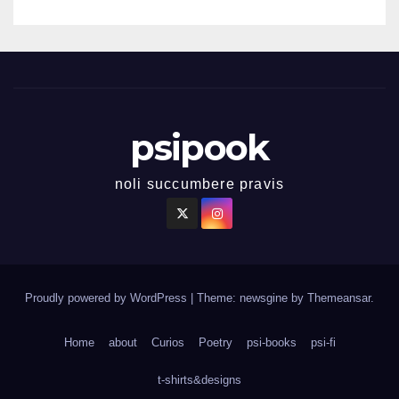
psipook
noli succumbere pravis
Proudly powered by WordPress
|
Theme: newsgine by
Themeansar
.
Home
about
Curios
Poetry
psi-books
psi-fi
t-shirts&designs