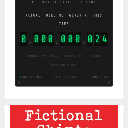
PSIPOOK RESEARCH DIVISION
ACTUAL FUCKS NOT GIVEN AT THIS
TIME
0
0
0
0
0
0
0
0
2
9
,
,
,
CUMULATIVE TOTAL · FUCKS (FK) · SINCE
SESSION START
OPERATIONAL
RATE: 4.8 FK/S
T+00:00:07