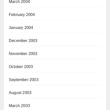
March 2004
February 2004
January 2004
December 2003
November 2003
October 2003
September 2003
August 2003
March 2003