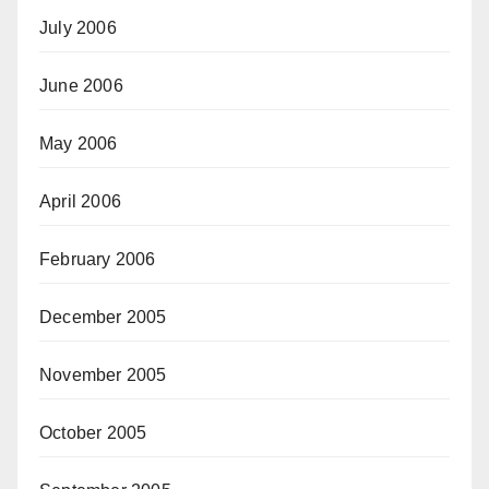
July 2006
June 2006
May 2006
April 2006
February 2006
December 2005
November 2005
October 2005