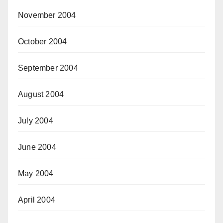
November 2004
October 2004
September 2004
August 2004
July 2004
June 2004
May 2004
April 2004