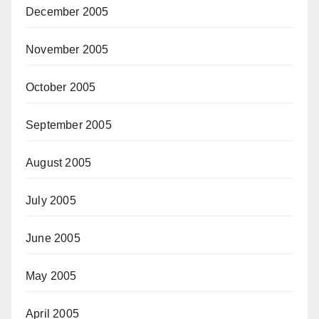
December 2005
November 2005
October 2005
September 2005
August 2005
July 2005
June 2005
May 2005
April 2005