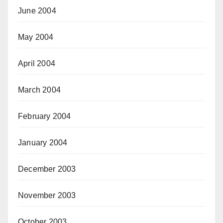
June 2004
May 2004
April 2004
March 2004
February 2004
January 2004
December 2003
November 2003
October 2003