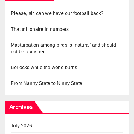
Please, sir, can we have our football back?
That trillionaire in numbers
Masturbation among birds is ‘natural’ and should
not be punished
Bollocks while the world burns
From Nanny State to Ninny State
Archives
July 2026