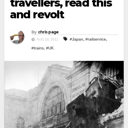
travellers, read this
and revolt
By
chris page
,
,
#Japan
#railservice
AUG 18, 2011
,
#trains
#UK