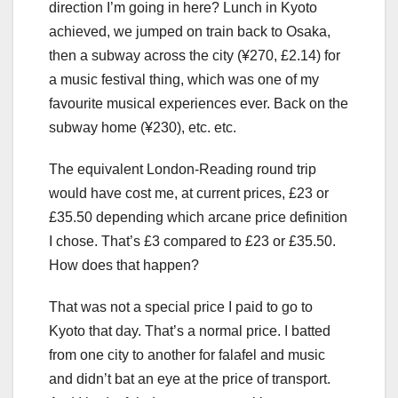
direction I’m going in here? Lunch in Kyoto
achieved, we jumped on train back to Osaka,
then a subway across the city (¥270, £2.14) for
a music festival thing, which was one of my
favourite musical experiences ever. Back on the
subway home (¥230), etc. etc.
The equivalent London-Reading round trip
would have cost me, at current prices, £23 or
£35.50 depending which arcane price definition
I chose. That’s £3 compared to £23 or £35.50.
How does that happen?
That was not a special price I paid to go to
Kyoto that day. That’s a normal price. I batted
from one city to another for falafel and music
and didn’t bat an eye at the price of transport.