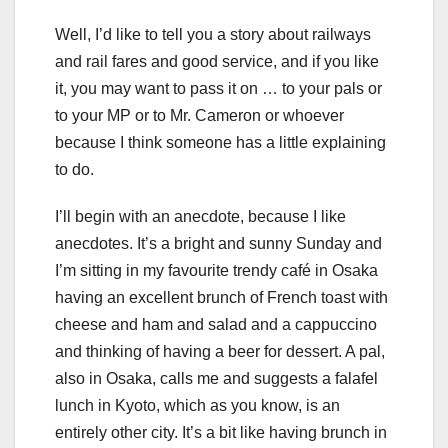
Well, I’d like to tell you a story about railways
and rail fares and good service, and if you like
it, you may want to pass it on … to your pals or
to your MP or to Mr. Cameron or whoever
because I think someone has a little explaining
to do.
I’ll begin with an anecdote, because I like
anecdotes. It’s a bright and sunny Sunday and
I’m sitting in my favourite trendy café in Osaka
having an excellent brunch of French toast with
cheese and ham and salad and a cappuccino
and thinking of having a beer for dessert. A pal,
also in Osaka, calls me and suggests a falafel
lunch in Kyoto, which as you know, is an
entirely other city. It’s a bit like having brunch in