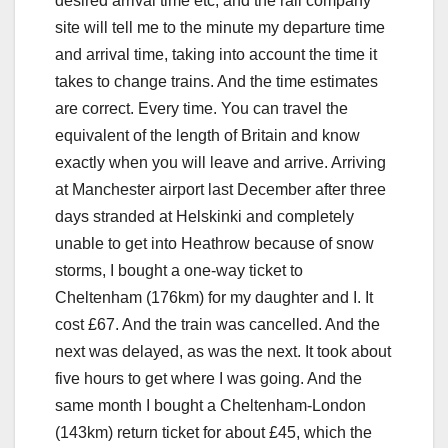
desired arrival time etc, and the rail company
site will tell me to the minute my departure time
and arrival time, taking into account the time it
takes to change trains. And the time estimates
are correct. Every time. You can travel the
equivalent of the length of Britain and know
exactly when you will leave and arrive. Arriving
at Manchester airport last December after three
days stranded at Helskinki and completely
unable to get into Heathrow because of snow
storms, I bought a one-way ticket to
Cheltenham (176km) for my daughter and I. It
cost £67. And the train was cancelled. And the
next was delayed, as was the next. It took about
five hours to get where I was going. And the
same month I bought a Cheltenham-London
(143km) return ticket for about £45, which the