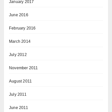
January 2017
June 2016
February 2016
March 2014
July 2012
November 2011
August 2011
July 2011
June 2011