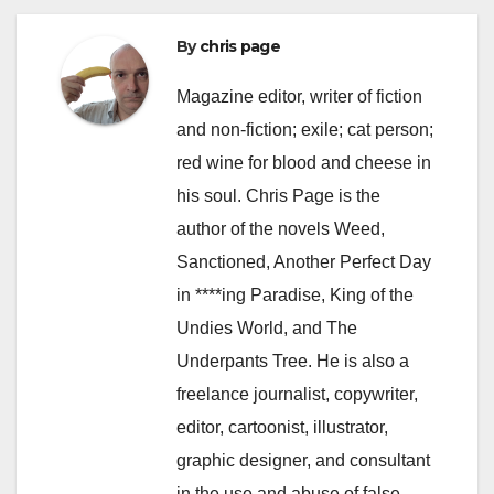
By
chris page
Magazine editor, writer of fiction
and non-fiction; exile; cat person;
red wine for blood and cheese in
his soul. Chris Page is the
author of the novels Weed,
Sanctioned, Another Perfect Day
in ****ing Paradise, King of the
Undies World, and The
Underpants Tree. He is also a
freelance journalist, copywriter,
editor, cartoonist, illustrator,
graphic designer, and consultant
in the use and abuse of false