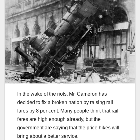
In the wake of the riots, Mr. Cameron has
decided to fix a broken nation by raising rail
fares by 8 per cent. Many people think that rail
fares are high enough already, but the
government are saying that the price hikes will
bring about a better service.