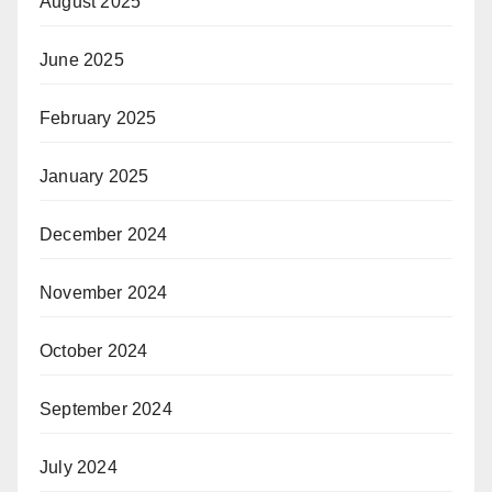
August 2025
June 2025
February 2025
January 2025
December 2024
November 2024
October 2024
September 2024
July 2024