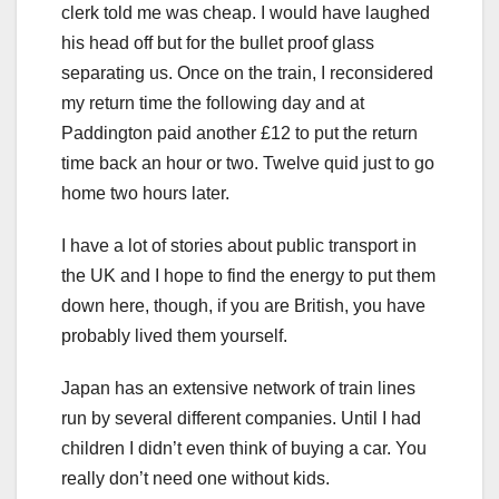
clerk told me was cheap. I would have laughed
his head off but for the bullet proof glass
separating us. Once on the train, I reconsidered
my return time the following day and at
Paddington paid another £12 to put the return
time back an hour or two. Twelve quid just to go
home two hours later.
I have a lot of stories about public transport in
the UK and I hope to find the energy to put them
down here, though, if you are British, you have
probably lived them yourself.
Japan has an extensive network of train lines
run by several different companies. Until I had
children I didn’t even think of buying a car. You
really don’t need one without kids.