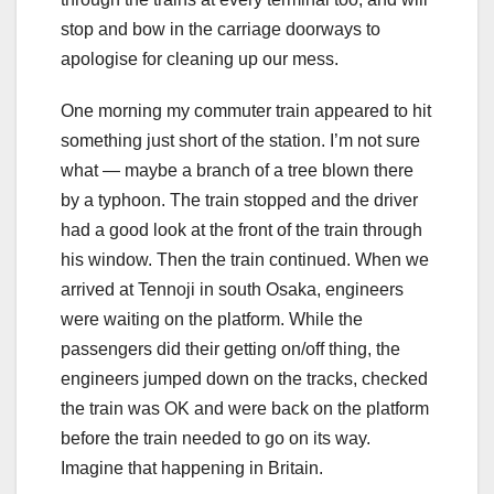
stop and bow in the carriage doorways to
apologise for cleaning up our mess.
One morning my commuter train appeared to hit
something just short of the station. I’m not sure
what — maybe a branch of a tree blown there
by a typhoon. The train stopped and the driver
had a good look at the front of the train through
his window. Then the train continued. When we
arrived at Tennoji in south Osaka, engineers
were waiting on the platform. While the
passengers did their getting on/off thing, the
engineers jumped down on the tracks, checked
the train was OK and were back on the platform
before the train needed to go on its way.
Imagine that happening in Britain.