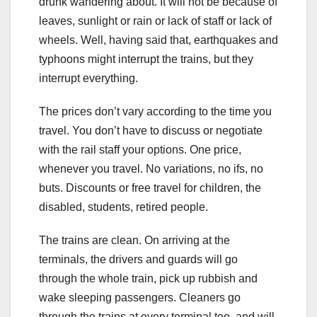
drunk wandering about. It will not be because of
leaves, sunlight or rain or lack of staff or lack of
wheels. Well, having said that, earthquakes and
typhoons might interrupt the trains, but they
interrupt everything.
The prices don’t vary according to the time you
travel. You don’t have to discuss or negotiate
with the rail staff your options. One price,
whenever you travel. No variations, no ifs, no
buts. Discounts or free travel for children, the
disabled, students, retired people.
The trains are clean. On arriving at the
terminals, the drivers and guards will go
through the whole train, pick up rubbish and
wake sleeping passengers. Cleaners go
through the trains at every terminal too, and will