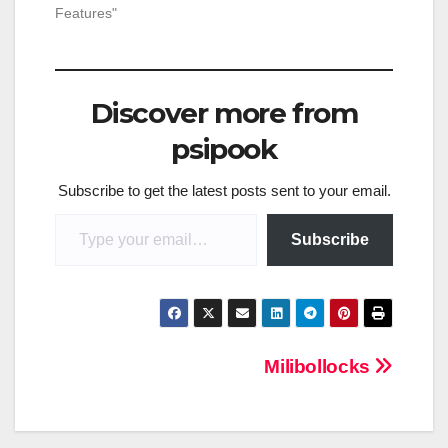
Features"
Discover more from
psipook
Subscribe to get the latest posts sent to your email.
Type your email…
Subscribe
Post
Milibollocks
navigation