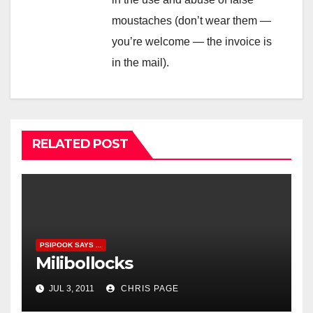
moustaches (don’t wear them —
you’re welcome — the invoice is
in the mail).
RELATED POST
PSIPOOK SAYS ...
Milibollocks
JUL 3, 2011
CHRIS PAGE