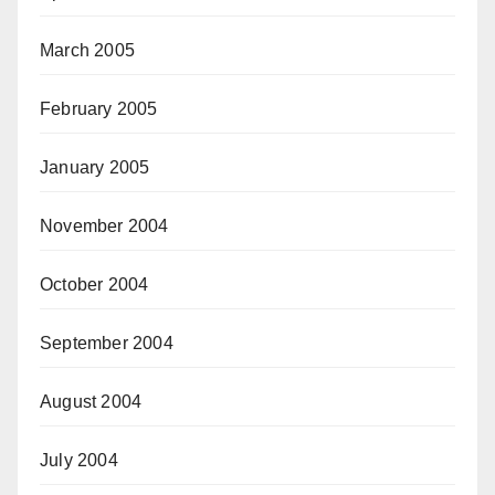
March 2005
February 2005
January 2005
November 2004
October 2004
September 2004
August 2004
July 2004