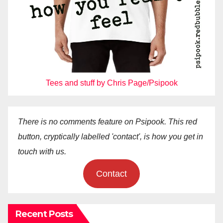
Tees and stuff by Chris Page/Psipook
There is no comments feature on Psipook. This red
button, cryptically labelled 'contact', is how you get in
touch with us.
Contact
Recent Posts