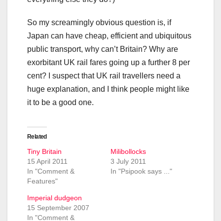
So my screamingly obvious question is, if
Japan can have cheap, efficient and ubiquitous
public transport, why can’t Britain? Why are
exorbitant UK rail fares going up a further 8 per
cent? I suspect that UK rail travellers need a
huge explanation, and I think people might like
it to be a good one.
Related
Tiny Britain
Milibollocks
15 April 2011
3 July 2011
In "Comment &
In "Psipook says ..."
Features"
Imperial dudgeon
15 September 2007
In "Comment &