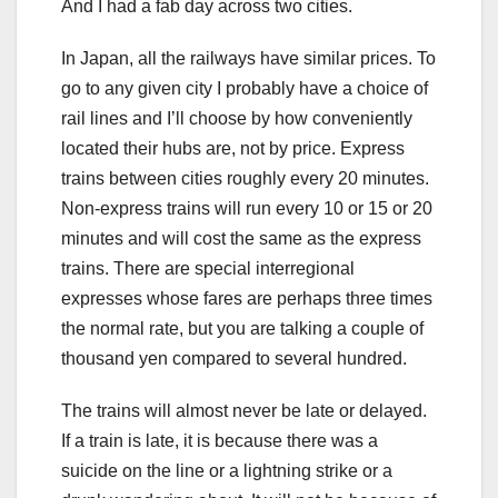
And I had a fab day across two cities.
In Japan, all the railways have similar prices. To
go to any given city I probably have a choice of
rail lines and I’ll choose by how conveniently
located their hubs are, not by price. Express
trains between cities roughly every 20 minutes.
Non-express trains will run every 10 or 15 or 20
minutes and will cost the same as the express
trains. There are special interregional
expresses whose fares are perhaps three times
the normal rate, but you are talking a couple of
thousand yen compared to several hundred.
The trains will almost never be late or delayed.
If a train is late, it is because there was a
suicide on the line or a lightning strike or a