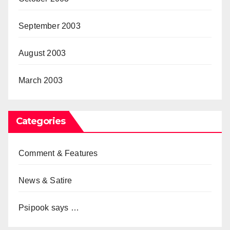
September 2003
August 2003
March 2003
Categories
Comment & Features
News & Satire
Psipook says …