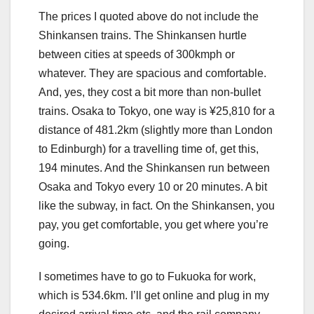
The prices I quoted above do not include the
Shinkansen trains. The Shinkansen hurtle
between cities at speeds of 300kmph or
whatever. They are spacious and comfortable.
And, yes, they cost a bit more than non-bullet
trains. Osaka to Tokyo, one way is ¥25,810 for a
distance of 481.2km (slightly more than London
to Edinburgh) for a travelling time of, get this,
194 minutes. And the Shinkansen run between
Osaka and Tokyo every 10 or 20 minutes. A bit
like the subway, in fact. On the Shinkansen, you
pay, you get comfortable, you get where you’re
going.
I sometimes have to go to Fukuoka for work,
which is 534.6km. I’ll get online and plug in my