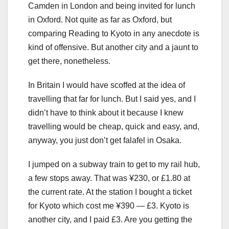
Camden in London and being invited for lunch
in Oxford. Not quite as far as Oxford, but
comparing Reading to Kyoto in any anecdote is
kind of offensive. But another city and a jaunt to
get there, nonetheless.
In Britain I would have scoffed at the idea of
travelling that far for lunch. But I said yes, and I
didn’t have to think about it because I knew
travelling would be cheap, quick and easy, and,
anyway, you just don’t get falafel in Osaka.
I jumped on a subway train to get to my rail hub,
a few stops away. That was ¥230, or £1.80 at
the current rate. At the station I bought a ticket
for Kyoto which cost me ¥390 — £3. Kyoto is
another city, and I paid £3. Are you getting the