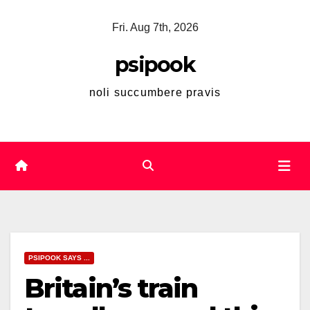
Skip
Fri. Aug 7th, 2026
to
content
psipook
noli succumbere pravis
PSIPOOK SAYS ...
Britain’s train