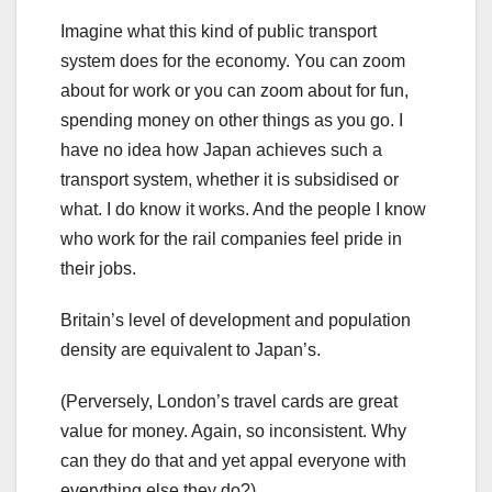
Imagine what this kind of public transport
system does for the economy. You can zoom
about for work or you can zoom about for fun,
spending money on other things as you go. I
have no idea how Japan achieves such a
transport system, whether it is subsidised or
what. I do know it works. And the people I know
who work for the rail companies feel pride in
their jobs.
Britain’s level of development and population
density are equivalent to Japan’s.
(Perversely, London’s travel cards are great
value for money. Again, so inconsistent. Why
can they do that and yet appal everyone with
everything else they do?)