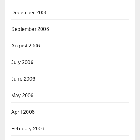
December 2006
September 2006
August 2006
July 2006
June 2006
May 2006
April 2006
February 2006