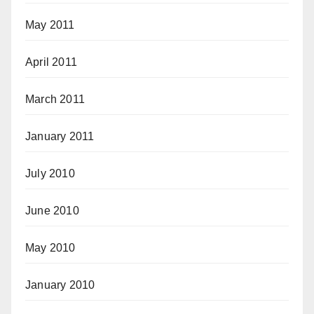
May 2011
April 2011
March 2011
January 2011
July 2010
June 2010
May 2010
January 2010