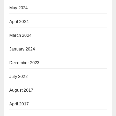
May 2024
April 2024
March 2024
January 2024
December 2023
July 2022
August 2017
April 2017