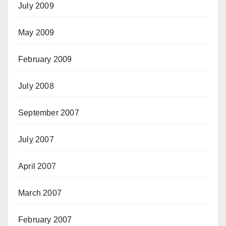
July 2009
May 2009
February 2009
July 2008
September 2007
July 2007
April 2007
March 2007
February 2007