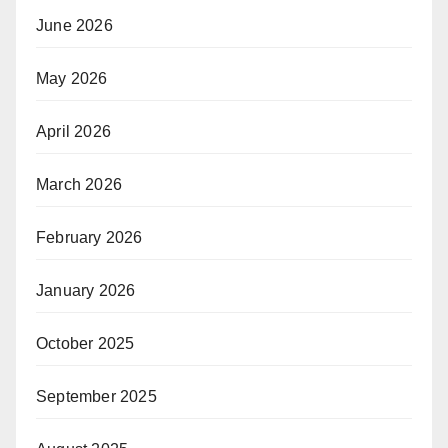
June 2026
May 2026
April 2026
March 2026
February 2026
January 2026
October 2025
September 2025