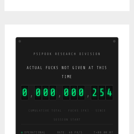
PSIPOOK RESEARCH DIVISION
ACTUAL FUCKS NOT GIVEN AT THIS
TIME
0
0
0
0
0
0
0
2
5
7
,
,
,
CUMULATIVE TOTAL · FUCKS (FK) · SINCE
SESSION START
OPERATIONAL
RATE: 44 FK/S
T+00:00:08