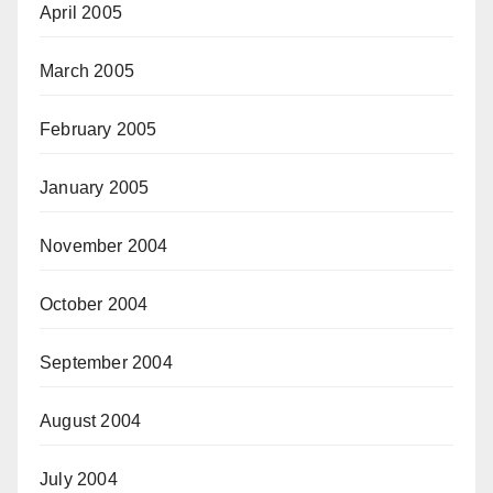
April 2005
March 2005
February 2005
January 2005
November 2004
October 2004
September 2004
August 2004
July 2004