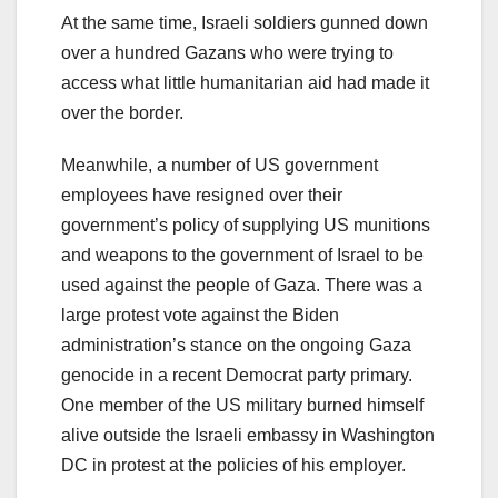
At the same time, Israeli soldiers gunned down
over a hundred Gazans who were trying to
access what little humanitarian aid had made it
over the border.
Meanwhile, a number of US government
employees have resigned over their
government’s policy of supplying US munitions
and weapons to the government of Israel to be
used against the people of Gaza. There was a
large protest vote against the Biden
administration’s stance on the ongoing Gaza
genocide in a recent Democrat party primary.
One member of the US military burned himself
alive outside the Israeli embassy in Washington
DC in protest at the policies of his employer.