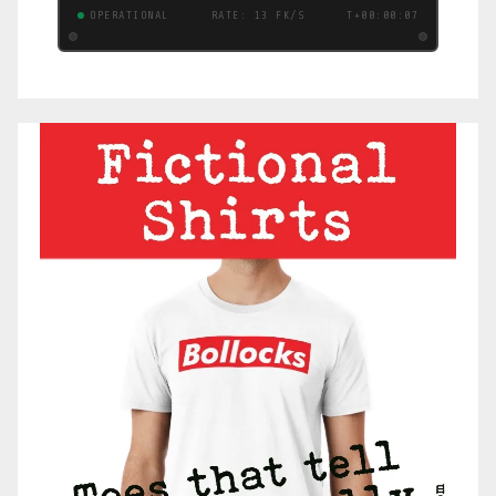
OPERATIONAL
RATE: 12 FK/S
T+00:00:08