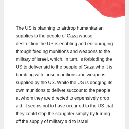
The US is planning to airdrop humanitarian
supplies to the people of Gaza whose
destruction the US is enabling and encouraging
through feeding munitions and weapons to the
military of Israel, which, in turn, is forbidding the
US to deliver aid to the people of Gaza who it is
bombing with those munitions and weapons
supplied by the US. While the US is dodging its
own munitions to deliver succour to the people
at whom they are directed to expensively drop
aid, it seems not to have occurred to the US that
they could stop the slaughter simply by turning
off the supply of military aid to Israel.