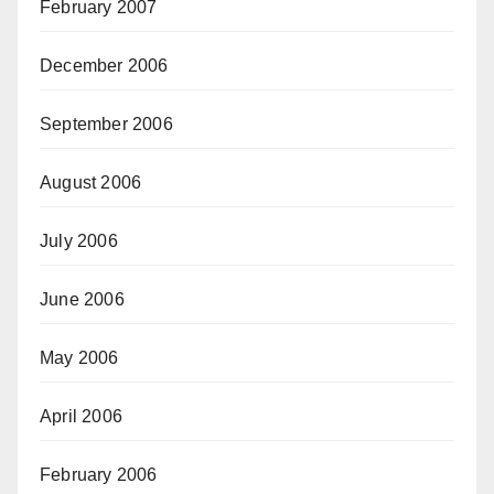
February 2007
December 2006
September 2006
August 2006
July 2006
June 2006
May 2006
April 2006
February 2006