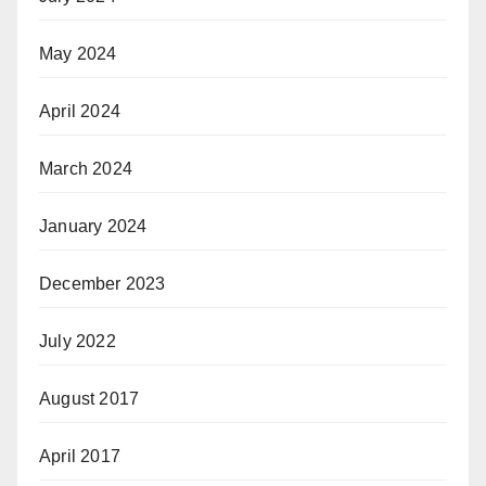
May 2024
April 2024
March 2024
January 2024
December 2023
July 2022
August 2017
April 2017