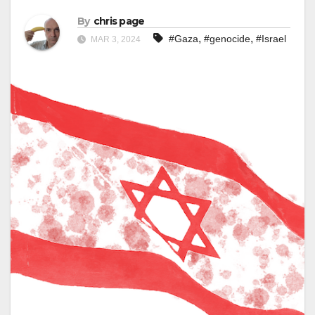
By
chris page
,
,
#Gaza
#genocide
#Israel
MAR 3, 2024