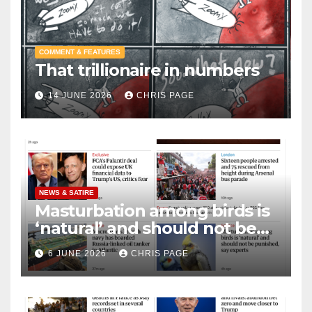
COMMENT & FEATURES
That trillionaire in numbers
14 JUNE 2026
CHRIS PAGE
NEWS & SATIRE
Masturbation among birds is
‘natural’ and should not be
punished
6 JUNE 2026
CHRIS PAGE