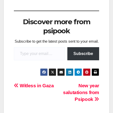
Discover more from
psipook
Subscribe to get the latest posts sent to your email.
Type your email…
Subscribe
Post
Witless in Gaza
New year
salutations from
navigation
Psipook