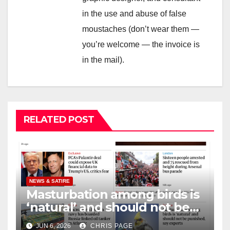
in the use and abuse of false
moustaches (don’t wear them —
you’re welcome — the invoice is
in the mail).
RELATED POST
NEWS & SATIRE
Masturbation among birds is
‘natural’ and should not be
punished
JUN 6, 2026
CHRIS PAGE