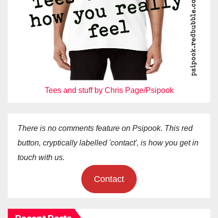
Tees and stuff by Chris Page/Psipook
There is no comments feature on Psipook. This red
button, cryptically labelled 'contact', is how you get in
touch with us.
Contact