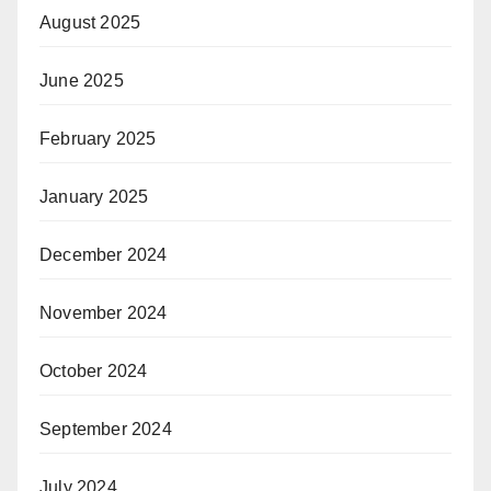
August 2025
June 2025
February 2025
January 2025
December 2024
November 2024
October 2024
September 2024
July 2024