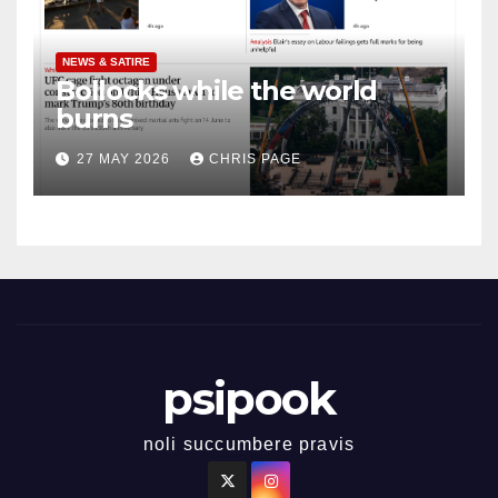
NEWS & SATIRE
Bollocks while the world
burns
27 MAY 2026
CHRIS PAGE
psipook
noli succumbere pravis