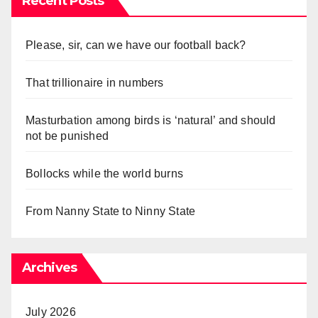
Recent Posts
Please, sir, can we have our football back?
That trillionaire in numbers
Masturbation among birds is ‘natural’ and should
not be punished
Bollocks while the world burns
From Nanny State to Ninny State
Archives
July 2026