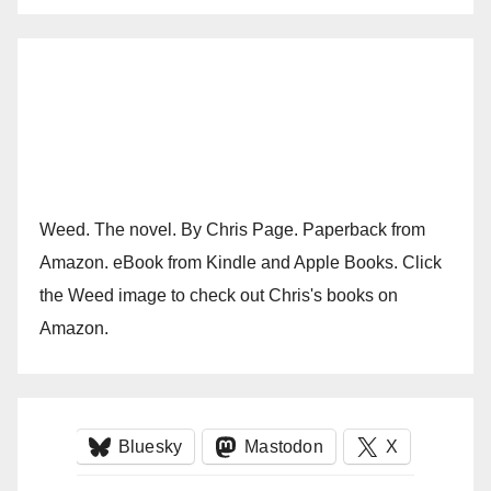
Weed. The novel. By Chris Page. Paperback from
Amazon. eBook from Kindle and Apple Books. Click
the Weed image to check out Chris's books on
Amazon.
Bluesky
Mastodon
X