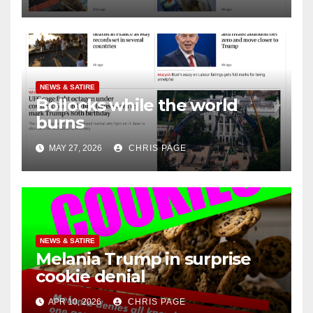
NEWS & SATIRE
Bollocks while the world
burns
MAY 27, 2026
CHRIS PAGE
NEWS & SATIRE
Melania Trump in surprise
cookie denial
APR 10, 2026
CHRIS PAGE