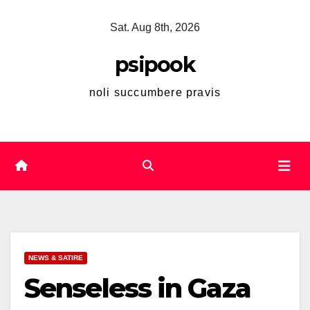
Skip
Sat. Aug 8th, 2026
to
content
psipook
noli succumbere pravis
NEWS & SATIRE
Senseless in Gaza