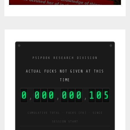
PSIPOOK RESEARCH DIVISION
ACTUAL FUCKS NOT GIVEN AT THIS
TIME
0
0
0
0
0
0
0
1
0
9
,
,
,
CUMULATIVE TOTAL · FUCKS (FK) · SINCE
SESSION START