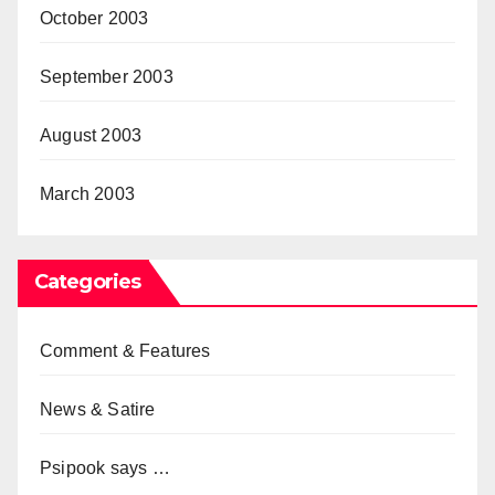
October 2003
September 2003
August 2003
March 2003
Categories
Comment & Features
News & Satire
Psipook says …