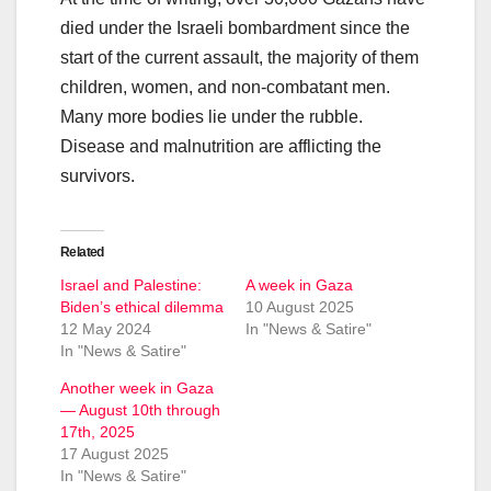
died under the Israeli bombardment since the
start of the current assault, the majority of them
children, women, and non-combatant men.
Many more bodies lie under the rubble.
Disease and malnutrition are afflicting the
survivors.
Related
Israel and Palestine:
A week in Gaza
Biden’s ethical dilemma
10 August 2025
12 May 2024
In "News & Satire"
In "News & Satire"
Another week in Gaza
— August 10th through
17th, 2025
17 August 2025
In "News & Satire"