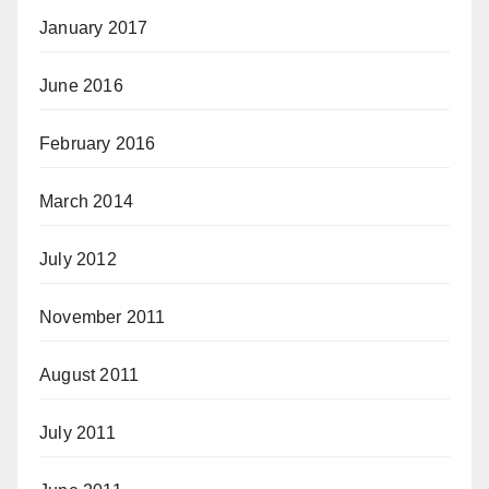
January 2017
June 2016
February 2016
March 2014
July 2012
November 2011
August 2011
July 2011