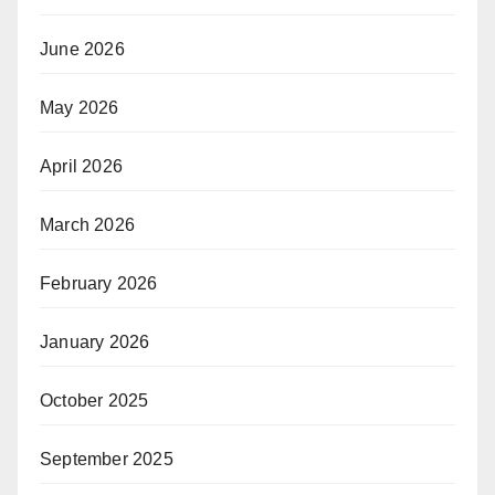
June 2026
May 2026
April 2026
March 2026
February 2026
January 2026
October 2025
September 2025