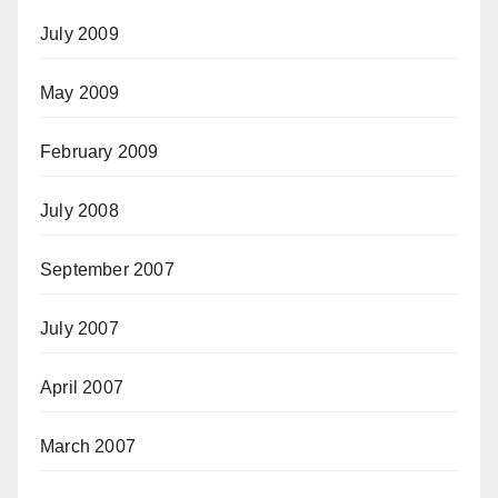
July 2009
May 2009
February 2009
July 2008
September 2007
July 2007
April 2007
March 2007