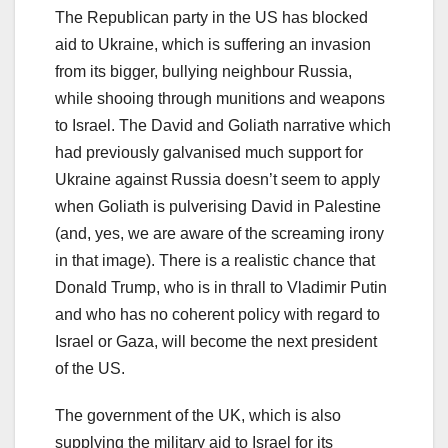
The Republican party in the US has blocked
aid to Ukraine, which is suffering an invasion
from its bigger, bullying neighbour Russia,
while shooing through munitions and weapons
to Israel. The David and Goliath narrative which
had previously galvanised much support for
Ukraine against Russia doesn’t seem to apply
when Goliath is pulverising David in Palestine
(and, yes, we are aware of the screaming irony
in that image). There is a realistic chance that
Donald Trump, who is in thrall to Vladimir Putin
and who has no coherent policy with regard to
Israel or Gaza, will become the next president
of the US.
The government of the UK, which is also
supplying the military aid to Israel for its