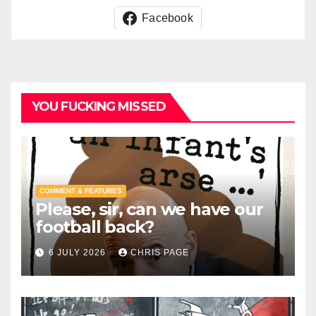
Facebook
YOU FUCKING MISSED
COMMENT & FEATURES
Please, sir, can we have our
football back?
6 JULY 2026
CHRIS PAGE