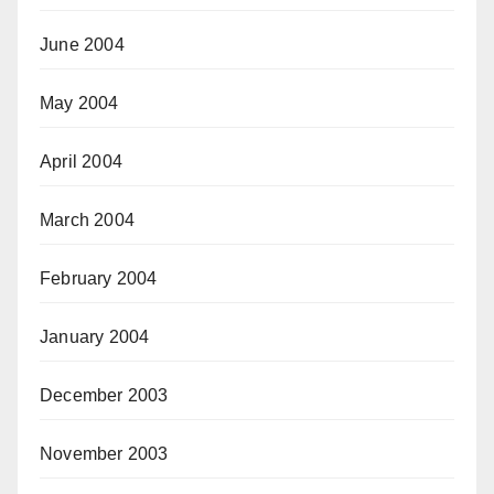
June 2004
May 2004
April 2004
March 2004
February 2004
January 2004
December 2003
November 2003