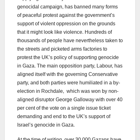
genocidal campaign, has banned many forms
of peaceful protest against the government’s
support of violent oppression on the grounds
that it might look like violence. Hundreds of
thousands of people have nevertheless taken to
the streets and picketed arms factories to
protest the UK’s policy of supporting genocide
in Gaza. The main opposition party, Labour, has
aligned itself with the governing Conservative
party, and both parties were humiliated in a by-
election in Rochdale, which was won by non-
aligned disruptor George Galloway with over 40
per cent of the vote on a single issue ticket
demanding and end to the UK’s support of
Israel’s genocide in Gaza.
At the time of writing, over 30,000 Gazans have