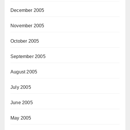
December 2005
November 2005
October 2005
September 2005
August 2005
July 2005
June 2005
May 2005