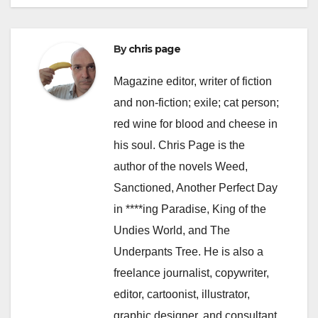
By
chris page
Magazine editor, writer of fiction
and non-fiction; exile; cat person;
red wine for blood and cheese in
his soul. Chris Page is the
author of the novels Weed,
Sanctioned, Another Perfect Day
in ****ing Paradise, King of the
Undies World, and The
Underpants Tree. He is also a
freelance journalist, copywriter,
editor, cartoonist, illustrator,
graphic designer, and consultant