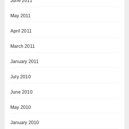
June 2011
May 2011
April 2011
March 2011
January 2011
July 2010
June 2010
May 2010
January 2010