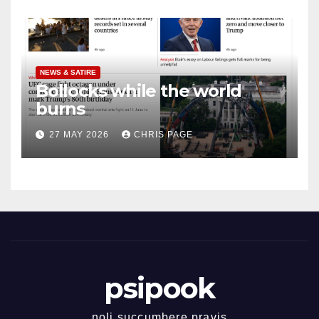
NEWS & SATIRE
Bollocks while the world
burns
27 MAY 2026
CHRIS PAGE
psipook
noli succumbere pravis