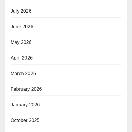
July 2026
June 2026
May 2026
April 2026
March 2026
February 2026
January 2026
October 2025