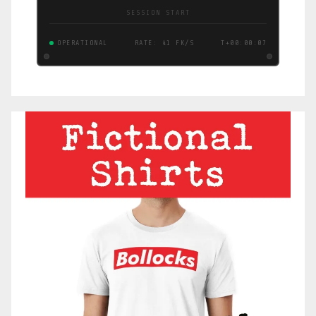
SESSION START
OPERATIONAL
RATE: 44 FK/S
T+00:00:08