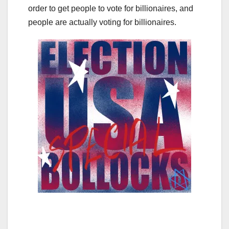
order to get people to vote for billionaires, and
people are actually voting for billionaires.