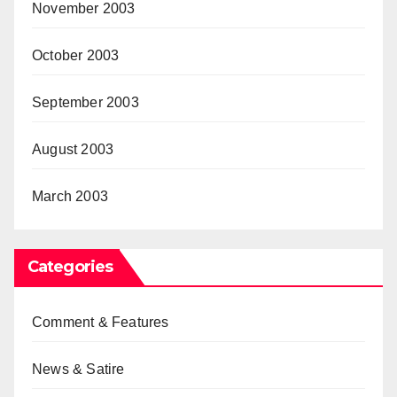
November 2003
October 2003
September 2003
August 2003
March 2003
Categories
Comment & Features
News & Satire