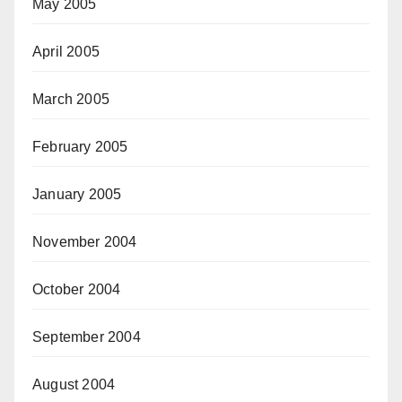
May 2005
April 2005
March 2005
February 2005
January 2005
November 2004
October 2004
September 2004
August 2004