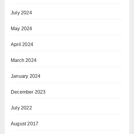
July 2024
May 2024
April 2024
March 2024
January 2024
December 2023
July 2022
August 2017