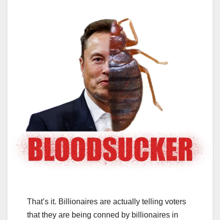
That’s it. Billionaires are actually telling voters
that they are being conned by billionaires in