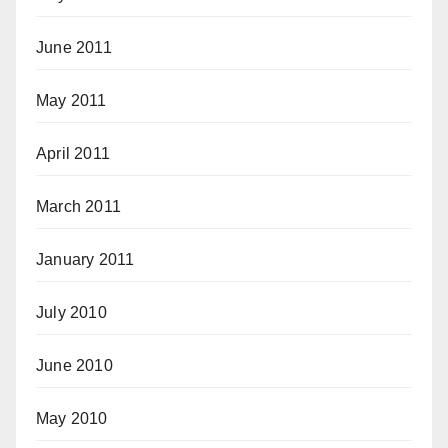
June 2011
May 2011
April 2011
March 2011
January 2011
July 2010
June 2010
May 2010