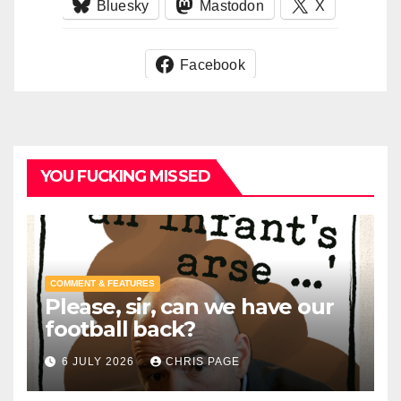
Bluesky
Mastodon
X
Facebook
YOU FUCKING MISSED
COMMENT & FEATURES
Please, sir, can we have our
football back?
6 JULY 2026
CHRIS PAGE