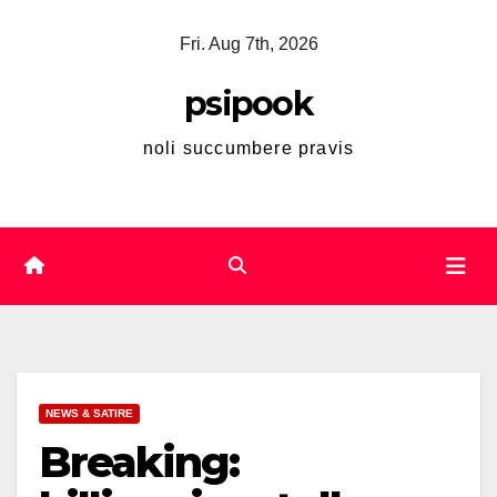
Skip
Fri. Aug 7th, 2026
to
content
psipook
noli succumbere pravis
NEWS & SATIRE
Breaking: