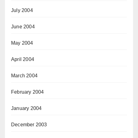
July 2004
June 2004
May 2004
April 2004
March 2004
February 2004
January 2004
December 2003