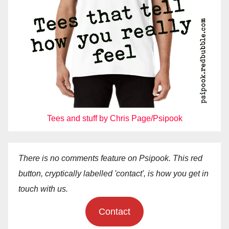
Tees and stuff by Chris Page/Psipook
There is no comments feature on Psipook. This red
button, cryptically labelled 'contact', is how you get in
touch with us.
Contact