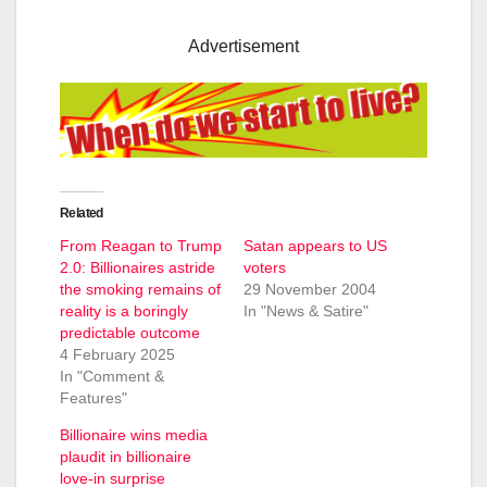
Advertisement
Related
From Reagan to Trump
Satan appears to US
2.0: Billionaires astride
voters
the smoking remains of
29 November 2004
reality is a boringly
In "News & Satire"
predictable outcome
4 February 2025
In "Comment &
Features"
Billionaire wins media
plaudit in billionaire
love-in surprise