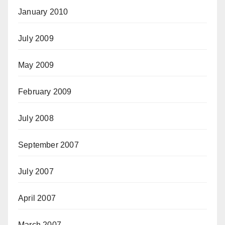
January 2010
July 2009
May 2009
February 2009
July 2008
September 2007
July 2007
April 2007
March 2007