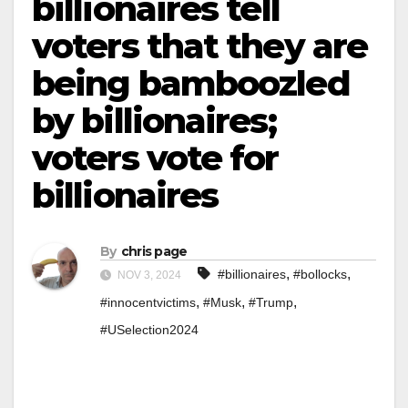
billionaires tell
voters that they are
being bamboozled
by billionaires;
voters vote for
billionaires
By
chris page
,
,
#billionaires
#bollocks
NOV 3, 2024
,
,
,
#innocentvictims
#Musk
#Trump
#USelection2024