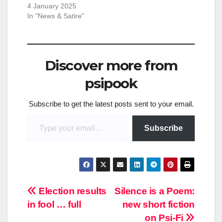
4 January 2025
In "News & Satire"
Discover more from
psipook
Subscribe to get the latest posts sent to your email.
Type your email…
Subscribe
Post
Election results
Silence is a Poem:
in fool … full
new short fiction
navigation
on Psi-Fi