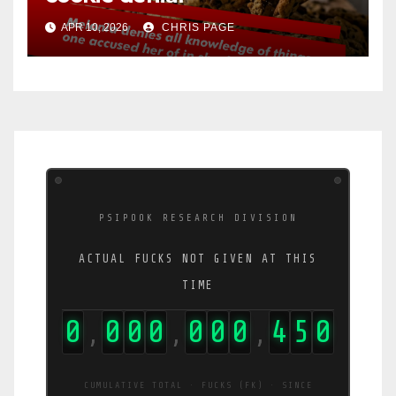
APR 10, 2026
CHRIS PAGE
PSIPOOK RESEARCH DIVISION
ACTUAL FUCKS NOT GIVEN AT THIS
TIME
0
0
0
0
0
0
0
4
6
4
,
,
,
CUMULATIVE TOTAL · FUCKS (FK) · SINCE