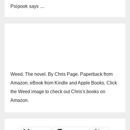
Psipook says …
Weed. The novel. By Chris Page. Paperback from
Amazon. eBook from Kindle and Apple Books. Click
the Weed image to check out Chris's books on
Amazon.