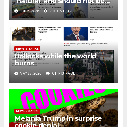
‘natural’ and should not be
punished
JUN 6, 2026
CHRIS PAGE
NEWS & SATIRE
Bollocks while the world
burns
MAY 27, 2026
CHRIS PAGE
NEWS & SATIRE
Melania Trump in surprise
cookie denial