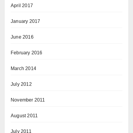
April 2017
January 2017
June 2016
February 2016
March 2014
July 2012
November 2011
August 2011
July 2011