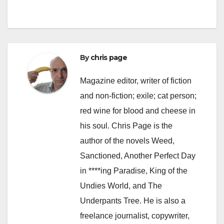
By
chris page
Magazine editor, writer of fiction
and non-fiction; exile; cat person;
red wine for blood and cheese in
his soul. Chris Page is the
author of the novels Weed,
Sanctioned, Another Perfect Day
in ****ing Paradise, King of the
Undies World, and The
Underpants Tree. He is also a
freelance journalist, copywriter,