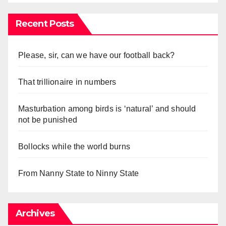
Recent Posts
Please, sir, can we have our football back?
That trillionaire in numbers
Masturbation among birds is ‘natural’ and should
not be punished
Bollocks while the world burns
From Nanny State to Ninny State
Archives