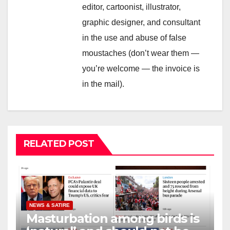
editor, cartoonist, illustrator,
graphic designer, and consultant
in the use and abuse of false
moustaches (don’t wear them —
you’re welcome — the invoice is
in the mail).
RELATED POST
NEWS & SATIRE
Masturbation among birds is