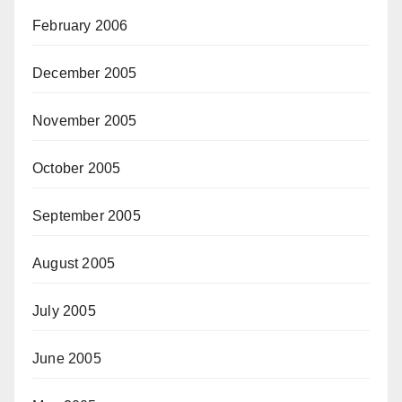
February 2006
December 2005
November 2005
October 2005
September 2005
August 2005
July 2005
June 2005