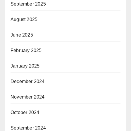
September 2025
August 2025
June 2025
February 2025
January 2025
December 2024
November 2024
October 2024
September 2024