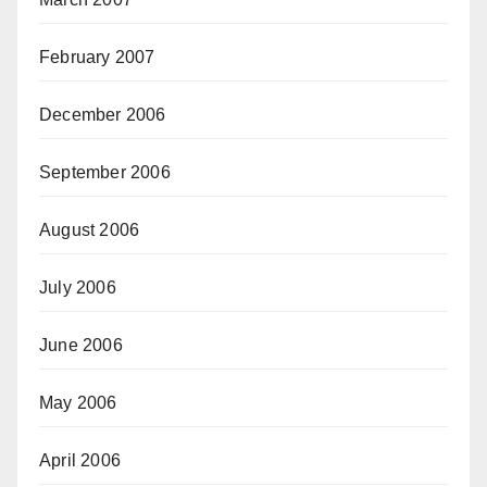
February 2007
December 2006
September 2006
August 2006
July 2006
June 2006
May 2006
April 2006