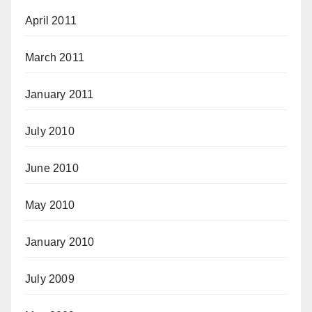
April 2011
March 2011
January 2011
July 2010
June 2010
May 2010
January 2010
July 2009