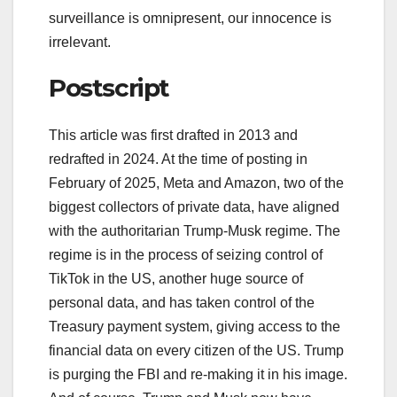
surveillance is omnipresent, our innocence is
irrelevant.
Postscript
This article was first drafted in 2013 and
redrafted in 2024. At the time of posting in
February of 2025, Meta and Amazon, two of the
biggest collectors of private data, have aligned
with the authoritarian Trump-Musk regime. The
regime is in the process of seizing control of
TikTok in the US, another huge source of
personal data, and has taken control of the
Treasury payment system, giving access to the
financial data on every citizen of the US. Trump
is purging the FBI and re-making it in his image.