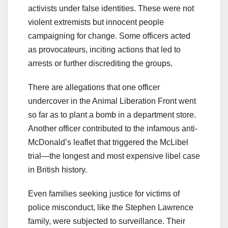
activists under false identities. These were not
violent extremists but innocent people
campaigning for change. Some officers acted
as provocateurs, inciting actions that led to
arrests or further discrediting the groups.
There are allegations that one officer
undercover in the Animal Liberation Front went
so far as to plant a bomb in a department store.
Another officer contributed to the infamous anti-
McDonald’s leaflet that triggered the McLibel
trial—the longest and most expensive libel case
in British history.
Even families seeking justice for victims of
police misconduct, like the Stephen Lawrence
family, were subjected to surveillance. Their