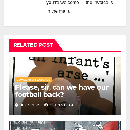
you’re welcome — the invoice is
in the mail).
RELATED POST
COMMENT & FEATURES
Please, sir, can we have our
football back?
JUL 6, 2026
CHRIS PAGE