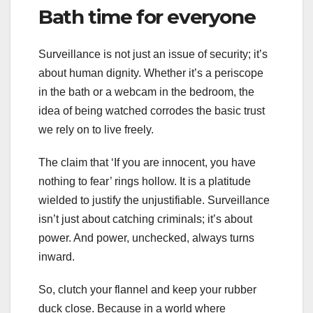
Bath time for everyone
Surveillance is not just an issue of security; it’s
about human dignity. Whether it’s a periscope
in the bath or a webcam in the bedroom, the
idea of being watched corrodes the basic trust
we rely on to live freely.
The claim that ‘If you are innocent, you have
nothing to fear’ rings hollow. It is a platitude
wielded to justify the unjustifiable. Surveillance
isn’t just about catching criminals; it’s about
power. And power, unchecked, always turns
inward.
So, clutch your flannel and keep your rubber
duck close. Because in a world where