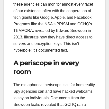
these agencies can monitor almost every facet
of our existence, often with the cooperation of
tech giants like Google, Apple, and Facebook.
Programs like the NSA’s PRISM and GCHQ’s
TEMPORA, revealed by Edward Snowden in
2013, illustrate how they have direct access to
servers and encryption keys. This isn’t
hyperbole; it’s documented fact.
A periscope in every
room
The metaphorical periscope isn’t far from reality.
Spy agencies can and have hacked webcams
to spy on individuals. Documents from the
Snowden leaks revealed that GCHQ ran a