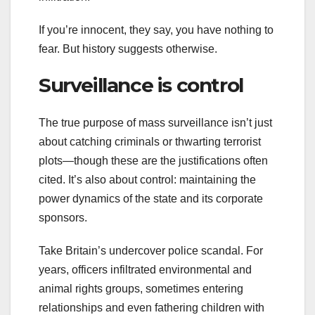
If you’re innocent, they say, you have nothing to
fear. But history suggests otherwise.
Surveillance is control
The true purpose of mass surveillance isn’t just
about catching criminals or thwarting terrorist
plots—though these are the justifications often
cited. It’s also about control: maintaining the
power dynamics of the state and its corporate
sponsors.
Take Britain’s undercover police scandal. For
years, officers infiltrated environmental and
animal rights groups, sometimes entering
relationships and even fathering children with