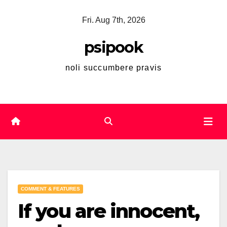
Skip
Fri. Aug 7th, 2026
to
content
psipook
noli succumbere pravis
COMMENT & FEATURES
If you are innocent,