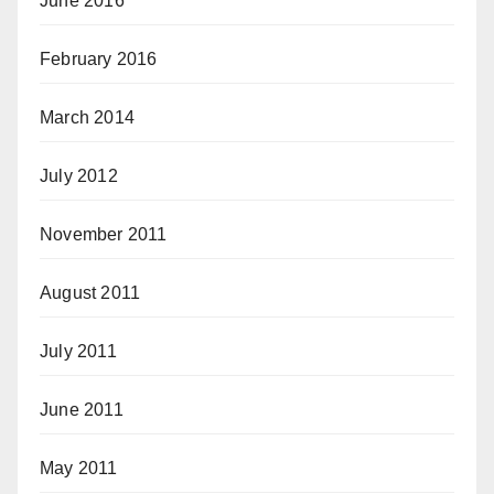
June 2016
February 2016
March 2014
July 2012
November 2011
August 2011
July 2011
June 2011
May 2011