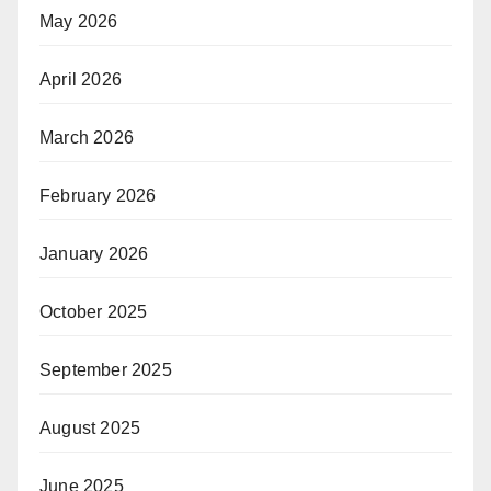
May 2026
April 2026
March 2026
February 2026
January 2026
October 2025
September 2025
August 2025
June 2025