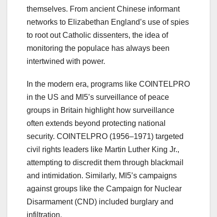
themselves. From ancient Chinese informant
networks to Elizabethan England’s use of spies
to root out Catholic dissenters, the idea of
monitoring the populace has always been
intertwined with power.
In the modern era, programs like COINTELPRO
in the US and MI5’s surveillance of peace
groups in Britain highlight how surveillance
often extends beyond protecting national
security. COINTELPRO (1956–1971) targeted
civil rights leaders like Martin Luther King Jr.,
attempting to discredit them through blackmail
and intimidation. Similarly, MI5’s campaigns
against groups like the Campaign for Nuclear
Disarmament (CND) included burglary and
infiltration.