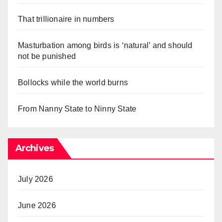
That trillionaire in numbers
Masturbation among birds is ‘natural’ and should
not be punished
Bollocks while the world burns
From Nanny State to Ninny State
Archives
July 2026
June 2026