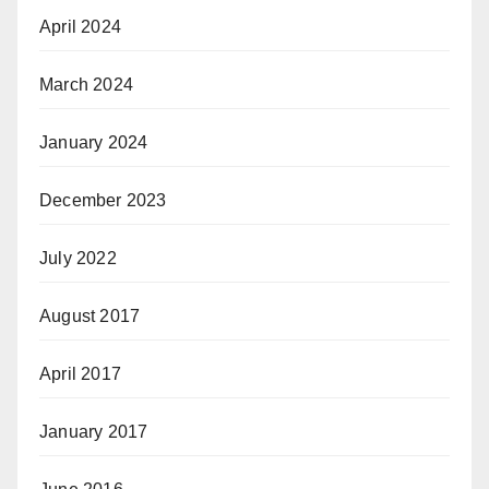
April 2024
March 2024
January 2024
December 2023
July 2022
August 2017
April 2017
January 2017