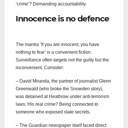
‘crime’? Demanding accountability.
Innocence is no defence
The mantra ‘If you are innocent, you have
nothing to fear’ is a convenient fiction.
Surveillance often targets not the guilty but the
inconvenient. Consider:
– David Miranda, the partner of journalist Glenn
Greenwald (who broke the Snowden story),
was detained at Heathrow under anti-terrorism
laws. His real crime? Being connected to
someone who exposed state secrets.
– The Guardian newspaper itself faced direct