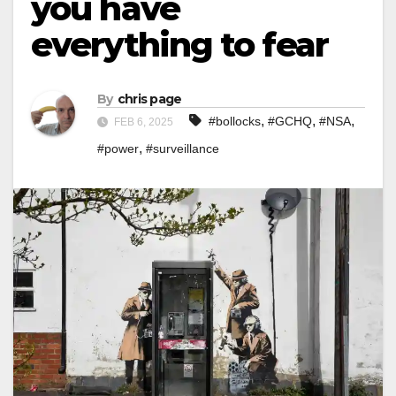
you have
everything to fear
By
chris page
,
,
,
#bollocks
#GCHQ
#NSA
FEB 6, 2025
,
#power
#surveillance