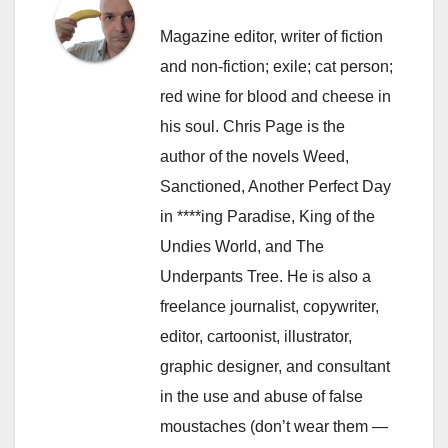
Magazine editor, writer of fiction
and non-fiction; exile; cat person;
red wine for blood and cheese in
his soul. Chris Page is the
author of the novels Weed,
Sanctioned, Another Perfect Day
in ****ing Paradise, King of the
Undies World, and The
Underpants Tree. He is also a
freelance journalist, copywriter,
editor, cartoonist, illustrator,
graphic designer, and consultant
in the use and abuse of false
moustaches (don’t wear them —