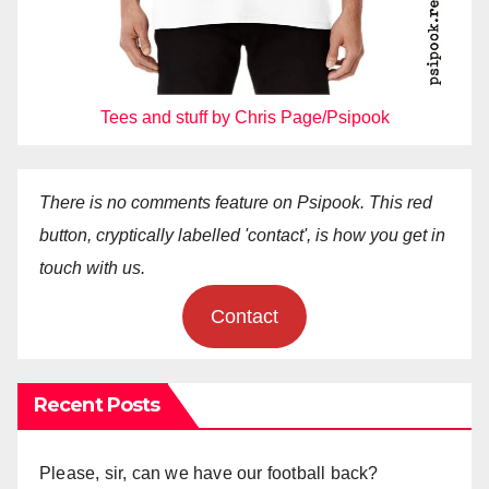
Tees and stuff by Chris Page/Psipook
There is no comments feature on Psipook. This red
button, cryptically labelled 'contact', is how you get in
touch with us.
Contact
Recent Posts
Please, sir, can we have our football back?