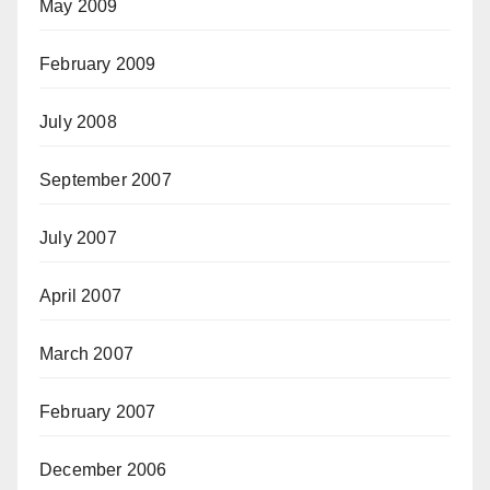
May 2009
February 2009
July 2008
September 2007
July 2007
April 2007
March 2007
February 2007
December 2006