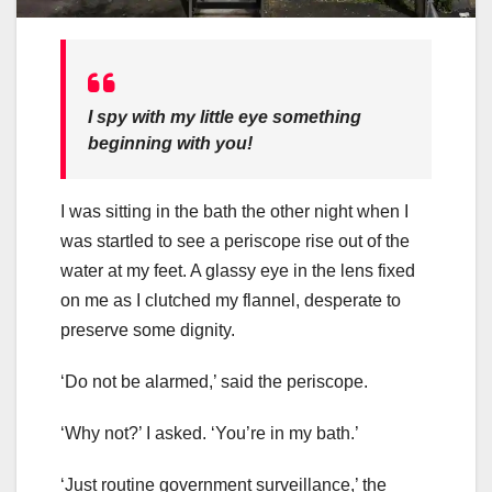
I spy with my little eye something
beginning with you!
I was sitting in the bath the other night when I
was startled to see a periscope rise out of the
water at my feet. A glassy eye in the lens fixed
on me as I clutched my flannel, desperate to
preserve some dignity.
‘Do not be alarmed,’ said the periscope.
‘Why not?’ I asked. ‘You’re in my bath.’
‘Just routine government surveillance,’ the