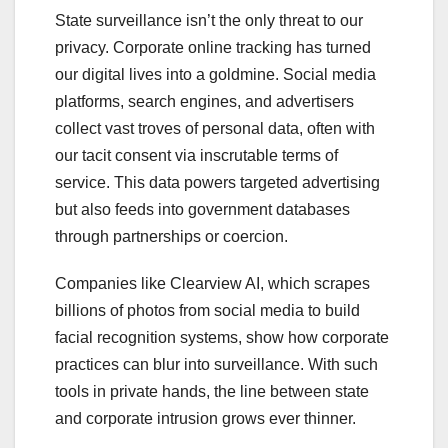
State surveillance isn’t the only threat to our
privacy. Corporate online tracking has turned
our digital lives into a goldmine. Social media
platforms, search engines, and advertisers
collect vast troves of personal data, often with
our tacit consent via inscrutable terms of
service. This data powers targeted advertising
but also feeds into government databases
through partnerships or coercion.
Companies like Clearview AI, which scrapes
billions of photos from social media to build
facial recognition systems, show how corporate
practices can blur into surveillance. With such
tools in private hands, the line between state
and corporate intrusion grows ever thinner.