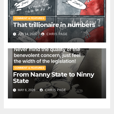
COMMENT & FEATURES
That trillionaire in numbers
JUN 14, 2026
CHRIS PAGE
COMMENT & FEATURES
From Nanny State to Ninny
State
MAY 6, 2026
CHRIS PAGE