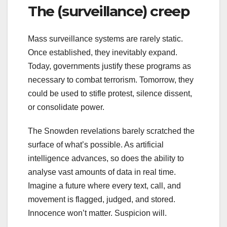
The (surveillance) creep
Mass surveillance systems are rarely static.
Once established, they inevitably expand.
Today, governments justify these programs as
necessary to combat terrorism. Tomorrow, they
could be used to stifle protest, silence dissent,
or consolidate power.
The Snowden revelations barely scratched the
surface of what’s possible. As artificial
intelligence advances, so does the ability to
analyse vast amounts of data in real time.
Imagine a future where every text, call, and
movement is flagged, judged, and stored.
Innocence won’t matter. Suspicion will.