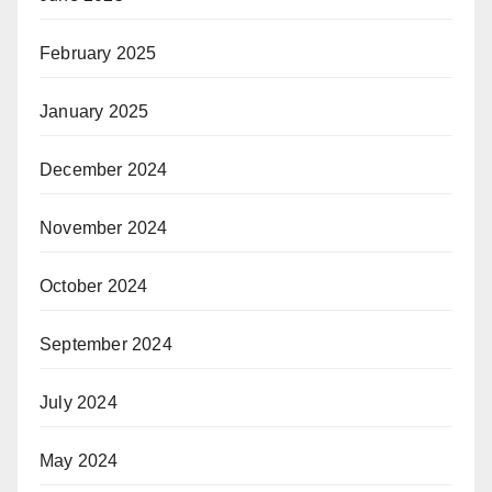
February 2025
January 2025
December 2024
November 2024
October 2024
September 2024
July 2024
May 2024