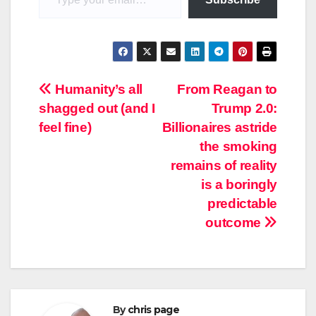
Post
Humanity’s all
From Reagan to
shagged out (and I
Trump 2.0:
navigation
feel fine)
Billionaires astride
the smoking
remains of reality
is a boringly
predictable
outcome
By
chris page