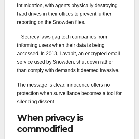
intimidation, with agents physically destroying
hard drives in their offices to prevent further
reporting on the Snowden files.
– Secrecy laws gag tech companies from
informing users when their data is being
accessed. In 2013, Lavabit, an encrypted email
service used by Snowden, shut down rather
than comply with demands it deemed invasive.
The message is clear: innocence offers no
protection when surveillance becomes a tool for
silencing dissent.
When privacy is
commodified