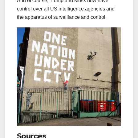
And of course, Trump and Musk now have
control over all US intelligence agencies and
the apparatus of surveillance and control.
Sources