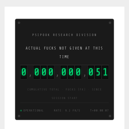
PSIPOOK RESEARCH DIVISION
ACTUAL FUCKS NOT GIVEN AT THIS
TIME
0
0
0
0
0
0
0
0
5
3
,
,
,
CUMULATIVE TOTAL · FUCKS (FK) · SINCE
SESSION START
OPERATIONAL
RATE: 9.0 FK/S
T+00:00:08