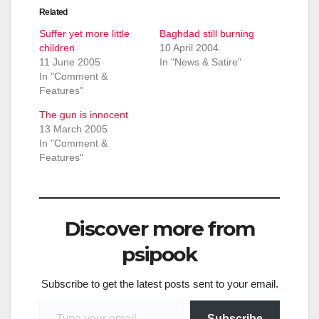
Related
Suffer yet more little
Baghdad still burning
children
10 April 2004
11 June 2005
In "News & Satire"
In "Comment &
Features"
The gun is innocent
13 March 2005
In "Comment &
Features"
Discover more from
psipook
Subscribe to get the latest posts sent to your email.
Type your email…
Subscribe