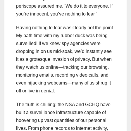
periscope assured me. ‘We do it to everyone. If
you’re innocent, you’ve nothing to fear.’
Having nothing to fear was clearly not the point.
My bath time with my rubber duck was being
surveilled! If we knew spy agencies were
dropping in on us mid-soak, we’d instantly see
it as a grotesque invasion of privacy. But when
they watch us online—tracking our browsing,
monitoring emails, recording video calls, and
even hijacking webcams—many of us shrug it
off or live in denial.
The truth is chilling: the NSA and GCHQ have
built a surveillance infrastructure capable of
hoovering up vast quantities of our personal
lives. From phone records to internet activity,