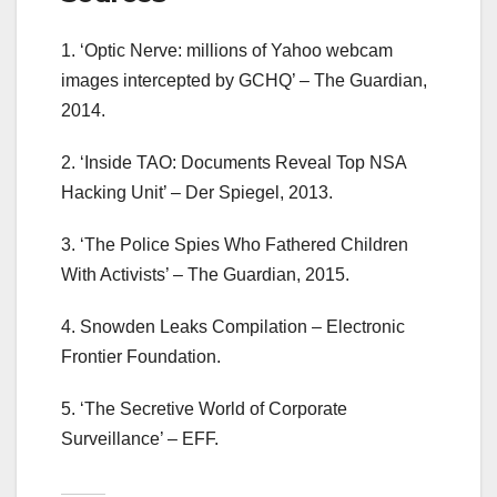
1. ‘Optic Nerve: millions of Yahoo webcam
images intercepted by GCHQ’ – The Guardian,
2014.
2. ‘Inside TAO: Documents Reveal Top NSA
Hacking Unit’ – Der Spiegel, 2013.
3. ‘The Police Spies Who Fathered Children
With Activists’ – The Guardian, 2015.
4. Snowden Leaks Compilation – Electronic
Frontier Foundation.
5. ‘The Secretive World of Corporate
Surveillance’ – EFF.