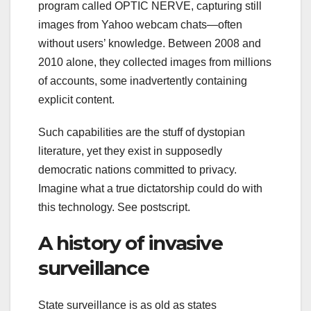
program called OPTIC NERVE, capturing still
images from Yahoo webcam chats—often
without users’ knowledge. Between 2008 and
2010 alone, they collected images from millions
of accounts, some inadvertently containing
explicit content.
Such capabilities are the stuff of dystopian
literature, yet they exist in supposedly
democratic nations committed to privacy.
Imagine what a true dictatorship could do with
this technology. See postscript.
A history of invasive
surveillance
State surveillance is as old as states