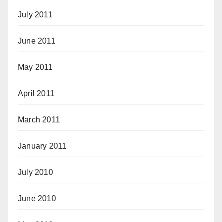
July 2011
June 2011
May 2011
April 2011
March 2011
January 2011
July 2010
June 2010