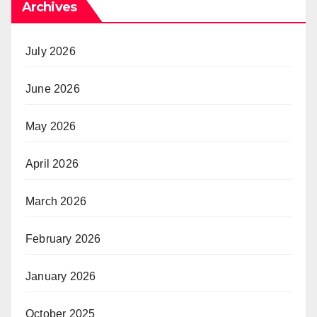
Archives
July 2026
June 2026
May 2026
April 2026
March 2026
February 2026
January 2026
October 2025