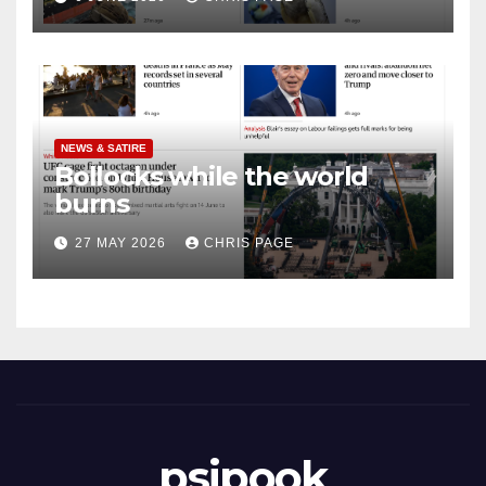
NEWS & SATIRE
Bollocks while the world
burns
27 MAY 2026
CHRIS PAGE
psipook