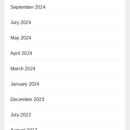
September 2024
July 2024
May 2024
April 2024
March 2024
January 2024
December 2023
July 2022