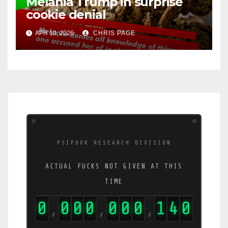
Melania Trump in surprise
cookie denial
APR 10, 2026
CHRIS PAGE
PSIPOOK RESEARCH DIVISION
ACTUAL FUCKS NOT GIVEN AT THIS
TIME
0
0
0
0
0
0
0
1
5
6
,
,
,