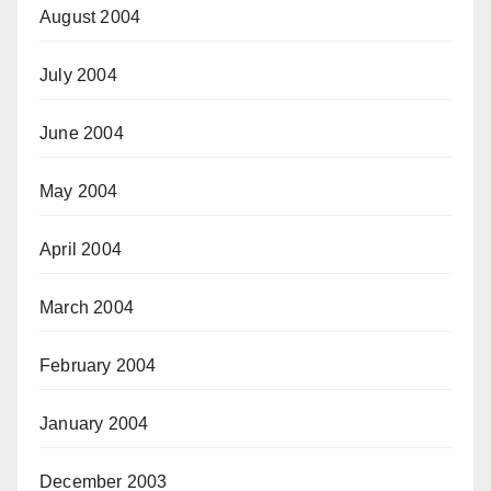
August 2004
July 2004
June 2004
May 2004
April 2004
March 2004
February 2004
January 2004
December 2003