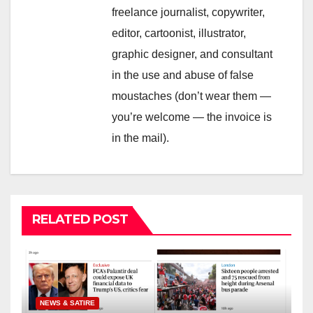
freelance journalist, copywriter,
editor, cartoonist, illustrator,
graphic designer, and consultant
in the use and abuse of false
moustaches (don’t wear them —
you’re welcome — the invoice is
in the mail).
RELATED POST
NEWS & SATIRE