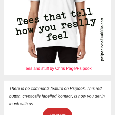
Tees and stuff by Chris Page/Psipook
There is no comments feature on Psipook. This red
button, cryptically labelled 'contact', is how you get in
touch with us.