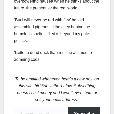
overpowering nausea when he thinks about the
future, the present, or the real world.
‘But I will never be red with fury’ he told
assembled pigeons in the alley behind the
homeless shelter. ‘Red is beyond my pale
politics.
‘Better a dead duck than red!’ he affirmed to
admiring coos.
To be emailed whenever there’s a new post on
this site, hit ‘Subscribe’ below. Subscribing
doesn’t cost money and I won’t ever share or
sell your email address.
Type your email…
Subscribe