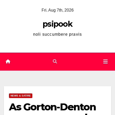
Skip
Fri. Aug 7th, 2026
to
content
psipook
noli succumbere pravis
NEWS & SATIRE
As Gorton-Denton