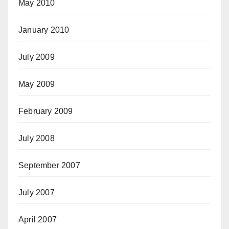
May 2010
January 2010
July 2009
May 2009
February 2009
July 2008
September 2007
July 2007
April 2007