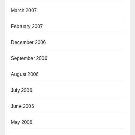
March 2007
February 2007
December 2006
September 2006
August 2006
July 2006
June 2006
May 2006