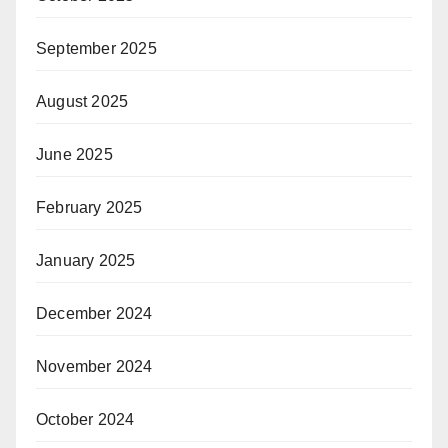
September 2025
August 2025
June 2025
February 2025
January 2025
December 2024
November 2024
October 2024