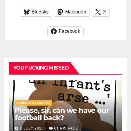
Bluesky
Mastodon
X
Facebook
YOU FUCKING MISSED
COMMENT & FEATURES
Please, sir, can we have our
football back?
6 JULY 2026
CHRIS PAGE