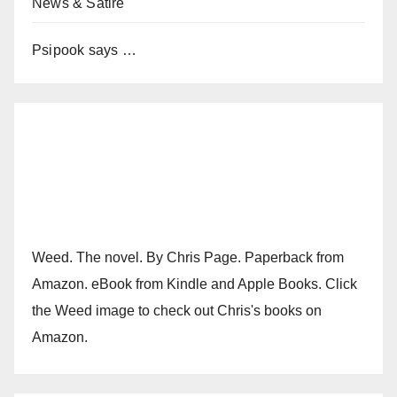
News & Satire
Psipook says …
Weed. The novel. By Chris Page. Paperback from
Amazon. eBook from Kindle and Apple Books. Click
the Weed image to check out Chris's books on
Amazon.