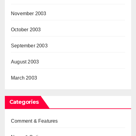
November 2003
October 2003
September 2003
August 2003
March 2003
Categories
Comment & Features