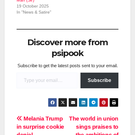
19 October 2025
In "News & Satire"
Discover more from
psipook
Subscribe to get the latest posts sent to your email.
Type your email…
Subscribe
Post
Melania Trump
The world in union
in surprise cookie
sings praises to
navigation
denial
the ambitions of