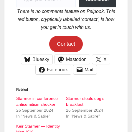
There is no comments feature on Psipook. This
red button, cryptically labelled ‘contact’, is how
you get in touch with us.
Contact
Bluesky
Mastodon
X
Facebook
Mail
Related
Starmer in conference
Starmer steals dog’s
antisemitism shocker
breakfast
26 September 2024
26 September 2024
In "News & Satire"
In "News & Satire"
Keir Starmer — Identity
Man (Sir)