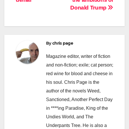
Donald Trump
By
chris page
Magazine editor, writer of fiction
and non-fiction; exile; cat person;
red wine for blood and cheese in
his soul. Chris Page is the
author of the novels Weed,
Sanctioned, Another Perfect Day
in ****ing Paradise, King of the
Undies World, and The
Underpants Tree. He is also a