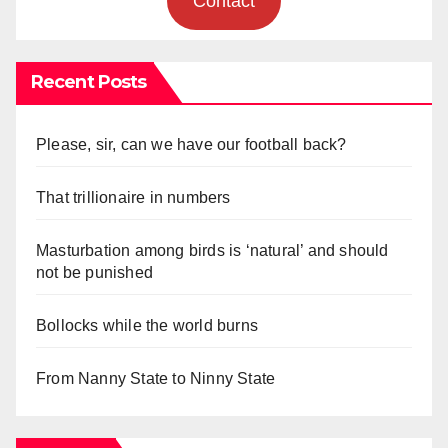
Contact
Recent Posts
Please, sir, can we have our football back?
That trillionaire in numbers
Masturbation among birds is ‘natural’ and should
not be punished
Bollocks while the world burns
From Nanny State to Ninny State