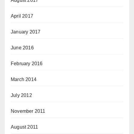
August 2017
April 2017
January 2017
June 2016
February 2016
March 2014
July 2012
November 2011
August 2011