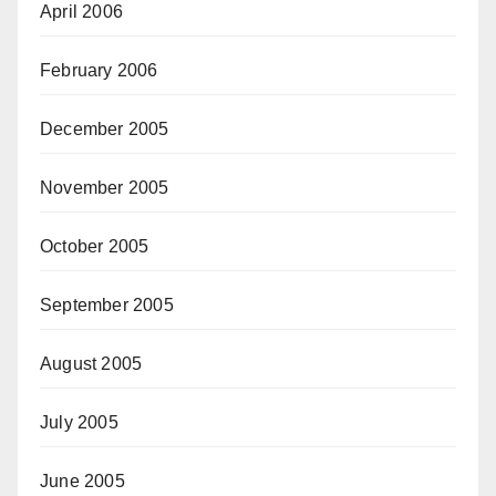
April 2006
February 2006
December 2005
November 2005
October 2005
September 2005
August 2005
July 2005
June 2005