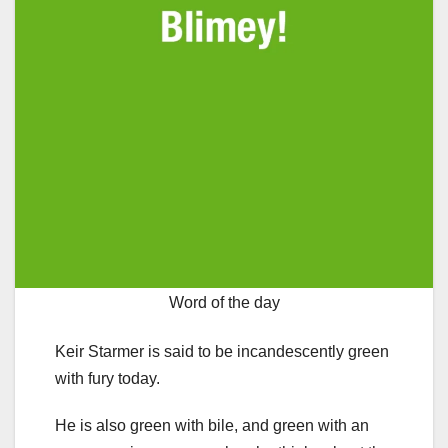
Word of the day
Keir Starmer is said to be incandescently green
with fury today.
He is also green with bile, and green with an