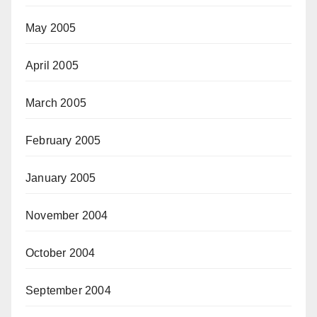
May 2005
April 2005
March 2005
February 2005
January 2005
November 2004
October 2004
September 2004