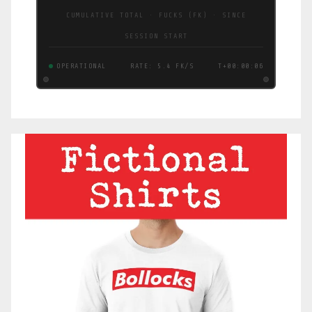
CUMULATIVE TOTAL · FUCKS (FK) · SINCE
SESSION START
OPERATIONAL
RATE: 8.4 FK/S
T+00:00:07