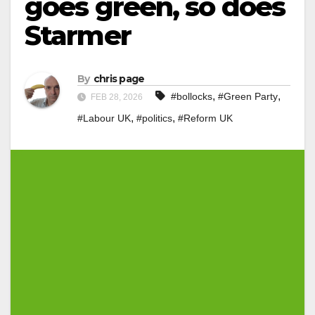
goes green, so does
Starmer
By
chris page
,
,
#bollocks
#Green Party
FEB 28, 2026
,
,
#Labour UK
#politics
#Reform UK