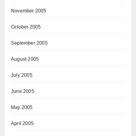
November 2005
October 2005
September 2005
August 2005
July 2005
June 2005
May 2005
April 2005