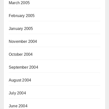
March 2005
February 2005
January 2005
November 2004
October 2004
September 2004
August 2004
July 2004
June 2004