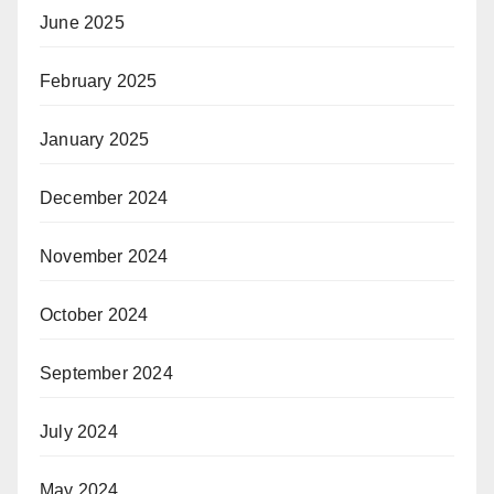
June 2025
February 2025
January 2025
December 2024
November 2024
October 2024
September 2024
July 2024
May 2024