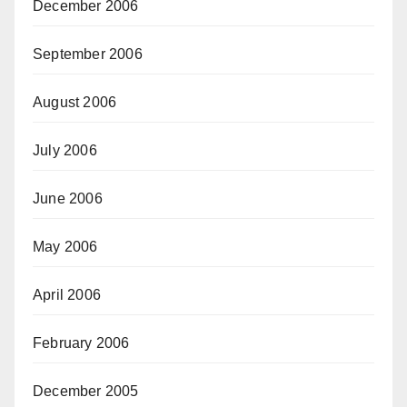
December 2006
September 2006
August 2006
July 2006
June 2006
May 2006
April 2006
February 2006
December 2005