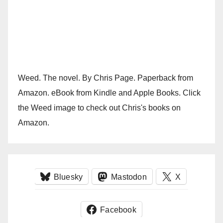
Weed. The novel. By Chris Page. Paperback from
Amazon. eBook from Kindle and Apple Books. Click
the Weed image to check out Chris's books on
Amazon.
Bluesky
Mastodon
X
Facebook