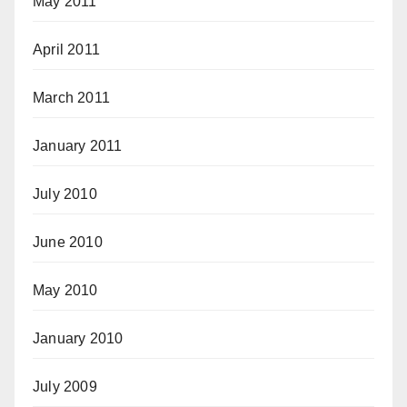
May 2011
April 2011
March 2011
January 2011
July 2010
June 2010
May 2010
January 2010
July 2009