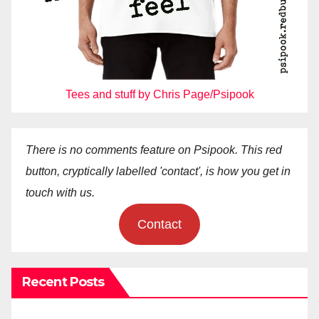
Tees and stuff by Chris Page/Psipook
There is no comments feature on Psipook. This red
button, cryptically labelled 'contact', is how you get in
touch with us.
Contact
Recent Posts