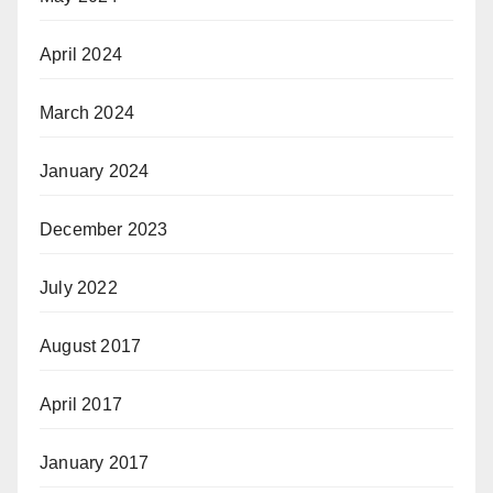
April 2024
March 2024
January 2024
December 2023
July 2022
August 2017
April 2017
January 2017