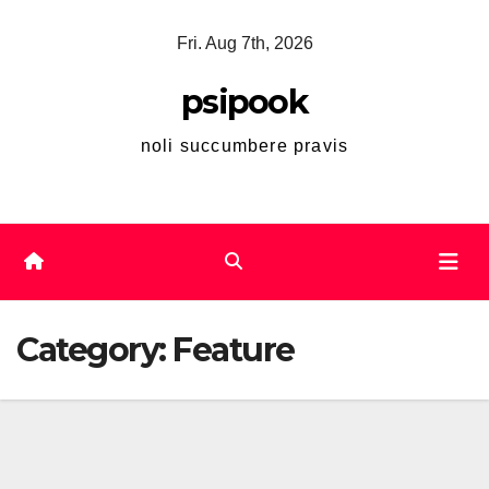
Skip
Fri. Aug 7th, 2026
to
content
psipook
noli succumbere pravis
Category:
Feature