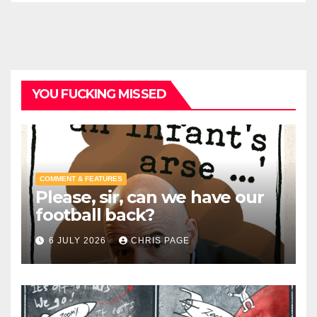
YOU FUCKING MISSED
COMMENT & FEATURES
Please, sir, can we have our
football back?
6 JULY 2026
CHRIS PAGE