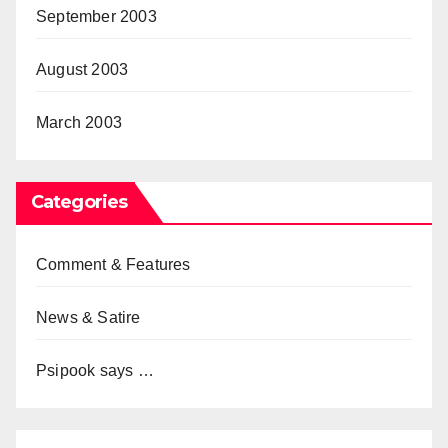
September 2003
August 2003
March 2003
Categories
Comment & Features
News & Satire
Psipook says …