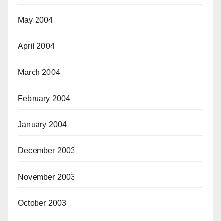
May 2004
April 2004
March 2004
February 2004
January 2004
December 2003
November 2003
October 2003