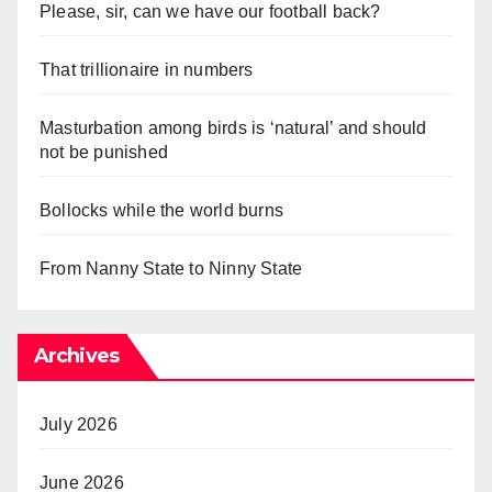
Please, sir, can we have our football back?
That trillionaire in numbers
Masturbation among birds is ‘natural’ and should
not be punished
Bollocks while the world burns
From Nanny State to Ninny State
Archives
July 2026
June 2026