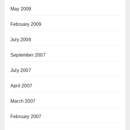
May 2009
February 2009
July 2008
September 2007
July 2007
April 2007
March 2007
February 2007