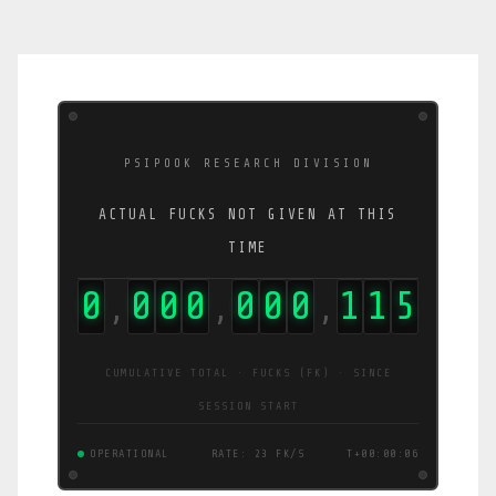
PSIPOOK RESEARCH DIVISION
ACTUAL FUCKS NOT GIVEN AT THIS
TIME
0
0
0
0
0
0
0
1
4
9
,
,
,
CUMULATIVE TOTAL · FUCKS (FK) · SINCE
SESSION START
OPERATIONAL
RATE: 30 FK/S
T+00:00:06