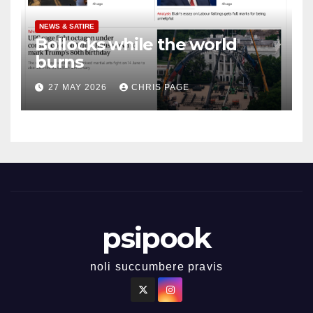
NEWS & SATIRE
Bollocks while the world
burns
27 MAY 2026
CHRIS PAGE
psipook
noli succumbere pravis