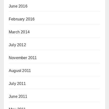
June 2016
February 2016
March 2014
July 2012
November 2011
August 2011
July 2011
June 2011