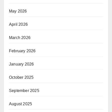
May 2026
April 2026
March 2026
February 2026
January 2026
October 2025
September 2025
August 2025