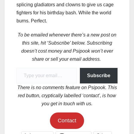
splicing gladiators and clowns to give us cage
fighters for his birthday bash. While the world
burns. Perfect.
To be emailed whenever there’s a new post on
this site, hit ‘Subscribe’ below. Subscribing
doesn’t cost money and Psipook won’t ever
share or sell your email address.
Type your email…
Subscribe
There is no comments feature on Psipook. This
red button, cryptically labelled ‘contact’, is how
you get in touch with us.
Contact