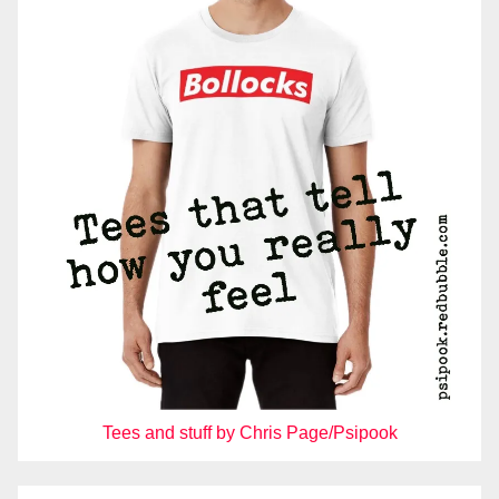
Tees and stuff by Chris Page/Psipook