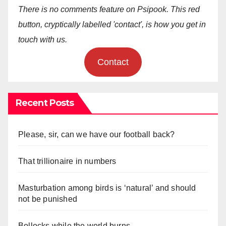
There is no comments feature on Psipook. This red
button, cryptically labelled 'contact', is how you get in
touch with us.
Contact
Recent Posts
Please, sir, can we have our football back?
That trillionaire in numbers
Masturbation among birds is ‘natural’ and should
not be punished
Bollocks while the world burns