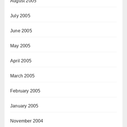
August 2005
July 2005
June 2005
May 2005
April 2005
March 2005
February 2005
January 2005
November 2004