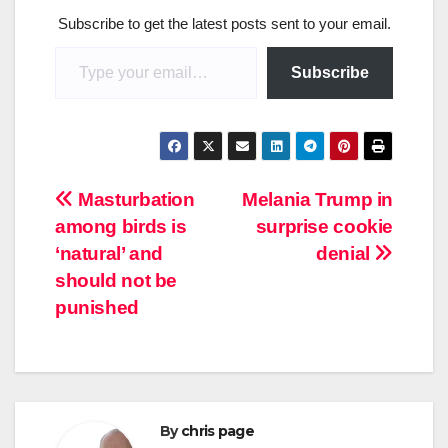
Subscribe to get the latest posts sent to your email.
Type your email…
Subscribe
Post
Masturbation
Melania Trump in
among birds is
surprise cookie
navigation
‘natural’ and
denial
should not be
punished
By
chris page