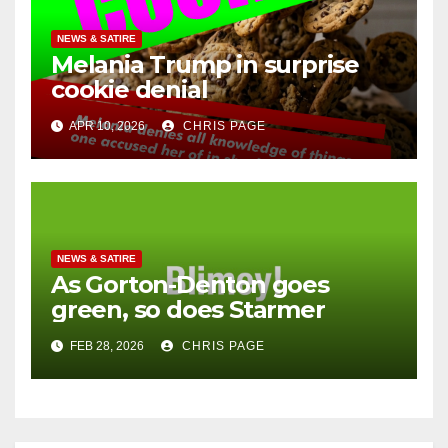
NEWS & SATIRE
Melania Trump in surprise
cookie denial
APR 10, 2026
CHRIS PAGE
NEWS & SATIRE
As Gorton-Denton goes
green, so does Starmer
FEB 28, 2026
CHRIS PAGE