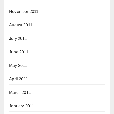
November 2011
August 2011
July 2011
June 2011
May 2011
April 2011
March 2011
January 2011