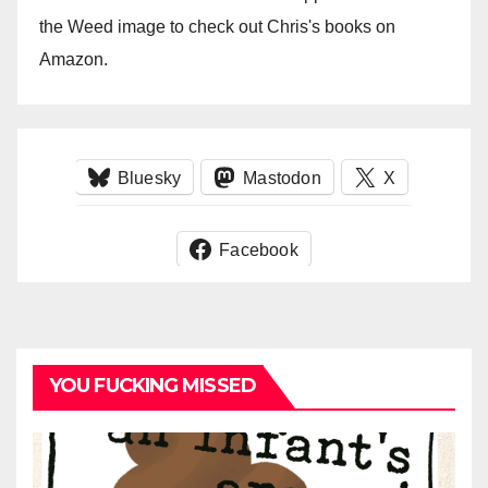
the Weed image to check out Chris's books on
Amazon.
Bluesky
Mastodon
X
Facebook
YOU FUCKING MISSED