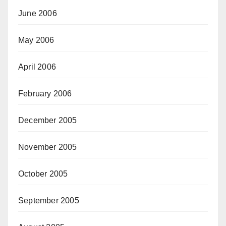
June 2006
May 2006
April 2006
February 2006
December 2005
November 2005
October 2005
September 2005