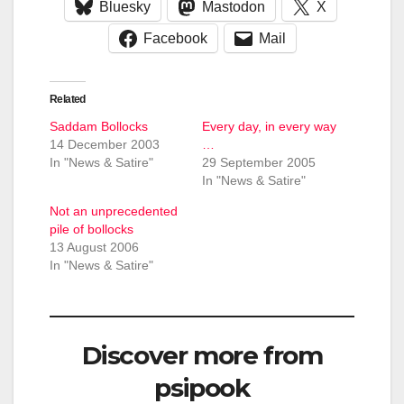
Bluesky
Mastodon
X
Facebook
Mail
Related
Saddam Bollocks
Every day, in every way
14 December 2003
…
In "News & Satire"
29 September 2005
In "News & Satire"
Not an unprecedented
pile of bollocks
13 August 2006
In "News & Satire"
Discover more from
psipook