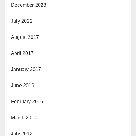
December 2023
July 2022
August 2017
April 2017
January 2017
June 2016
February 2016
March 2014
July 2012