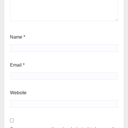
Name
*
Email
*
Website