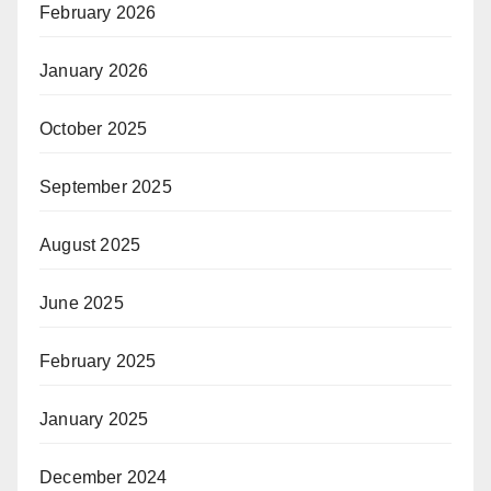
February 2026
January 2026
October 2025
September 2025
August 2025
June 2025
February 2025
January 2025
December 2024