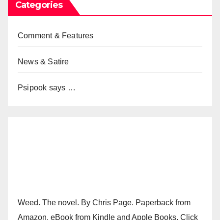
Categories
Comment & Features
News & Satire
Psipook says …
Weed. The novel. By Chris Page. Paperback from
Amazon. eBook from Kindle and Apple Books. Click