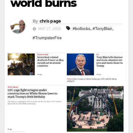
world burns
By
chris page
,
,
#bollocks
#TonyBlair
MAY 27, 2026
#TrumpsterFire