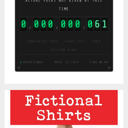
ACTUAL FUCKS NOT GIVEN AT THIS
TIME
0
0
0
0
0
0
0
0
6
2
,
,
,
CUMULATIVE TOTAL · FUCKS (FK) · SINCE
SESSION START
OPERATIONAL
RATE: 12 FK/S
T+00:00:08