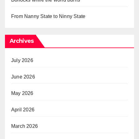
From Nanny State to Ninny State
Archives
July 2026
June 2026
May 2026
April 2026
March 2026