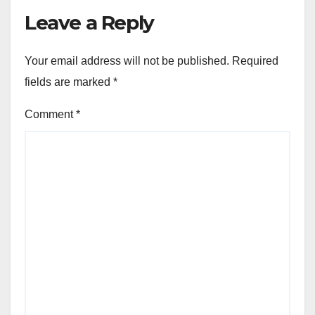
Leave a Reply
Your email address will not be published.
Required
fields are marked
*
Comment
*