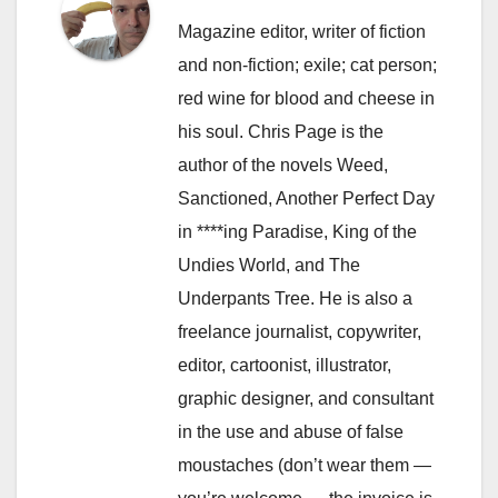
Magazine editor, writer of fiction
and non-fiction; exile; cat person;
red wine for blood and cheese in
his soul. Chris Page is the
author of the novels Weed,
Sanctioned, Another Perfect Day
in ****ing Paradise, King of the
Undies World, and The
Underpants Tree. He is also a
freelance journalist, copywriter,
editor, cartoonist, illustrator,
graphic designer, and consultant
in the use and abuse of false
moustaches (don’t wear them —