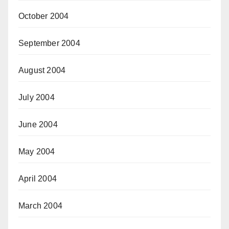
October 2004
September 2004
August 2004
July 2004
June 2004
May 2004
April 2004
March 2004