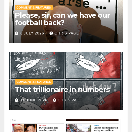
COMMENT & FEATURES
Please, sir, can we have our
football back?
6 JULY 2026
CHRIS PAGE
COMMENT & FEATURES
That trillionaire in numbers
14 JUNE 2026
CHRIS PAGE