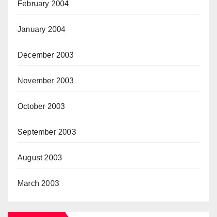
February 2004
January 2004
December 2003
November 2003
October 2003
September 2003
August 2003
March 2003