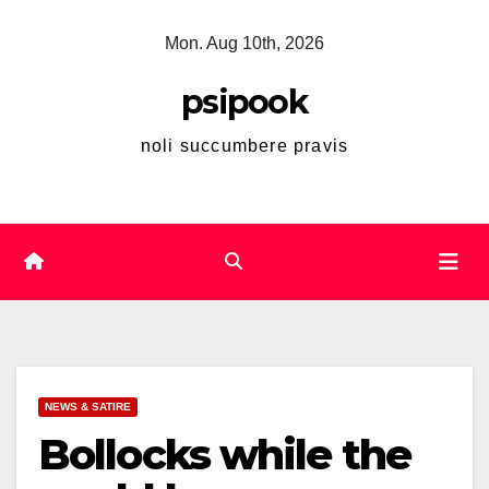
Skip
Mon. Aug 10th, 2026
to
content
psipook
noli succumbere pravis
NEWS & SATIRE
Bollocks while the