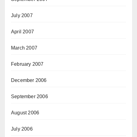
July 2007
April 2007
March 2007
February 2007
December 2006
September 2006
August 2006
July 2006