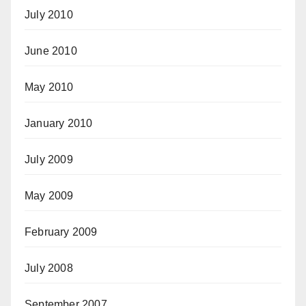
July 2010
June 2010
May 2010
January 2010
July 2009
May 2009
February 2009
July 2008
September 2007