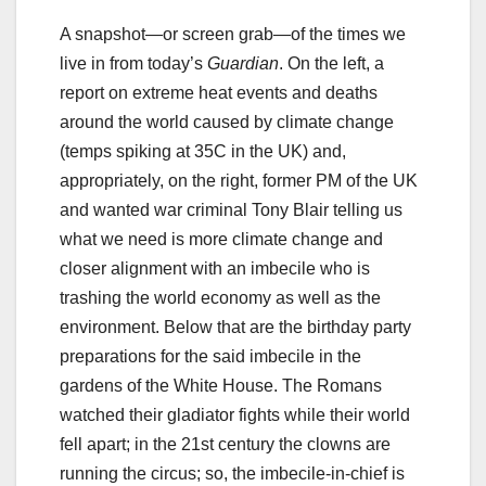
A snapshot—or screen grab—of the times we
live in from today’s
Guardian
. On the left, a
report on extreme heat events and deaths
around the world caused by climate change
(temps spiking at 35C in the UK) and,
appropriately, on the right, former PM of the UK
and wanted war criminal Tony Blair telling us
what we need is more climate change and
closer alignment with an imbecile who is
trashing the world economy as well as the
environment. Below that are the birthday party
preparations for the said imbecile in the
gardens of the White House. The Romans
watched their gladiator fights while their world
fell apart; in the 21st century the clowns are
running the circus; so, the imbecile-in-chief is