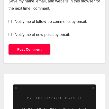
Save my name, email, and website in this browser for
the next time I comment.
Notify me of follow-up comments by email.
Notify me of new posts by email.
PSIPOOK RESEARCH DIVISION