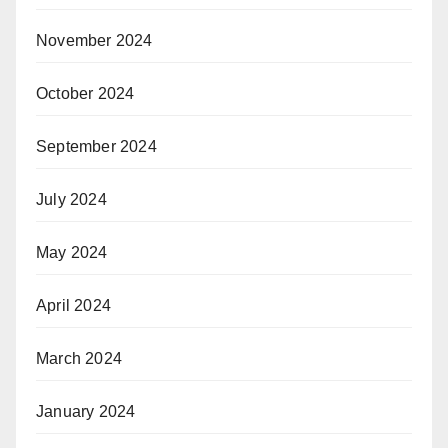
November 2024
October 2024
September 2024
July 2024
May 2024
April 2024
March 2024
January 2024