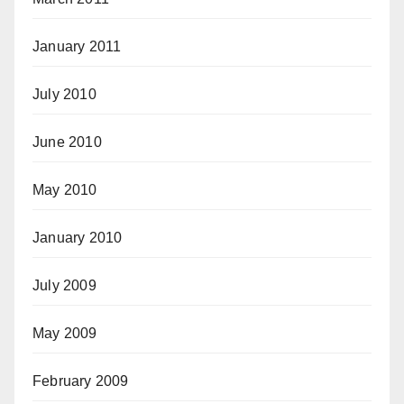
January 2011
July 2010
June 2010
May 2010
January 2010
July 2009
May 2009
February 2009