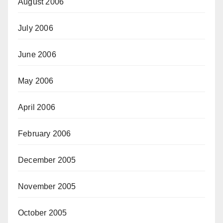
August 2006
July 2006
June 2006
May 2006
April 2006
February 2006
December 2005
November 2005
October 2005