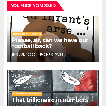
YOU FUCKING MISSED
COMMENT & FEATURES
Please, sir, can we have our
football back?
6 JULY 2026
CHRIS PAGE
COMMENT & FEATURES
That trillionaire in numbers