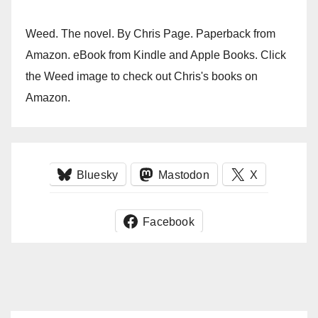
Weed. The novel. By Chris Page. Paperback from
Amazon. eBook from Kindle and Apple Books. Click
the Weed image to check out Chris's books on
Amazon.
Bluesky
Mastodon
X
Facebook