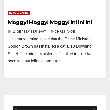
NEWS & SATIRE
Moggy! Moggy! Moggy! In! In! In!
11 SEPTEMBER 2007
CHRIS PAGE
It is heartwarming to see that the Prime Minister
Gordon Brown has installed a cat at 10 Downing
Street. The prime minister’s official residence has
been without feline charms for…