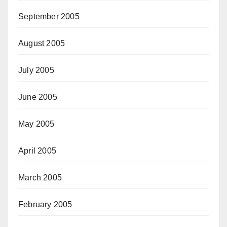
September 2005
August 2005
July 2005
June 2005
May 2005
April 2005
March 2005
February 2005