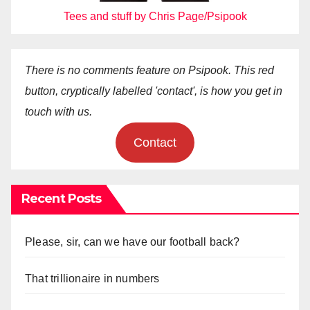
Tees and stuff by Chris Page/Psipook
There is no comments feature on Psipook. This red
button, cryptically labelled 'contact', is how you get in
touch with us.
Contact
Recent Posts
Please, sir, can we have our football back?
That trillionaire in numbers