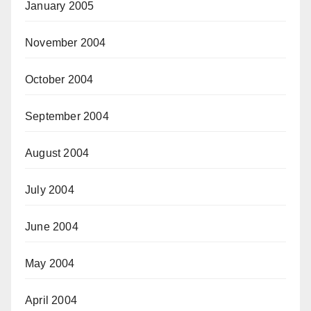
January 2005
November 2004
October 2004
September 2004
August 2004
July 2004
June 2004
May 2004
April 2004