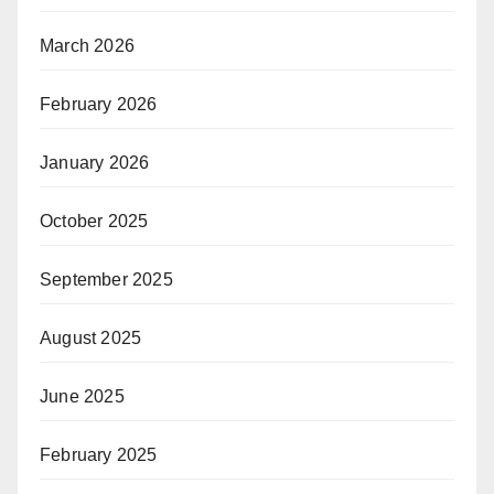
March 2026
February 2026
January 2026
October 2025
September 2025
August 2025
June 2025
February 2025