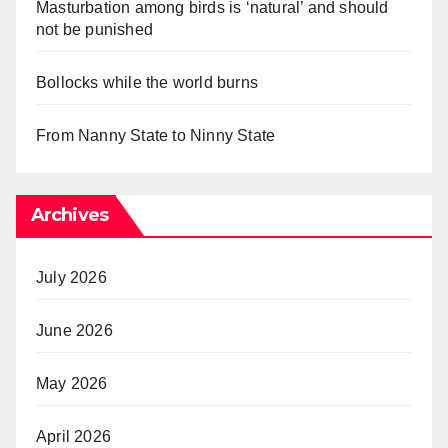
Masturbation among birds is ‘natural’ and should
not be punished
Bollocks while the world burns
From Nanny State to Ninny State
Archives
July 2026
June 2026
May 2026
April 2026