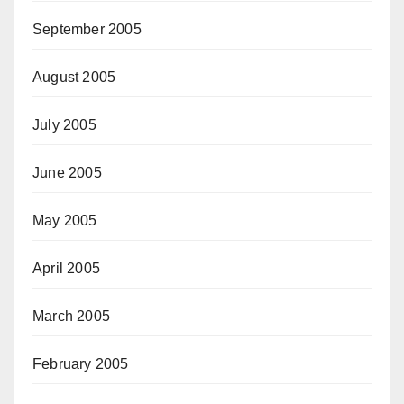
September 2005
August 2005
July 2005
June 2005
May 2005
April 2005
March 2005
February 2005