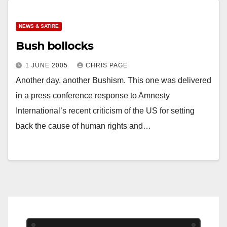
NEWS & SATIRE
Bush bollocks
1 JUNE 2005
CHRIS PAGE
Another day, another Bushism. This one was delivered
in a press conference response to Amnesty
International’s recent criticism of the US for setting
back the cause of human rights and…