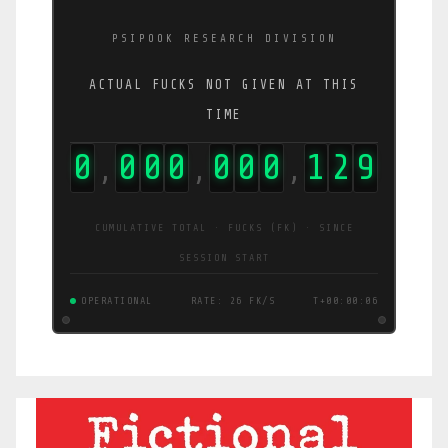
PSIPOOK RESEARCH DIVISION
ACTUAL FUCKS NOT GIVEN AT THIS
TIME
0
0
0
0
0
0
0
1
2
9
,
,
,
CUMULATIVE TOTAL · FUCKS (FK) · SINCE
SESSION START
OPERATIONAL
RATE: 26 FK/S
T+00:00:06