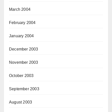
March 2004
February 2004
January 2004
December 2003
November 2003
October 2003
September 2003
August 2003