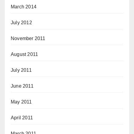
March 2014
July 2012
November 2011
August 2011
July 2011
June 2011
May 2011
April 2011
March 2011