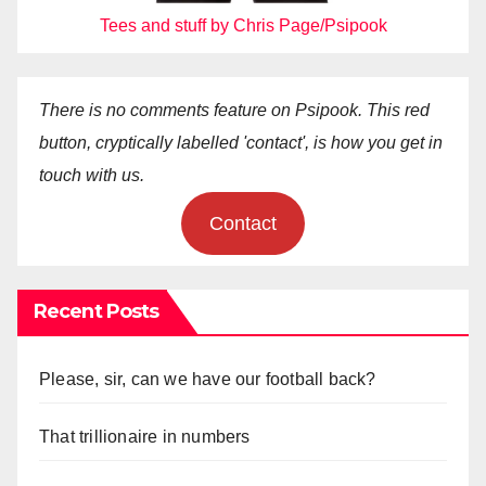
Tees and stuff by Chris Page/Psipook
There is no comments feature on Psipook. This red
button, cryptically labelled 'contact', is how you get in
touch with us.
Contact
Recent Posts
Please, sir, can we have our football back?
That trillionaire in numbers