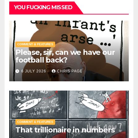
YOU FUCKING MISSED
COMMENT & FEATURES
Please, sir, can we have our
football back?
6 JULY 2026
CHRIS PAGE
COMMENT & FEATURES
That trillionaire in numbers