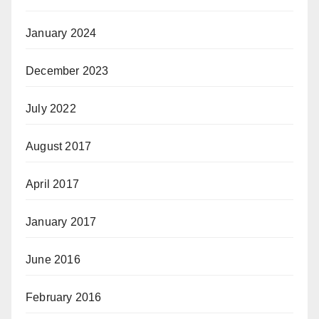
January 2024
December 2023
July 2022
August 2017
April 2017
January 2017
June 2016
February 2016