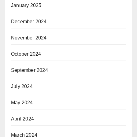
January 2025
December 2024
November 2024
October 2024
September 2024
July 2024
May 2024
April 2024
March 2024