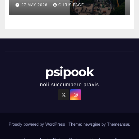
27 MAY 2026
CHRIS PAGE
psipook
noli succumbere pravis
Proudly powered by WordPress
|
Theme: newsgine by
Themeansar
.