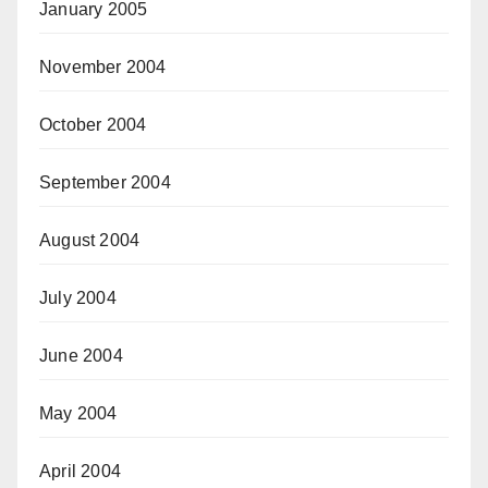
January 2005
November 2004
October 2004
September 2004
August 2004
July 2004
June 2004
May 2004
April 2004