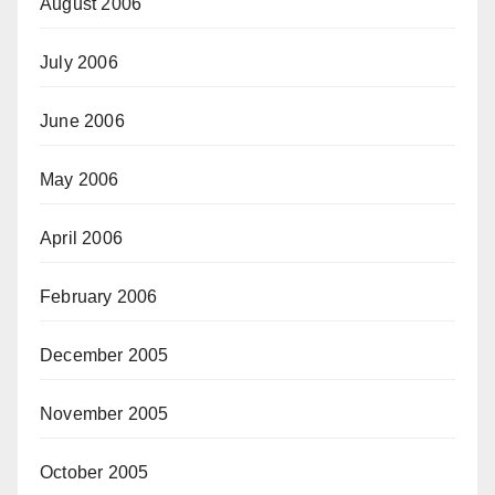
August 2006
July 2006
June 2006
May 2006
April 2006
February 2006
December 2005
November 2005
October 2005