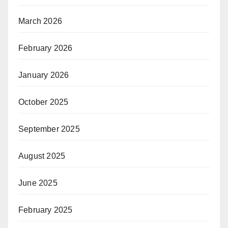
March 2026
February 2026
January 2026
October 2025
September 2025
August 2025
June 2025
February 2025