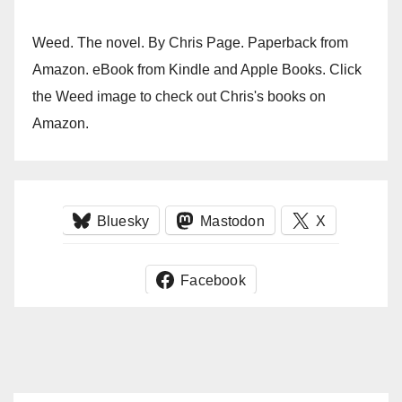
Weed. The novel. By Chris Page. Paperback from
Amazon. eBook from Kindle and Apple Books. Click
the Weed image to check out Chris's books on
Amazon.
Bluesky
Mastodon
X
Facebook