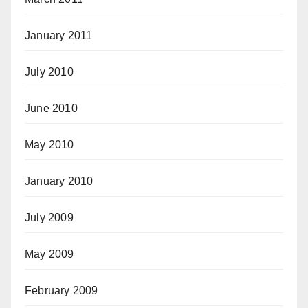
January 2011
July 2010
June 2010
May 2010
January 2010
July 2009
May 2009
February 2009