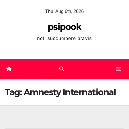
Skip
Thu. Aug 6th, 2026
to
content
psipook
noli succumbere pravis
Tag:
Amnesty International