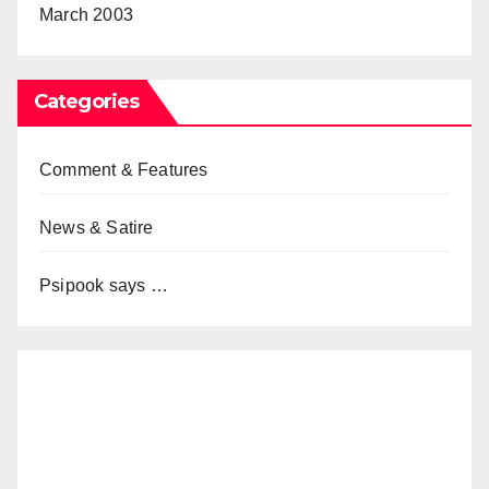
March 2003
Categories
Comment & Features
News & Satire
Psipook says …