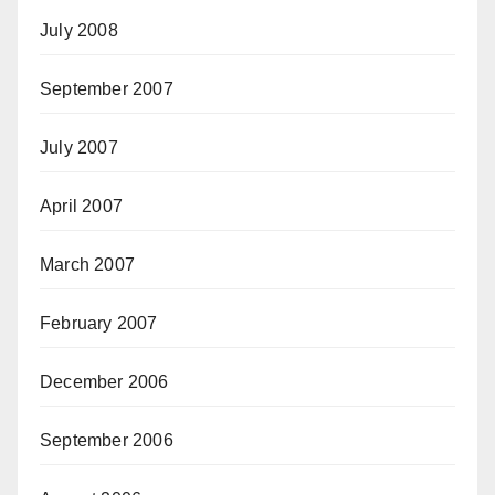
July 2008
September 2007
July 2007
April 2007
March 2007
February 2007
December 2006
September 2006