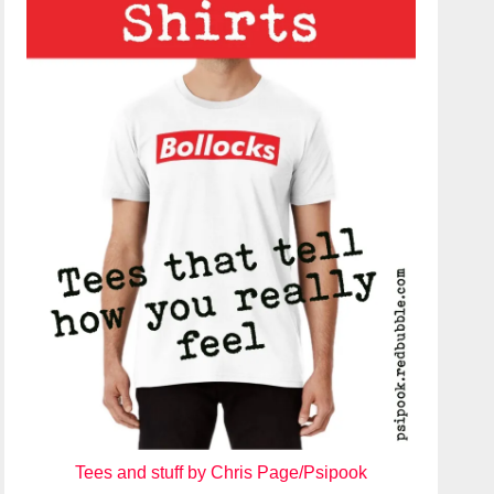
Tees and stuff by Chris Page/Psipook