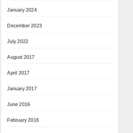
January 2024
December 2023
July 2022
August 2017
April 2017
January 2017
June 2016
February 2016