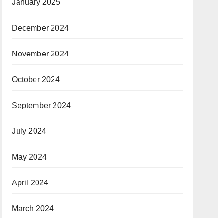
January 2025
December 2024
November 2024
October 2024
September 2024
July 2024
May 2024
April 2024
March 2024