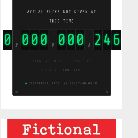
ACTUAL FUCKS NOT GIVEN AT
THIS TIME
0
0
0
0
0
0
0
4
6
2
,
,
,
CUMULATIVE TOTAL · FUCKS (FK) ·
SINCE SESSION START
OPERATIONAL
RATE: 90 FK/S
T+00:00:06