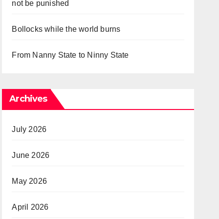
not be punished
Bollocks while the world burns
From Nanny State to Ninny State
Archives
July 2026
June 2026
May 2026
April 2026