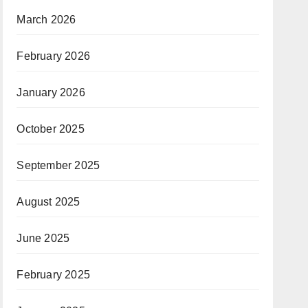
March 2026
February 2026
January 2026
October 2025
September 2025
August 2025
June 2025
February 2025