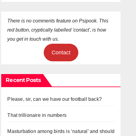
There is no comments feature on Psipook. This
red button, cryptically labelled 'contact', is how
you get in touch with us.
Contact
Recent Posts
Please, sir, can we have our football back?
That trillionaire in numbers
Masturbation among birds is ‘natural’ and should