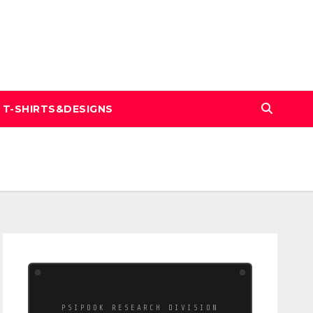
T-SHIRTS&DESIGNS
PSIPOOK RESEARCH DIVISION