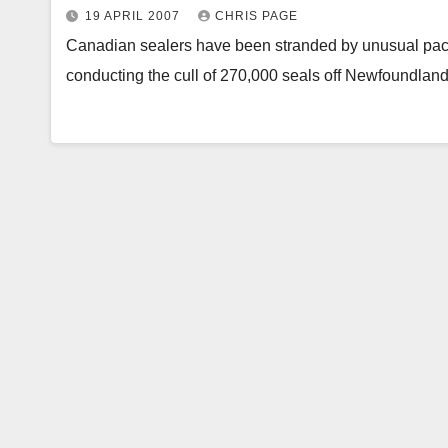
19 APRIL 2007
CHRIS PAGE
Canadian sealers have been stranded by unusual pack
conducting the cull of 270,000 seals off Newfoundla