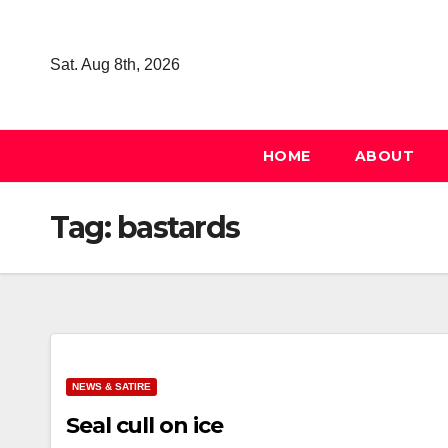
Skip
to
Sat. Aug 8th, 2026
content
HOME
ABOUT
Tag:
bastards
NEWS & SATIRE
Seal cull on ice