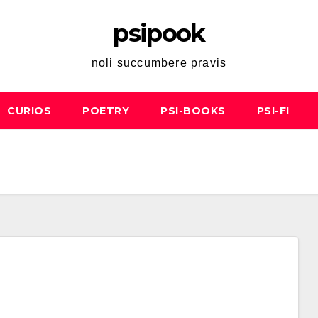
psipook
noli succumbere pravis
CURIOS
POETRY
PSI-BOOKS
PSI-FI