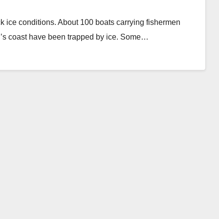
 ice conditions. About 100 boats carrying fishermen
nd’s coast have been trapped by ice. Some…