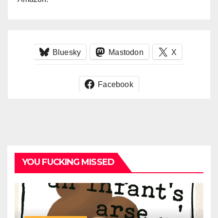
Bluesky
Mastodon
X
Facebook
YOU FUCKING MISSED