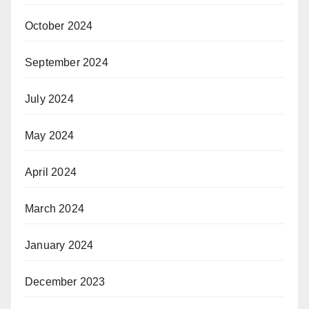
October 2024
September 2024
July 2024
May 2024
April 2024
March 2024
January 2024
December 2023