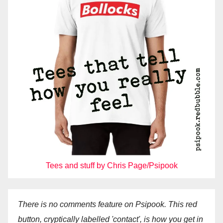
Tees and stuff by Chris Page/Psipook
There is no comments feature on Psipook. This red
button, cryptically labelled 'contact', is how you get in