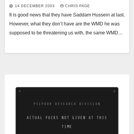
14 DECEMBER 2003
CHRIS PAGE
It is good news that they have Saddam Hussein at last.
However, what they don’t have are the WMD he was
supposed to be threatening us with, the same WMD…
PSIPOOK RESEARCH DIVISION
ACTUAL FUCKS NOT GIVEN AT THIS
TIME