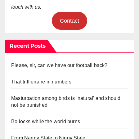
touch with us.
Contact
Recent Posts
Please, sir, can we have our football back?
That trillionaire in numbers
Masturbation among birds is ‘natural’ and should
not be punished
Bollocks while the world burns
From Nanny State to Ninny State