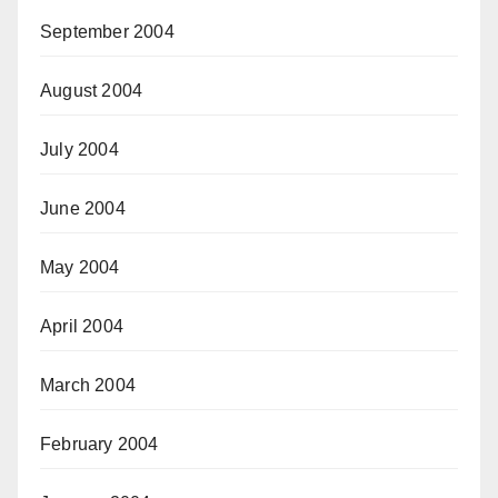
September 2004
August 2004
July 2004
June 2004
May 2004
April 2004
March 2004
February 2004