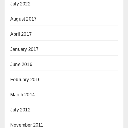
July 2022
August 2017
April 2017
January 2017
June 2016
February 2016
March 2014
July 2012
November 2011