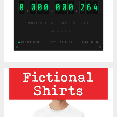
0
0
0
0
0
0
0
2
6
7
,
,
,
CUMULATIVE TOTAL · FUCKS (FK) · SINCE
SESSION START
OPERATIONAL
RATE: 43 FK/S
T+00:00:06