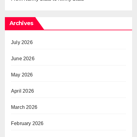
Archives
July 2026
June 2026
May 2026
April 2026
March 2026
February 2026