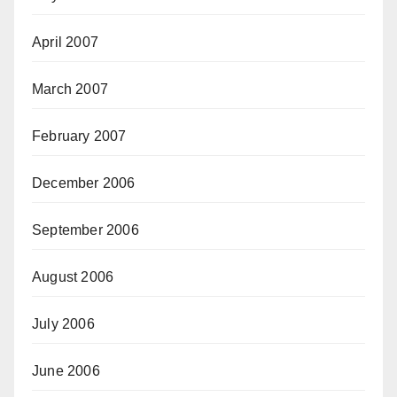
April 2007
March 2007
February 2007
December 2006
September 2006
August 2006
July 2006
June 2006