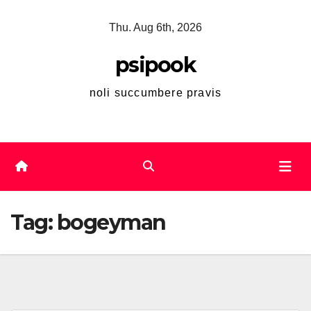
Skip
Thu. Aug 6th, 2026
to
content
psipook
noli succumbere pravis
Tag:
bogeyman