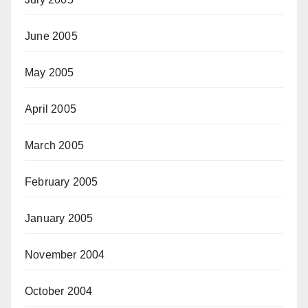
June 2005
May 2005
April 2005
March 2005
February 2005
January 2005
November 2004
October 2004