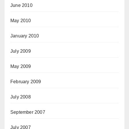
June 2010
May 2010
January 2010
July 2009
May 2009
February 2009
July 2008
September 2007
July 2007