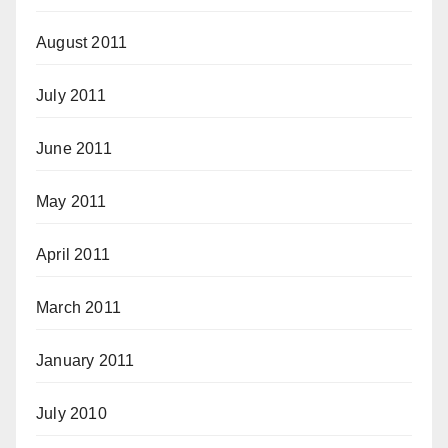
August 2011
July 2011
June 2011
May 2011
April 2011
March 2011
January 2011
July 2010