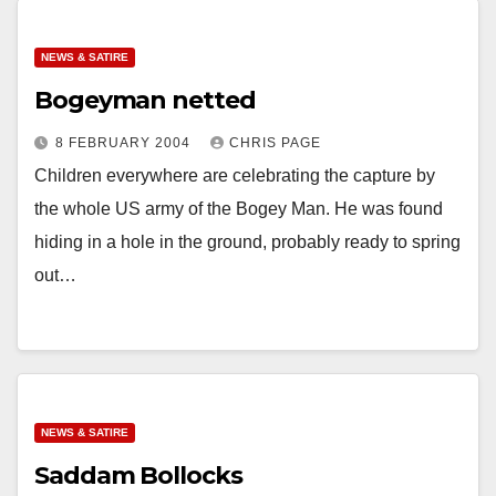
NEWS & SATIRE
Bogeyman netted
8 FEBRUARY 2004
CHRIS PAGE
Children everywhere are celebrating the capture by
the whole US army of the Bogey Man. He was found
hiding in a hole in the ground, probably ready to spring
out…
NEWS & SATIRE
Saddam Bollocks