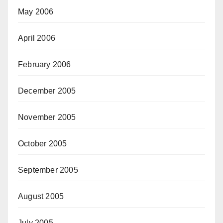
May 2006
April 2006
February 2006
December 2005
November 2005
October 2005
September 2005
August 2005
July 2005