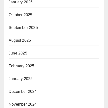
January 2026
October 2025
September 2025
August 2025
June 2025
February 2025
January 2025
December 2024
November 2024