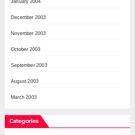
January 2004
December 2003
November 2003
October 2003
September 2003
August 2003
March 2003
Categories