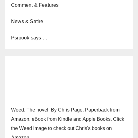
Comment & Features
News & Satire
Psipook says …
Weed. The novel. By Chris Page. Paperback from
Amazon. eBook from Kindle and Apple Books. Click
the Weed image to check out Chris's books on
Amazon.