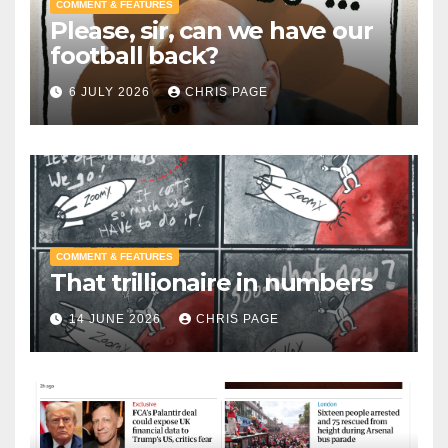
COMMENT & FEATURES
Please, sir, can we have our
football back?
6 JULY 2026
CHRIS PAGE
COMMENT & FEATURES
That trillionaire in numbers
14 JUNE 2026
CHRIS PAGE