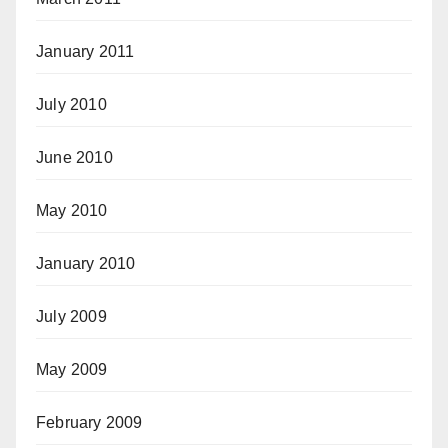
January 2011
July 2010
June 2010
May 2010
January 2010
July 2009
May 2009
February 2009