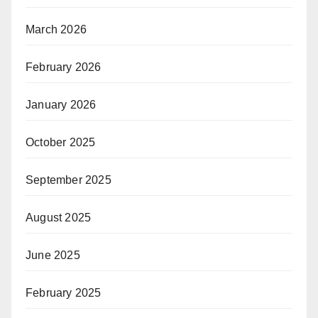
March 2026
February 2026
January 2026
October 2025
September 2025
August 2025
June 2025
February 2025