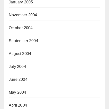
January 2005
November 2004
October 2004
September 2004
August 2004
July 2004
June 2004
May 2004
April 2004