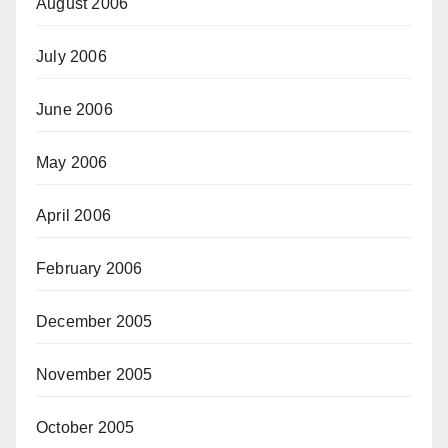
August 2006
July 2006
June 2006
May 2006
April 2006
February 2006
December 2005
November 2005
October 2005