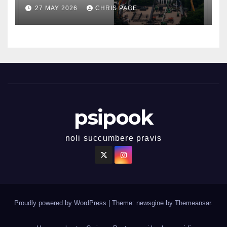
27 MAY 2026
CHRIS PAGE
psipook
noli succumbere pravis
Proudly powered by WordPress
|
Theme: newsgine by
Themeansar
.