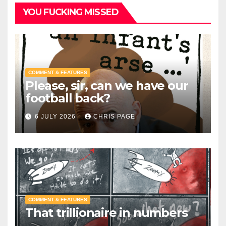
YOU FUCKING MISSED
COMMENT & FEATURES
Please, sir, can we have our
football back?
6 JULY 2026
CHRIS PAGE
COMMENT & FEATURES
That trillionaire in numbers