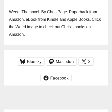
Weed. The novel. By Chris Page. Paperback from
Amazon. eBook from Kindle and Apple Books. Click
the Weed image to check out Chris's books on
Amazon.
Bluesky
Mastodon
X
Facebook