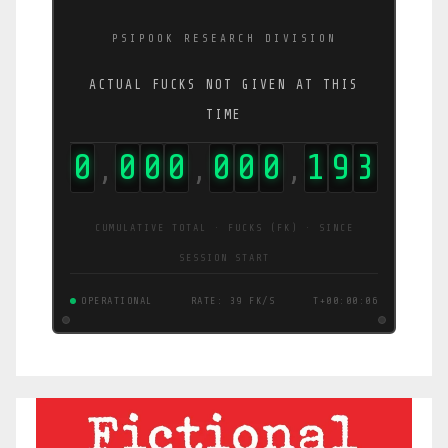
PSIPOOK RESEARCH DIVISION
ACTUAL FUCKS NOT GIVEN AT THIS
TIME
0
0
0
0
0
0
0
1
9
5
,
,
,
CUMULATIVE TOTAL · FUCKS (FK) · SINCE
SESSION START
OPERATIONAL
RATE: 39 FK/S
T+00:00:06