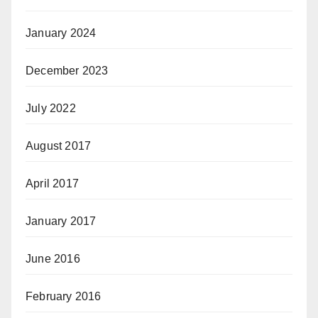
January 2024
December 2023
July 2022
August 2017
April 2017
January 2017
June 2016
February 2016