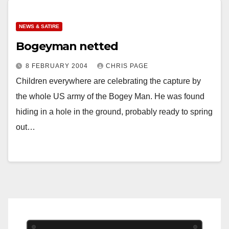
NEWS & SATIRE
Bogeyman netted
8 FEBRUARY 2004
CHRIS PAGE
Children everywhere are celebrating the capture by
the whole US army of the Bogey Man. He was found
hiding in a hole in the ground, probably ready to spring
out…