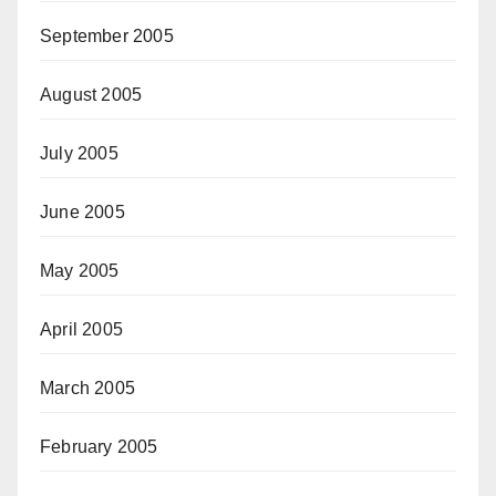
September 2005
August 2005
July 2005
June 2005
May 2005
April 2005
March 2005
February 2005