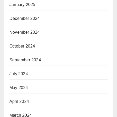
January 2025
December 2024
November 2024
October 2024
September 2024
July 2024
May 2024
April 2024
March 2024