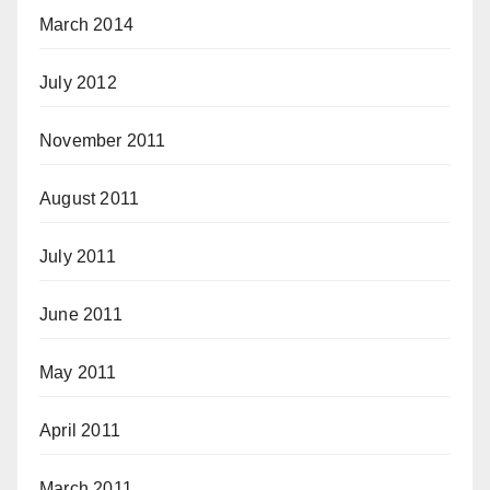
March 2014
July 2012
November 2011
August 2011
July 2011
June 2011
May 2011
April 2011
March 2011