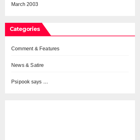
March 2003
Categories
Comment & Features
News & Satire
Psipook says …