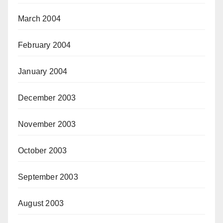
March 2004
February 2004
January 2004
December 2003
November 2003
October 2003
September 2003
August 2003