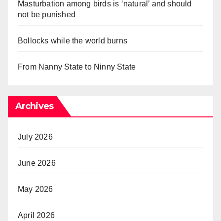
Masturbation among birds is ‘natural’ and should
not be punished
Bollocks while the world burns
From Nanny State to Ninny State
Archives
July 2026
June 2026
May 2026
April 2026