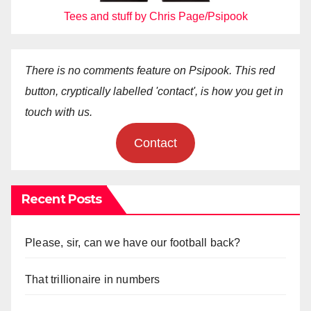
Tees and stuff by Chris Page/Psipook
There is no comments feature on Psipook. This red
button, cryptically labelled 'contact', is how you get in
touch with us.
Contact
Recent Posts
Please, sir, can we have our football back?
That trillionaire in numbers