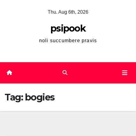
Skip
Thu. Aug 6th, 2026
to
content
psipook
noli succumbere pravis
Tag:
bogies