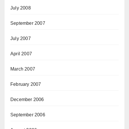
July 2008
September 2007
July 2007
April 2007
March 2007
February 2007
December 2006
September 2006