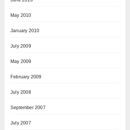
May 2010
January 2010
July 2009
May 2009
February 2009
July 2008
September 2007
July 2007