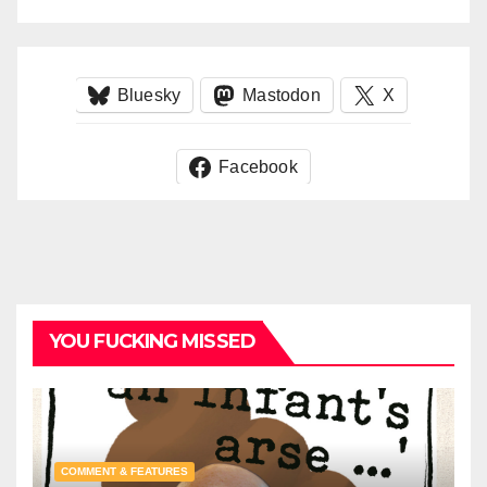
Bluesky
Mastodon
X
Facebook
YOU FUCKING MISSED
COMMENT & FEATURES