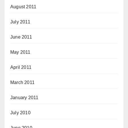
August 2011
July 2011
June 2011
May 2011
April 2011
March 2011
January 2011
July 2010
June 2010