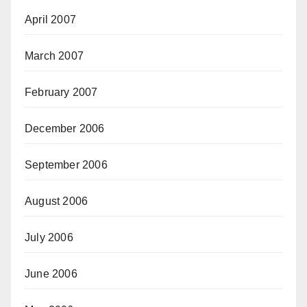
April 2007
March 2007
February 2007
December 2006
September 2006
August 2006
July 2006
June 2006