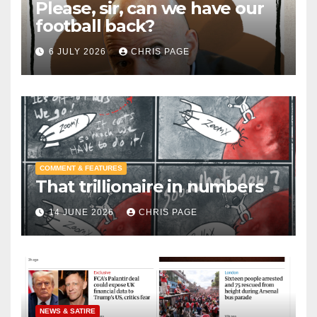
Please, sir, can we have our
football back?
6 JULY 2026
CHRIS PAGE
COMMENT & FEATURES
That trillionaire in numbers
14 JUNE 2026
CHRIS PAGE
NEWS & SATIRE