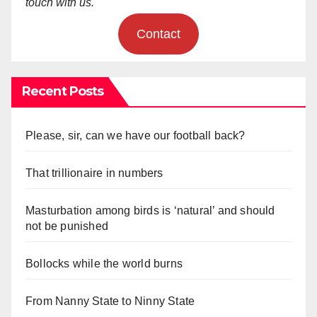
touch with us.
Contact
Recent Posts
Please, sir, can we have our football back?
That trillionaire in numbers
Masturbation among birds is ‘natural’ and should
not be punished
Bollocks while the world burns
From Nanny State to Ninny State