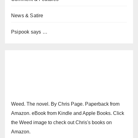
News & Satire
Psipook says …
Weed. The novel. By Chris Page. Paperback from
Amazon. eBook from Kindle and Apple Books. Click
the Weed image to check out Chris's books on
Amazon.