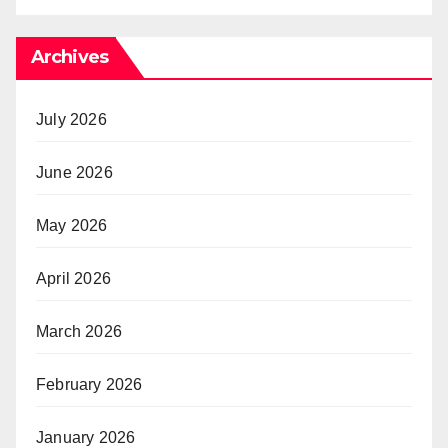
Archives
July 2026
June 2026
May 2026
April 2026
March 2026
February 2026
January 2026