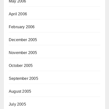
May 2006
April 2006
February 2006
December 2005
November 2005
October 2005
September 2005
August 2005
July 2005