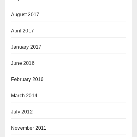
August 2017
April 2017
January 2017
June 2016
February 2016
March 2014
July 2012
November 2011