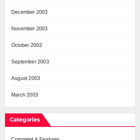
December 2003
November 2003
October 2003
September 2003
August 2003
March 2003
Categories
Comment & Features