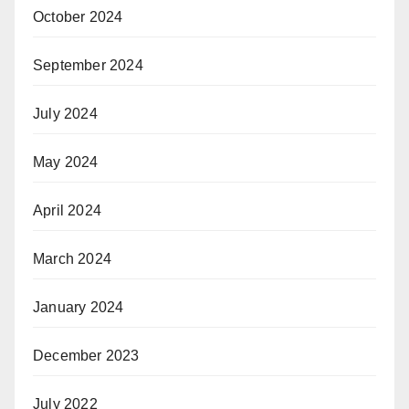
October 2024
September 2024
July 2024
May 2024
April 2024
March 2024
January 2024
December 2023
July 2022