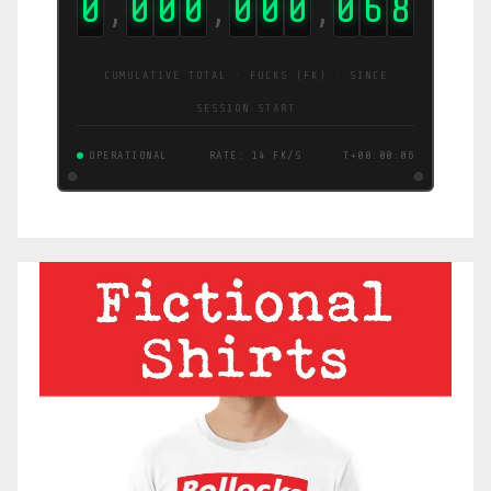
0
0
0
0
0
0
0
0
7
8
,
,
,
CUMULATIVE TOTAL · FUCKS (FK) · SINCE
SESSION START
OPERATIONAL
RATE: 15 FK/S
T+00:00:06