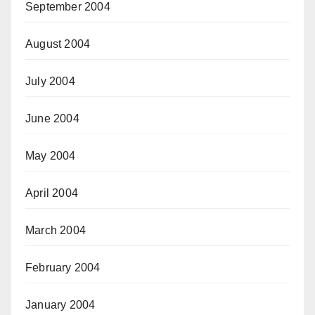
September 2004
August 2004
July 2004
June 2004
May 2004
April 2004
March 2004
February 2004
January 2004