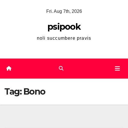
Skip
Fri. Aug 7th, 2026
to
content
psipook
noli succumbere pravis
Tag:
Bono