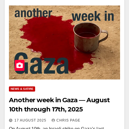
NEWS & SATIRE
Another week in Gaza — August
10th through 17th, 2025
17 AUGUST 2025
CHRIS PAGE
On August 10th, an Israeli strike on Gaza’s last