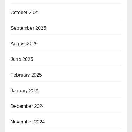
October 2025
September 2025
August 2025
June 2025
February 2025
January 2025
December 2024
November 2024