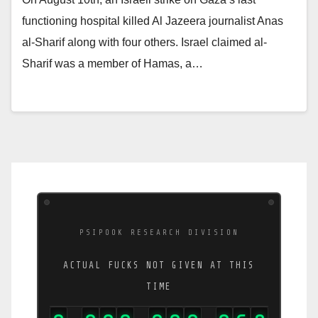
functioning hospital killed Al Jazeera journalist Anas
al-Sharif along with four others. Israel claimed al-
Sharif was a member of Hamas, a…
PSIPOOK RESEARCH DIVISION
ACTUAL FUCKS NOT GIVEN AT THIS
TIME