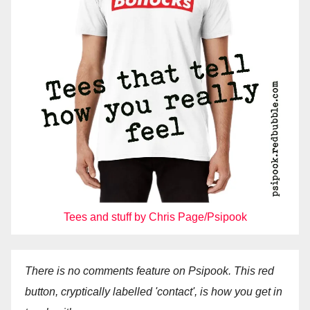
Tees and stuff by Chris Page/Psipook
There is no comments feature on Psipook. This red
button, cryptically labelled 'contact', is how you get in