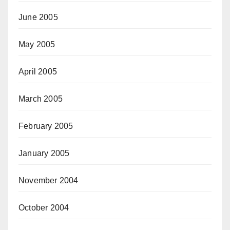
June 2005
May 2005
April 2005
March 2005
February 2005
January 2005
November 2004
October 2004