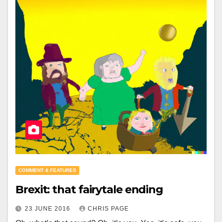
COMMENT & FEATURES
Brexit: that fairytale ending
23 JUNE 2016
CHRIS PAGE