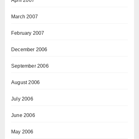
April 2007
March 2007
February 2007
December 2006
September 2006
August 2006
July 2006
June 2006
May 2006