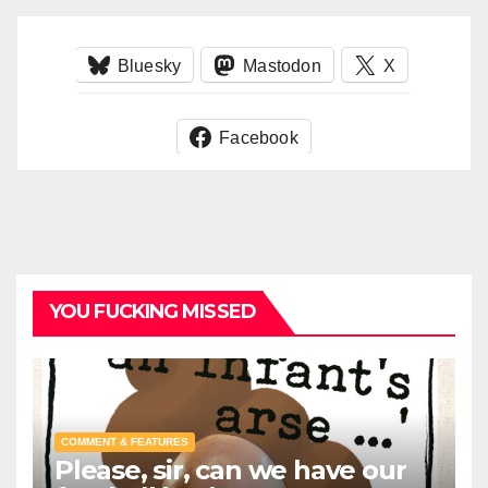
Bluesky
Mastodon
X
Facebook
YOU FUCKING MISSED
COMMENT & FEATURES
Please, sir, can we have our