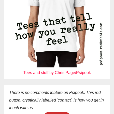
Tees and stuff by Chris Page/Psipook
There is no comments feature on Psipook. This red
button, cryptically labelled 'contact', is how you get in
touch with us.