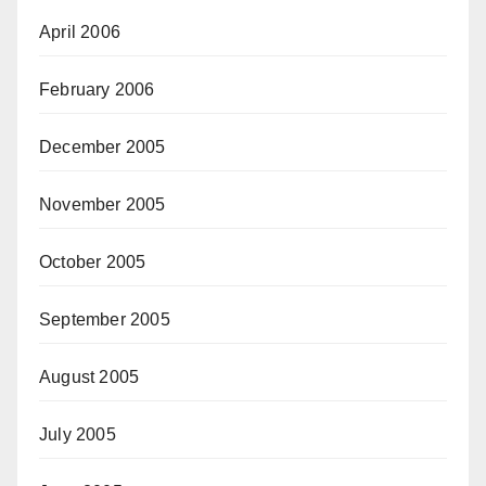
April 2006
February 2006
December 2005
November 2005
October 2005
September 2005
August 2005
July 2005