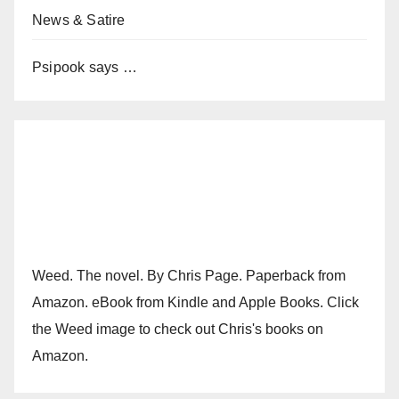
News & Satire
Psipook says …
Weed. The novel. By Chris Page. Paperback from
Amazon. eBook from Kindle and Apple Books. Click
the Weed image to check out Chris's books on
Amazon.