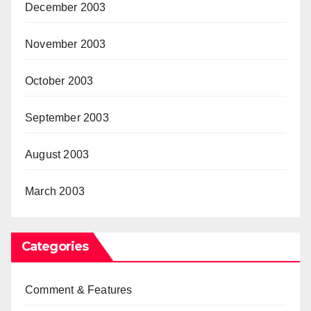
December 2003
November 2003
October 2003
September 2003
August 2003
March 2003
Categories
Comment & Features