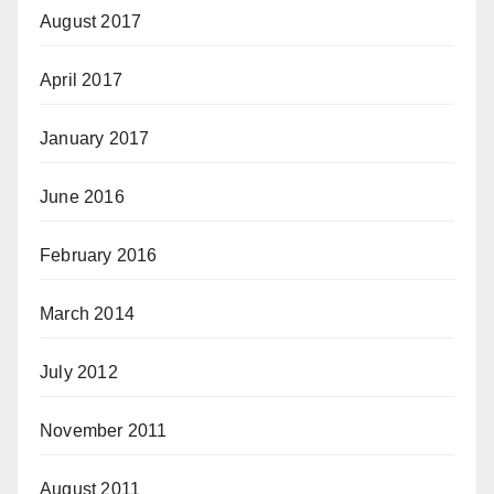
August 2017
April 2017
January 2017
June 2016
February 2016
March 2014
July 2012
November 2011
August 2011