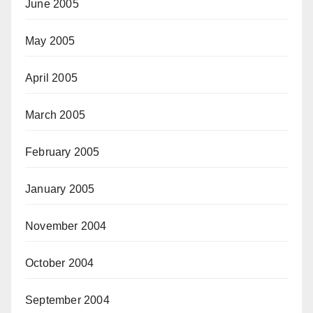
June 2005
May 2005
April 2005
March 2005
February 2005
January 2005
November 2004
October 2004
September 2004