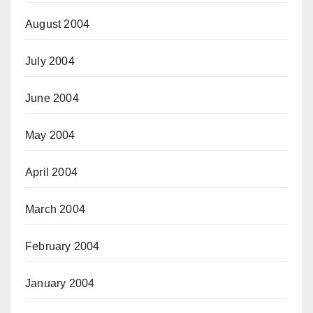
August 2004
July 2004
June 2004
May 2004
April 2004
March 2004
February 2004
January 2004