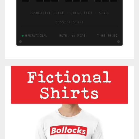
CUMULATIVE TOTAL · FUCKS (FK) · SINCE
SESSION START
OPERATIONAL
RATE: 73 FK/S
T+00:00:07