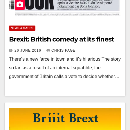
NEWS & SATIRE
Brexit: British comedy at its finest
26 JUNE 2016
CHRIS PAGE
There’s a new farce in town and it’s hilarious The story
so far: as a result of an internal squabble, the
government of Britain calls a vote to decide whether…