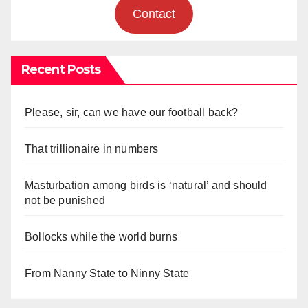
Contact
Recent Posts
Please, sir, can we have our football back?
That trillionaire in numbers
Masturbation among birds is ‘natural’ and should
not be punished
Bollocks while the world burns
From Nanny State to Ninny State