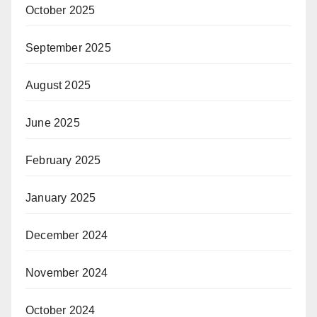
October 2025
September 2025
August 2025
June 2025
February 2025
January 2025
December 2024
November 2024
October 2024