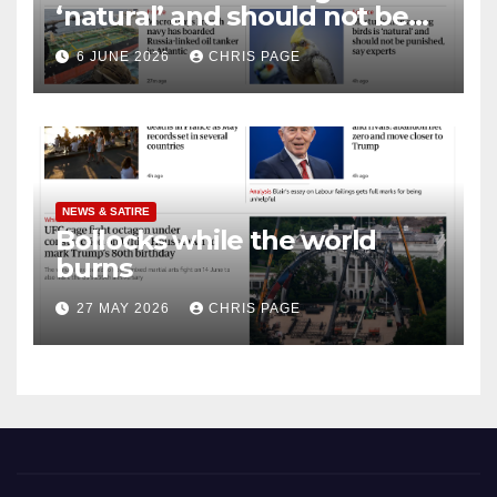
‘natural’ and should not be
punished
6 JUNE 2026
CHRIS PAGE
NEWS & SATIRE
Bollocks while the world
burns
27 MAY 2026
CHRIS PAGE