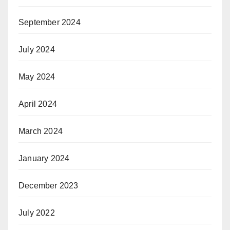
September 2024
July 2024
May 2024
April 2024
March 2024
January 2024
December 2023
July 2022