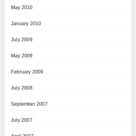
May 2010
January 2010
July 2009
May 2009
February 2009
July 2008
September 2007
July 2007