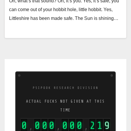
Oh, what’s that sound? Oh, it’s you. Yes, it’s safe, you
can come out of your hobbit hole, little hobbit. Yes,
Littleshire has been made safe. The Sun is shining…
PSIPOOK RESEARCH DIVISION
ACTUAL FUCKS NOT GIVEN AT THIS
TIME
0
0
0
0
0
0
0
3
6
9
,
,
,