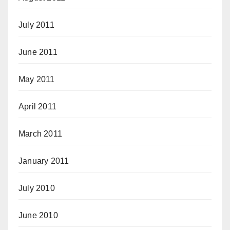
July 2011
June 2011
May 2011
April 2011
March 2011
January 2011
July 2010
June 2010