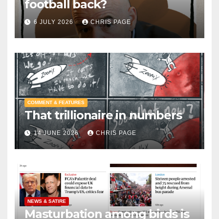
football back?
6 JULY 2026
CHRIS PAGE
COMMENT & FEATURES
That trillionaire in numbers
14 JUNE 2026
CHRIS PAGE
NEWS & SATIRE
Masturbation among birds is