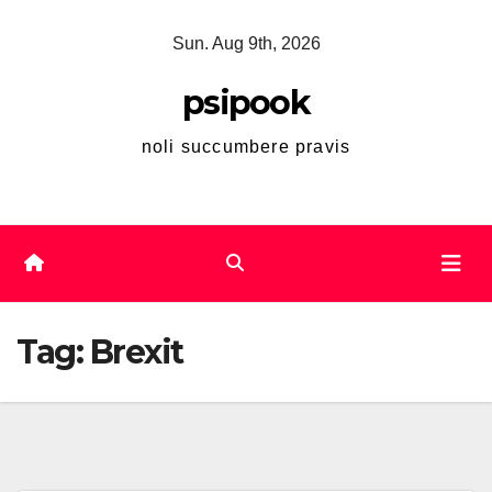
Skip
Sun. Aug 9th, 2026
to
content
psipook
noli succumbere pravis
Tag:
Brexit