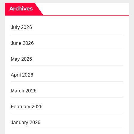
Archives
July 2026
June 2026
May 2026
April 2026
March 2026
February 2026
January 2026