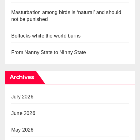
Masturbation among birds is ‘natural’ and should
not be punished
Bollocks while the world burns
From Nanny State to Ninny State
Archives
July 2026
June 2026
May 2026