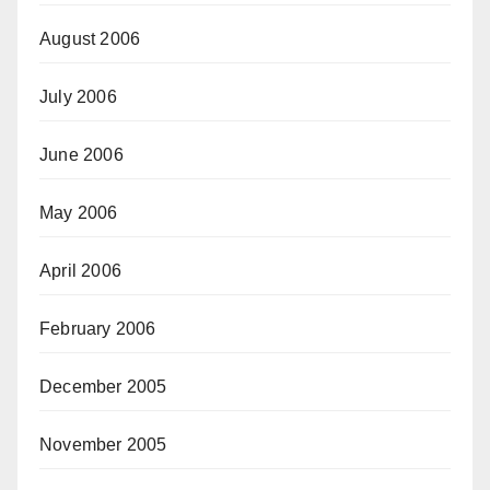
August 2006
July 2006
June 2006
May 2006
April 2006
February 2006
December 2005
November 2005