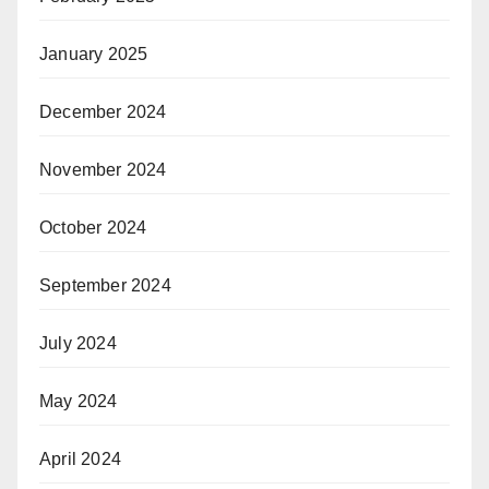
January 2025
December 2024
November 2024
October 2024
September 2024
July 2024
May 2024
April 2024