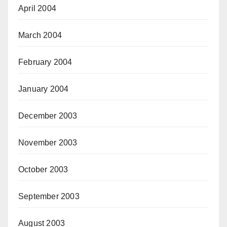
April 2004
March 2004
February 2004
January 2004
December 2003
November 2003
October 2003
September 2003
August 2003