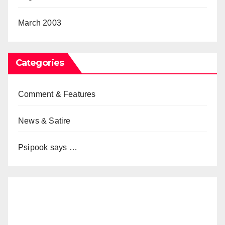
March 2003
Categories
Comment & Features
News & Satire
Psipook says …