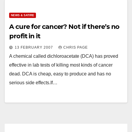
NEWS & SATIRE
A cure for cancer? Not if there’s no
profit in it
13 FEBRUARY 2007
CHRIS PAGE
A chemical called dichloroacetate (DCA) has proved
effective in lab tests of killing most kinds of cancer
dead. DCA is cheap, easy to produce and has no
serious side effects.If…