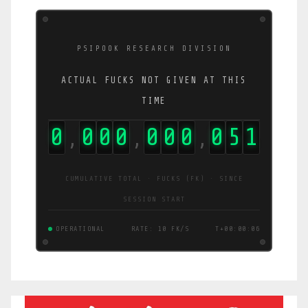
PSIPOOK RESEARCH DIVISION
ACTUAL FUCKS NOT GIVEN AT THIS
TIME
0
0
0
0
0
0
0
0
6
5
,
,
,
CUMULATIVE TOTAL · FUCKS (FK) · SINCE
SESSION START
OPERATIONAL
RATE: 13 FK/S
T+00:00:06