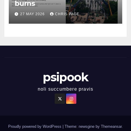
burns
27 MAY 2026
CHRIS PAGE
psipook
noli succumbere pravis
Proudly powered by WordPress
|
Theme: newsgine by
Themeansar
.