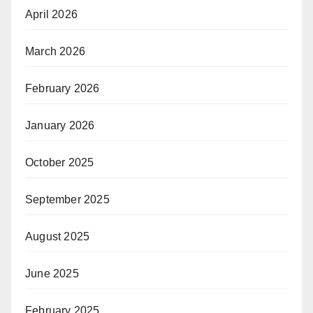
April 2026
March 2026
February 2026
January 2026
October 2025
September 2025
August 2025
June 2025
February 2025