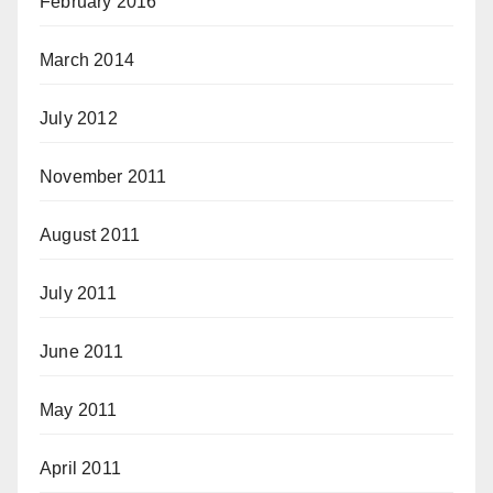
February 2016
March 2014
July 2012
November 2011
August 2011
July 2011
June 2011
May 2011
April 2011