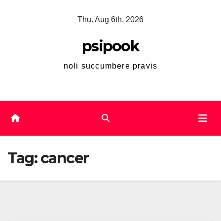
Skip
Thu. Aug 6th, 2026
to
content
psipook
noli succumbere pravis
Tag:
cancer