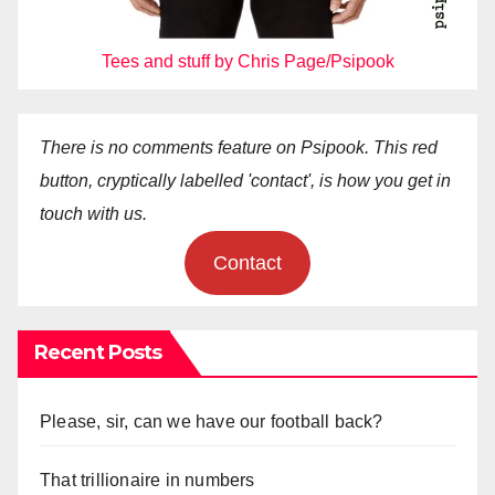
Tees and stuff by Chris Page/Psipook
There is no comments feature on Psipook. This red
button, cryptically labelled 'contact', is how you get in
touch with us.
Contact
Recent Posts
Please, sir, can we have our football back?
That trillionaire in numbers