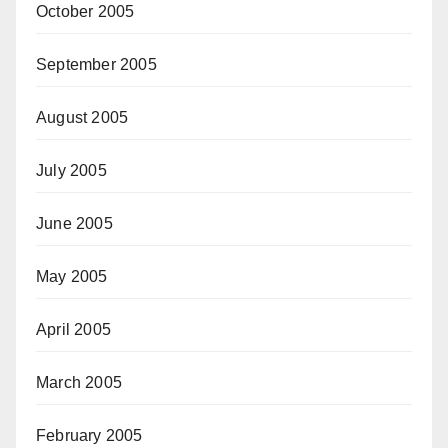
October 2005
September 2005
August 2005
July 2005
June 2005
May 2005
April 2005
March 2005
February 2005