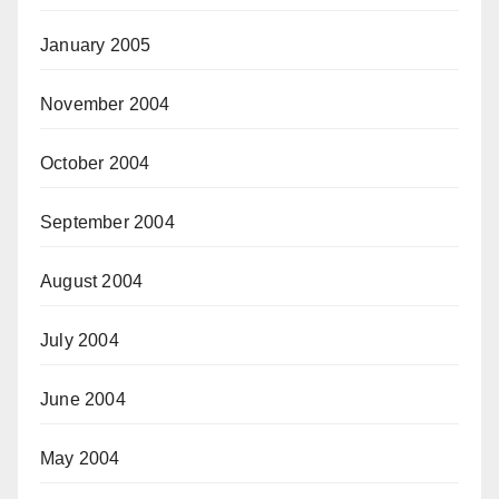
January 2005
November 2004
October 2004
September 2004
August 2004
July 2004
June 2004
May 2004