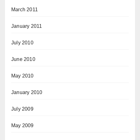
March 2011
January 2011
July 2010
June 2010
May 2010
January 2010
July 2009
May 2009