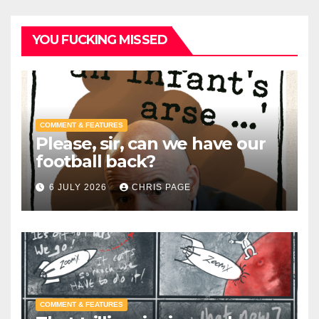
YOU FUCKING MISSED
COMMENT & FEATURES
Please, sir, can we have our
football back?
6 JULY 2026
CHRIS PAGE
COMMENT & FEATURES