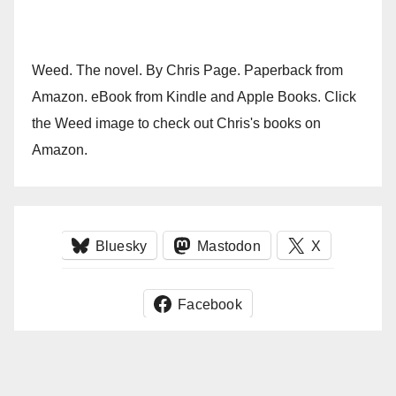
Weed. The novel. By Chris Page. Paperback from
Amazon. eBook from Kindle and Apple Books. Click
the Weed image to check out Chris's books on
Amazon.
Bluesky
Mastodon
X
Facebook