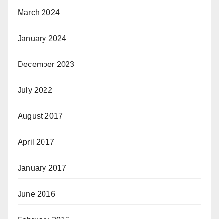
March 2024
January 2024
December 2023
July 2022
August 2017
April 2017
January 2017
June 2016