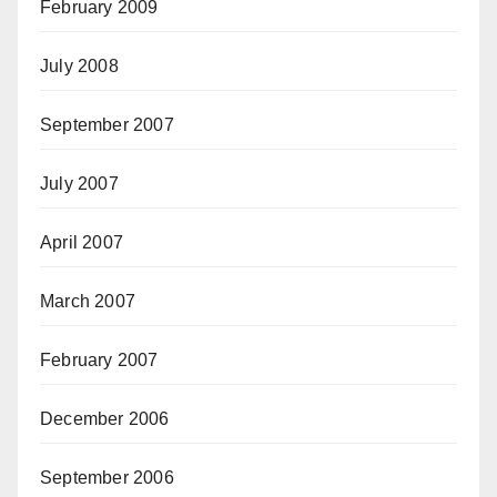
February 2009
July 2008
September 2007
July 2007
April 2007
March 2007
February 2007
December 2006
September 2006