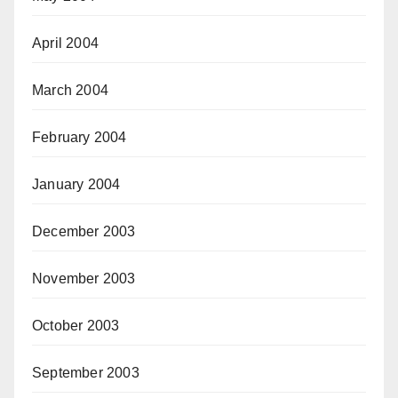
April 2004
March 2004
February 2004
January 2004
December 2003
November 2003
October 2003
September 2003