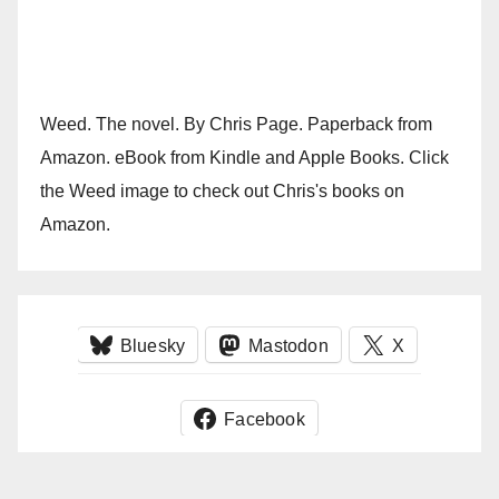
Weed. The novel. By Chris Page. Paperback from
Amazon. eBook from Kindle and Apple Books. Click
the Weed image to check out Chris's books on
Amazon.
Bluesky
Mastodon
X
Facebook