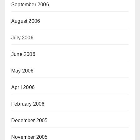
September 2006
August 2006
July 2006
June 2006
May 2006
April 2006
February 2006
December 2005
November 2005