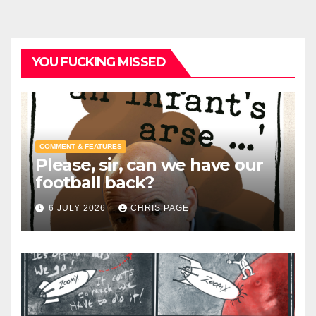
YOU FUCKING MISSED
COMMENT & FEATURES
Please, sir, can we have our
football back?
6 JULY 2026
CHRIS PAGE