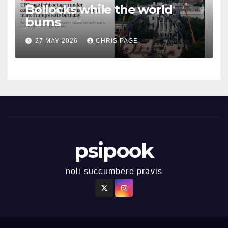
Bollocks while the world
burns
27 MAY 2026
CHRIS PAGE
psipook
noli succumbere pravis