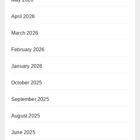
April 2026
March 2026
February 2026
January 2026
October 2025
September 2025
August 2025
June 2025