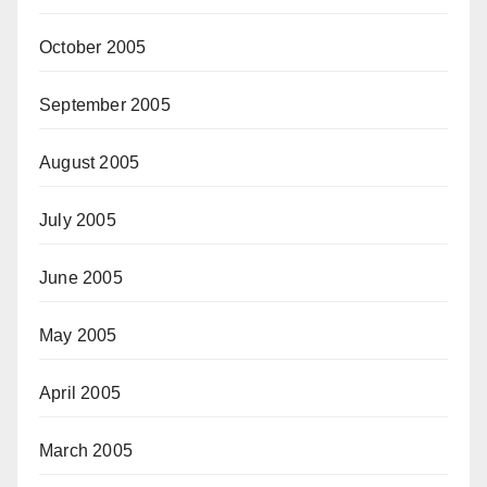
October 2005
September 2005
August 2005
July 2005
June 2005
May 2005
April 2005
March 2005