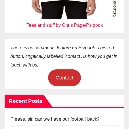
Tees and stuff by Chris Page/Psipook
There is no comments feature on Psipook. This red
button, cryptically labelled 'contact', is how you get in
touch with us.
Contact
Recent Posts
Please, sir, can we have our football back?