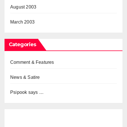
August 2003
March 2003
Categories
Comment & Features
News & Satire
Psipook says …