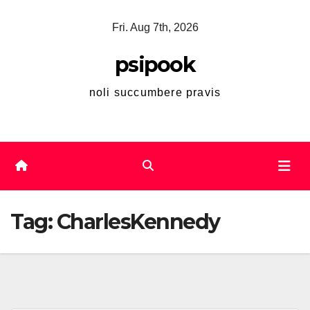
Skip
Fri. Aug 7th, 2026
to
content
psipook
noli succumbere pravis
Tag:
CharlesKennedy