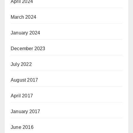
April 2024
March 2024
January 2024
December 2023
July 2022
August 2017
April 2017
January 2017
June 2016