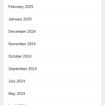
February 2025
January 2025
December 2024
November 2024
October 2024
September 2024
July 2024
May 2024