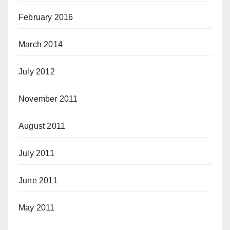
February 2016
March 2014
July 2012
November 2011
August 2011
July 2011
June 2011
May 2011