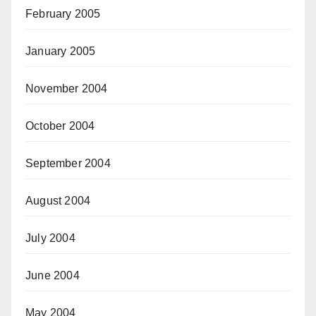
February 2005
January 2005
November 2004
October 2004
September 2004
August 2004
July 2004
June 2004
May 2004