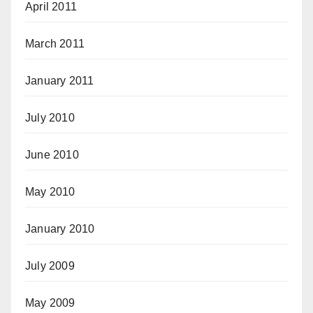
April 2011
March 2011
January 2011
July 2010
June 2010
May 2010
January 2010
July 2009
May 2009