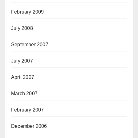
February 2009
July 2008
September 2007
July 2007
April 2007
March 2007
February 2007
December 2006