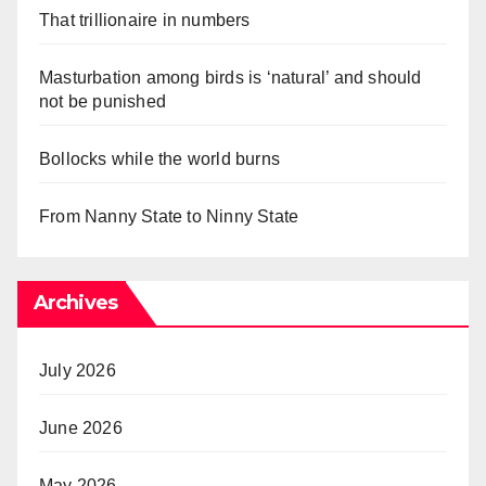
That trillionaire in numbers
Masturbation among birds is ‘natural’ and should
not be punished
Bollocks while the world burns
From Nanny State to Ninny State
Archives
July 2026
June 2026
May 2026