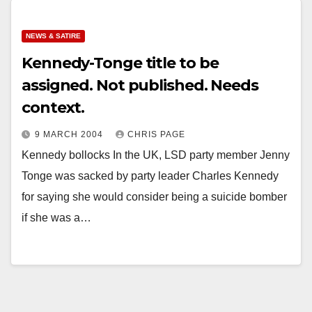
NEWS & SATIRE
Kennedy-Tonge title to be
assigned. Not published. Needs
context.
9 MARCH 2004
CHRIS PAGE
Kennedy bollocks In the UK, LSD party member Jenny
Tonge was sacked by party leader Charles Kennedy
for saying she would consider being a suicide bomber
if she was a…