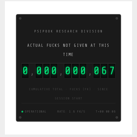
PSIPOOK RESEARCH DIVISION
ACTUAL FUCKS NOT GIVEN AT THIS
TIME
0
0
0
0
0
0
0
0
7
4
,
,
,
CUMULATIVE TOTAL · FUCKS (FK) · SINCE
SESSION START
OPERATIONAL
RATE: 3.0 FK/S
T+00:00:06