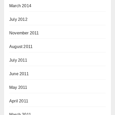
March 2014
July 2012
November 2011
August 2011
July 2011
June 2011
May 2011
April 2011
March 2011