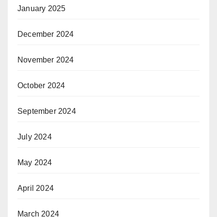
January 2025
December 2024
November 2024
October 2024
September 2024
July 2024
May 2024
April 2024
March 2024