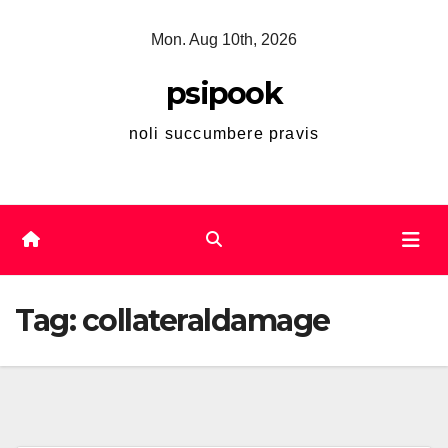
Skip
Mon. Aug 10th, 2026
to
content
psipook
noli succumbere pravis
Tag:
collateraldamage