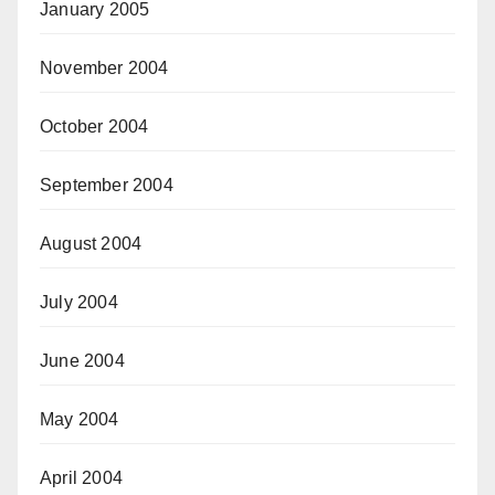
January 2005
November 2004
October 2004
September 2004
August 2004
July 2004
June 2004
May 2004
April 2004