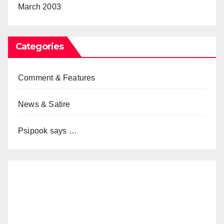
March 2003
Categories
Comment & Features
News & Satire
Psipook says …