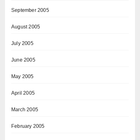
September 2005
August 2005
July 2005
June 2005
May 2005
April 2005
March 2005
February 2005