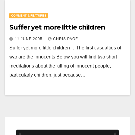
COMMENT & FEATURES
Suffer yet more little children
11 JUNE 2005
CHRIS PAGE
Suffer yet more little children …The first casualties of
war are the innocents Below you will find two short
meditations about the killing of innocent people,
particularly children, just because…