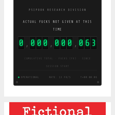
PSIPOOK RESEARCH DIVISION
ACTUAL FUCKS NOT GIVEN AT THIS
TIME
0
0
0
0
0
0
0
0
6
4
,
,
,
CUMULATIVE TOTAL · FUCKS (FK) · SINCE
SESSION START
OPERATIONAL
RATE: 13 FK/S
T+00:00:06