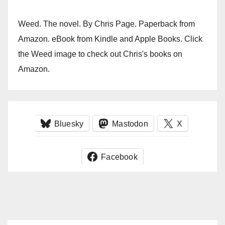
Weed. The novel. By Chris Page. Paperback from
Amazon. eBook from Kindle and Apple Books. Click
the Weed image to check out Chris's books on
Amazon.
Bluesky
Mastodon
X
Facebook