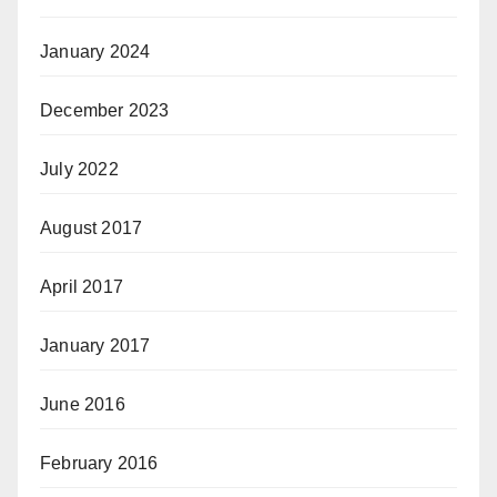
January 2024
December 2023
July 2022
August 2017
April 2017
January 2017
June 2016
February 2016