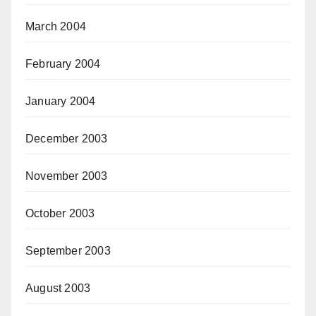
March 2004
February 2004
January 2004
December 2003
November 2003
October 2003
September 2003
August 2003