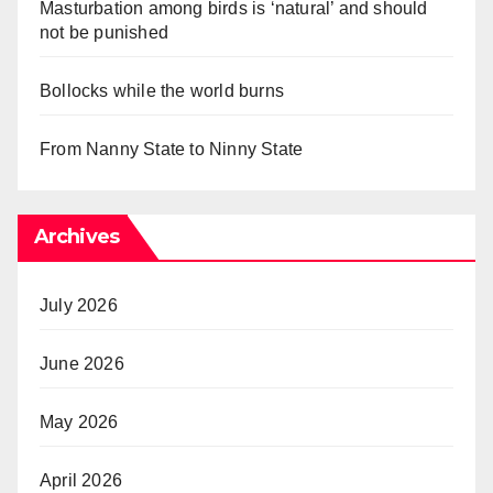
Masturbation among birds is ‘natural’ and should
not be punished
Bollocks while the world burns
From Nanny State to Ninny State
Archives
July 2026
June 2026
May 2026
April 2026