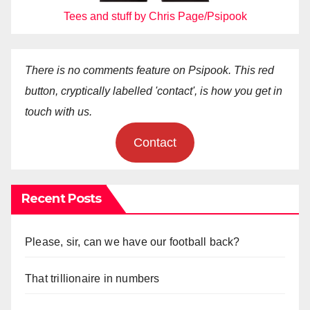
Tees and stuff by Chris Page/Psipook
There is no comments feature on Psipook. This red
button, cryptically labelled 'contact', is how you get in
touch with us.
Contact
Recent Posts
Please, sir, can we have our football back?
That trillionaire in numbers