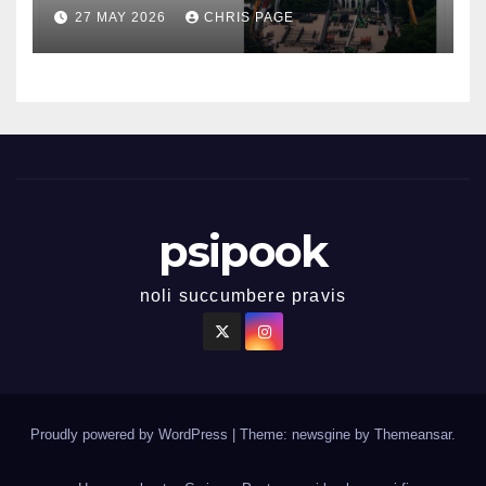
27 MAY 2026
CHRIS PAGE
psipook
noli succumbere pravis
Proudly powered by WordPress
|
Theme: newsgine by
Themeansar
.