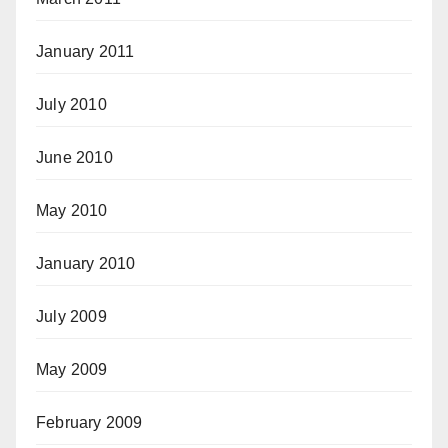
January 2011
July 2010
June 2010
May 2010
January 2010
July 2009
May 2009
February 2009