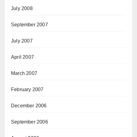
July 2008
September 2007
July 2007
April 2007
March 2007
February 2007
December 2006
September 2006