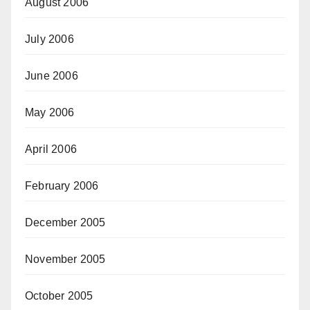
August 2006
July 2006
June 2006
May 2006
April 2006
February 2006
December 2005
November 2005
October 2005