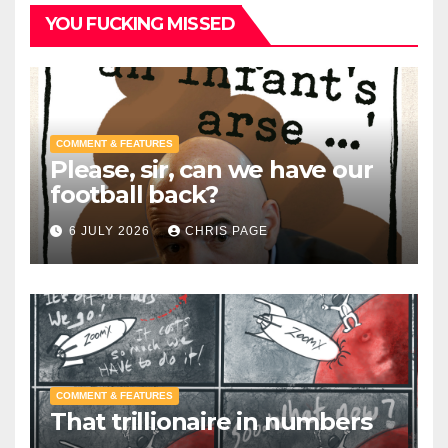
YOU FUCKING MISSED
COMMENT & FEATURES
Please, sir, can we have our
football back?
6 JULY 2026
CHRIS PAGE
COMMENT & FEATURES
That trillionaire in numbers