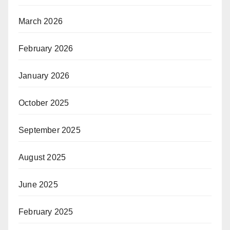
March 2026
February 2026
January 2026
October 2025
September 2025
August 2025
June 2025
February 2025