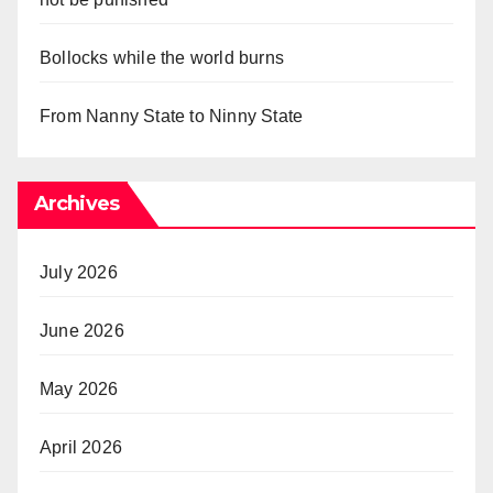
Bollocks while the world burns
From Nanny State to Ninny State
Archives
July 2026
June 2026
May 2026
April 2026