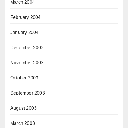
March 2004
February 2004
January 2004
December 2003
November 2003
October 2003
September 2003
August 2003
March 2003