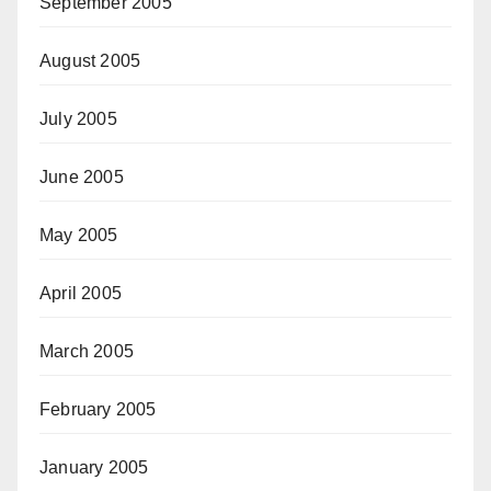
September 2005
August 2005
July 2005
June 2005
May 2005
April 2005
March 2005
February 2005
January 2005