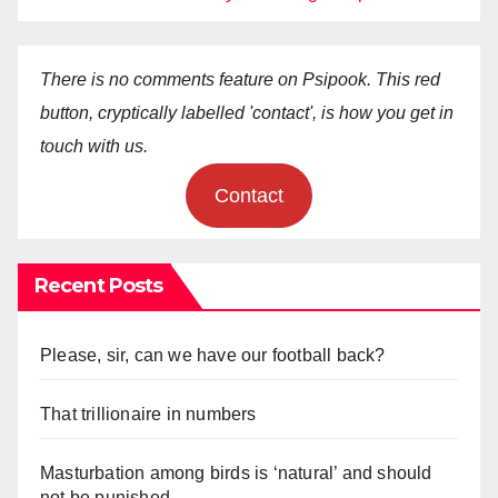
There is no comments feature on Psipook. This red
button, cryptically labelled 'contact', is how you get in
touch with us.
Contact
Recent Posts
Please, sir, can we have our football back?
That trillionaire in numbers
Masturbation among birds is ‘natural’ and should
not be punished