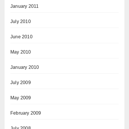
January 2011
July 2010
June 2010
May 2010
January 2010
July 2009
May 2009
February 2009
July 2008