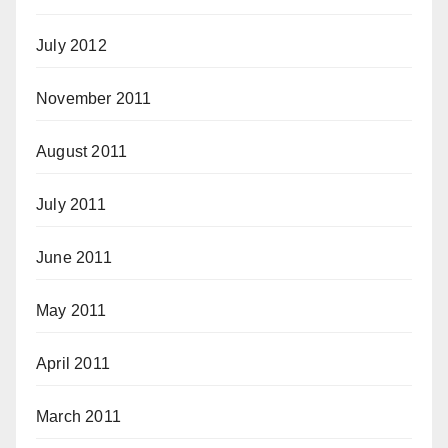
July 2012
November 2011
August 2011
July 2011
June 2011
May 2011
April 2011
March 2011