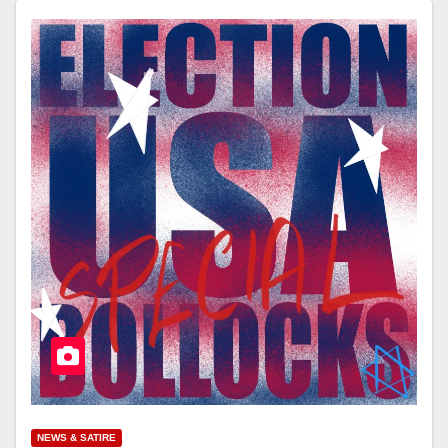
NEWS & SATIRE