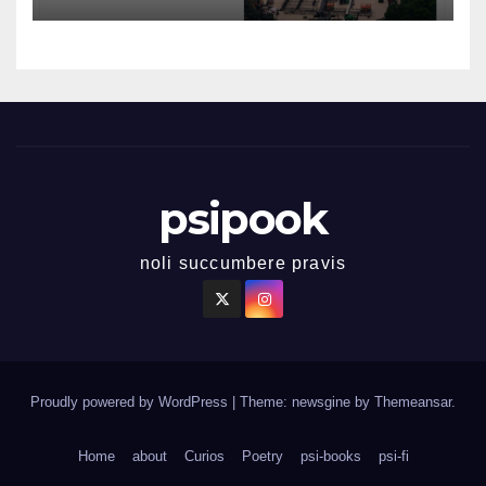
psipook
noli succumbere pravis
Proudly powered by WordPress
|
Theme: newsgine by
Themeansar
.
Home
about
Curios
Poetry
psi-books
psi-fi