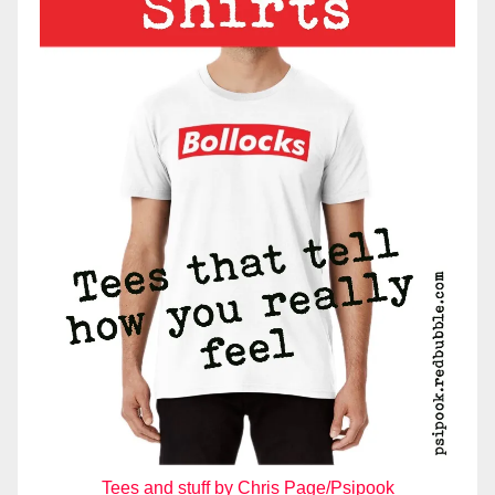
Tees and stuff by Chris Page/Psipook