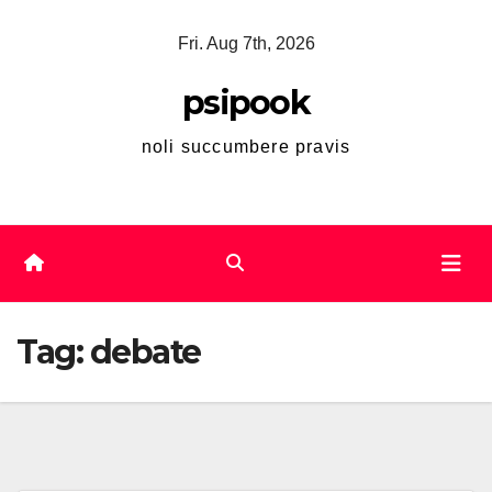
Skip
Fri. Aug 7th, 2026
to
content
psipook
noli succumbere pravis
Tag:
debate