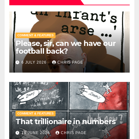
COMMENT & FEATURES
Please, sir, can we have our
football back?
6 JULY 2026
CHRIS PAGE
COMMENT & FEATURES
That trillionaire in numbers
14 JUNE 2026
CHRIS PAGE