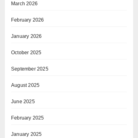
March 2026
February 2026
January 2026
October 2025
September 2025
August 2025
June 2025
February 2025
January 2025