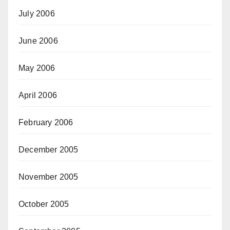
July 2006
June 2006
May 2006
April 2006
February 2006
December 2005
November 2005
October 2005