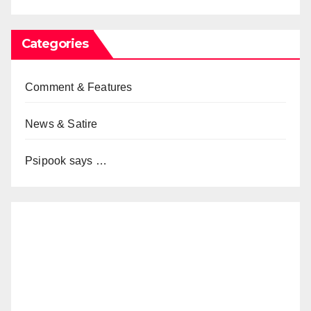
Categories
Comment & Features
News & Satire
Psipook says …