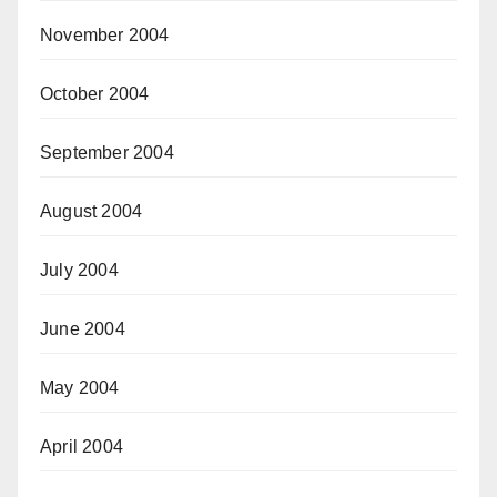
November 2004
October 2004
September 2004
August 2004
July 2004
June 2004
May 2004
April 2004