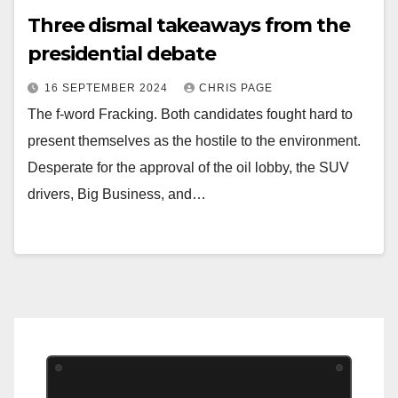
Three dismal takeaways from the
presidential debate
16 SEPTEMBER 2024
CHRIS PAGE
The f-word Fracking. Both candidates fought hard to
present themselves as the hostile to the environment.
Desperate for the approval of the oil lobby, the SUV
drivers, Big Business, and…