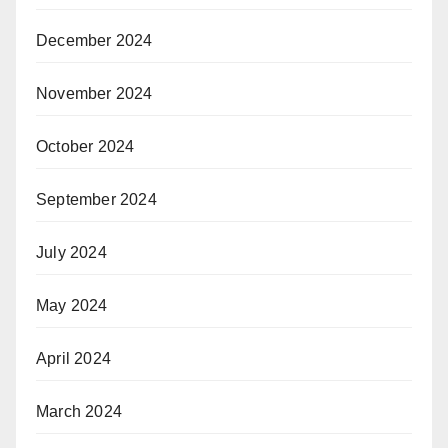
December 2024
November 2024
October 2024
September 2024
July 2024
May 2024
April 2024
March 2024