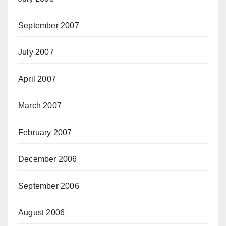
September 2007
July 2007
April 2007
March 2007
February 2007
December 2006
September 2006
August 2006