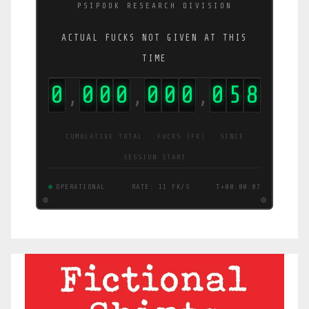
PSIPOOK RESEARCH DIVISION
ACTUAL FUCKS NOT GIVEN AT THIS
TIME
0
0
0
0
0
0
0
0
5
9
,
,
,
CUMULATIVE TOTAL · FUCKS (FK) · SINCE
SESSION START
OPERATIONAL
RATE: 11 FK/S
T+00:00:07