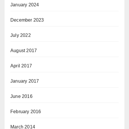
January 2024
December 2023
July 2022
August 2017
April 2017
January 2017
June 2016
February 2016
March 2014