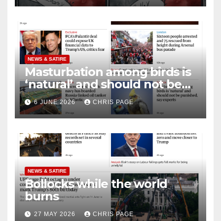
NEWS & SATIRE
Masturbation among birds is
‘natural’ and should not be
punished
6 JUNE 2026
CHRIS PAGE
NEWS & SATIRE
Bollocks while the world
burns
27 MAY 2026
CHRIS PAGE