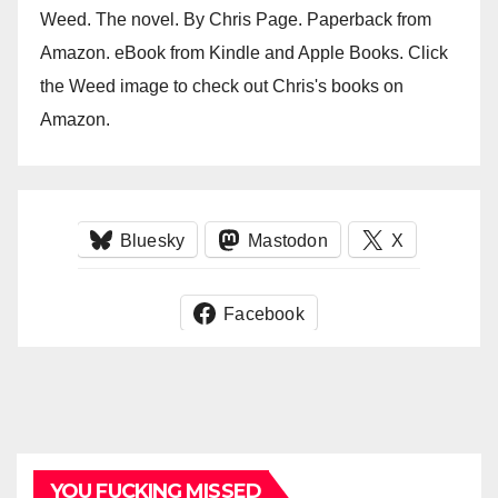
Weed. The novel. By Chris Page. Paperback from
Amazon. eBook from Kindle and Apple Books. Click
the Weed image to check out Chris's books on
Amazon.
Bluesky
Mastodon
X
Facebook
YOU FUCKING MISSED