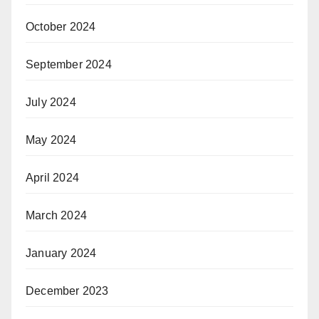
October 2024
September 2024
July 2024
May 2024
April 2024
March 2024
January 2024
December 2023