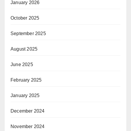
January 2026
October 2025
September 2025
August 2025
June 2025
February 2025
January 2025
December 2024
November 2024