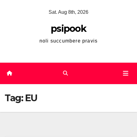
Skip
Sat. Aug 8th, 2026
to
content
psipook
noli succumbere pravis
Tag:
EU