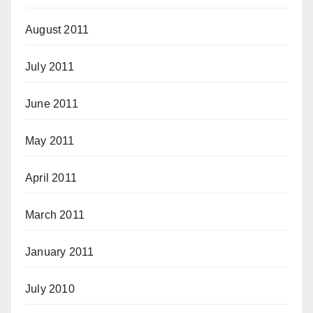
August 2011
July 2011
June 2011
May 2011
April 2011
March 2011
January 2011
July 2010