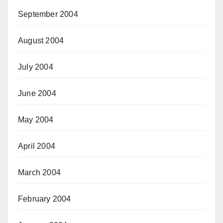
September 2004
August 2004
July 2004
June 2004
May 2004
April 2004
March 2004
February 2004