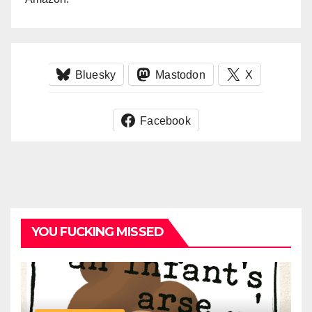
Bluesky
Mastodon
X
Facebook
YOU FUCKING MISSED