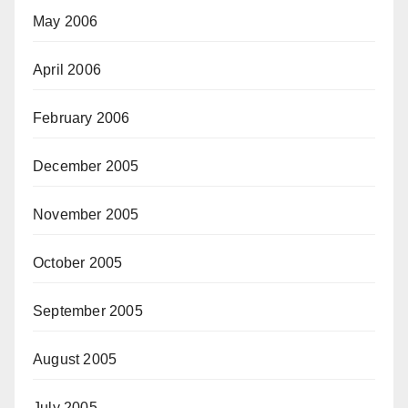
May 2006
April 2006
February 2006
December 2005
November 2005
October 2005
September 2005
August 2005
July 2005