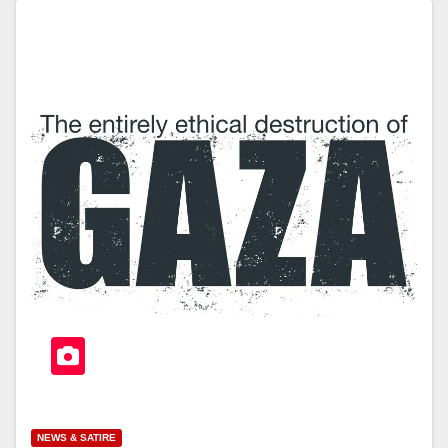
NEWS & SATIRE