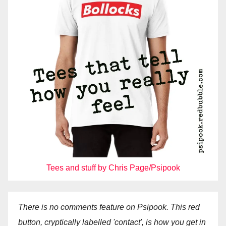
Tees and stuff by Chris Page/Psipook
There is no comments feature on Psipook. This red
button, cryptically labelled 'contact', is how you get in