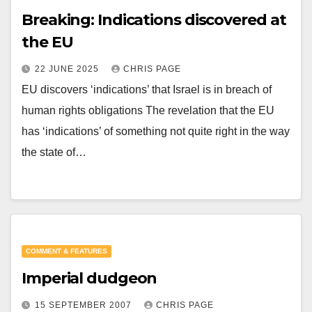
Breaking: Indications discovered at
the EU
22 JUNE 2025
CHRIS PAGE
EU discovers ‘indications’ that Israel is in breach of
human rights obligations The revelation that the EU
has ‘indications’ of something not quite right in the way
the state of…
COMMENT & FEATURES
Imperial dudgeon
15 SEPTEMBER 2007
CHRIS PAGE