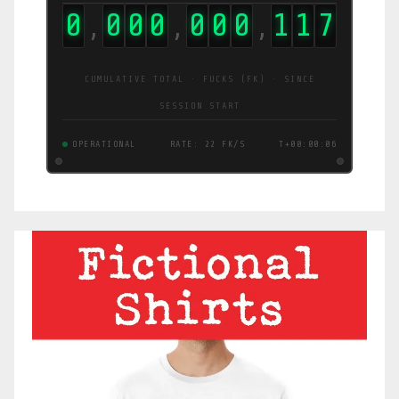
0
0
0
0
0
0
0
1
1
8
,
,
,
CUMULATIVE TOTAL · FUCKS (FK) · SINCE
SESSION START
OPERATIONAL
RATE: 22 FK/S
T+00:00:07