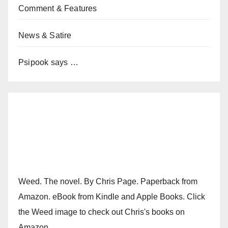
Comment & Features
News & Satire
Psipook says …
Weed. The novel. By Chris Page. Paperback from
Amazon. eBook from Kindle and Apple Books. Click
the Weed image to check out Chris's books on
Amazon.