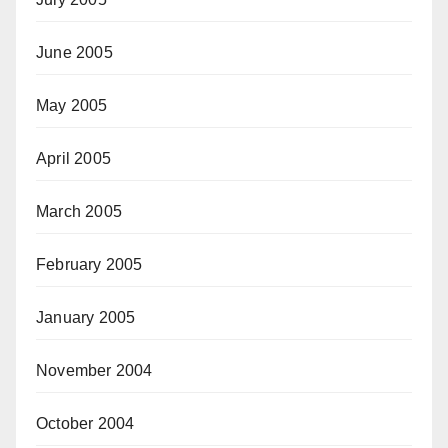
June 2005
May 2005
April 2005
March 2005
February 2005
January 2005
November 2004
October 2004