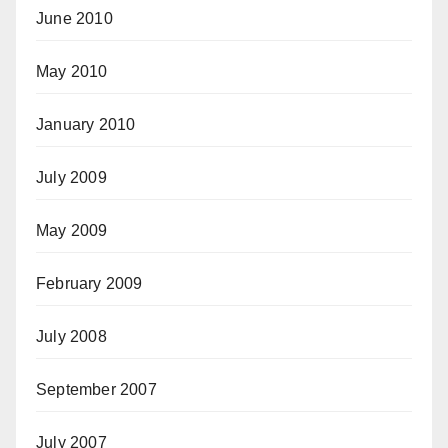
June 2010
May 2010
January 2010
July 2009
May 2009
February 2009
July 2008
September 2007
July 2007