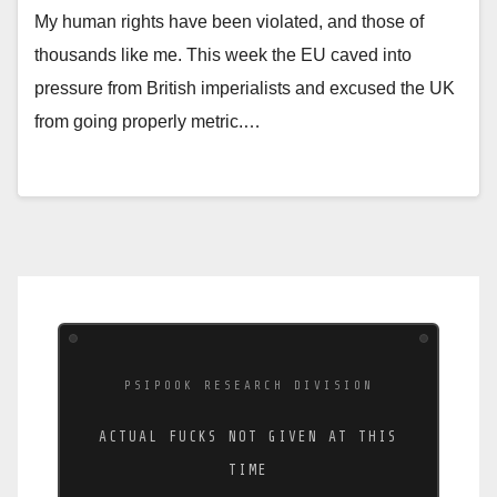
My human rights have been violated, and those of
thousands like me. This week the EU caved into
pressure from British imperialists and excused the UK
from going properly metric.…
PSIPOOK RESEARCH DIVISION
ACTUAL FUCKS NOT GIVEN AT THIS
TIME