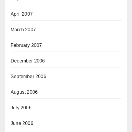
April 2007
March 2007
February 2007
December 2006
September 2006
August 2006
July 2006
June 2006