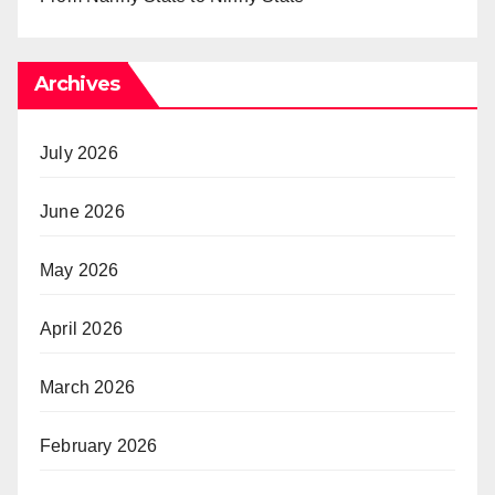
Archives
July 2026
June 2026
May 2026
April 2026
March 2026
February 2026