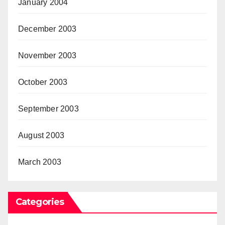
January 2004
December 2003
November 2003
October 2003
September 2003
August 2003
March 2003
Categories