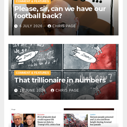
COMMENT & FEATURES
Please, sir, can we have our
football back?
6 JULY 2026
CHRIS PAGE
COMMENT & FEATURES
That trillionaire in numbers
14 JUNE 2026
CHRIS PAGE