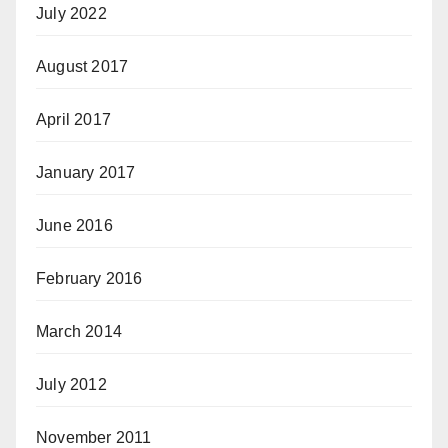
July 2022
August 2017
April 2017
January 2017
June 2016
February 2016
March 2014
July 2012
November 2011