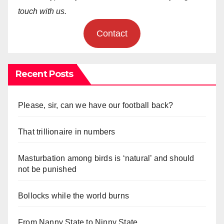
touch with us.
Contact
Recent Posts
Please, sir, can we have our football back?
That trillionaire in numbers
Masturbation among birds is ‘natural’ and should
not be punished
Bollocks while the world burns
From Nanny State to Ninny State