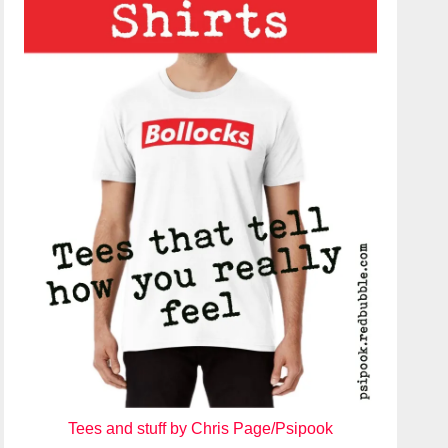
Tees and stuff by Chris Page/Psipook