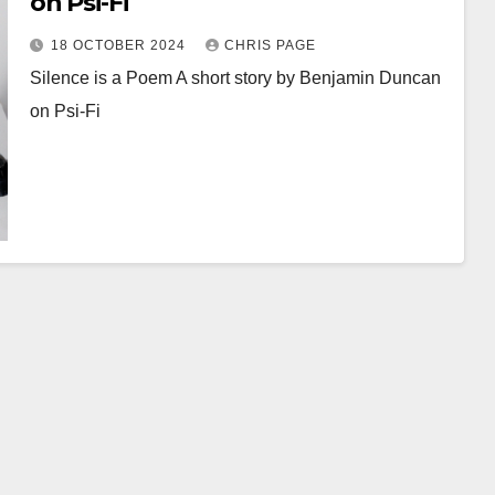
on Psi-Fi
18 OCTOBER 2024
CHRIS PAGE
Silence is a Poem A short story by Benjamin Duncan
on Psi-Fi