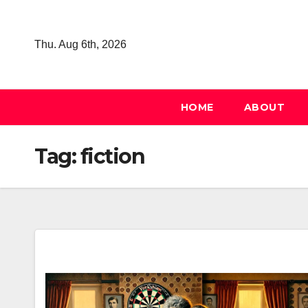
Skip
to
Thu. Aug 6th, 2026
content
HOME
ABOUT
Tag:
fiction