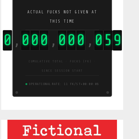
ACTUAL FUCKS NOT GIVEN AT
THIS TIME
0
0
0
0
0
0
0
0
5
9
,
,
,
CUMULATIVE TOTAL · FUCKS (FK) ·
SINCE SESSION START
OPERATIONAL
RATE: 11 FK/S
T+00:00:07