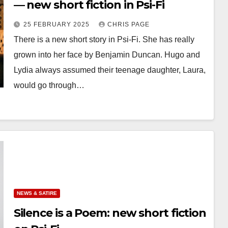
— new short fiction in Psi-Fi
25 FEBRUARY 2025
CHRIS PAGE
There is a new short story in Psi-Fi. She has really
grown into her face by Benjamin Duncan. Hugo and
Lydia always assumed their teenage daughter, Laura,
would go through…
NEWS & SATIRE
Silence is a Poem: new short fiction