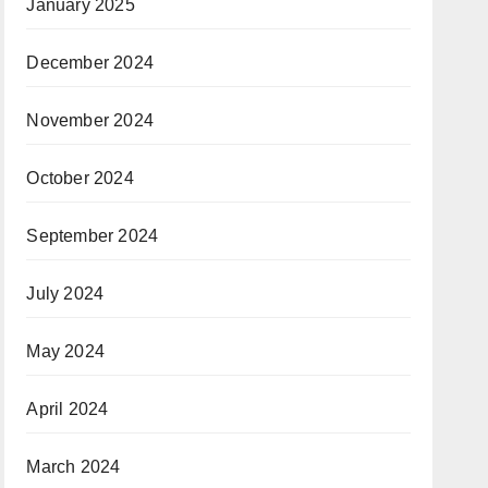
January 2025
December 2024
November 2024
October 2024
September 2024
July 2024
May 2024
April 2024
March 2024