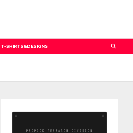
T-SHIRTS&DESIGNS
PSIPOOK RESEARCH DIVISION