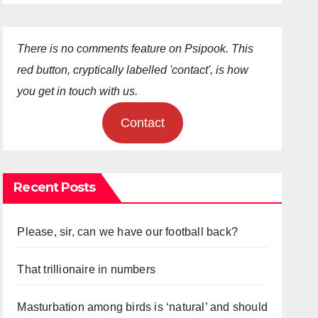
There is no comments feature on Psipook. This
red button, cryptically labelled 'contact', is how
you get in touch with us.
Contact
Recent Posts
Please, sir, can we have our football back?
That trillionaire in numbers
Masturbation among birds is ‘natural’ and should