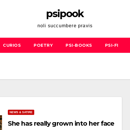
psipook
noli succumbere pravis
CURIOS
POETRY
PSI-BOOKS
PSI-FI
NEWS & SATIRE
She has really grown into her face