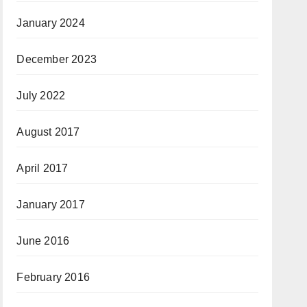
January 2024
December 2023
July 2022
August 2017
April 2017
January 2017
June 2016
February 2016