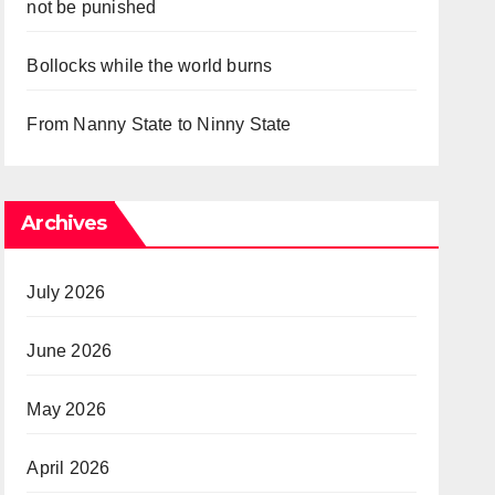
not be punished
Bollocks while the world burns
From Nanny State to Ninny State
Archives
July 2026
June 2026
May 2026
April 2026