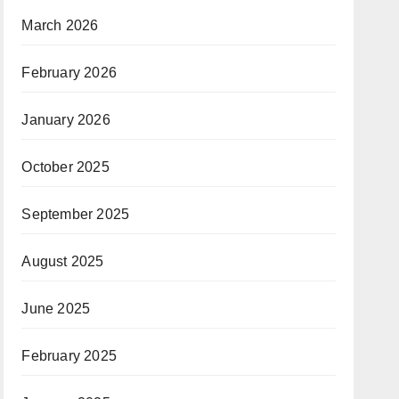
March 2026
February 2026
January 2026
October 2025
September 2025
August 2025
June 2025
February 2025